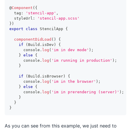
@
Component
(
{
  tag
:
'stencil-app'
,
  styleUrl
:
'stencil-app.scss'
}
)
export
class
StencilApp
{
componentDidLoad
(
)
{
if
(
Build
.
isDev
)
{
console
.
log
(
'im in dev mode'
)
;
}
else
{
console
.
log
(
'im running in production'
)
;
}
if
(
Build
.
isBrowser
)
{
console
.
log
(
'im in the browser'
)
;
}
else
{
console
.
log
(
'im in prerendering (server)'
)
;
}
}
}
As you can see from this example, we just need to