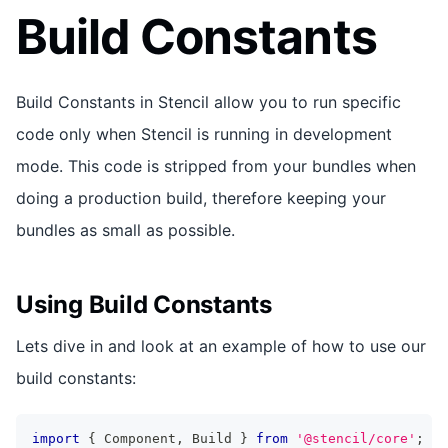
Build Constants
Build Constants in Stencil allow you to run specific
code only when Stencil is running in development
mode. This code is stripped from your bundles when
doing a production build, therefore keeping your
bundles as small as possible.
Using Build Constants
Lets dive in and look at an example of how to use our
build constants:
import
{
Component
,
Build
}
from
'@stencil/core'
;