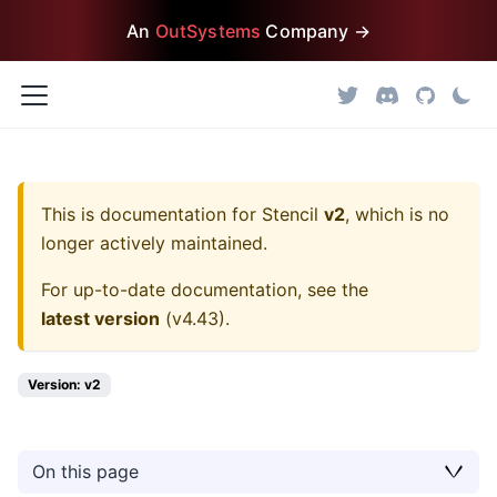
An
OutSystems
Company →
This is documentation for
Stencil
v2
, which is no
longer actively maintained.
For up-to-date documentation, see the
latest version
(
v4.43
).
Version: v2
On this page