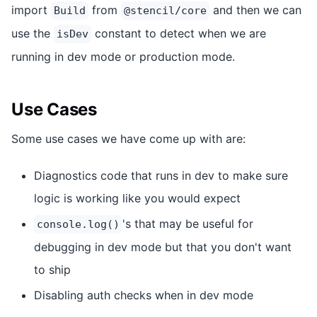
import
from
and then we can
Build
@stencil/core
use the
constant to detect when we are
isDev
running in dev mode or production mode.
Use Cases
Some use cases we have come up with are:
Diagnostics code that runs in dev to make sure
logic is working like you would expect
's that may be useful for
console.log()
debugging in dev mode but that you don't want
to ship
Disabling auth checks when in dev mode