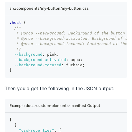
src/components/my-button/my-button.css
:host
{
/**
   * @prop --background: Background of the button
   * @prop --background-activated: Background of the
   * @prop --background-focused: Background of the b
   */
--background
:
 pink
;
--background-activated
:
 aqua
;
--background-focused
:
 fuchsia
;
}
Then you'd get the following in the JSON output:
Example docs-custom-elements-manifest Output
[
{
"cssProperties"
:
[