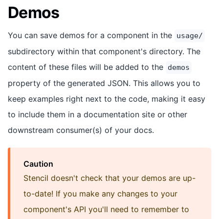
Demos
You can save demos for a component in the
usage/
subdirectory within that component's directory. The
content of these files will be added to the
demos
property of the generated JSON. This allows you to
keep examples right next to the code, making it easy
to include them in a documentation site or other
downstream consumer(s) of your docs.
Caution
Stencil doesn't check that your demos are up-
to-date! If you make any changes to your
component's API you'll need to remember to