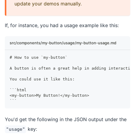
update your demos manually.
If, for instance, you had a usage example like this:
src/components/my-button/usage/my-button-usage.md
#
 How to use `my-button`
A button is often a great help in adding interactivi
You could use it like this:
```
html
<my-button>My Button!</my-button>
```
You'd get the following in the JSON output under the
key:
"usage"