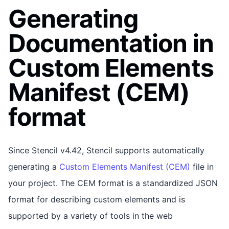
Generating
Documentation in
Custom Elements
Manifest (CEM)
format
Since Stencil v4.42, Stencil supports automatically
generating a
Custom Elements Manifest (CEM)
file in
your project. The CEM format is a standardized JSON
format for describing custom elements and is
supported by a variety of tools in the web