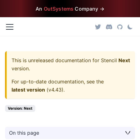
An
OutSystems
Company →
This is unreleased documentation for
Stencil
Next
version.
For up-to-date documentation, see the
latest version
(
v4.43
).
Version: Next
On this page