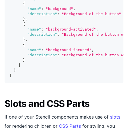
{
"name"
:
"background"
,
"description"
:
"Background of the button"
}
,
{
"name"
:
"background-activated"
,
"description"
:
"Background of the button whe
}
,
{
"name"
:
"background-focused"
,
"description"
:
"Background of the button whe
}
]
}
]
Slots and CSS Parts
If one of your Stencil components makes use of
slots
for rendering children or
CSS Parts
for styling, you