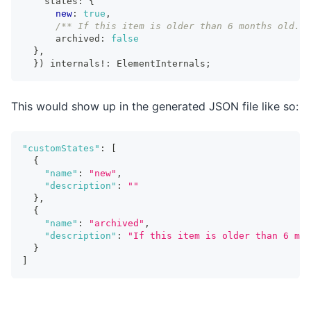
    states
:
{
new
:
true
,
/** If this item is older than 6 months old. U
      archived
:
false
}
,
}
)
 internals
!
:
ElementInternals
;
This would show up in the generated JSON file like so:
"customStates"
:
[
{
"name"
:
"new"
,
"description"
:
""
}
,
{
"name"
:
"archived"
,
"description"
:
"If this item is older than 6 mon
}
]