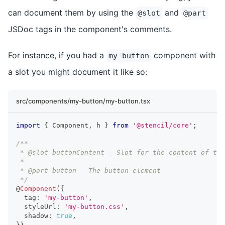
can document them by using the
and
@slot
@part
JSDoc tags in the component's comments.
For instance, if you had a
component with
my-button
a slot you might document it like so:
src/components/my-button/my-button.tsx
import
{
Component
,
 h 
}
from
'@stencil/core'
;
/**
 * @slot buttonContent - Slot for the content of the
 * 
 * @part button - The button element
 */
@
Component
(
{
  tag
:
'my-button'
,
  styleUrl
:
'my-button.css'
,
  shadow
:
true
,
}
)