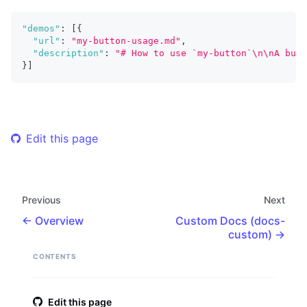
"demos"
:
[
{
"url"
:
"my-button-usage.md"
,
"description"
:
"# How to use `my-button`\n\nA butt
}
]
Edit this page
Previous
Next
Overview
Custom Docs (docs-
custom)
CONTENTS
Edit this page