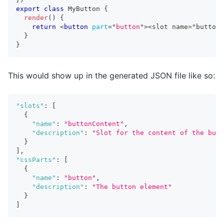
export
class
MyButton
{
render
(
)
{
return
<
button
part
=
"
button
"
>
<slot name="buttonC
}
}
This would show up in the generated JSON file like so:
"slots"
:
[
{
"name"
:
"buttonContent"
,
"description"
:
"Slot for the content of the butt
}
]
,
"cssParts"
:
[
{
"name"
:
"button"
,
"description"
:
"The button element"
}
]