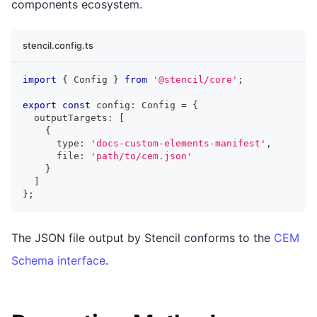
components ecosystem.
stencil.config.ts
import
{
Config
}
from
'@stencil/core'
;
export
const
 config
:
Config
=
{
  outputTargets
:
[
{
      type
:
'docs-custom-elements-manifest'
,
      file
:
'path/to/cem.json'
}
]
}
;
The JSON file output by Stencil conforms to the
CEM
Schema interface
.