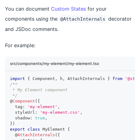
You can document
Custom States
for your
components using the
decorator
@AttachInternals
and JSDoc comments.
For example:
src/components/my-element/my-element.tsx
import
{
Component
,
 h
,
AttachInternals
}
from
'@sten
/**
 * My Element component
 */
@
Component
(
{
  tag
:
'my-element'
,
  styleUrl
:
'my-element.css'
,
  shadow
:
true
,
}
)
export
class
MyElement
{
  @
AttachInternals
(
{