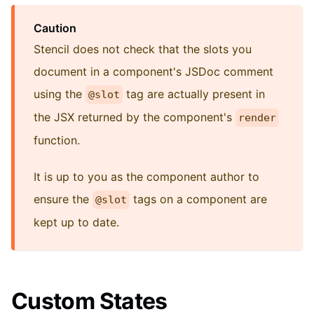
Caution
Stencil does not check that the slots you
document in a component's JSDoc comment
using the
tag are actually present in
@slot
the JSX returned by the component's
render
function.
It is up to you as the component author to
ensure the
tags on a component are
@slot
kept up to date.
Custom States