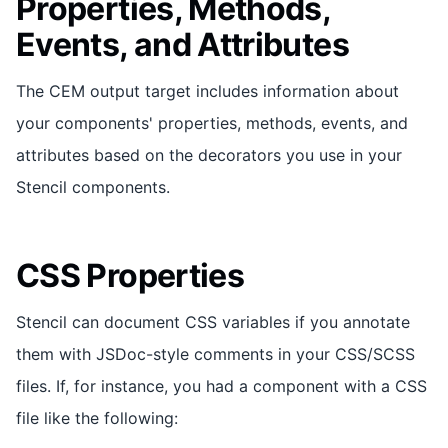
Properties, Methods,
Events, and Attributes
The CEM output target includes information about
your components' properties, methods, events, and
attributes based on the decorators you use in your
Stencil components.
CSS Properties
Stencil can document CSS variables if you annotate
them with JSDoc-style comments in your CSS/SCSS
files. If, for instance, you had a component with a CSS
file like the following: