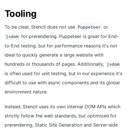
Tooling
To be clear, Stencil does
not
use
or
Puppeteer
for prerendering. Puppeteer is great for End-
jsdom
to-End testing, but for performance reasons it's not
ideal to quickly generate a large website with
hundreds or thousands of pages. Additionally,
jsdom
is often used for unit testing, but in our experience it's
difficult to use with async components and its global
environment nature.
Instead, Stencil uses its own internal DOM APIs which
strictly follow the web standards, but optimized for
prerendering, Static Site Generation and Server-side