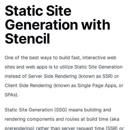
Static Site
Generation with
Stencil
One of the best ways to build fast, interactive web
sites and web apps is to utilize Static Site Generation
instead of Server Side Rendering (known as SSR) or
Client Side Rendering (known as Single Page Apps, or
SPAs).
Static Site Generation (SSG) means building and
rendering components and routes at build time (aka
prerendering) rather than server request time (SSR) or