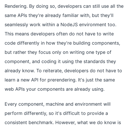
Rendering. By doing so, developers can still use all the
same APIs they're already familiar with, but they'll
seamlessly work within a NodeJS environment too.
This means developers often do not have to write
code differently in how they're building components,
but rather they focus only on writing one type of
component, and coding it using the standards they
already know. To reiterate, developers do not have to
learn a new API for prerendering. It's just the same
web APIs your components are already using.
Every component, machine and environment will
perform differently, so it's difficult to provide a
consistent benchmark. However, what we do know is