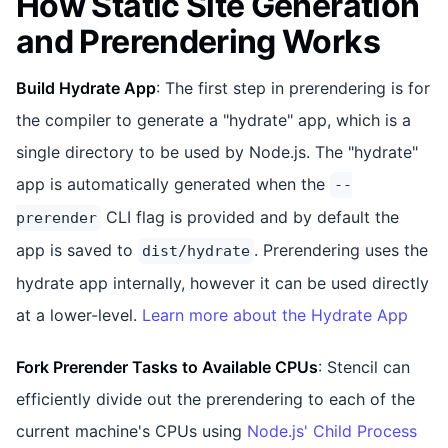
How Static Site Generation
and Prerendering Works
Build Hydrate App
: The first step in prerendering is for
the compiler to generate a "hydrate" app, which is a
single directory to be used by Node.js. The "hydrate"
app is automatically generated when the
--
CLI flag is provided and by default the
prerender
app is saved to
. Prerendering uses the
dist/hydrate
hydrate app internally, however it can be used directly
at a lower-level.
Learn more about the Hydrate App
Fork Prerender Tasks to Available CPUs
: Stencil can
efficiently divide out the prerendering to each of the
current machine's CPUs using
Node.js' Child Process