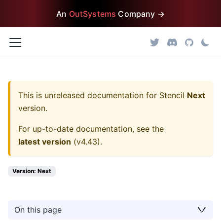
An
OutSystems
Company →
This is unreleased documentation for
Stencil
Next
version.
For up-to-date documentation, see the
latest version
(
v4.43
).
Version: Next
On this page