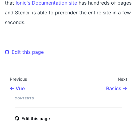
that
Ionic's Documentation site
has hundreds of pages
and Stencil is able to prerender the entire site in a few
seconds.
Edit this page
Previous
Next
Vue
Basics
CONTENTS
Edit this page