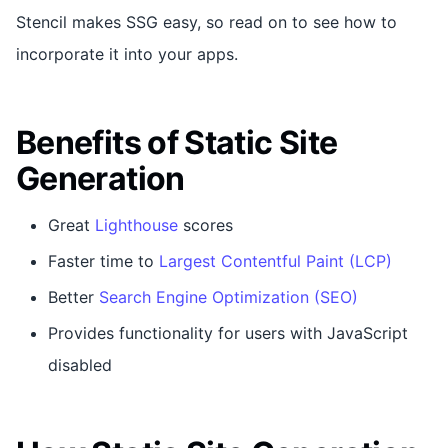
Stencil makes SSG easy, so read on to see how to
incorporate it into your apps.
Benefits of Static Site
Generation
Great
Lighthouse
scores
Faster time to
Largest Contentful Paint (LCP)
Better
Search Engine Optimization (SEO)
Provides functionality for users with JavaScript
disabled