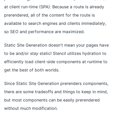
at client run-time (SPA). Because a route is already
prerendered, all of the content for the route is
available to search engines and clients
immediately
,
so SEO and performance are maximized.
Static Site Generation doesn't mean your pages have
to be and/or
stay
static! Stencil utilizes hydration to
efficiently load client-side components at runtime to
get the best of both worlds.
Since Static Site Generation prerenders components,
there are some tradeoffs and things to keep in mind,
but most components can be easily prerendered
without much modification.