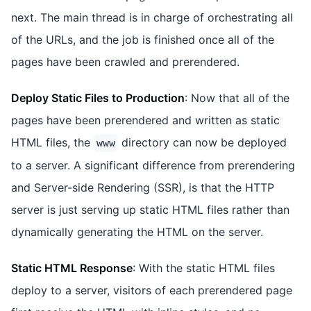
next. The main thread is in charge of orchestrating all
of the URLs, and the job is finished once all of the
pages have been crawled and prerendered.
Deploy Static Files to Production
: Now that all of the
pages have been prerendered and written as static
HTML files, the
directory can now be deployed
www
to a server. A significant difference from prerendering
and Server-side Rendering (SSR), is that the HTTP
server is just serving up static HTML files rather than
dynamically generating the HTML on the server.
Static HTML Response
: With the static HTML files
deploy to a server, visitors of each prerendered page