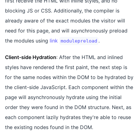
first receive the HTML with inline styles, and no
blocking JS or CSS. Additionally, the compiler is
already aware of the exact modules the visitor will
need for this page, and will asynchronously preload
the modules using
link
.
modulepreload
Client-side Hydration
: After the HTML and inlined
styles have rendered the first paint, the next step is
for the same nodes within the DOM to be hydrated by
the client-side JavaScript. Each component within the
page will asynchronously hydrate using the initial
order they were found in the DOM structure. Next, as
each component lazily hydrates they're able to reuse
the existing nodes found in the DOM.