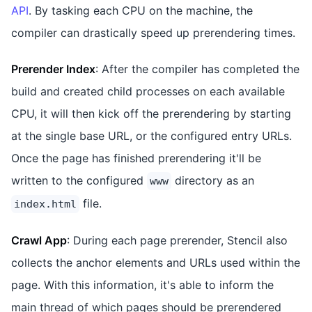
API
. By tasking each CPU on the machine, the
compiler can drastically speed up prerendering times.
Prerender Index
: After the compiler has completed the
build and created child processes on each available
CPU, it will then kick off the prerendering by starting
at the single base URL, or the configured entry URLs.
Once the page has finished prerendering it'll be
written to the configured
directory as an
www
file.
index.html
Crawl App
: During each page prerender, Stencil also
collects the anchor elements and URLs used within the
page. With this information, it's able to inform the
main thread of which pages should be prerendered