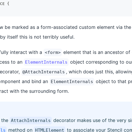
CE
{
now be marked as a form-associated custom element via th
y itself this is not terribly useful.
ully interact with a
element that is an ancestor of
<form>
ccess to an
object corresponding to our
ElementInternals
decorator,
, which does just this, allowi
@AttachInternals
omponent and bind an
object to that p
ElementInternals
ract with the surrounding form.
 the
decorator makes use of the very si
AttachInternals
method on
to associate your Stencil co
als
HTMLElement