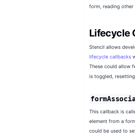
form, reading other
Lifecycle
Stencil allows deve
lifecycle callbacks
w
These could allow f
is toggled, resettin
formAssoci
This callback is ca
element from a form
could be used to se