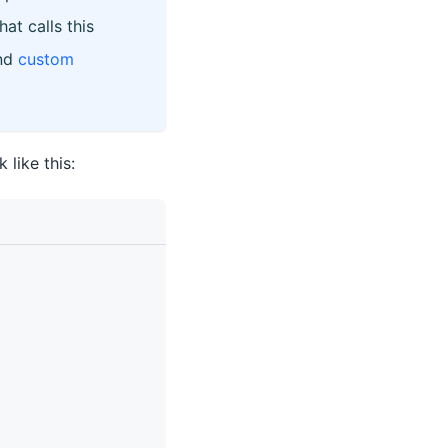
at calls this
nd
custom
like this: