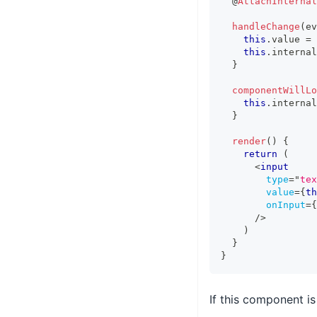
  @
AttachInternal
handleChange
(
ev
this
.
value
=
 
this
.
internal
}
componentWillLo
this
.
internal
}
render
(
)
{
return
(
<
input
type
=
"
tex
value
=
{
th
onInput
=
{
/>
)
}
}
If this component i