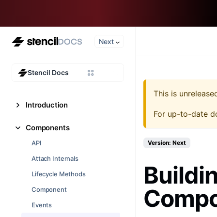
Next
Stencil Docs
This is unreleas
Introduction
For up-to-date d
Components
API
Version: Next
Attach Internals
Buildi
Lifecycle Methods
Compon
Component
Events