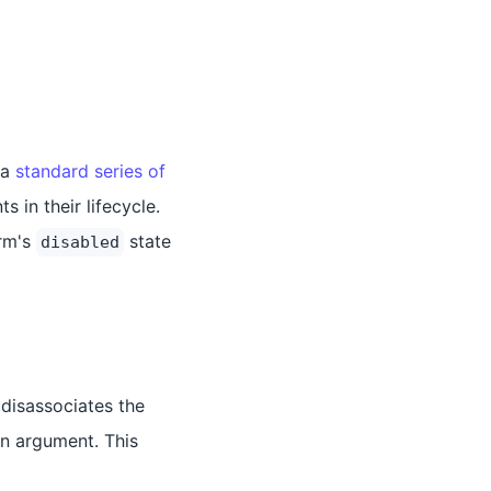
 a
standard series of
 in their lifecycle.
orm's
state
disabled
 disassociates the
an argument. This