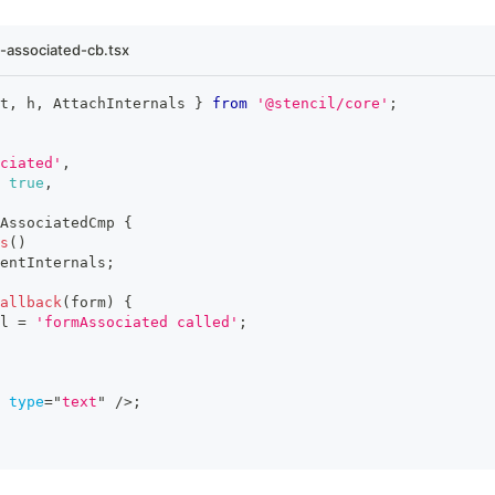
-associated-cb.tsx
t
,
 h
,
AttachInternals
}
from
'@stencil/core'
;
ciated'
,
true
,
AssociatedCmp
{
s
(
)
entInternals
;
Callback
(
form
)
{
l
=
'formAssociated called'
;
type
=
"
text
"
/>
;