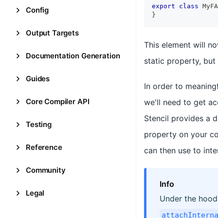
export
class
MyFA
Config
}
Output Targets
This element will 
Documentation Generation
static property, but b
Guides
In order to meaningf
Core Compiler API
we'll need to get a
Stencil provides a 
Testing
property on your c
Reference
can then use to inte
Community
Info
Legal
Under the hood
attachIntern