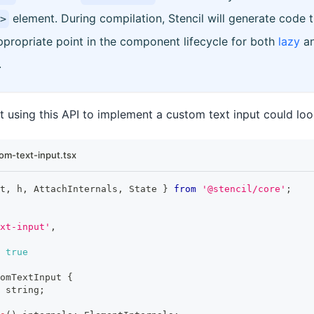
element. During compilation, Stencil will generate code th
>
propriate point in the component lifecycle for both
lazy
a
.
using this API to implement a custom text input could look 
om-text-input.tsx
t
,
 h
,
AttachInternals
,
State
}
from
'@stencil/core'
;
xt-input'
,
true
omTextInput
{
string
;