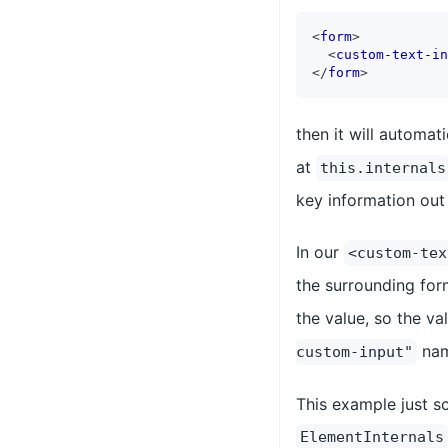
<
form
>
<
custom-text-in
</
form
>
then it will automat
at
this.internals
key information out 
In our
<custom-tex
the surrounding form
the value, so the va
nam
custom-input"
This example just sc
ElementInternals