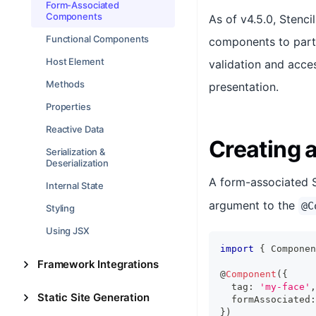
Form-Associated
Components
As of v4.5.0, Stenc
Functional Components
components to parti
Host Element
validation and acces
Methods
presentation.
Properties
Reactive Data
Creating
Serialization &
Deserialization
A form-associated 
Internal State
argument to the
@C
Styling
Using JSX
import
{
Componen
Framework Integrations
@
Component
(
{
  tag
:
'my-face'
,
Static Site Generation
  formAssociated
:
}
)