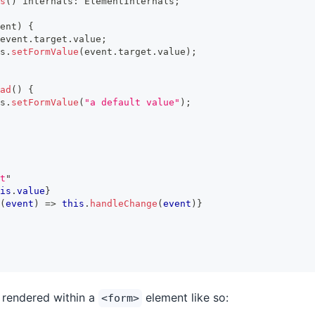
s
(
)
 internals
:
ElementInternals
;
ent
)
{
event
.
target
.
value
;
s
.
setFormValue
(
event
.
target
.
value
)
;
ad
(
)
{
s
.
setFormValue
(
"a default value"
)
;
t
"
is
.
value
}
(
event
)
=>
this
.
handleChange
(
event
)
}
s rendered within a
element like so:
<form>