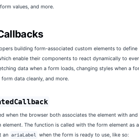
 form values, and more.
 Callbacks
lopers building form-associated custom elements to define
hich enable their components to react dynamically to events
etching data when a form loads, changing styles when a f
g form data cleanly, and more.
atedCallback
lled when the browser both associates the element with and
 element. The function is called with the form element as 
t an
when the form is ready to use, like so:
ariaLabel