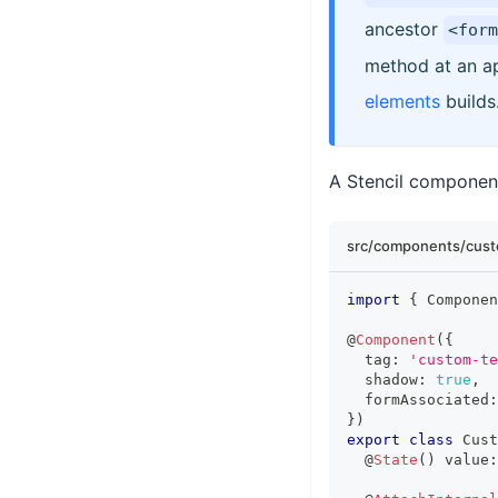
ancestor
<form
method at an ap
elements
builds
A Stencil component 
src/components/cust
import
{
Componen
@
Component
(
{
  tag
:
'custom-te
  shadow
:
true
,
  formAssociated
:
}
)
export
class
Cust
  @
State
(
)
 value
: