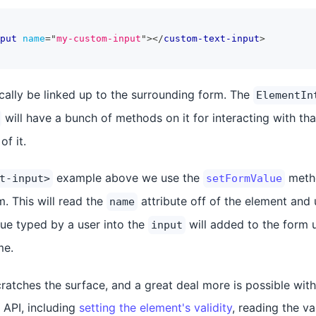
put
name
=
"
my-custom-input
"
>
</
custom-text-input
>
ically be linked up to the surrounding form. The
ElementIn
will have a bunch of methods on it for interacting with th
of it.
example above we use the
metho
t-input>
setFormValue
. This will read the
attribute off of the element and 
name
lue typed by a user into the
will added to the form 
input
e.
ratches the surface, and a great deal more is possible with
API, including
setting the element's validity
, reading the va