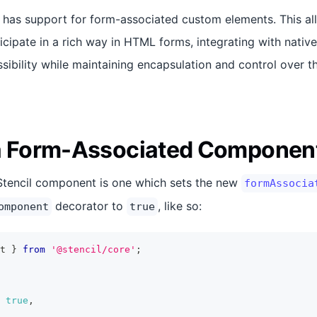
il has support for form-associated custom elements. This al
cipate in a rich way in HTML forms, integrating with native
sibility while maintaining encapsulation and control over th
 a Form-Associated Componen
Stencil component is one which sets the new
formAssocia
decorator to
, like so:
omponent
true
t
}
from
'@stencil/core'
;
true
,