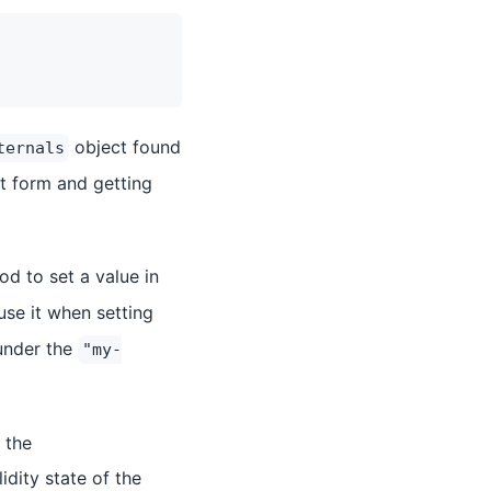
object found
ternals
at form and getting
d to set a value in
use it when setting
under the
"my-
 the
lidity state of the