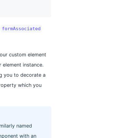
e
formAssociated
 our custom element
 element instance.
ng you to decorate a
roperty which you
milarly named
mponent with an