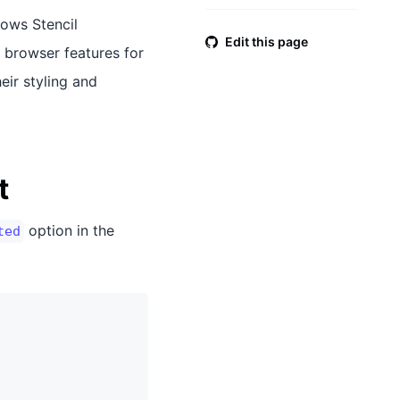
lows Stencil
Edit this page
 browser features for
eir styling and
t
option in the
ted