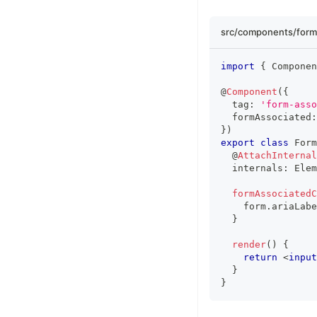
src/components/form
import
{
Componen
@
Component
(
{
  tag
:
'form-asso
  formAssociated
:
}
)
export
class
Form
  @
AttachInternal
  internals
:
Elem
formAssociated
    form
.
ariaLabe
}
render
(
)
{
return
<
input
}
}