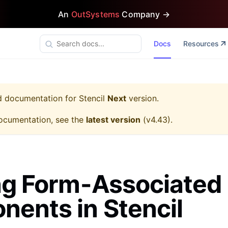
An
OutSystems
Company →
Docs
Resources
ed documentation for
Stencil
Next
version.
ocumentation, see the
latest version
(
v4.43
).
ng Form-Associated
ents in Stencil