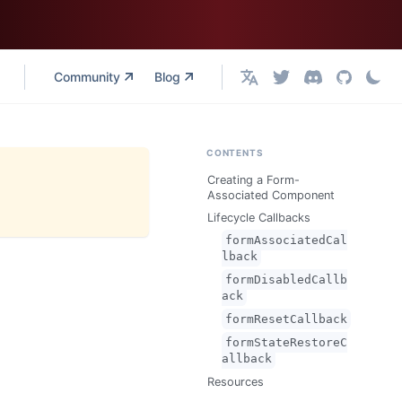
Community
Blog
English
CONTENTS
Creating a Form-
Associated Component
Lifecycle Callbacks
formAssociatedCal
lback
formDisabledCallb
ack
formResetCallback
formStateRestoreC
allback
Resources