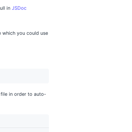
ull in
JSDoc
le which you could use
file in order to auto-