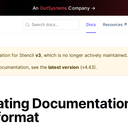
An
OutSystems
Company →
Docs
Resources
ation for
Stencil
v3
, which is no longer actively maintained.
ocumentation, see the
latest version
(
v4.43
).
ting Documentation
format