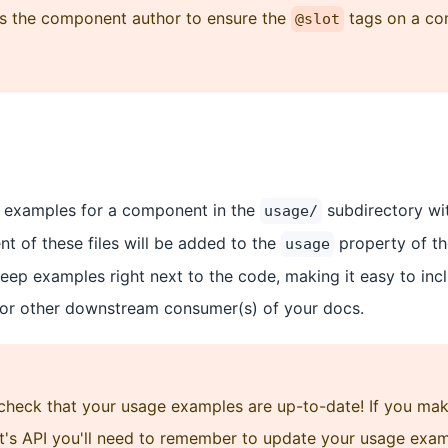
 as the component author to ensure the
tags on a co
@slot
 examples for a component in the
subdirectory wi
usage/
nt of these files will be added to the
property of t
usage
keep examples right next to the code, making it easy to inc
 or other downstream consumer(s) of your docs.
 check that your usage examples are up-to-date! If you ma
's API you'll need to remember to update your usage exam