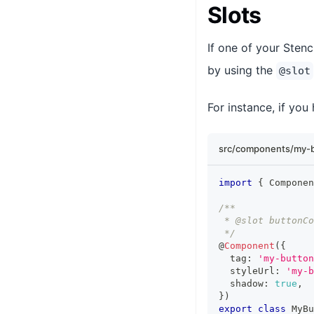
Slots
If one of your Ste
by using the
@slot
For instance, if you
src/components/my-b
import
{
Componen
/**
 * @slot buttonCo
 */
@
Component
(
{
  tag
:
'my-button
  styleUrl
:
'my-b
  shadow
:
true
,
}
)
export
class
MyBu