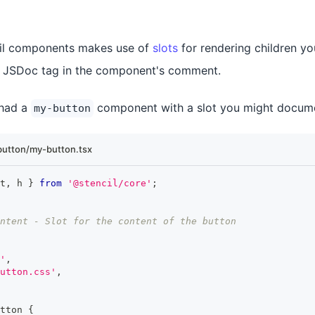
ncil components makes use of
slots
for rendering children 
JSDoc tag in the component's comment.
 had a
component with a slot you might documen
my-button
utton/my-button.tsx
t
,
 h 
}
from
'@stencil/core'
;
ntent - Slot for the content of the button
'
,
utton.css'
,
tton
{