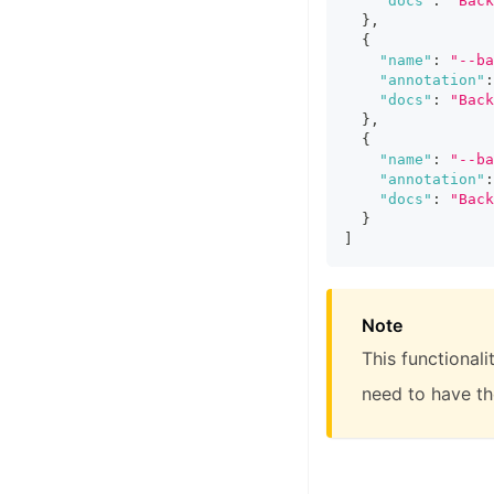
"docs"
:
"Back
}
,
{
"name"
:
"--ba
"annotation"
:
"docs"
:
"Back
}
,
{
"name"
:
"--ba
"annotation"
:
"docs"
:
"Back
}
]
Note
This functional
need to have t