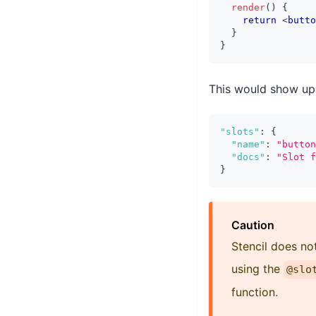
render
(
)
{
return
<
butto
}
}
This would show up 
"slots"
:
{
"name"
:
"button
"docs"
:
"Slot f
}
Caution
Stencil does n
using the
@slo
function.