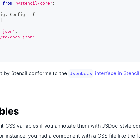
from
'@stencil/core'
;
ig
:
Config
=
{
[
-json'
,
/to/docs.json'
t by Stencil conforms to the
interface in Stencil
JsonDocs
bles
nt CSS variables if you annotate them with JSDoc-style c
for instance, you had a component with a CSS file like the f