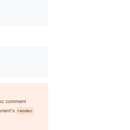
SDoc comment
onent's
render