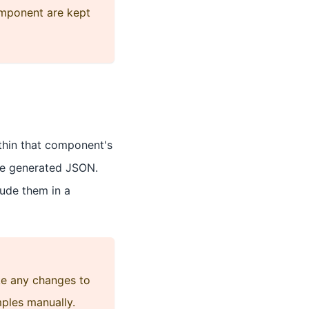
mponent are kept
thin that component's
he generated JSON.
lude them in a
ke any changes to
ples manually.