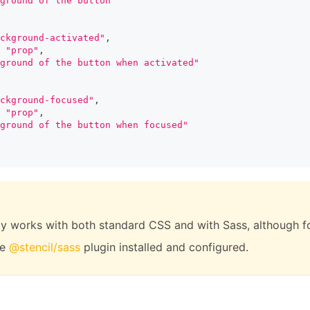
ground of the button"
ckground-activated"
,
"prop"
,
ground of the button when activated"
ckground-focused"
,
"prop"
,
ground of the button when focused"
ity works with both standard CSS and with Sass, although for
he
@stencil/sass
plugin installed and configured.