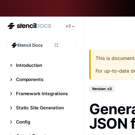
v3
Stencil Docs
This is document
Introduction
For up-to-date d
Components
Version: v3
Framework Integrations
Genera
Static Site Generation
JSON 
Config