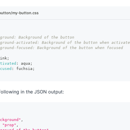
utton/my-button.css
ground: Background of the button
ground-activated: Background of the button when activate
ground-focused: Background of the button when focused
ink
;
ctivated
:
 aqua
;
cused
:
 fuchsia
;
following in the JSON output:
ckground"
,
"prop"
,