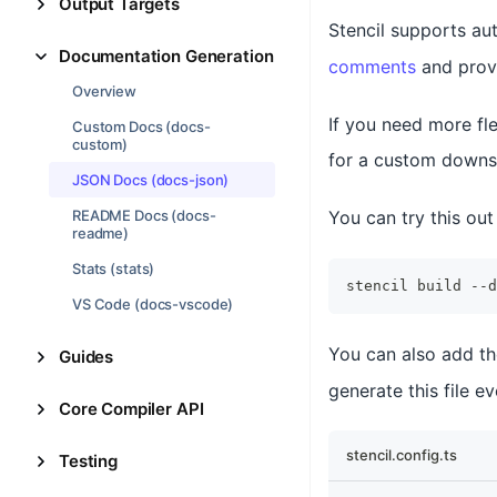
Output Targets
Stencil supports au
Documentation Generation
comments
and prov
Overview
If you need more fle
Custom Docs (docs-
custom)
for a custom downs
JSON Docs (docs-json)
README Docs (docs-
You can try this out
readme)
Stats (stats)
stencil build --d
VS Code (docs-vscode)
You can also add t
Guides
generate this file e
Core Compiler API
stencil.config.ts
Testing