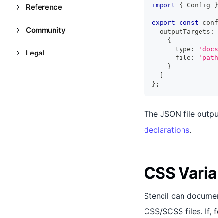
import
{
Config
}
Reference
export
const
 conf
Community
  outputTargets
:
{
      type
:
'docs
Legal
      file
:
'path
}
]
}
;
The JSON file outpu
declarations
.
CSS Varia
Stencil can docume
CSS/SCSS files. If, 