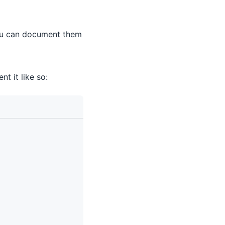
you can document them
t it like so: