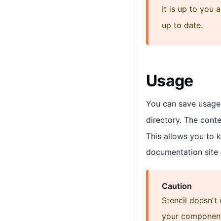
It is up to you
up to date.
Usage
You can save usage
directory. The conte
This allows you to 
documentation site
Caution
Stencil doesn't
your component