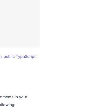
's public TypeScript
omments in your
ollowing: