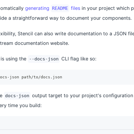
tomatically
generating
files
in your project which p
README
ide a straightforward way to document your components.
xibility, Stencil can also write documentation to a JSON fi
tream documentation website.
 is using the
CLI flag like so:
--docs-json
ocs-json path/to/docs.json
he
output target to your project's configuration 
docs-json
very time you build: