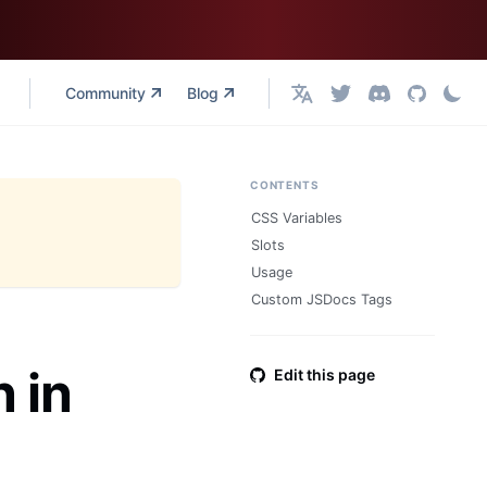
Community
Blog
English
CONTENTS
CSS Variables
Slots
Usage
Custom JSDocs Tags
 in
Edit this page