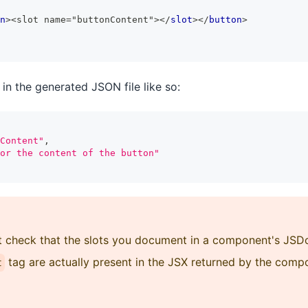
n
>
<slot name="buttonContent">
</
slot
>
</
button
>
in the generated JSON file like so:
Content"
,
or the content of the button"
ot check that the slots you document in a component's J
tag are actually present in the JSX returned by the comp
t