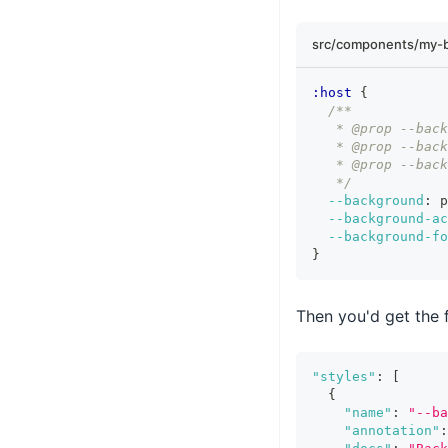
src/components/my-b
:host
{
/**
   * @prop --back
   * @prop --back
   * @prop --back
   */
--background
:
 p
--background-a
--background-fo
}
Then you'd get the 
"styles"
:
[
{
"name"
:
"--ba
"annotation"
: