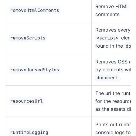
Remove HTML
removeHtmlComments
comments.
Removes every
eleme
removeScripts
<script>
found in the
doc
Removes CSS not
by elements withi
removeUnusedStyles
.
document
The url the runti
for the resources
resourcesUrl
as the assets dire
Prints out runtim
console logs to t
runtimeLogging