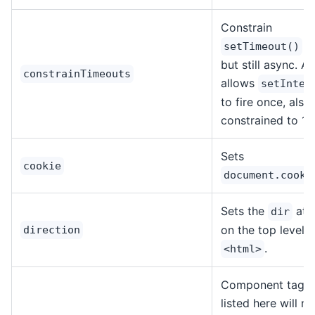
Constrain
to
setTimeout()
but still async. A
constrainTimeouts
allows
setInter
to fire once, also
constrained to 1m
Sets
cookie
document.cooki
Sets the
attr
dir
on the top level
direction
.
<html>
Component tag 
listed here will n