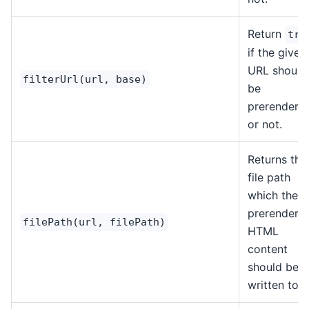
Return
tru
if the given
URL should
filterUrl(url, base)
be
prerendere
or not.
Returns the
file path
which the
prerendere
filePath(url, filePath)
HTML
content
should be
written to.