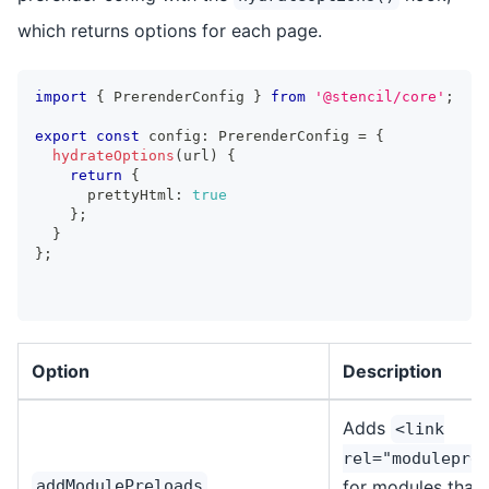
which returns options for each page.
import
{
PrerenderConfig
}
from
'@stencil/core'
;
export
const
 config
:
PrerenderConfig
=
{
hydrateOptions
(
url
)
{
return
{
      prettyHtml
:
true
}
;
}
}
;
Option
Description
Adds
<link
rel="modulepre
addModulePreloads
for modules that w