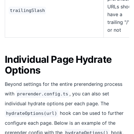
URLs shoul
trailingSlash
have a
trailing "/""
or not
Individual Page Hydrate
Options
Beyond settings for the entire prerendering process
with
, you can also set
prerender.config.ts
individual hydrate options per each page. The
hook can be used to further
hydrateOptions(url)
configure each page. Below is an example of the
prerender config with the
hook,
hydrateOptions()