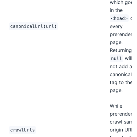
which goes
in the
of
<head>
every
canonicalUrl(url)
prerendere
page.
Returning
will
null
not add a
canonical ur
tag to the
page.
While
prerenderin
crawl same
origin URLs
crawlUrls