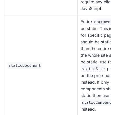
require any client
JavaScript.
Entire
document
be static. This is 
for specific page
should be static, 
than the entire sit
the whole site sh
be static, use the
staticDocument
prop
staticSite
on the prerender 
instead. If only ce
components shou
static then use
staticComponen
instead.