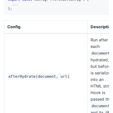
...
}
;
Config
Descriptio
Run after
each
i
document
hydrated,
but before i
is serialized
afterHydrate(document, url)
into an
HTML string
Hook is
passed the
document
and its
URL