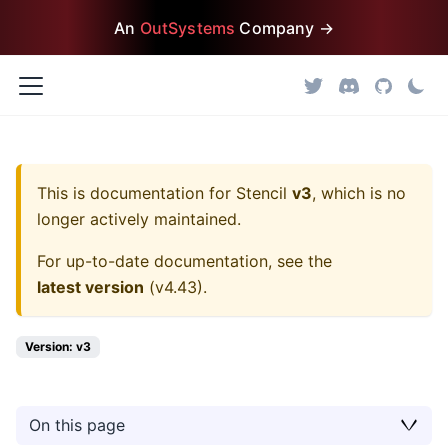
An
OutSystems
Company →
This is documentation for
Stencil
v3
, which is no
longer actively maintained.
For up-to-date documentation, see the
latest version
(
v4.43
).
Version: v3
On this page