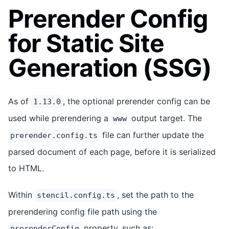
Prerender Config
for Static Site
Generation (SSG)
As of
, the optional prerender config can be
1.13.0
used while prerendering a
output target. The
www
file can further update the
prerender.config.ts
parsed document of each page, before it is serialized
to HTML.
Within
, set the path to the
stencil.config.ts
prerendering config file path using the
property, such as:
prerenderConfig