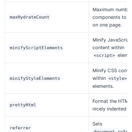
Maximum number
components to h
maxHydrateCount
on one page.
Minify JavaScript
content within
minifyScriptElements
elemen
<script>
Minify CSS conte
within
minifyStyleElements
<style>
elements.
Format the HTML 
prettyHtml
nicely indented f
Sets
referrer
document.refer