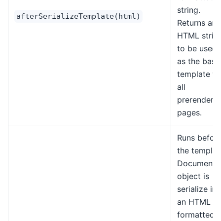
string.
afterSerializeTemplate(html)
Returns an
HTML strin
to be used
as the base
template fo
all
prerendere
pages.
Runs befor
the templat
Document
object is
serialize in
an HTML
formatted