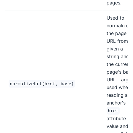
pages.
Used to
normalize
the page's
URL from a
given a
string and
the current
page's bas
URL. Largel
normalizeUrl(href, base)
used when
reading an
anchor's
href
attribute
value and