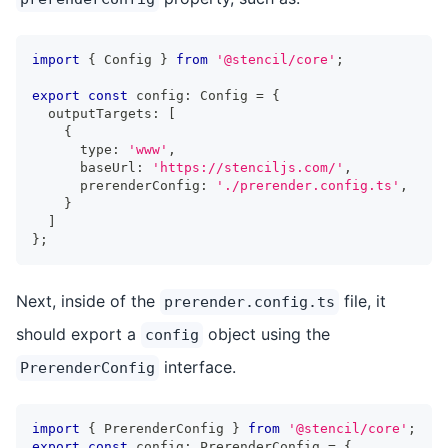
import
{
Config
}
from
'@stencil/core'
;
export
const
 config
:
Config
=
{
  outputTargets
:
[
{
      type
:
'www'
,
      baseUrl
:
'https://stenciljs.com/'
,
      prerenderConfig
:
'./prerender.config.ts'
,
}
]
}
;
Next, inside of the
file, it
prerender.config.ts
should export a
object using the
config
interface.
PrerenderConfig
import
{
PrerenderConfig
}
from
'@stencil/core'
;
export
const
 config
:
PrerenderConfig
=
{