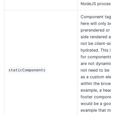
NodeJS process.
Component tags l
here will only be
prerendered or se
side rendered and
not be client-side
hydrated. This is 
for components t
are not dynamic 
not need to be d
staticComponents
as a custom elem
within the browse
example, a heade
footer componen
would be a good
example that may