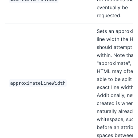
eventually be
requested.
Sets an approxim
line width the H
should attempt to
within. Note that t
"approximate", in
HTML may often 
able to be split a
approximateLineWidth
exact line width.
Additionally, new 
created is wher
naturally already
whitespace, such
before an attribu
spaces between 