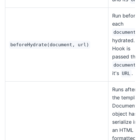
Run before
each
i
document
hydrated.
beforeHydrate(document, url)
Hook is
passed the
document
it's
.
URL
Runs after
the templat
Document
object has
serialize in
an HTML
formatted