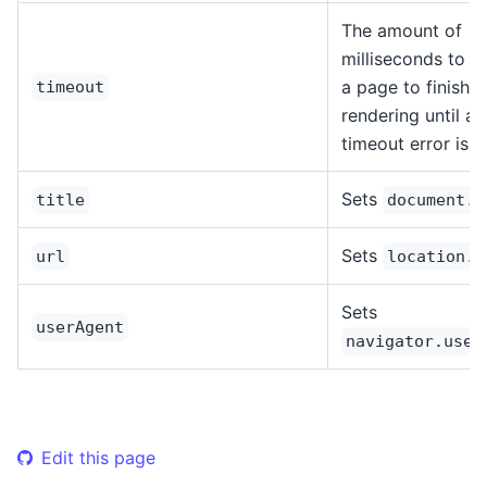
The amount of
milliseconds to wa
a page to finish
timeout
rendering until a
timeout error is 
Sets
title
document.t
Sets
url
location.h
Sets
userAgent
navigator.user
Edit this page