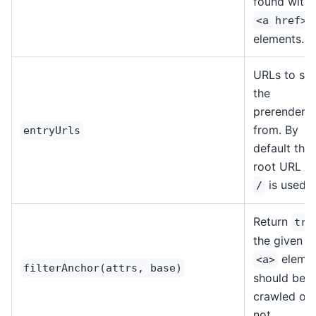
found withi
<a href>
elements.
URLs to sta
the
prerenderin
from. By
entryUrls
default the
root URL of
is used.
/
Return
tru
the given
eleme
<a>
filterAnchor(attrs, base)
should be
crawled or
not.