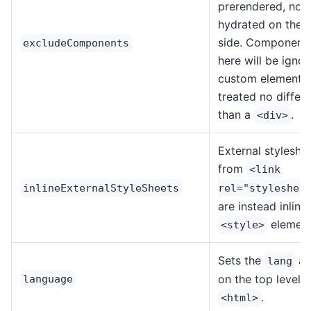
prerendered, nor 
hydrated on the c
side. Components
excludeComponents
here will be igno
custom elements
treated no differe
than a
.
<div>
External styleshe
from
<link
inlineExternalStyleSheets
rel="styleshee
are instead inline
element
<style>
Sets the
at
lang
on the top level
language
.
<html>