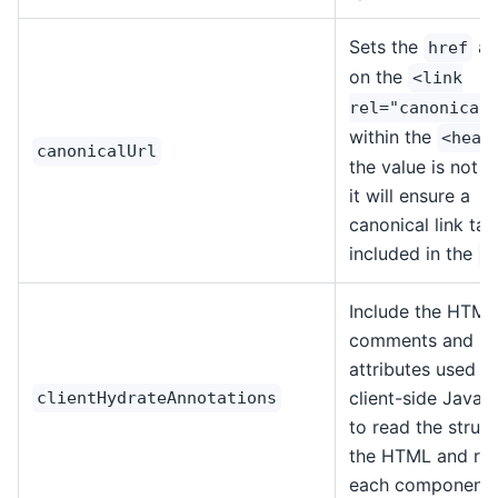
Sets the
at
href
on the
<link
rel="canonical
within the
<head
canonicalUrl
the value is not d
it will ensure a
canonical link tag
included in the
<
Include the HTML
comments and
attributes used b
client-side JavaS
clientHydrateAnnotations
to read the struct
the HTML and reb
each component.