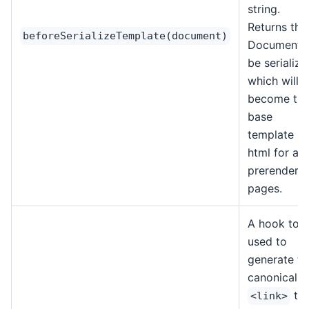
string.
Returns the
beforeSerializeTemplate(document)
Document 
be serialize
which will
become th
base
template
html for all
prerendere
pages.
A hook to 
used to
generate th
canonical
ta
<link>