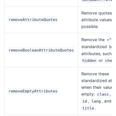
Remove quotes f
attribute values 
removeAttributeQuotes
possible.
Remove the
=""
standardized
bo
removeBooleanAttributeQuotes
attributes, such a
or
hidden
chec
Remove these
standardized attr
when their value i
removeEmptyAttributes
empty:
,
class
d
,
, and
id
lang
n
.
title