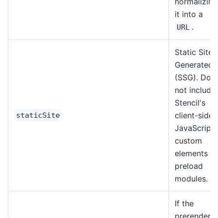
normalizing
it into a
.
URL
Static Site
Generated
(SSG). Doe
not include
Stencil's
client-side
staticSite
JavaScript,
custom
elements or
preload
modules.
If the
prerendere