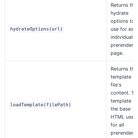
Returns the
hydrate
options to
use for eac
hydrateOptions(url)
individual
prerendere
page.
Returns the
template
file's
content. Th
template is
loadTemplate(filePath)
the base
HTML used
for all
prerendere