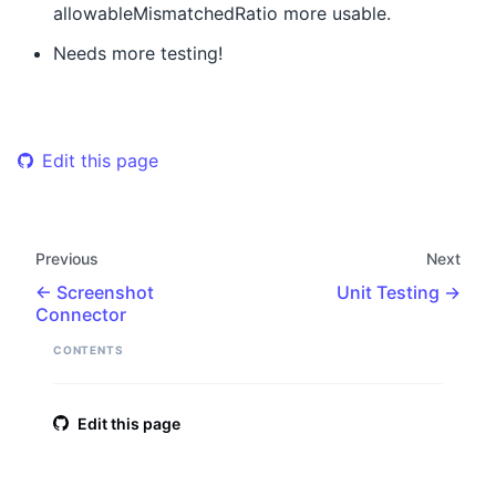
allowableMismatchedRatio more usable.
Needs more testing!
Edit this page
Previous
Next
Screenshot
Unit Testing
Connector
CONTENTS
Edit this page