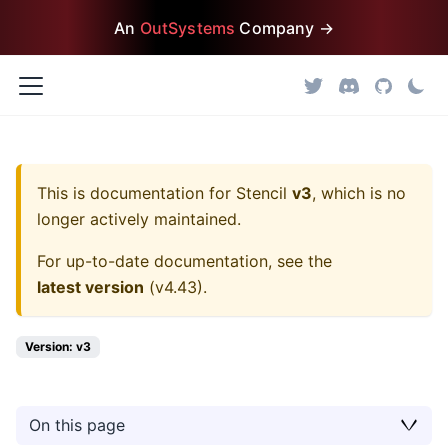
An
OutSystems
Company →
This is documentation for
Stencil
v3
, which is no
longer actively maintained.
For up-to-date documentation, see the
latest version
(
v4.43
).
Version: v3
On this page