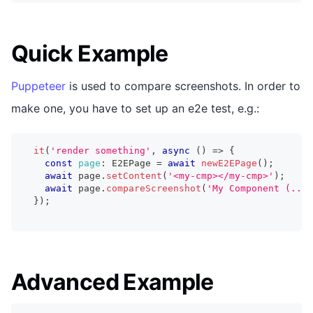
Quick Example
Puppeteer
is used to compare screenshots. In order to
make one, you have to set up an e2e test, e.g.:
it
(
'render something'
,
async
(
)
=>
{
const
page
:
 E2EPage 
=
await
newE2EPage
(
)
;
await
 page
.
setContent
(
'<my-cmp></my-cmp>'
)
;
await
 page
.
compareScreenshot
(
'My Component (...i
}
)
;
Advanced Example