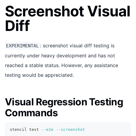
Screenshot Visual
Diff
: screenshot visual diff testing is
EXPERIMENTAL
currently under heavy development and has not
reached a stable status. However, any assistance
testing would be appreciated.
Visual Regression Testing
Commands
stencil 
test
--e2e
--screenshot