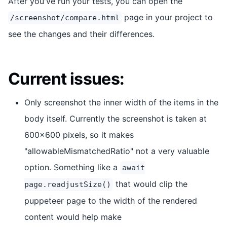
After you've run your tests, you can open the
page in your project to
/screenshot/compare.html
see the changes and their differences.
Current issues:
Only screenshot the inner width of the items in the
body itself. Currently the screenshot is taken at
600x600 pixels, so it makes
"allowableMismatchedRatio" not a very valuable
option. Something like a
await
that would clip the
page.readjustSize()
puppeteer page to the width of the rendered
content would help make