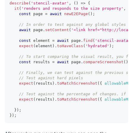
describe
(
'stencil-avatar'
,
(
)
=>
{
it
(
'renders and responds to the size property'
,
as
const
 page 
=
await
newE2EPage
(
)
;
// In order to test against any global styles yo
await
 page
.
setContent
(
'<link href="http://localh
const
 element 
=
await
 page
.
find
(
'stencil-avatar'
expect
(
element
)
.
toHaveClass
(
'hydrated'
)
;
// To start comparing the visual result, you fir
const
 results 
=
await
 page
.
compareScreenshot
(
)
;
// Finally, we can test against the previous scr
// Test against hard pixels
expect
(
results
)
.
toMatchScreenshot
(
{
allowableMis
// Test against the percentage of changes. if 'a
expect
(
results
)
.
toMatchScreenshot
(
{
allowableMis
}
)
;
}
)
;