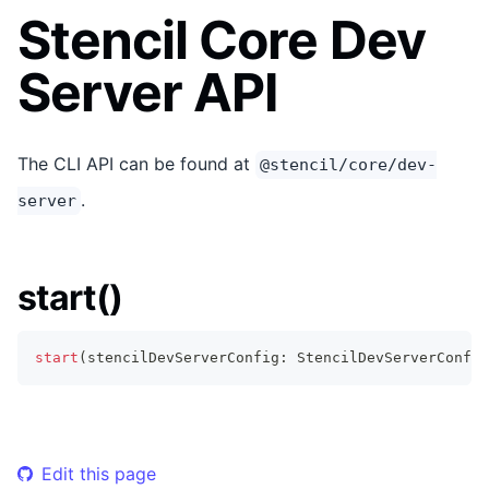
Stencil Core Dev
Server API
The CLI API can be found at
@stencil/core/dev-
.
server
start()
start
(
stencilDevServerConfig
:
StencilDevServerConfig
Edit this page