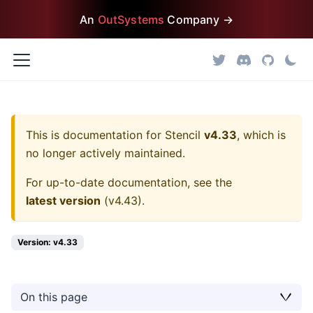
An
OutSystems
Company →
This is documentation for
Stencil
v4.33
, which is
no longer actively maintained.
For up-to-date documentation, see the
latest version
(
v4.43
).
Version: v4.33
On this page