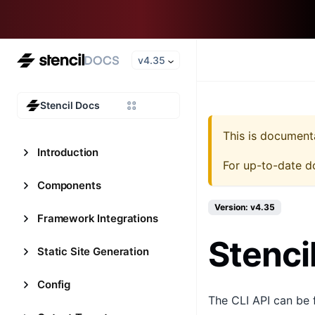
v4.35
Stencil Docs
This is document
Introduction
For up-to-date d
Components
Version: v4.35
Framework Integrations
Stenci
Static Site Generation
Config
The CLI API can be