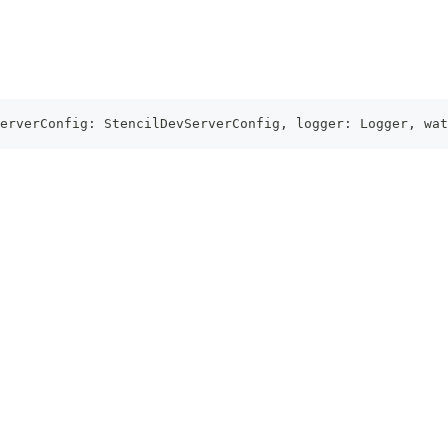
erverConfig
:
StencilDevServerConfig
,
 logger
:
Logger
,
 wat