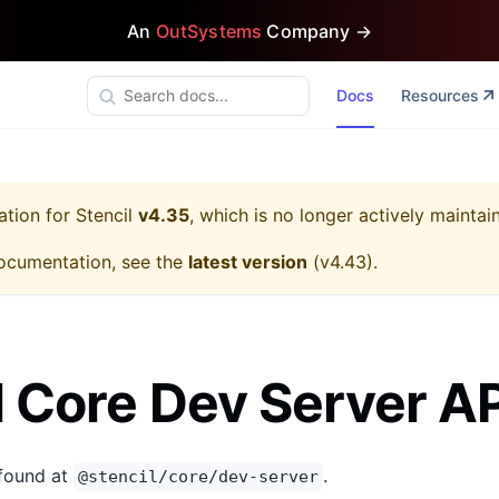
An
OutSystems
Company →
Docs
Resources
ation for
Stencil
v4.35
, which is no longer actively maintai
ocumentation, see the
latest version
(
v4.43
).
l Core Dev Server AP
 found at
.
@stencil/core/dev-server