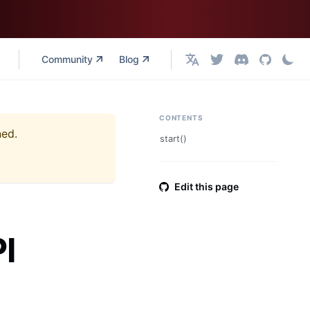
Community
Blog
English
CONTENTS
ned.
start()
Edit this page
I