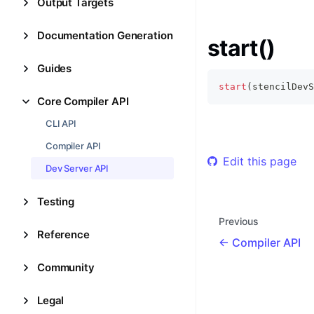
Output Targets
Documentation Generation
start()
Guides
start
(
stencilDevS
Core Compiler API
CLI API
Compiler API
Edit this page
Dev Server API
Testing
Previous
Reference
Compiler API
Community
Legal