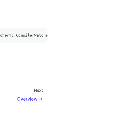
cher
?
:
CompilerWatcher
)
:
Promise
<
DevServer
>
Next
Overview