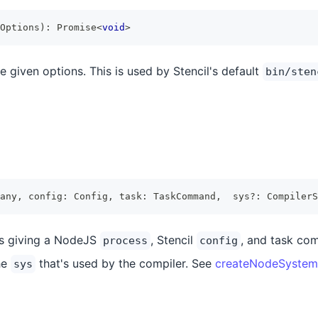
Options
)
:
Promise
<
void
>
e given options. This is used by Stencil's default
bin/sten
any
,
 config
:
Config
,
 task
:
TaskCommand
,
  sys
?
:
CompilerS
ks giving a NodeJS
, Stencil
, and task co
process
config
he
that's used by the compiler. See
createNodeSystem
sys