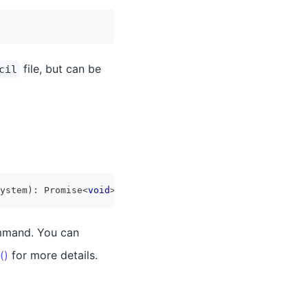
file, but can be
cil
ystem
)
:
Promise
<
void
>
mmand. You can
()
for more details.