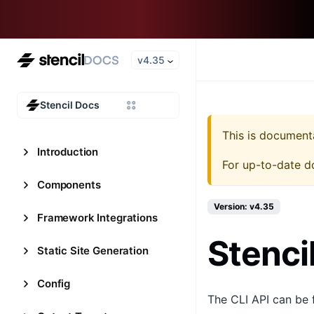
v4.35
Stencil Docs
This is document
Introduction
For up-to-date d
Components
Version: v4.35
Framework Integrations
Stenci
Static Site Generation
Config
The CLI API can be