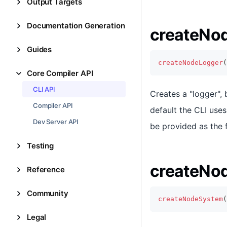
Output Targets
Documentation Generation
createNo
Guides
createNodeLogger
(
Core Compiler API
CLI API
Creates a "logger",
Compiler API
default the CLI use
Dev Server API
be provided as the 
Testing
createNo
Reference
Community
createNodeSystem
(
Legal