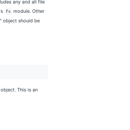
udes any and all file
's
module. Other
fs
" object should be
object. This is an