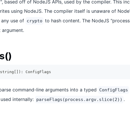
, based off of NodeJS APIs, used by the compiler. This incl
ites using NodeJS. The compiler itself is unaware of Node
 any use of
to hash content. The NodeJS "process
crypto
t argument.
s()
string
[
]
)
:
ConfigFlags
 parse command-line arguments into a typed
ConfigFlags
used internally:
.
parseFlags(process.argv.slice(2))