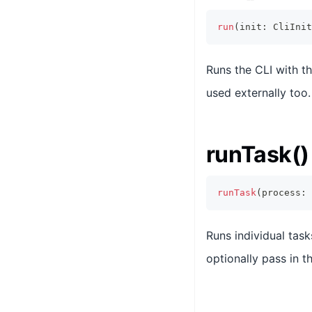
run
(
init
:
CliInit
Runs the CLI with th
used externally too.
runTask()
runTask
(
process
:
Runs individual tas
optionally pass in t