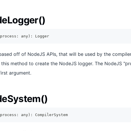
deLogger()
process
:
any
)
:
Logger
 based off of NodeJS APIs, that will be used by the compile
s this method to create the NodeJS logger. The NodeJS "pr
first argument.
deSystem()
process
:
any
)
:
CompilerSystem