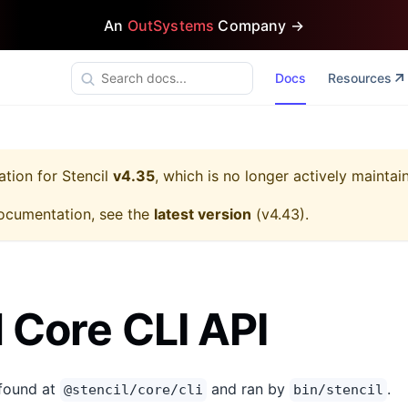
An
OutSystems
Company →
Docs
Resources
ation for
Stencil
v4.35
, which is no longer actively maintai
ocumentation, see the
latest version
(
v4.43
).
l Core CLI API
 found at
and ran by
.
@stencil/core/cli
bin/stencil