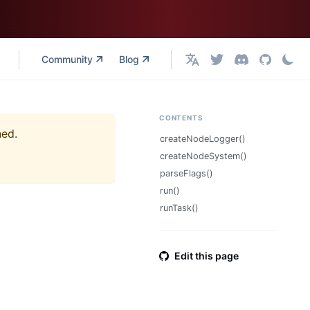
Community
Blog
English
CONTENTS
ned.
createNodeLogger()
createNodeSystem()
parseFlags()
run()
runTask()
Edit this page