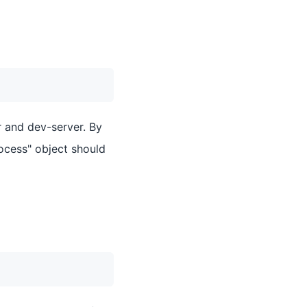
r and dev-server. By
ocess" object should