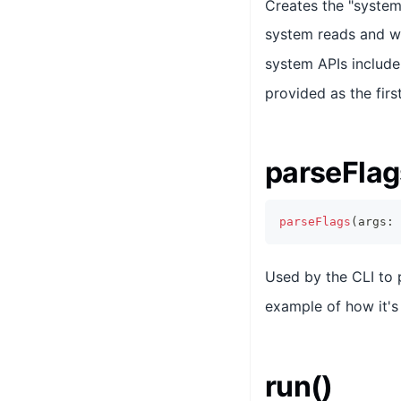
Creates the "system"
system reads and wr
system APIs include
provided as the firs
parseFlag
parseFlags
(
args
:
Used by the CLI to
example of how it's 
run()