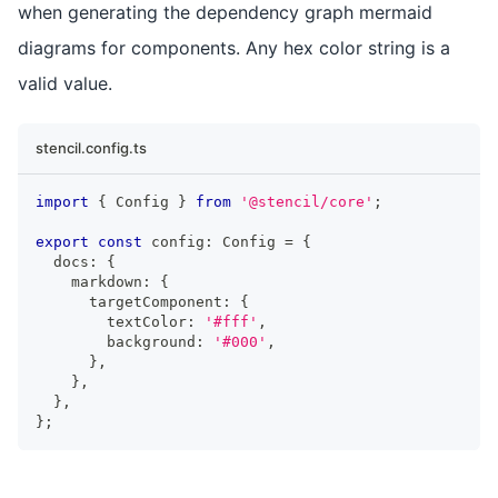
when generating the dependency graph mermaid
diagrams for components. Any hex color string is a
valid value.
stencil.config.ts
import
{
Config
}
from
'@stencil/core'
;
export
const
 config
:
Config
=
{
  docs
:
{
    markdown
:
{
      targetComponent
:
{
        textColor
:
'#fff'
,
        background
:
'#000'
,
}
,
}
,
}
,
}
;