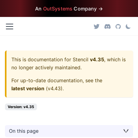
An
OutSystems
Company →
This is documentation for
Stencil
v4.35
, which is
no longer actively maintained.
For up-to-date documentation, see the
latest version
(
v4.43
).
Version: v4.35
On this page