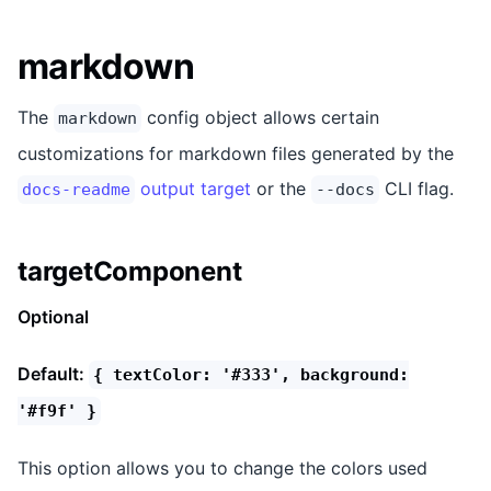
markdown
The
config object allows certain
markdown
customizations for markdown files generated by the
output target
or the
CLI flag.
docs-readme
--docs
targetComponent
Optional
Default:
{ textColor: '#333', background:
'#f9f' }
This option allows you to change the colors used