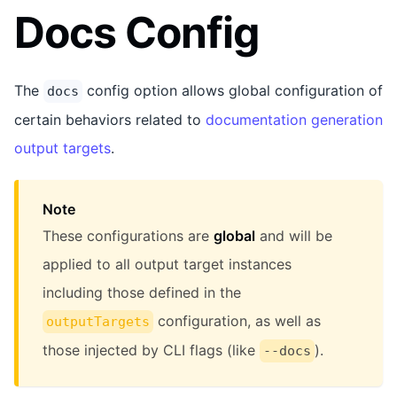
Docs Config
The
config option allows global configuration of
docs
certain behaviors related to
documentation generation
output targets
.
Note
These configurations are
global
and will be
applied to all output target instances
including those defined in the
configuration, as well as
outputTargets
those injected by CLI flags (like
).
--docs