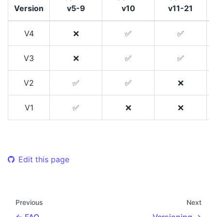
Version
v5-9
v10
v11-21
V4
❌
✅
✅
V3
❌
✅
✅
V2
✅
✅
❌
V1
✅
❌
❌
Edit this page
Previous
Next
FAQ
Versioning