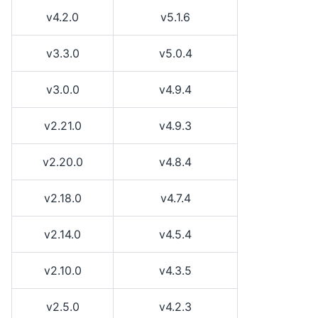
v4.2.0
v5.1.6
v3.3.0
v5.0.4
v3.0.0
v4.9.4
v2.21.0
v4.9.3
v2.20.0
v4.8.4
v2.18.0
v4.7.4
v2.14.0
v4.5.4
v2.10.0
v4.3.5
v2.5.0
v4.2.3