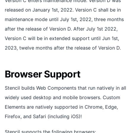
Version C enters maintenance mode. Version D was
released on January 1st, 2022. Version C shall be in
maintenance mode until July 1st, 2022, three months
after the release of Version D. After July 1st 2022,
Version C will be in extended support until Jun 1st,
2023, twelve months after the release of Version D.
Browser Support
Stencil builds Web Components that run natively in all
widely used desktop and mobile browsers. Custom
Elements are natively supported in Chrome, Edge,
Firefox, and Safari (including iOS)!
Stencil supports the following browsers: