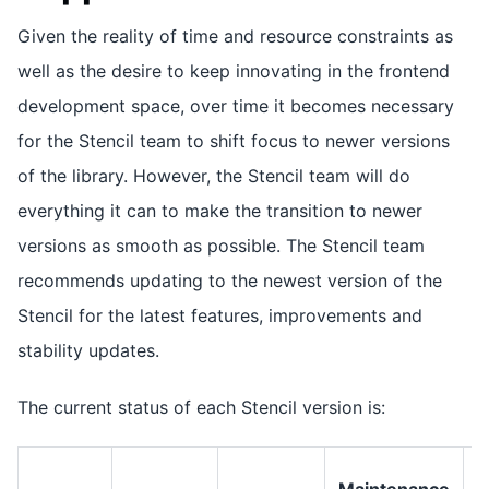
Given the reality of time and resource constraints as
well as the desire to keep innovating in the frontend
development space, over time it becomes necessary
for the Stencil team to shift focus to newer versions
of the library. However, the Stencil team will do
everything it can to make the transition to newer
versions as smooth as possible. The Stencil team
recommends updating to the newest version of the
Stencil for the latest features, improvements and
stability updates.
The current status of each Stencil version is:
Maintenance