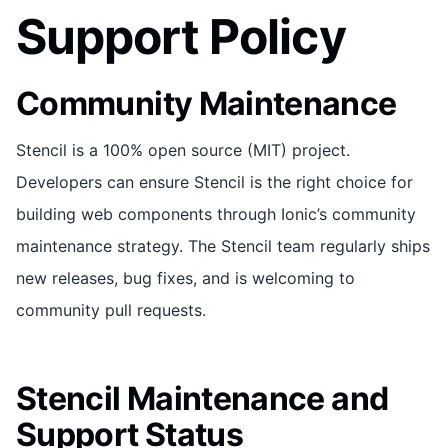
Support Policy
Community Maintenance
Stencil is a 100% open source (MIT) project.
Developers can ensure Stencil is the right choice for
building web components through Ionic’s community
maintenance strategy. The Stencil team regularly ships
new releases, bug fixes, and is welcoming to
community pull requests.
Stencil Maintenance and
Support Status