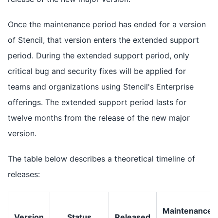
Once the maintenance period has ended for a version
of Stencil, that version enters the extended support
period. During the extended support period, only
critical bug and security fixes will be applied for
teams and organizations using Stencil's Enterprise
offerings. The extended support period lasts for
twelve months from the release of the new major
version.
The table below describes a theoretical timeline of
releases:
Maintenance
Version
Status
Released