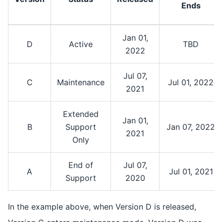
Ends
Jan 01,
D
Active
TBD
2022
Jul 07,
C
Maintenance
Jul 01, 2022
2021
Extended
Jan 01,
B
Support
Jan 07, 2022
2021
Only
End of
Jul 07,
A
Jul 01, 2021
Support
2020
In the example above, when Version D is released,