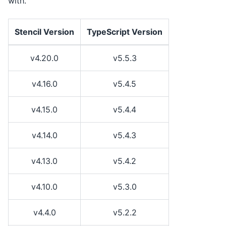
with.
Stencil Version
TypeScript Version
v4.20.0
v5.5.3
v4.16.0
v5.4.5
v4.15.0
v5.4.4
v4.14.0
v5.4.3
v4.13.0
v5.4.2
v4.10.0
v5.3.0
v4.4.0
v5.2.2