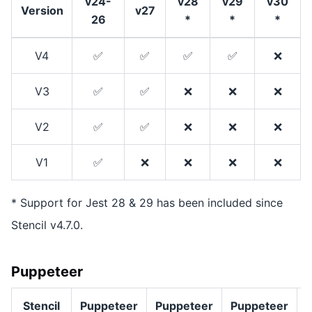
v24-
v28
v29
v30
Version
v27
26
*
*
*
V4
✅
✅
✅
✅
❌
V3
✅
✅
❌
❌
❌
V2
✅
✅
❌
❌
❌
V1
✅
❌
❌
❌
❌
* Support for Jest 28 & 29 has been included since
Stencil v4.7.0.
Puppeteer
Stencil
Puppeteer
Puppeteer
Puppeteer