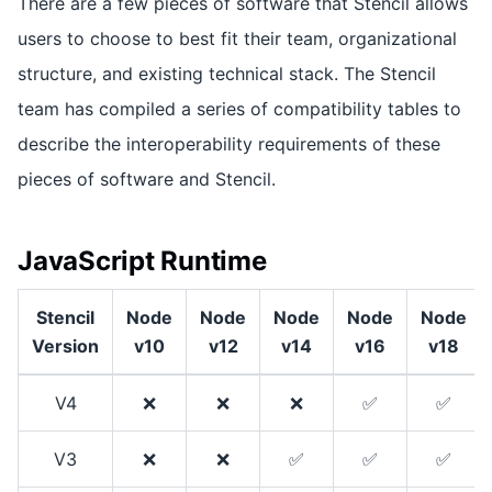
There are a few pieces of software that Stencil allows
users to choose to best fit their team, organizational
structure, and existing technical stack. The Stencil
team has compiled a series of compatibility tables to
describe the interoperability requirements of these
pieces of software and Stencil.
JavaScript Runtime
Stencil
Node
Node
Node
Node
Node
Version
v10
v12
v14
v16
v18
V4
❌
❌
❌
✅
✅
V3
❌
❌
✅
✅
✅