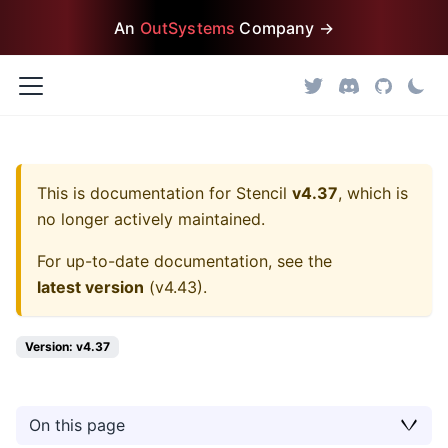
An
OutSystems
Company →
This is documentation for
Stencil
v4.37
, which is
no longer actively maintained.
For up-to-date documentation, see the
latest version
(
v4.43
).
Version: v4.37
On this page