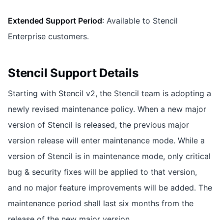
Extended Support Period
: Available to Stencil
Enterprise customers.
Stencil Support Details
Starting with Stencil v2, the Stencil team is adopting a
newly revised maintenance policy. When a new major
version of Stencil is released, the previous major
version release will enter maintenance mode. While a
version of Stencil is in maintenance mode, only critical
bug & security fixes will be applied to that version,
and no major feature improvements will be added. The
maintenance period shall last six months from the
release of the new major version.