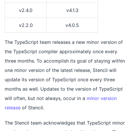
v2.4.0
v4.1.3
v2.2.0
v4.0.5
The TypeScript team releases a new minor version of
the TypeScript compiler approximately once every
three months. To accomplish its goal of staying within
one minor version of the latest release, Stencil will
update its version of TypeScript once every three
months as well. Updates to the version of TypeScript
will often, but not always, occur in a
minor version
release
of Stencil.
The Stencil team acknowledges that TypeScript minor