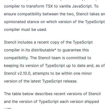
compiler to transform TSX to vanilla JavaScript. To
ensure compatibility between the two, Stencil takes an
opinionated stance on which version of the TypeScript
compiler must be used.
Stencil includes a recent copy of the TypeScript
compiler in its distributable* to guarantee this
compatibility. The Stencil team is committed to
keeping its version of TypeScript up to date and, as of
Stencil v2.10.0, attempts to be within one minor
version of the latest TypeScript release.
The table below describes recent versions of Stencil
and the version of TypeScript each version shipped