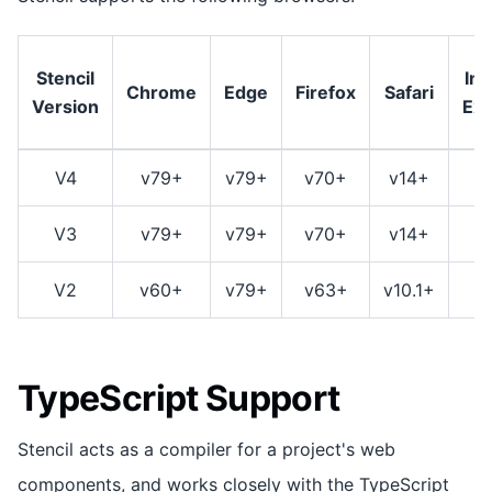
Stencil
Int
Chrome
Edge
Firefox
Safari
Version
Exp
V4
v79+
v79+
v70+
v14+
V3
v79+
v79+
v70+
v14+
V2
v60+
v79+
v63+
v10.1+
TypeScript Support
Stencil acts as a compiler for a project's web
components, and works closely with the TypeScript