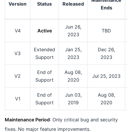
Version
Status
Released
S
Ends
Jun 26,
V4
Active
TBD
2023
Extended
Jan 25,
Dec 26,
V3
Support
2023
2023
End of
Aug 08,
V2
Jul 25, 2023
Support
2020
End of
Jun 03,
Aug 08,
A
V1
Support
2019
2020
Maintenance Period
: Only critical bug and security
fixes. No major feature improvements.