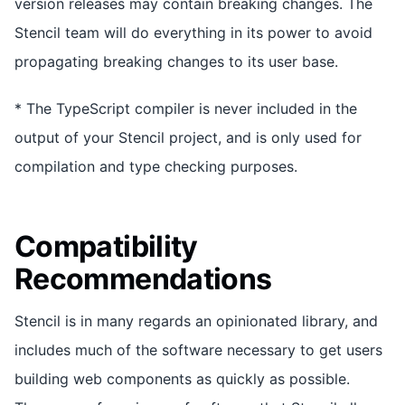
version releases may contain breaking changes. The
Stencil team will do everything in its power to avoid
propagating breaking changes to its user base.
* The TypeScript compiler is never included in the
output of your Stencil project, and is only used for
compilation and type checking purposes.
Compatibility
Recommendations
Stencil is in many regards an opinionated library, and
includes much of the software necessary to get users
building web components as quickly as possible.