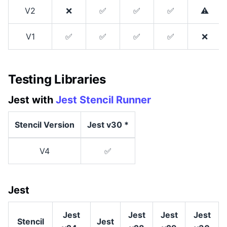
V2
❌
✅
✅
✅
⚠
V1
✅
✅
✅
✅
❌
Testing Libraries
Jest with
Jest Stencil Runner
Stencil Version
Jest v30 *
V4
✅
Jest
Jest
Jest
Jest
Jest
Stencil
Jest