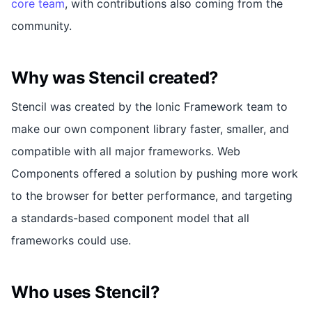
core team
, with contributions also coming from the
community.
Why was Stencil created?
Stencil was created by the Ionic Framework team to
make our own component library faster, smaller, and
compatible with all major frameworks. Web
Components offered a solution by pushing more work
to the browser for better performance, and targeting
a standards-based component model that all
frameworks could use.
Who uses Stencil?