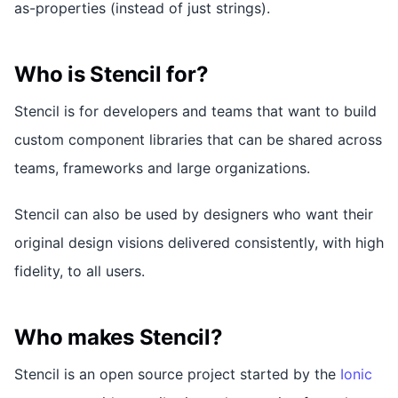
as-properties (instead of just strings).
Who is Stencil for?
Stencil is for developers and teams that want to build
custom component libraries that can be shared across
teams, frameworks and large organizations.
Stencil can also be used by designers who want their
original design visions delivered consistently, with high
fidelity, to all users.
Who makes Stencil?
Stencil is an open source project started by the
Ionic