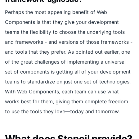
Perhaps the most appealing benefit of Web
Components is that they give your development
teams the flexibility to choose the underlying tools
and frameworks - and versions of those frameworks -
and tools that they prefer. As pointed out earlier, one
of the great challenges of implementing a universal
set of components is getting all of your development
teams to standardize on just one set of technologies.
With Web Components, each team can use what
works best for them, giving them complete freedom
to use the tools they love—today and tomorrow.
What does Stencil provide?