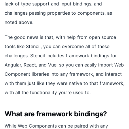
lack of type support and input bindings, and
challenges passing properties to components, as
noted above.
The good news is that, with help from open source
tools like Stencil, you can overcome all of these
challenges. Stencil includes framework bindings for
Angular, React, and Vue, so you can easily import Web
Component libraries into any framework, and interact
with them just like they were native to that framework,
with all the functionality you’re used to.
What are framework bindings?
While Web Components can be paired with any