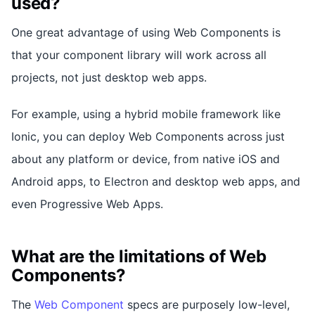
used?
One great advantage of using Web Components is
that your component library will work across all
projects, not just desktop web apps.
For example, using a hybrid mobile framework like
Ionic, you can deploy Web Components across just
about any platform or device, from native iOS and
Android apps, to Electron and desktop web apps, and
even Progressive Web Apps.
What are the limitations of Web
Components?
The
Web Component
specs are purposely low-level,