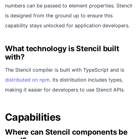
numbers can be passed to element properties. Stencil
is designed from the ground up to ensure this
capability stays unlocked for application developers.
What technology is Stencil built
with?
The Stencil compiler is built with TypeScript and is
distributed on npm
. Its distribution includes types,
making it easier for developers to use Stencil APIs.
Capabilities
Where can Stencil components be