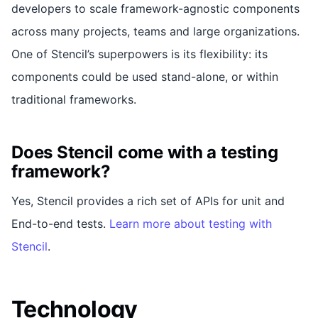
developers to scale framework-agnostic components
across many projects, teams and large organizations.
One of Stencil’s superpowers is its flexibility: its
components could be used stand-alone, or within
traditional frameworks.
Does Stencil come with a testing
framework?
Yes, Stencil provides a rich set of APIs for unit and
End-to-end tests.
Learn more about testing with
Stencil
.
Technology