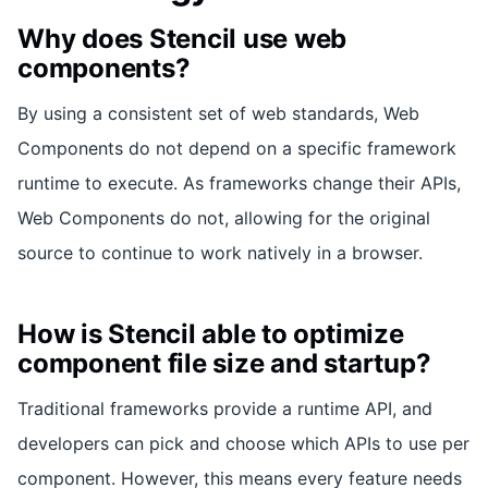
Why does Stencil use web
components?
By using a consistent set of web standards, Web
Components do not depend on a specific framework
runtime to execute. As frameworks change their APIs,
Web Components do not, allowing for the original
source to continue to work natively in a browser.
How is Stencil able to optimize
component file size and startup?
Traditional frameworks provide a runtime API, and
developers can pick and choose which APIs to use per
component. However, this means every feature needs