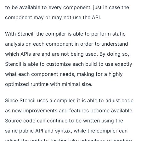
to be available to every component, just in case the
component may or may not use the API.
With Stencil, the compiler is able to perform static
analysis on each component in order to understand
which APIs are and are not being used. By doing so,
Stencil is able to customize each build to use exactly
what each component needs, making for a highly
optimized runtime with minimal size.
Since Stencil uses a compiler, it is able to adjust code
as new improvements and features become available.
Source code can continue to be written using the
same public API and syntax, while the compiler can
adjust the code to further take advantage of modern