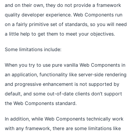
and on their own, they do not provide a framework
quality developer experience. Web Components run
on a fairly primitive set of standards, so you will need
a little help to get them to meet your objectives.
Some limitations include:
When you try to use pure vanilla Web Components in
an application, functionality like server-side rendering
and progressive enhancement is not supported by
default, and some out-of-date clients don’t support
the Web Components standard.
In addition, while Web Components technically work
with any framework, there are some limitations like