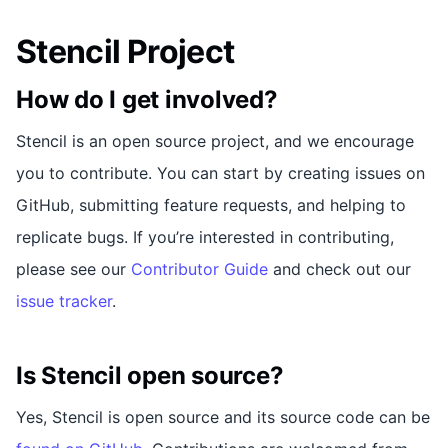
Stencil Project
How do I get involved?
Stencil is an open source project, and we encourage
you to contribute. You can start by creating issues on
GitHub, submitting feature requests, and helping to
replicate bugs. If you’re interested in contributing,
please see our
Contributor Guide
and check out our
issue tracker
.
Is Stencil open source?
Yes, Stencil is open source and its source code can be