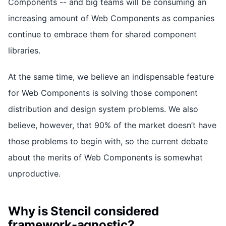
Components -- and big teams will be consuming an
increasing amount of Web Components as companies
continue to embrace them for shared component
libraries.
At the same time, we believe an indispensable feature
for Web Components is solving those component
distribution and design system problems. We also
believe, however, that 90% of the market doesn’t have
those problems to begin with, so the current debate
about the merits of Web Components is somewhat
unproductive.
Why is Stencil considered
framework-agnostic?