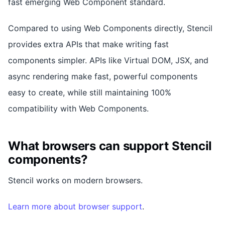
fast emerging Web Component standard.
Compared to using Web Components directly, Stencil
provides extra APIs that make writing fast
components simpler. APIs like Virtual DOM, JSX, and
async rendering make fast, powerful components
easy to create, while still maintaining 100%
compatibility with Web Components.
What browsers can support Stencil
components?
Stencil works on modern browsers.
Learn more about browser support
.