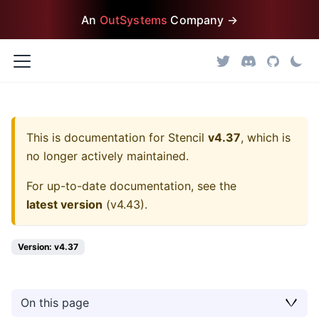
An
OutSystems
Company →
This is documentation for
Stencil
v4.37
, which is
no longer actively maintained.
For up-to-date documentation, see the
latest version
(
v4.43
).
Version: v4.37
On this page