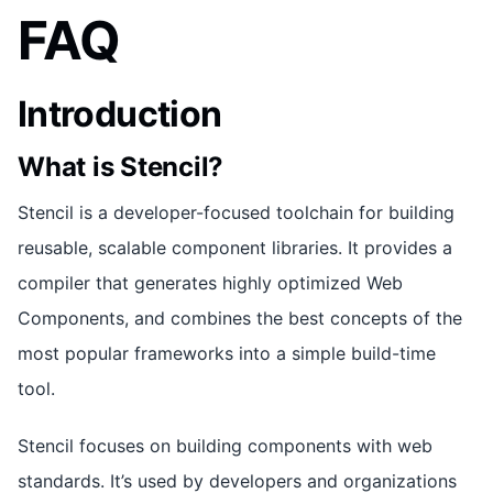
FAQ
Introduction
What is Stencil?
Stencil is a developer-focused toolchain for building
reusable, scalable component libraries. It provides a
compiler that generates highly optimized Web
Components, and combines the best concepts of the
most popular frameworks into a simple build-time
tool.
Stencil focuses on building components with web
standards. It’s used by developers and organizations