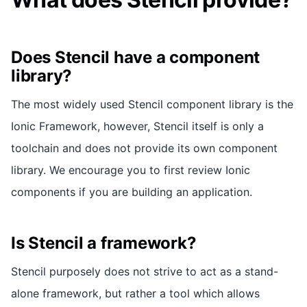
Does Stencil have a component
library?
The most widely used Stencil component library is the
Ionic Framework, however, Stencil itself is only a
toolchain and does not provide its own component
library. We encourage you to first review Ionic
components if you are building an application.
Is Stencil a framework?
Stencil purposely does not strive to act as a stand-
alone framework, but rather a tool which allows