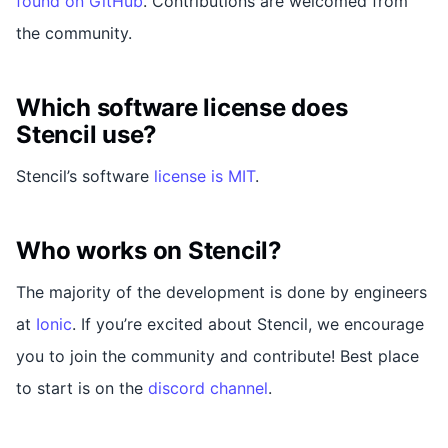
found on GitHub
. Contributions are welcomed from
the community.
Which software license does
Stencil use?
Stencil’s software
license is MIT
.
Who works on Stencil?
The majority of the development is done by engineers
at
Ionic
. If you’re excited about Stencil, we encourage
you to join the community and contribute! Best place
to start is on the
discord channel
.