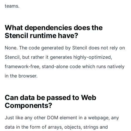
teams.
What dependencies does the
Stencil runtime have?
None. The code generated by Stencil does not rely on
Stencil, but rather it generates highly-optimized,
framework-free, stand-alone code which runs natively
in the browser.
Can data be passed to Web
Components?
Just like any other DOM element in a webpage, any
data in the form of arrays, objects, strings and