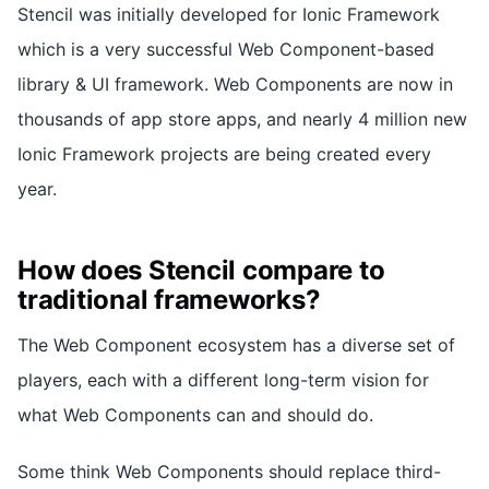
Stencil was initially developed for Ionic Framework
which is a very successful Web Component-based
library & UI framework. Web Components are now in
thousands of app store apps, and nearly 4 million new
Ionic Framework projects are being created every
year.
How does Stencil compare to
traditional frameworks?
The Web Component ecosystem has a diverse set of
players, each with a different long-term vision for
what Web Components can and should do.
Some think Web Components should replace third-