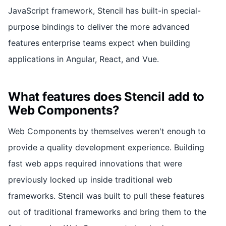
JavaScript framework, Stencil has built-in special-
purpose bindings to deliver the more advanced
features enterprise teams expect when building
applications in Angular, React, and Vue.
What features does Stencil add to
Web Components?
Web Components by themselves weren't enough to
provide a quality development experience. Building
fast web apps required innovations that were
previously locked up inside traditional web
frameworks. Stencil was built to pull these features
out of traditional frameworks and bring them to the