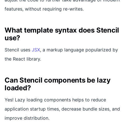
features, without requiring re-writes.
What template syntax does Stencil
use?
Stencil uses
JSX
, a markup language popularized by
the React library.
Can Stencil components be lazy
loaded?
Yes! Lazy loading components helps to reduce
application startup times, decrease bundle sizes, and
improve distribution.