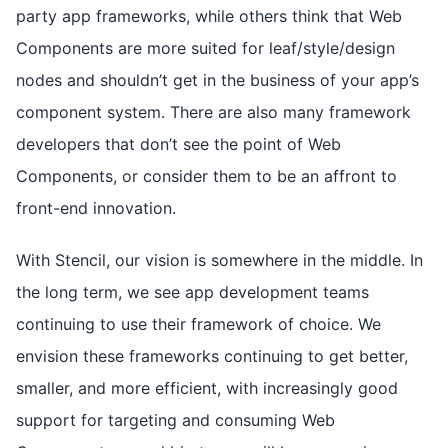
party app frameworks, while others think that Web
Components are more suited for leaf/style/design
nodes and shouldn’t get in the business of your app’s
component system. There are also many framework
developers that don’t see the point of Web
Components, or consider them to be an affront to
front-end innovation.
With Stencil, our vision is somewhere in the middle. In
the long term, we see app development teams
continuing to use their framework of choice. We
envision these frameworks continuing to get better,
smaller, and more efficient, with increasingly good
support for targeting and consuming Web