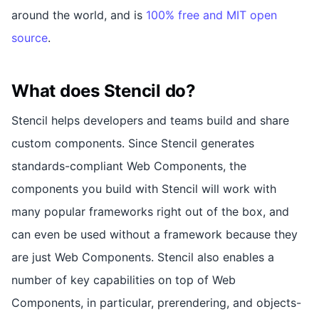
around the world, and is
100% free and MIT open
source
.
What does Stencil do?
Stencil helps developers and teams build and share
custom components. Since Stencil generates
standards-compliant Web Components, the
components you build with Stencil will work with
many popular frameworks right out of the box, and
can even be used without a framework because they
are just Web Components. Stencil also enables a
number of key capabilities on top of Web
Components, in particular, prerendering, and objects-