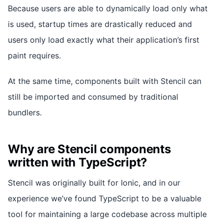
Because users are able to dynamically load only what
is used, startup times are drastically reduced and
users only load exactly what their application’s first
paint requires.
At the same time, components built with Stencil can
still be imported and consumed by traditional
bundlers.
Why are Stencil components
written with TypeScript?
Stencil was originally built for Ionic, and in our
experience we’ve found TypeScript to be a valuable
tool for maintaining a large codebase across multiple