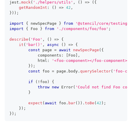
jest
.
mock
(
'./helpers/utils'
,
(
)
=>
(
{
getRandomInt
:
(
)
=>
42
,
}
)
)
;
import
{
 newSpecPage 
}
from
'@stencil/core/testing'
;
import
{
Foo
}
from
'./components/foo/foo'
;
describe
(
'Foo'
,
(
)
=>
{
it
(
'bar()'
,
async
(
)
=>
{
const
 page 
=
await
newSpecPage
(
{
			components
:
[
Foo
]
,
			html
:
'<foo-component></foo-component>'
,
}
)
;
const
 foo 
=
 page
.
body
.
querySelector
(
'foo-com
if
(
!
foo
)
{
throw
new
Error
(
'Could not find Foo comp
}
expect
(
await
 foo
.
bar
(
)
)
.
toBe
(
42
)
;
}
)
;
}
)
;