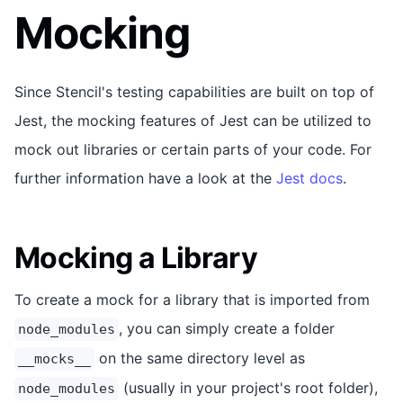
Mocking
Since Stencil's testing capabilities are built on top of
Jest, the mocking features of Jest can be utilized to
mock out libraries or certain parts of your code. For
further information have a look at the
Jest docs
.
Mocking a Library
To create a mock for a library that is imported from
, you can simply create a folder
node_modules
on the same directory level as
__mocks__
(usually in your project's root folder),
node_modules