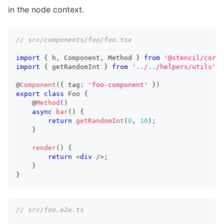
in the node context.
// src/components/foo/foo.tsx
import
{
 h
,
Component
,
Method
}
from
'@stencil/core'
import
{
 getRandomInt 
}
from
'../../helpers/utils'
;
@
Component
(
{
 tag
:
'foo-component'
}
)
export
class
Foo
{
	@
Method
(
)
async
bar
(
)
{
return
getRandomInt
(
0
,
10
)
;
}
render
(
)
{
return
<
div
/>
;
}
}
// src/foo.e2e.ts