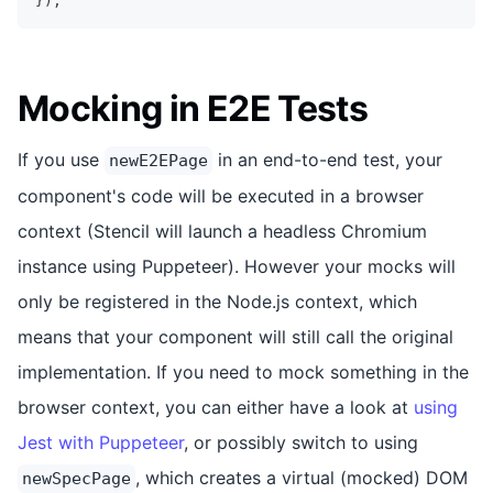
}
)
;
Mocking in E2E Tests
If you use
in an end-to-end test, your
newE2EPage
component's code will be executed in a browser
context (Stencil will launch a headless Chromium
instance using Puppeteer). However your mocks will
only be registered in the Node.js context, which
means that your component will still call the original
implementation. If you need to mock something in the
browser context, you can either have a look at
using
Jest with Puppeteer
, or possibly switch to using
, which creates a virtual (mocked) DOM
newSpecPage