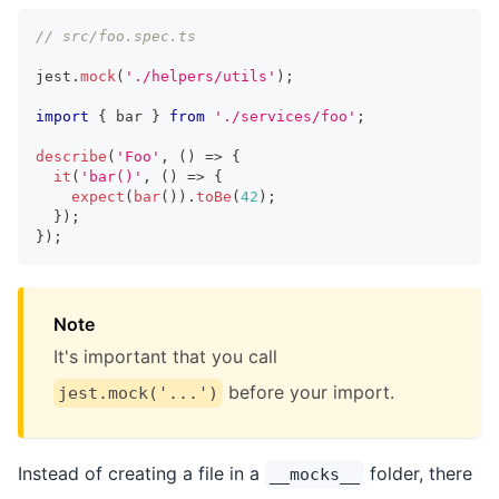
// src/foo.spec.ts
jest
.
mock
(
'./helpers/utils'
)
;
import
{
 bar 
}
from
'./services/foo'
;
describe
(
'Foo'
,
(
)
=>
{
it
(
'bar()'
,
(
)
=>
{
expect
(
bar
(
)
)
.
toBe
(
42
)
;
}
)
;
}
)
;
Note
It's important that you call
before your import.
jest.mock('...')
Instead of creating a file in a
folder, there
__mocks__