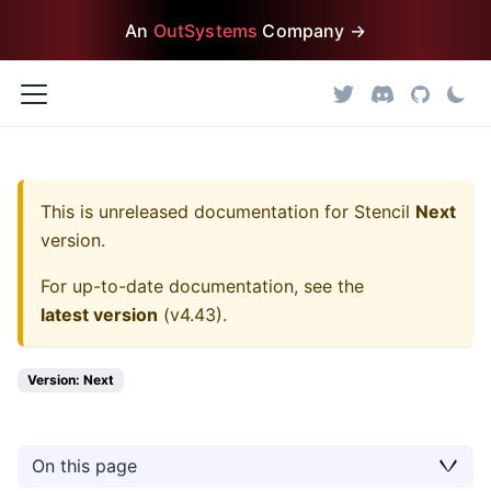
An
OutSystems
Company →
This is unreleased documentation for
Stencil
Next
version.
For up-to-date documentation, see the
latest version
(
v4.43
).
Version: Next
On this page