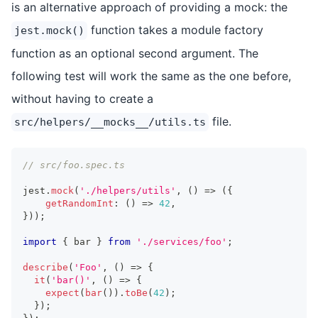
is an alternative approach of providing a mock: the
function takes a module factory
jest.mock()
function as an optional second argument. The
following test will work the same as the one before,
without having to create a
file.
src/helpers/__mocks__/utils.ts
// src/foo.spec.ts
jest
.
mock
(
'./helpers/utils'
,
(
)
=>
(
{
getRandomInt
:
(
)
=>
42
,
}
)
)
;
import
{
 bar 
}
from
'./services/foo'
;
describe
(
'Foo'
,
(
)
=>
{
it
(
'bar()'
,
(
)
=>
{
expect
(
bar
(
)
)
.
toBe
(
42
)
;
}
)
;