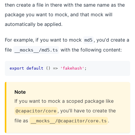
then create a file in there with the same name as the
package you want to mock, and that mock will
automatically be applied.
For example, if you want to mock
, you'd create a
md5
file
with the following content:
__mocks__/md5.ts
export
default
(
)
=>
'fakehash'
;
Note
If you want to mock a scoped package like
, you'll have to create the
@capacitor/core
file as
.
__mocks__/@capacitor/core.ts