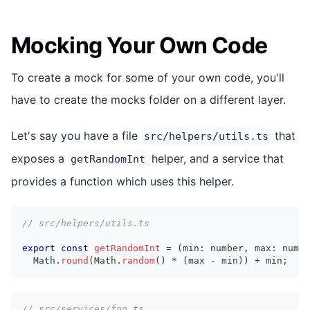
Mocking Your Own Code
To create a mock for some of your own code, you'll
have to create the mocks folder on a different layer.
Let's say you have a file
that
src/helpers/utils.ts
exposes a
helper, and a service that
getRandomInt
provides a function which uses this helper.
// src/helpers/utils.ts
export
const
getRandomInt
=
(
min
:
number
,
 max
:
numbe
Math
.
round
(
Math
.
random
(
)
*
(
max 
-
 min
)
)
+
 min
;
// src/services/foo.ts