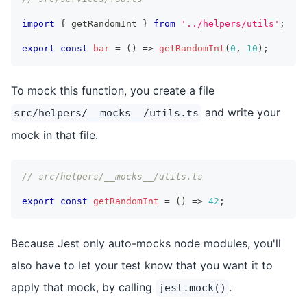
import
{
 getRandomInt 
}
from
'../helpers/utils'
;
export
const
bar
=
(
)
=>
getRandomInt
(
0
,
10
)
;
To mock this function, you create a file
and write your
src/helpers/__mocks__/utils.ts
mock in that file.
// src/helpers/__mocks__/utils.ts
export
const
getRandomInt
=
(
)
=>
42
;
Because Jest only auto-mocks node modules, you'll
also have to let your test know that you want it to
apply that mock, by calling
.
jest.mock()