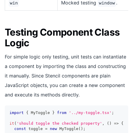
Mocked testing
.
win
window
Testing Component Class
Logic
For simple logic only testing, unit tests can instantiate
a component by importing the class and constructing
it manually. Since Stencil components are plain
JavaScript objects, you can create a new component
and execute its methods directly.
import
{
MyToggle
}
from
'../my-toggle.tsx'
;
it
(
'should toggle the checked property'
,
(
)
=>
{
const
 toggle 
=
new
MyToggle
(
)
;