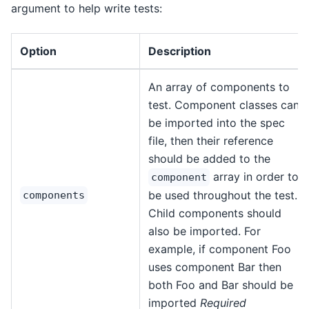
argument to help write tests:
Option
Description
An array of components to
test. Component classes can
be imported into the spec
file, then their reference
should be added to the
array in order to
component
be used throughout the test.
components
Child components should
also be imported. For
example, if component Foo
uses component Bar then
both Foo and Bar should be
imported
Required