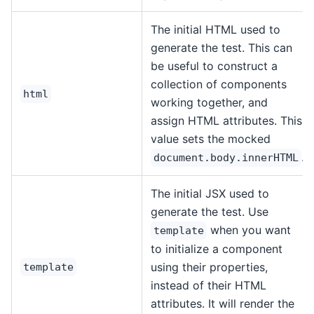
The initial HTML used to
generate the test. This can
be useful to construct a
collection of components
html
working together, and
assign HTML attributes. This
value sets the mocked
.
document.body.innerHTML
The initial JSX used to
generate the test. Use
when you want
template
to initialize a component
using their properties,
template
instead of their HTML
attributes. It will render the