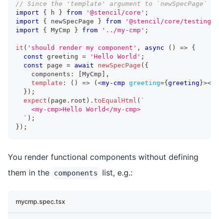
// Since the 'template' argument to `newSpecPage` is
import
{
 h 
}
from
'@stencil/core'
;
import
{
 newSpecPage 
}
from
'@stencil/core/testing'
;
import
{
MyCmp
}
from
'../my-cmp'
;
it
(
'should render my component'
,
async
(
)
=>
{
const
 greeting 
=
'Hello World'
;
const
 page 
=
await
newSpecPage
(
{
    components
:
[
MyCmp
]
,
template
:
(
)
=>
(
<
my-cmp
greeting
=
{
greeting
}
>
</
m
}
)
;
expect
(
page
.
root
)
.
toEqualHtml
(
`
    <my-cmp>Hello World</my-cmp>
`
)
;
}
)
;
You render functional components without defining
them in the
list, e.g.:
components
mycmp.spec.tsx