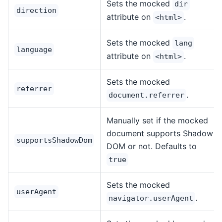
Sets the mocked
dir
direction
attribute on
.
<html>
Sets the mocked
lang
language
attribute on
.
<html>
Sets the mocked
referrer
.
document.referrer
Manually set if the mocked
document supports Shadow
supportsShadowDom
DOM or not. Defaults to
true
Sets the mocked
userAgent
.
navigator.userAgent