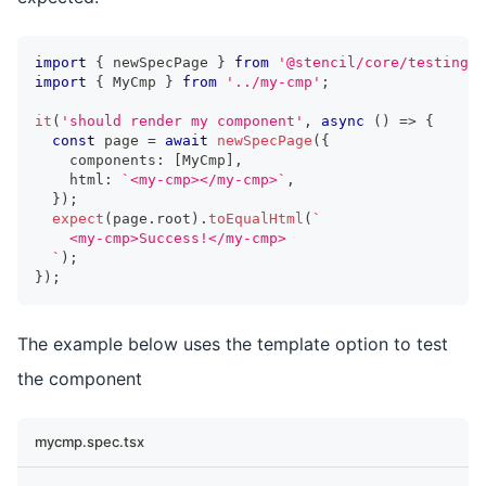
import
{
 newSpecPage 
}
from
'@stencil/core/testing'
;
import
{
MyCmp
}
from
'../my-cmp'
;
it
(
'should render my component'
,
async
(
)
=>
{
const
 page 
=
await
newSpecPage
(
{
    components
:
[
MyCmp
]
,
    html
:
`
<my-cmp></my-cmp>
`
,
}
)
;
expect
(
page
.
root
)
.
toEqualHtml
(
`
    <my-cmp>Success!</my-cmp>
`
)
;
}
)
;
The example below uses the template option to test
the component
mycmp.spec.tsx