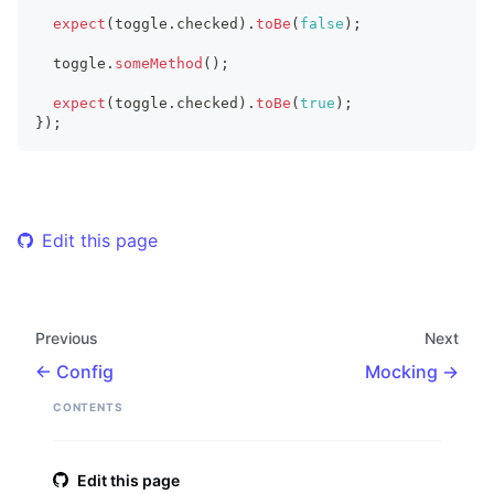
expect
(
toggle
.
checked
)
.
toBe
(
false
)
;
  toggle
.
someMethod
(
)
;
expect
(
toggle
.
checked
)
.
toBe
(
true
)
;
}
)
;
Edit this page
Previous
Next
Config
Mocking
CONTENTS
Edit this page