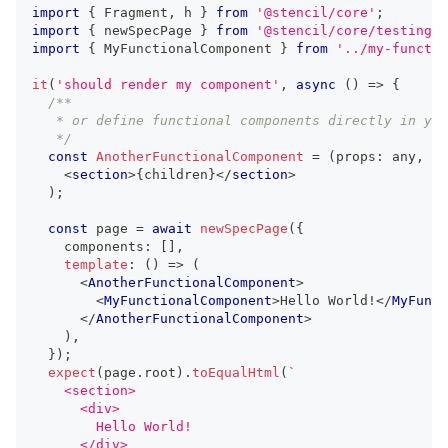
import
{
Fragment
,
 h 
}
from
'@stencil/core'
;
import
{
 newSpecPage 
}
from
'@stencil/core/testing'
;
import
{
MyFunctionalComponent
}
from
'../my-functio
it
(
'should render my component'
,
async
(
)
=>
{
/**
   * or define functional components directly in you
   */
const
AnotherFunctionalComponent
=
(
props
:
any
,
 ch
<
section
>
{
children
}
</
section
>
)
;
const
 page 
=
await
newSpecPage
(
{
    components
:
[
]
,
template
:
(
)
=>
(
<
AnotherFunctionalComponent
>
<
MyFunctionalComponent
>
Hello World!
</
MyFunct
</
AnotherFunctionalComponent
>
)
,
}
)
;
expect
(
page
.
root
)
.
toEqualHtml
(
`
    <section>
      <div>
        Hello World!
      </div>