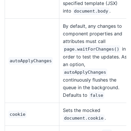
specified template (JSX)
into
.
document.body
By default, any changes to
component properties and
attributes must call
in
page.waitForChanges()
order to test the updates. As
autoApplyChanges
an option,
autoApplyChanges
continuously flushes the
queue in the background.
Defaults to
false
Sets the mocked
cookie
.
document.cookie