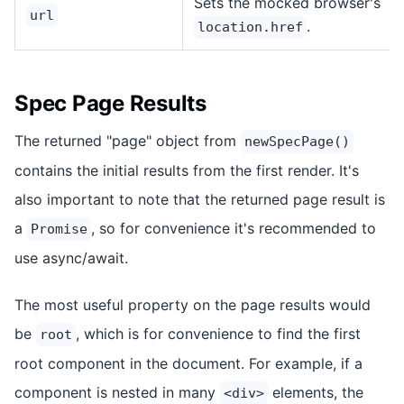
Sets the mocked browser's
url
.
location.href
Spec Page Results
The returned "page" object from
newSpecPage()
contains the initial results from the first render. It's
also important to note that the returned page result is
a
, so for convenience it's recommended to
Promise
use async/await.
The most useful property on the page results would
be
, which is for convenience to find the first
root
root component in the document. For example, if a
component is nested in many
elements, the
<div>