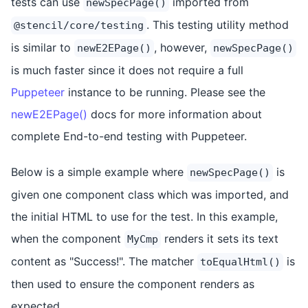
tests can use
imported from
newSpecPage()
. This testing utility method
@stencil/core/testing
is similar to
, however,
newE2EPage()
newSpecPage()
is much faster since it does not require a full
Puppeteer
instance to be running. Please see the
newE2EPage()
docs for more information about
complete End-to-end testing with Puppeteer.
Below is a simple example where
is
newSpecPage()
given one component class which was imported, and
the initial HTML to use for the test. In this example,
when the component
renders it sets its text
MyCmp
content as "Success!". The matcher
is
toEqualHtml()
then used to ensure the component renders as
expected.