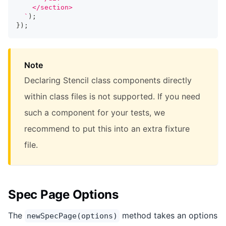
    </section>
`
)
;
}
)
;
Note
Declaring Stencil class components directly
within class files is not supported. If you need
such a component for your tests, we
recommend to put this into an extra fixture
file.
Spec Page Options
The
method takes an options
newSpecPage(options)