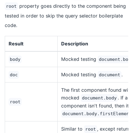
property goes directly to the component being
root
tested in order to skip the query selector boilerplate
code.
Result
Description
Mocked testing
body
document.bod
Mocked testing
.
doc
document
The first component found with
mocked
. If a
document.body
root
component isn't found, then it'll
document.body.firstElement
Similar to
, except returns
root