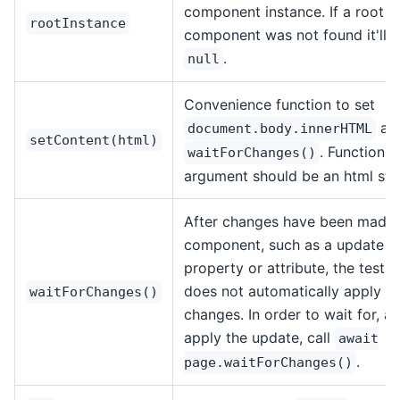
component instance. If a root
rootInstance
component was not found it'll r
.
null
Convenience function to set
an
document.body.innerHTML
setContent(html)
. Function
waitForChanges()
argument should be an html stri
After changes have been made 
component, such as a update t
property or attribute, the test 
does not automatically apply t
waitForChanges()
changes. In order to wait for, a
apply the update, call
await
.
page.waitForChanges()