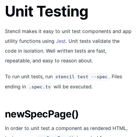
Unit Testing
Stencil makes it easy to unit test components and app
utility functions using
Jest
. Unit tests validate the
code in isolation. Well written tests are fast,
repeatable, and easy to reason about.
To run unit tests, run
. Files
stencil test --spec
ending in
will be executed.
.spec.ts
newSpecPage()
In order to unit test a component as rendered HTML,