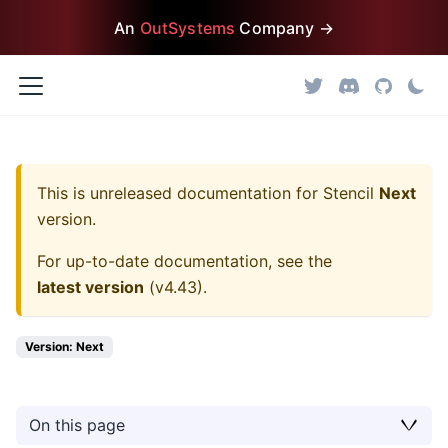
An
OutSystems
Company →
This is unreleased documentation for
Stencil
Next
version.
For up-to-date documentation, see the
latest version
(
v4.43
).
Version: Next
On this page