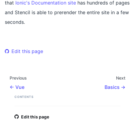
that
Ionic's Documentation site
has hundreds of pages
and Stencil is able to prerender the entire site in a few
seconds.
Edit this page
Previous
Next
Vue
Basics
CONTENTS
Edit this page