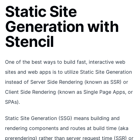
Static Site
Generation with
Stencil
One of the best ways to build fast, interactive web
sites and web apps is to utilize Static Site Generation
instead of Server Side Rendering (known as SSR) or
Client Side Rendering (known as Single Page Apps, or
SPAs).
Static Site Generation (SSG) means building and
rendering components and routes at build time (aka
prerendering) rather than server request time (SSR) or