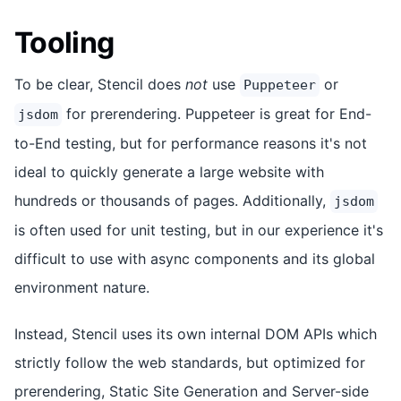
Tooling
To be clear, Stencil does
not
use
or
Puppeteer
for prerendering. Puppeteer is great for End-
jsdom
to-End testing, but for performance reasons it's not
ideal to quickly generate a large website with
hundreds or thousands of pages. Additionally,
jsdom
is often used for unit testing, but in our experience it's
difficult to use with async components and its global
environment nature.
Instead, Stencil uses its own internal DOM APIs which
strictly follow the web standards, but optimized for
prerendering, Static Site Generation and Server-side