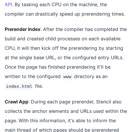
API
. By tasking each CPU on the machine, the
compiler can drastically speed up prerendering times.
Prerender Index
: After the compiler has completed the
build and created child processes on each available
CPU, it will then kick off the prerendering by starting
at the single base URL, or the configured entry URLs.
Once the page has finished prerendering it'll be
written to the configured
directory as an
www
file.
index.html
Crawl App
: During each page prerender, Stencil also
collects the anchor elements and URLs used within the
page. With this information, it's able to inform the
main thread of which pages should be prerendered