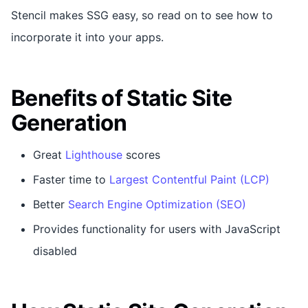
Stencil makes SSG easy, so read on to see how to
incorporate it into your apps.
Benefits of Static Site
Generation
Great
Lighthouse
scores
Faster time to
Largest Contentful Paint (LCP)
Better
Search Engine Optimization (SEO)
Provides functionality for users with JavaScript
disabled