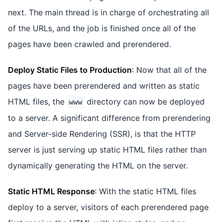
next. The main thread is in charge of orchestrating all
of the URLs, and the job is finished once all of the
pages have been crawled and prerendered.
Deploy Static Files to Production
: Now that all of the
pages have been prerendered and written as static
HTML files, the
directory can now be deployed
www
to a server. A significant difference from prerendering
and Server-side Rendering (SSR), is that the HTTP
server is just serving up static HTML files rather than
dynamically generating the HTML on the server.
Static HTML Response
: With the static HTML files
deploy to a server, visitors of each prerendered page