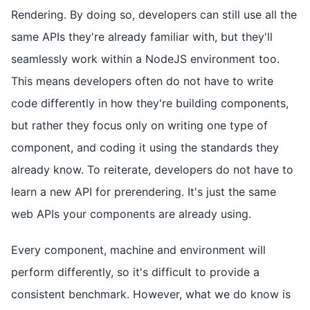
Rendering. By doing so, developers can still use all the
same APIs they're already familiar with, but they'll
seamlessly work within a NodeJS environment too.
This means developers often do not have to write
code differently in how they're building components,
but rather they focus only on writing one type of
component, and coding it using the standards they
already know. To reiterate, developers do not have to
learn a new API for prerendering. It's just the same
web APIs your components are already using.
Every component, machine and environment will
perform differently, so it's difficult to provide a
consistent benchmark. However, what we do know is