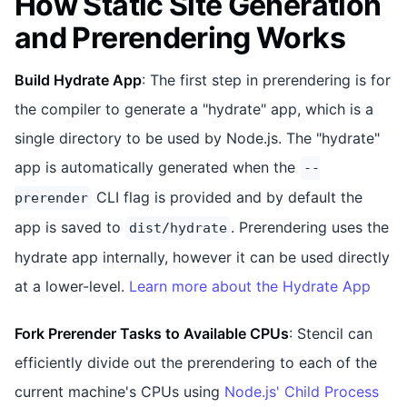
How Static Site Generation
and Prerendering Works
Build Hydrate App
: The first step in prerendering is for
the compiler to generate a "hydrate" app, which is a
single directory to be used by Node.js. The "hydrate"
app is automatically generated when the
--
CLI flag is provided and by default the
prerender
app is saved to
. Prerendering uses the
dist/hydrate
hydrate app internally, however it can be used directly
at a lower-level.
Learn more about the Hydrate App
Fork Prerender Tasks to Available CPUs
: Stencil can
efficiently divide out the prerendering to each of the
current machine's CPUs using
Node.js' Child Process