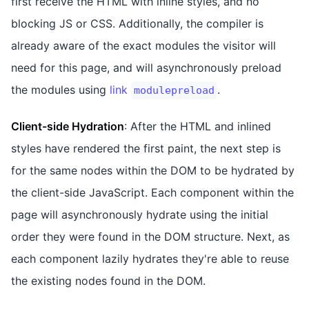
first receive the HTML with inline styles, and no
blocking JS or CSS. Additionally, the compiler is
already aware of the exact modules the visitor will
need for this page, and will asynchronously preload
the modules using
link
.
modulepreload
Client-side Hydration
: After the HTML and inlined
styles have rendered the first paint, the next step is
for the same nodes within the DOM to be hydrated by
the client-side JavaScript. Each component within the
page will asynchronously hydrate using the initial
order they were found in the DOM structure. Next, as
each component lazily hydrates they're able to reuse
the existing nodes found in the DOM.