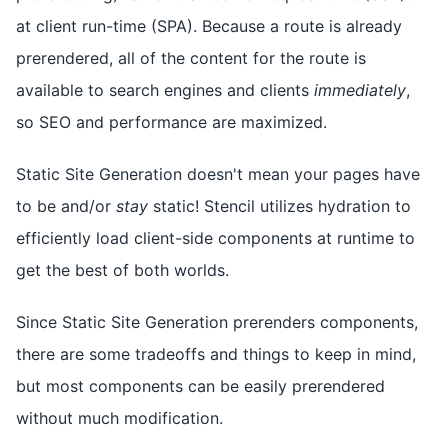
at client run-time (SPA). Because a route is already
prerendered, all of the content for the route is
available to search engines and clients
immediately
,
so SEO and performance are maximized.
Static Site Generation doesn't mean your pages have
to be and/or
stay
static! Stencil utilizes hydration to
efficiently load client-side components at runtime to
get the best of both worlds.
Since Static Site Generation prerenders components,
there are some tradeoffs and things to keep in mind,
but most components can be easily prerendered
without much modification.