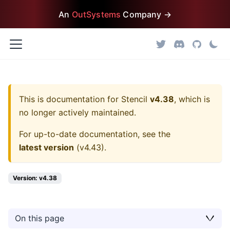
An
OutSystems
Company →
This is documentation for
Stencil
v4.38
, which is
no longer actively maintained.
For up-to-date documentation, see the
latest version
(
v4.43
).
Version: v4.38
On this page