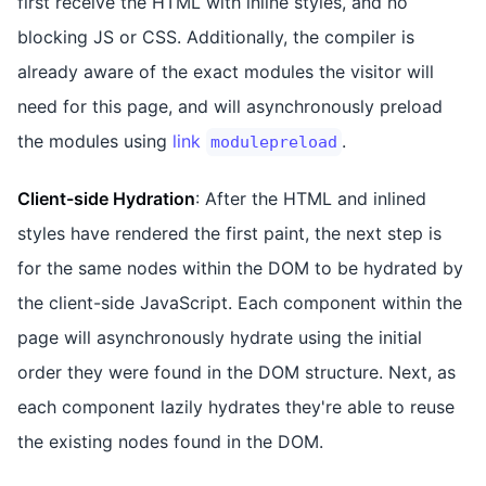
first receive the HTML with inline styles, and no
blocking JS or CSS. Additionally, the compiler is
already aware of the exact modules the visitor will
need for this page, and will asynchronously preload
the modules using
link
.
modulepreload
Client-side Hydration
: After the HTML and inlined
styles have rendered the first paint, the next step is
for the same nodes within the DOM to be hydrated by
the client-side JavaScript. Each component within the
page will asynchronously hydrate using the initial
order they were found in the DOM structure. Next, as
each component lazily hydrates they're able to reuse
the existing nodes found in the DOM.