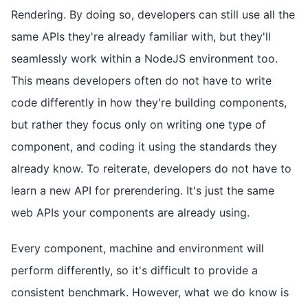
Rendering. By doing so, developers can still use all the
same APIs they're already familiar with, but they'll
seamlessly work within a NodeJS environment too.
This means developers often do not have to write
code differently in how they're building components,
but rather they focus only on writing one type of
component, and coding it using the standards they
already know. To reiterate, developers do not have to
learn a new API for prerendering. It's just the same
web APIs your components are already using.
Every component, machine and environment will
perform differently, so it's difficult to provide a
consistent benchmark. However, what we do know is