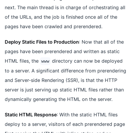
next. The main thread is in charge of orchestrating all
of the URLs, and the job is finished once all of the
pages have been crawled and prerendered.
Deploy Static Files to Production
: Now that all of the
pages have been prerendered and written as static
HTML files, the
directory can now be deployed
www
to a server. A significant difference from prerendering
and Server-side Rendering (SSR), is that the HTTP
server is just serving up static HTML files rather than
dynamically generating the HTML on the server.
Static HTML Response
: With the static HTML files
deploy to a server, visitors of each prerendered page