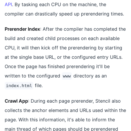
API
. By tasking each CPU on the machine, the
compiler can drastically speed up prerendering times.
Prerender Index
: After the compiler has completed the
build and created child processes on each available
CPU, it will then kick off the prerendering by starting
at the single base URL, or the configured entry URLs.
Once the page has finished prerendering it'll be
written to the configured
directory as an
www
file.
index.html
Crawl App
: During each page prerender, Stencil also
collects the anchor elements and URLs used within the
page. With this information, it's able to inform the
main thread of which pages should be prerendered