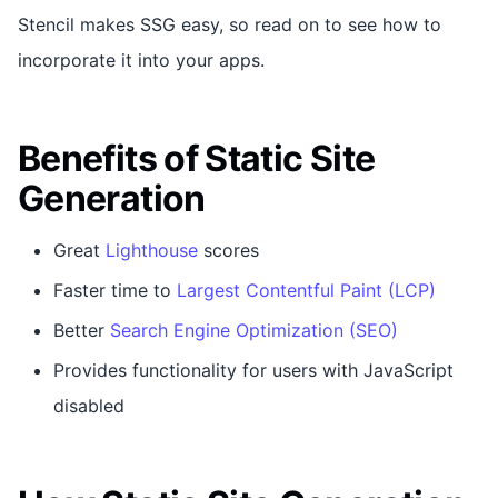
Stencil makes SSG easy, so read on to see how to
incorporate it into your apps.
Benefits of Static Site
Generation
Great
Lighthouse
scores
Faster time to
Largest Contentful Paint (LCP)
Better
Search Engine Optimization (SEO)
Provides functionality for users with JavaScript
disabled