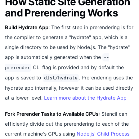
How Static Site Generation
and Prerendering Works
Build Hydrate App
: The first step in prerendering is for
the compiler to generate a "hydrate" app, which is a
single directory to be used by Node.js. The "hydrate"
app is automatically generated when the
--
CLI flag is provided and by default the
prerender
app is saved to
. Prerendering uses the
dist/hydrate
hydrate app internally, however it can be used directly
at a lower-level.
Learn more about the Hydrate App
Fork Prerender Tasks to Available CPUs
: Stencil can
efficiently divide out the prerendering to each of the
current machine's CPUs using
Node.js' Child Process