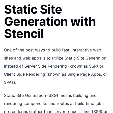
Static Site
Generation with
Stencil
One of the best ways to build fast, interactive web
sites and web apps is to utilize Static Site Generation
instead of Server Side Rendering (known as SSR) or
Client Side Rendering (known as Single Page Apps, or
SPAs).
Static Site Generation (SSG) means building and
rendering components and routes at build time (aka
prerendering) rather than server request time (SSR) or