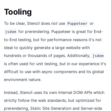
Tooling
To be clear, Stencil does
not
use
or
Puppeteer
for prerendering. Puppeteer is great for End-
jsdom
to-End testing, but for performance reasons it's not
ideal to quickly generate a large website with
hundreds or thousands of pages. Additionally,
jsdom
is often used for unit testing, but in our experience it's
difficult to use with async components and its global
environment nature.
Instead, Stencil uses its own internal DOM APIs which
strictly follow the web standards, but optimized for
prerendering, Static Site Generation and Server-side