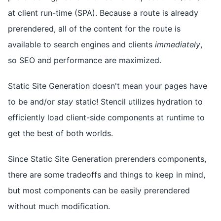
at client run-time (SPA). Because a route is already
prerendered, all of the content for the route is
available to search engines and clients
immediately
,
so SEO and performance are maximized.
Static Site Generation doesn't mean your pages have
to be and/or
stay
static! Stencil utilizes hydration to
efficiently load client-side components at runtime to
get the best of both worlds.
Since Static Site Generation prerenders components,
there are some tradeoffs and things to keep in mind,
but most components can be easily prerendered
without much modification.