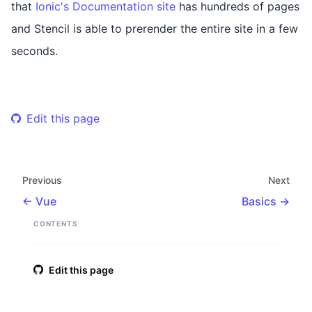
that
Ionic's Documentation site
has hundreds of pages
and Stencil is able to prerender the entire site in a few
seconds.
Edit this page
Previous
Next
Vue
Basics
CONTENTS
Edit this page