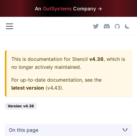
An
OutSystems
Company →
This is documentation for
Stencil
v4.36
, which is
no longer actively maintained.
For up-to-date documentation, see the
latest version
(
v4.43
).
Version: v4.36
On this page