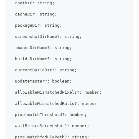
  rootDir
:
string
;
  cacheDir
:
string
;
  packageDir
:
string
;
  screenshotDirName
?
:
string
;
  imagesDirName
?
:
string
;
  buildsDirName
?
:
string
;
  currentBuildDir
?
:
string
;
  updateMaster
?
:
boolean
;
  allowableMismatchedPixels
?
:
number
;
  allowableMismatchedRatio
?
:
number
;
  pixelmatchThreshold
?
:
number
;
  waitBeforeScreenshot
?
:
number
;
  pixelmatchModulePath
?
:
string
;