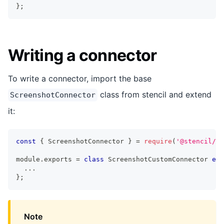
}
;
Writing a connector
To write a connector, import the base
class from stencil and extend
ScreenshotConnector
it:
const
{
 ScreenshotConnector 
}
=
require
(
'@stencil/co
module
.
exports 
=
class
ScreenshotCustomConnector
ext
...
}
;
Note