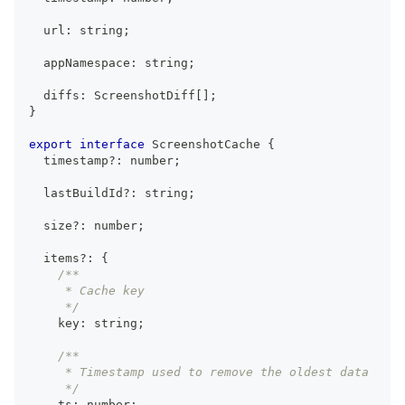
  url
:
string
;
  appNamespace
:
string
;
  diffs
:
ScreenshotDiff
[
]
;
}
export
interface
ScreenshotCache
{
  timestamp
?
:
number
;
  lastBuildId
?
:
string
;
  size
?
:
number
;
  items
?
:
{
/**
     * Cache key
     */
    key
:
string
;
/**
     * Timestamp used to remove the oldest data
     */
    ts
:
number
;