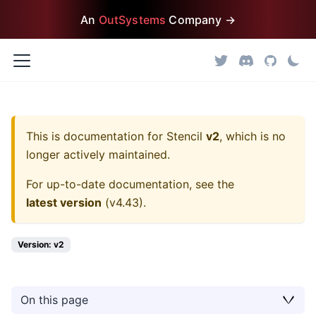
An
OutSystems
Company →
This is documentation for
Stencil
v2
, which is no
longer actively maintained.
For up-to-date documentation, see the
latest version
(
v4.43
).
Version: v2
On this page