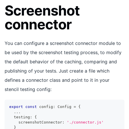
Screenshot
connector
You can configure a screenshot connector module to
be used by the screenshot testing process, to modify
the default behavior of the caching, comparing and
publishing of your tests. Just create a file which
defines a connector class and point to it in your
stencil testing config:
export
const
 config
:
Config
=
{
...
  testing
:
{
    screenshotConnector
:
'./connector.js'
}