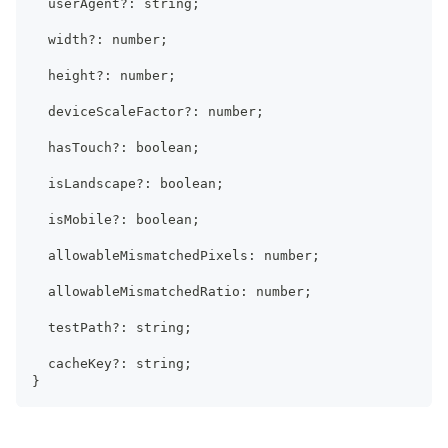
  userAgent
?
:
string
;
  width
?
:
number
;
  height
?
:
number
;
  deviceScaleFactor
?
:
number
;
  hasTouch
?
:
boolean
;
  isLandscape
?
:
boolean
;
  isMobile
?
:
boolean
;
  allowableMismatchedPixels
:
number
;
  allowableMismatchedRatio
:
number
;
  testPath
?
:
string
;
  cacheKey
?
:
string
;
}