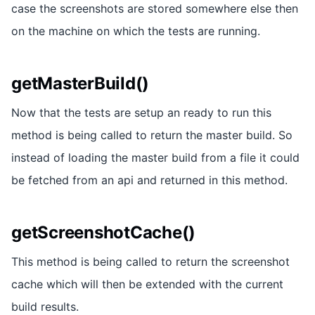
case the screenshots are stored somewhere else then
on the machine on which the tests are running.
getMasterBuild()
Now that the tests are setup an ready to run this
method is being called to return the master build. So
instead of loading the master build from a file it could
be fetched from an api and returned in this method.
getScreenshotCache()
This method is being called to return the screenshot
cache which will then be extended with the current
build results.