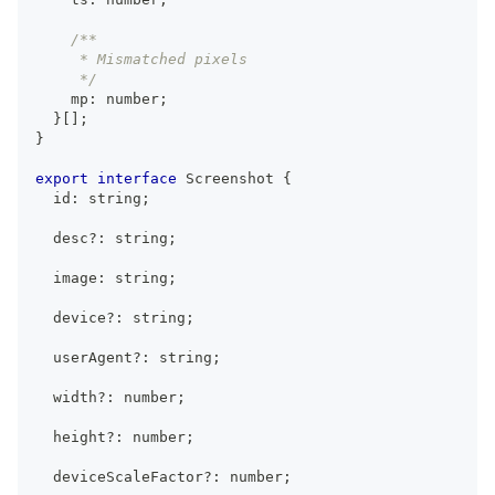
/**
     * Mismatched pixels
     */
    mp
:
number
;
}
[
]
;
}
export
interface
Screenshot
{
  id
:
string
;
  desc
?
:
string
;
  image
:
string
;
  device
?
:
string
;
  userAgent
?
:
string
;
  width
?
:
number
;
  height
?
:
number
;
  deviceScaleFactor
?
:
number
;