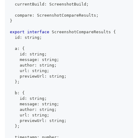
  currentBuild
:
ScreenshotBuild
;
  compare
:
ScreenshotCompareResults
;
}
export
interface
ScreenshotCompareResults
{
  id
:
string
;
  a
:
{
    id
:
string
;
    message
:
string
;
    author
:
string
;
    url
:
string
;
    previewUrl
:
string
;
}
;
  b
:
{
    id
:
string
;
    message
:
string
;
    author
:
string
;
    url
:
string
;
    previewUrl
:
string
;
}
;
  timestamp
:
number
;