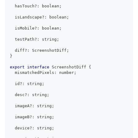
  hasTouch
?
:
boolean
;
  isLandscape
?
:
boolean
;
  isMobile
?
:
boolean
;
  testPath
?
:
string
;
  diff
?
:
ScreenshotDiff
;
}
export
interface
ScreenshotDiff
{
  mismatchedPixels
:
number
;
  id
?
:
string
;
  desc
?
:
string
;
  imageA
?
:
string
;
  imageB
?
:
string
;
  device
?
:
string
;