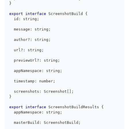
}
export
interface
ScreenshotBuild
{
  id
:
string
;
  message
:
string
;
  author
?
:
string
;
  url
?
:
string
;
  previewUrl
?
:
string
;
  appNamespace
:
string
;
  timestamp
:
number
;
  screenshots
:
Screenshot
[
]
;
}
export
interface
ScreenshotBuildResults
{
  appNamespace
:
string
;
  masterBuild
:
ScreenshotBuild
;