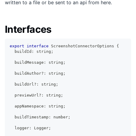
written to a file or be sent to an api from here.
Interfaces
export
interface
ScreenshotConnectorOptions
{
  buildId
:
string
;
  buildMessage
:
string
;
  buildAuthor
?
:
string
;
  buildUrl
?
:
string
;
  previewUrl
?
:
string
;
  appNamespace
:
string
;
  buildTimestamp
:
number
;
  logger
:
Logger
;