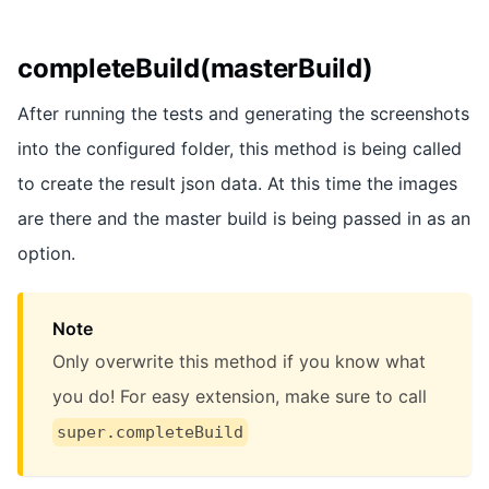
completeBuild(masterBuild)
After running the tests and generating the screenshots
into the configured folder, this method is being called
to create the result json data. At this time the images
are there and the master build is being passed in as an
option.
Note
Only overwrite this method if you know what
you do! For easy extension, make sure to call
super.completeBuild