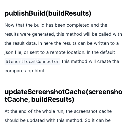
publishBuild(buildResults)
Now that the build has been completed and the
results were generated, this method will be called with
the result data. In here the results can be written to a
json file, or sent to a remote location. In the default
this method will create the
StencilLocalConnector
compare app html.
updateScreenshotCache(screensho
tCache, buildResults)
At the end of the whole run, the screenshot cache
should be updated with this method. So it can be