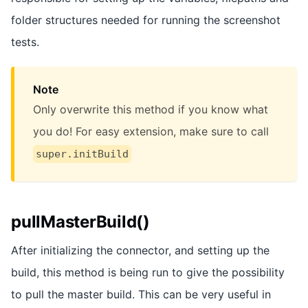
folder structures needed for running the screenshot
tests.
Note
Only overwrite this method if you know what
you do! For easy extension, make sure to call
super.initBuild
pullMasterBuild()
After initializing the connector, and setting up the
build, this method is being run to give the possibility
to pull the master build. This can be very useful in