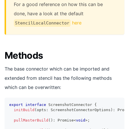
For a good reference on how this can be
done, have a look at the default
here
StencilLocalConnector
Methods
The base connector which can be imported and
extended from stencil has the following methods
which can be overwritten:
export
interface
ScreenshotConnector
{
initBuild
(
opts
:
ScreenshotConnectorOptions
)
:
Promi
pullMasterBuild
(
)
:
Promise
<
void
>
;