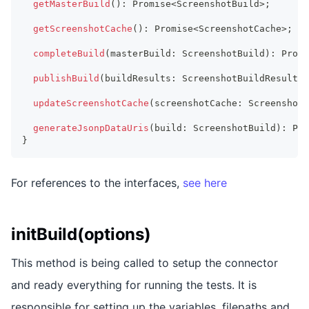
getMasterBuild
(
)
:
Promise
<
ScreenshotBuild
>
;
getScreenshotCache
(
)
:
Promise
<
ScreenshotCache
>
;
completeBuild
(
masterBuild
:
ScreenshotBuild
)
:
Promi
publishBuild
(
buildResults
:
ScreenshotBuildResults
)
updateScreenshotCache
(
screenshotCache
:
ScreenshotC
generateJsonpDataUris
(
build
:
ScreenshotBuild
)
:
Pro
}
For references to the interfaces,
see here
initBuild(options)
This method is being called to setup the connector
and ready everything for running the tests. It is
responsible for setting up the variables, filepaths and