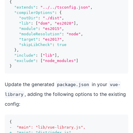
{
"extends"
:
"../../tsconfig.json"
,
"compilerOptions"
:
{
"outDir"
:
"./dist"
,
"lib"
:
[
"dom"
,
"es2020"
]
,
"module"
:
"es2015"
,
"moduleResolution"
:
"node"
,
"target"
:
"es2017"
,
"skipLibCheck"
:
true
}
,
"include"
:
[
"lib"
]
,
"exclude"
:
[
"node_modules"
]
}
Update the generated
in your
package.json
vue-
, adding the following options to the existing
library
config:
{
-
  "main": "lib/vue-library.js",
+
  "main": "dist/index.js",