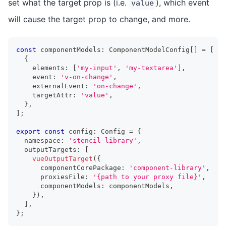
set what the target prop is (i.e.
), which event
value
will cause the target prop to change, and more.
const
 componentModels
:
ComponentModelConfig
[
]
=
[
{
    elements
:
[
'my-input'
,
'my-textarea'
]
,
    event
:
'v-on-change'
,
    externalEvent
:
'on-change'
,
    targetAttr
:
'value'
,
}
,
]
;
export
const
 config
:
Config
=
{
  namespace
:
'stencil-library'
,
  outputTargets
:
[
vueOutputTarget
(
{
      componentCorePackage
:
'component-library'
,
      proxiesFile
:
'{path to your proxy file}'
,
      componentModels
:
 componentModels
,
}
)
,
]
,
}
;