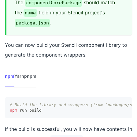
The
should match
componentCorePackage
the
field in your Stencil project's
name
.
package.json
You can now build your Stencil component library to
generate the component wrappers.
npm
Yarn
pnpm
# Build the library and wrappers (from `packages/ste
npm
 run build
If the build is successful, you will now have contents in