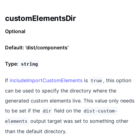
customElementsDir
Optional
Default: 'dist/components'
Type:
string
If
includeImportCustomElements
is
, this option
true
can be used to specify the directory where the
generated custom elements live. This value only needs
to be set if the
field on the
dir
dist-custom-
output target was set to something other
elements
than the default directory.