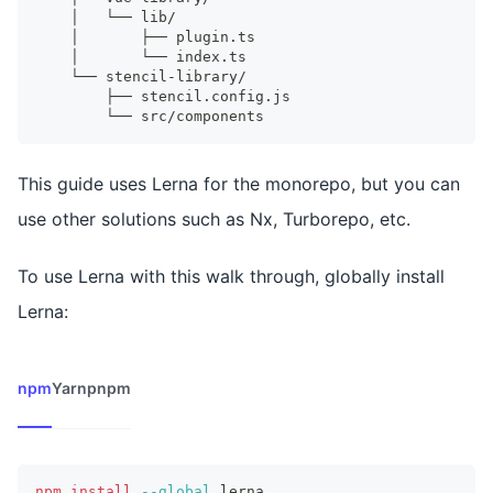
    │   └── lib/
    │       ├── plugin.ts
    │       └── index.ts
    └── stencil-library/
        ├── stencil.config.js
        └── src/components
This guide uses Lerna for the monorepo, but you can
use other solutions such as Nx, Turborepo, etc.
To use Lerna with this walk through, globally install
Lerna:
npm
Yarn
pnpm
npm
install
--global
 lerna