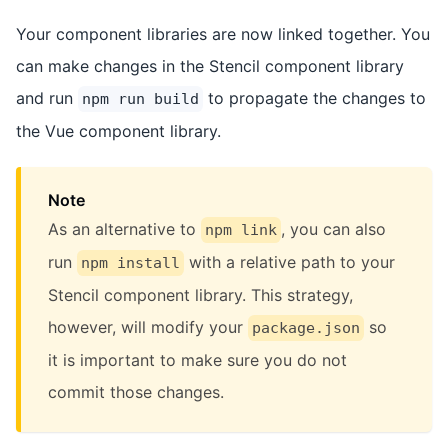
Your component libraries are now linked together. You
can make changes in the Stencil component library
and run
to propagate the changes to
npm run build
the Vue component library.
Note
As an alternative to
, you can also
npm link
run
with a relative path to your
npm install
Stencil component library. This strategy,
however, will modify your
so
package.json
it is important to make sure you do not
commit those changes.