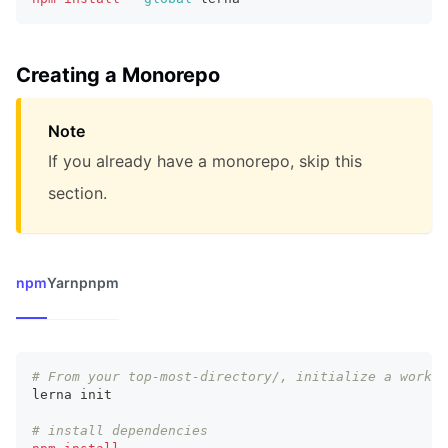
Creating a Monorepo
Note
If you already have a monorepo, skip this
section.
npm
Yarn
pnpm
# From your top-most-directory/, initialize a worksp
lerna init
# install dependencies