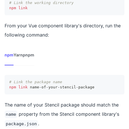
# Link the working directory
npm
link
From your Vue component library's directory, run the
following command:
npm
Yarn
pnpm
# Link the package name
npm
link
 name-of-your-stencil-package
The name of your Stencil package should match the
property from the Stencil component library's
name
.
package.json