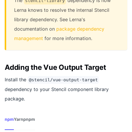
The
dependency is how
stencil-library
Lerna knows to resolve the internal Stencil
library dependency. See Lerna's
documentation on
package dependency
management
for more information.
Adding the Vue Output Target
Install the
@stencil/vue-output-target
dependency to your Stencil component library
package.
npm
Yarn
pnpm