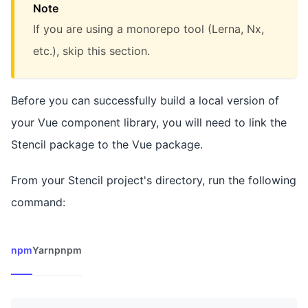
Note
If you are using a monorepo tool (Lerna, Nx,
etc.), skip this section.
Before you can successfully build a local version of
your Vue component library, you will need to link the
Stencil package to the Vue package.
From your Stencil project's directory, run the following
command:
npm
Yarn
pnpm