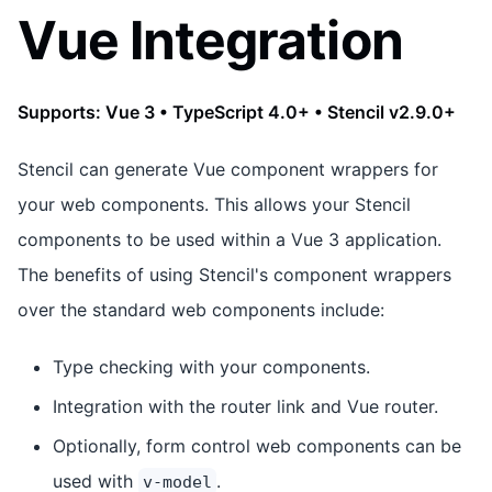
Vue Integration
Supports: Vue 3 • TypeScript 4.0+ • Stencil v2.9.0+
Stencil can generate Vue component wrappers for
your web components. This allows your Stencil
components to be used within a Vue 3 application.
The benefits of using Stencil's component wrappers
over the standard web components include:
Type checking with your components.
Integration with the router link and Vue router.
Optionally, form control web components can be
used with
.
v-model