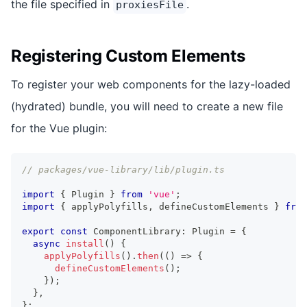
the file specified in
.
proxiesFile
Registering Custom Elements
To register your web components for the lazy-loaded
(hydrated) bundle, you will need to create a new file
for the Vue plugin:
// packages/vue-library/lib/plugin.ts
import
{
Plugin
}
from
'vue'
;
import
{
 applyPolyfills
,
 defineCustomElements 
}
from
export
const
ComponentLibrary
:
Plugin
=
{
async
install
(
)
{
applyPolyfills
(
)
.
then
(
(
)
=>
{
defineCustomElements
(
)
;
}
)
;
}
,
}
;