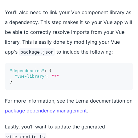
You'll also need to link your Vue component library as
a dependency. This step makes it so your Vue app will
be able to correctly resolve imports from your Vue
library. This is easily done by modifying your Vue
app's
to include the following:
package.json
"dependencies"
:
{
"vue-library"
:
"*"
}
For more information, see the Lerna documentation on
package dependency management
.
Lastly, you'll want to update the generated
:
vite.config.ts