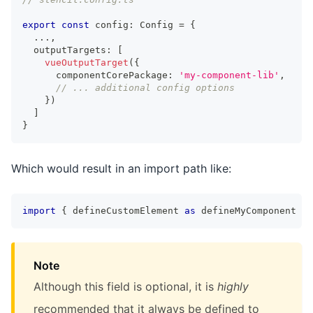
export
const
 config
:
Config
=
{
...
,
  outputTargets
:
[
vueOutputTarget
(
{
      componentCorePackage
:
'my-component-lib'
,
// ... additional config options
}
)
]
}
Which would result in an import path like:
import
{
 defineCustomElement 
as
 defineMyComponent 
}
Note
Although this field is optional, it is
highly
recommended that it always be defined to