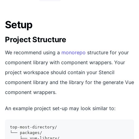
Setup
Project Structure
We recommend using a
monorepo
structure for your
component library with component wrappers. Your
project workspace should contain your Stencil
component library and the library for the generate Vue
component wrappers.
An example project set-up may look similar to:
top-most-directory/
└── packages/
    ├── vue-library/