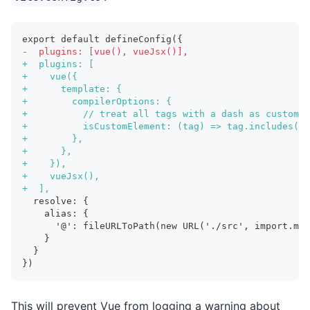
export default defineConfig({
-
  plugins: [vue(), vueJsx()],
+
  plugins: [
+
    vue({
+
      template: {
+
        compilerOptions: {
+
          // treat all tags with a dash as custom e
+
          isCustomElement: (tag) => tag.includes('-
+
        },
+
      },
+
    }),
+
    vueJsx(),
+
  ],
 resolve: {
   alias: {
     '@': fileURLToPath(new URL('./src', import.met
   }
 }
})
This will prevent Vue from logging a warning about