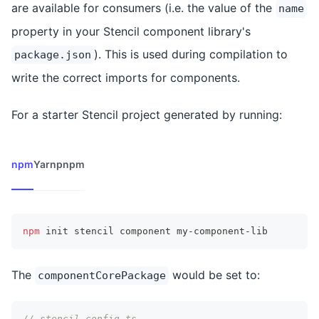
are available for consumers (i.e. the value of the
name
property in your Stencil component library's
). This is used during compilation to
package.json
write the correct imports for components.
For a starter Stencil project generated by running:
npm
Yarn
pnpm
npm
 init stencil component my-component-lib
The
would be set to:
componentCorePackage
// stencil.config.ts