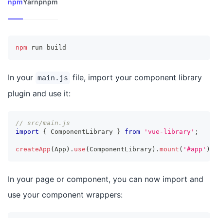
npm
Yarn
pnpm
npm
 run build
In your
file, import your component library
main.js
plugin and use it:
// src/main.js
import
{
 ComponentLibrary 
}
from
'vue-library'
;
createApp
(
App
)
.
use
(
ComponentLibrary
)
.
mount
(
'#app'
)
;
In your page or component, you can now import and
use your component wrappers: