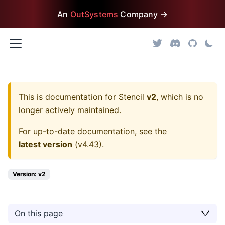
An
OutSystems
Company →
This is documentation for
Stencil
v2
, which is no
longer actively maintained.
For up-to-date documentation, see the
latest version
(
v4.43
).
Version: v2
On this page