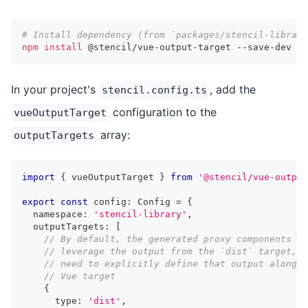
# Install dependency (from `packages/stencil-library
npm
install
 @stencil/vue-output-target --save-dev
In your project's
, add the
stencil.config.ts
configuration to the
vueOutputTarget
array:
outputTargets
import
{
 vueOutputTarget 
}
from
'@stencil/vue-output
export
const
 config
:
Config
=
{
  namespace
:
'stencil-library'
,
  outputTargets
:
[
// By default, the generated proxy components wi
// leverage the output from the `dist` target, s
// need to explicitly define that output alongsi
// Vue target
{
      type
:
'dist'
,