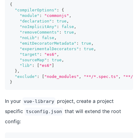
{
"compilerOptions"
:
{
"module"
:
"commonjs"
,
"declaration"
:
true
,
"noImplicitAny"
:
false
,
"removeComments"
:
true
,
"noLib"
:
false
,
"emitDecoratorMetadata"
:
true
,
"experimentalDecorators"
:
true
,
"target"
:
"es6"
,
"sourceMap"
:
true
,
"lib"
:
[
"es6"
]
}
,
"exclude"
:
[
"node_modules"
,
"**/*.spec.ts"
,
"**/__
}
In your
project, create a project
vue-library
specific
that will extend the root
tsconfig.json
config: