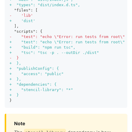
+
  "types": "dist/index.d.ts",
 "files": [
-
    'lib'
+
    'dist'
 ],
 "scripts": {
-
    "test": "echo \"Error: run tests from root\" &&
+
    "test": "echo \"Error: run tests from root\" &&
+
    "build": "npm run tsc",
+
    "tsc": "tsc -p . --outDir ./dist"
-
  }
+
  },
+
  "publishConfig": {
+
    "access": "public"
+
  },
+
  "dependencies": {
+
    "stencil-library": "*"
+
  }
}
Note