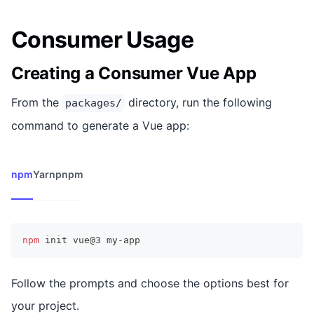
Consumer Usage
Creating a Consumer Vue App
From the
directory, run the following
packages/
command to generate a Vue app:
npm
Yarn
pnpm
npm
 init vue@3 my-app
Follow the prompts and choose the options best for
your project.