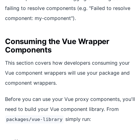
failing to resolve components (e.g. "Failed to resolve
component: my-component").
Consuming the Vue Wrapper
Components
This section covers how developers consuming your
Vue component wrappers will use your package and
component wrappers.
Before you can use your Vue proxy components, you'll
need to build your Vue component library. From
simply run:
packages/vue-library