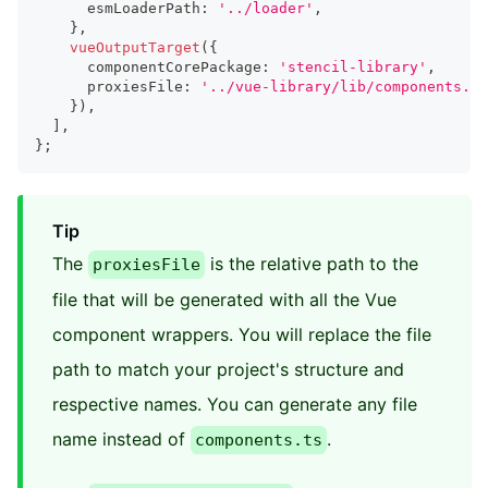
      esmLoaderPath
:
'../loader'
,
}
,
vueOutputTarget
(
{
      componentCorePackage
:
'stencil-library'
,
      proxiesFile
:
'../vue-library/lib/components.ts
}
)
,
]
,
}
;
Tip
The
is the relative path to the
proxiesFile
file that will be generated with all the Vue
component wrappers. You will replace the file
path to match your project's structure and
respective names. You can generate any file
name instead of
.
components.ts