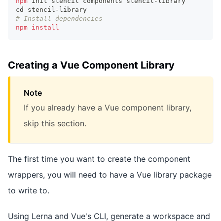
npm
 init stencil components stencil-library
cd
 stencil-library
# Install dependencies
npm
install
Creating a Vue Component Library
Note
If you already have a Vue component library,
skip this section.
The first time you want to create the component
wrappers, you will need to have a Vue library package
to write to.
Using Lerna and Vue's CLI, generate a workspace and