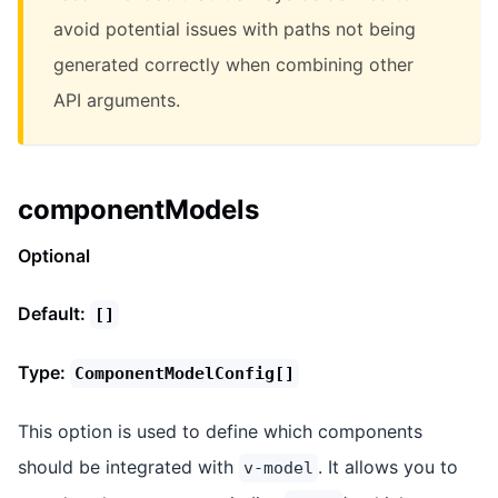
avoid potential issues with paths not being
generated correctly when combining other
API arguments.
componentModels
Optional
Default:
[]
Type:
ComponentModelConfig[]
This option is used to define which components
should be integrated with
. It allows you to
v-model