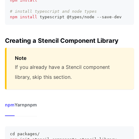
npm
install
# install typescript and node types
npm
install
 typescript @types/node --save-dev
Creating a Stencil Component Library
Note
If you already have a Stencil component
library, skip this section.
npm
Yarn
pnpm
cd
 packages/