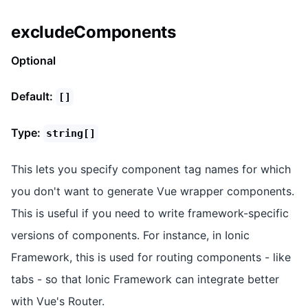
excludeComponents
Optional
Default:
[]
Type:
string[]
This lets you specify component tag names for which
you don't want to generate Vue wrapper components.
This is useful if you need to write framework-specific
versions of components. For instance, in Ionic
Framework, this is used for routing components - like
tabs - so that Ionic Framework can integrate better
with Vue's Router.