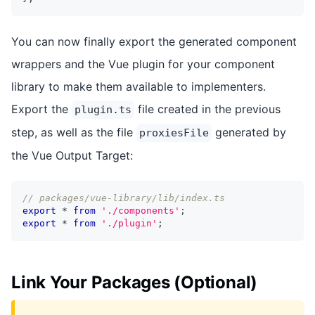
You can now finally export the generated component
wrappers and the Vue plugin for your component
library to make them available to implementers.
Export the
file created in the previous
plugin.ts
step, as well as the file
generated by
proxiesFile
the Vue Output Target:
// packages/vue-library/lib/index.ts
export
*
from
'./components'
;
export
*
from
'./plugin'
;
Link Your Packages (Optional)