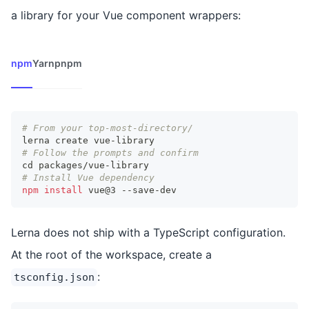
a library for your Vue component wrappers:
npm
Yarn
pnpm
# From your top-most-directory/
lerna create vue-library
# Follow the prompts and confirm
cd
 packages/vue-library
# Install Vue dependency
npm
install
 vue@3 --save-dev
Lerna does not ship with a TypeScript configuration.
At the root of the workspace, create a
:
tsconfig.json