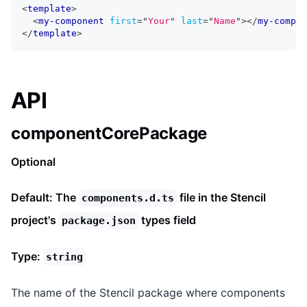
<
template
>
<
my-component
first
=
"
Your
"
last
=
"
Name
"
>
</
my-compon
</
template
>
API
componentCorePackage
Optional
Default: The
file in the Stencil
components.d.ts
project's
types field
package.json
Type:
string
The name of the Stencil package where components