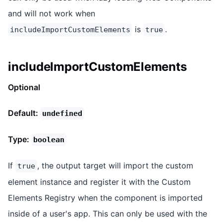
and will not work when
is
.
includeImportCustomElements
true
includeImportCustomElements
Optional
Default:
undefined
Type:
boolean
If
, the output target will import the custom
true
element instance and register it with the Custom
Elements Registry when the component is imported
inside of a user's app. This can only be used with the