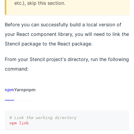
etc.), skip this section.
Before you can successfully build a local version of
your React component library, you will need to link the
Stencil package to the React package.
From your Stencil project's directory, run the following
command:
npm
Yarn
pnpm
# Link the working directory
npm
link