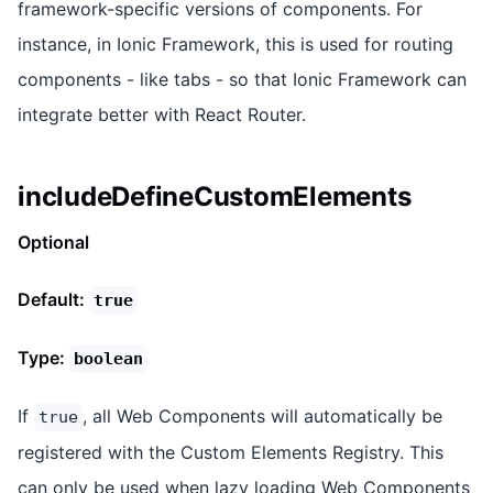
framework-specific versions of components. For
instance, in Ionic Framework, this is used for routing
components - like tabs - so that Ionic Framework can
integrate better with React Router.
includeDefineCustomElements
Optional
Default:
true
Type:
boolean
If
, all Web Components will automatically be
true
registered with the Custom Elements Registry. This
can only be used when lazy loading Web Components