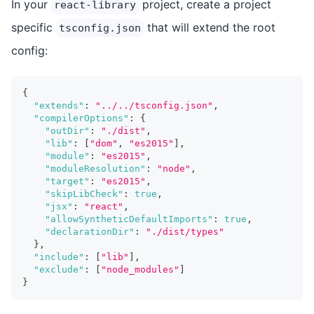
In your
project, create a project
react-library
specific
that will extend the root
tsconfig.json
config:
{
"extends"
:
"../../tsconfig.json"
,
"compilerOptions"
:
{
"outDir"
:
"./dist"
,
"lib"
:
[
"dom"
,
"es2015"
]
,
"module"
:
"es2015"
,
"moduleResolution"
:
"node"
,
"target"
:
"es2015"
,
"skipLibCheck"
:
true
,
"jsx"
:
"react"
,
"allowSyntheticDefaultImports"
:
true
,
"declarationDir"
:
"./dist/types"
}
,
"include"
:
[
"lib"
]
,
"exclude"
:
[
"node_modules"
]
}