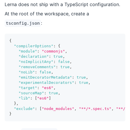
Lerna does not ship with a TypeScript configuration.
At the root of the workspace, create a
:
tsconfig.json
{
"compilerOptions"
:
{
"module"
:
"commonjs"
,
"declaration"
:
true
,
"noImplicitAny"
:
false
,
"removeComments"
:
true
,
"noLib"
:
false
,
"emitDecoratorMetadata"
:
true
,
"experimentalDecorators"
:
true
,
"target"
:
"es6"
,
"sourceMap"
:
true
,
"lib"
:
[
"es6"
]
}
,
"exclude"
:
[
"node_modules"
,
"**/*.spec.ts"
,
"**/__
}