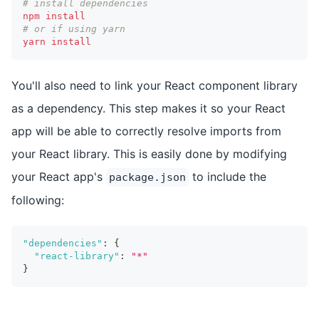
# install dependencies
npm
install
# or if using yarn
yarn
install
You'll also need to link your React component library
as a dependency. This step makes it so your React
app will be able to correctly resolve imports from
your React library. This is easily done by modifying
your React app's
to include the
package.json
following:
"dependencies"
:
{
"react-library"
:
"*"
}