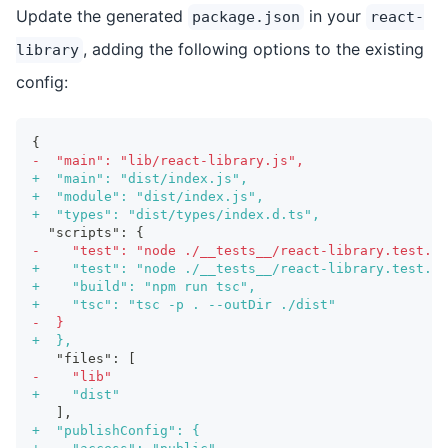
Update the generated
in your
package.json
react-
, adding the following options to the existing
library
config:
{
-
  "main": "lib/react-library.js",
+
  "main": "dist/index.js",
+
  "module": "dist/index.js",
+
  "types": "dist/types/index.d.ts",
 "scripts": {
-
    "test": "node ./__tests__/react-library.test.js
+
    "test": "node ./__tests__/react-library.test.js
+
    "build": "npm run tsc",
+
    "tsc": "tsc -p . --outDir ./dist"
-
  }
+
  },
  "files": [
-
    "lib"
+
    "dist"
  ],
+
  "publishConfig": {