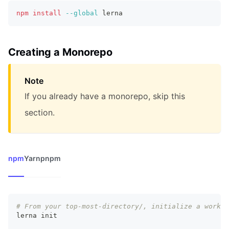
npm
install
--global
 lerna
Creating a Monorepo
Note
If you already have a monorepo, skip this
section.
npm
Yarn
pnpm
# From your top-most-directory/, initialize a worksp
lerna init