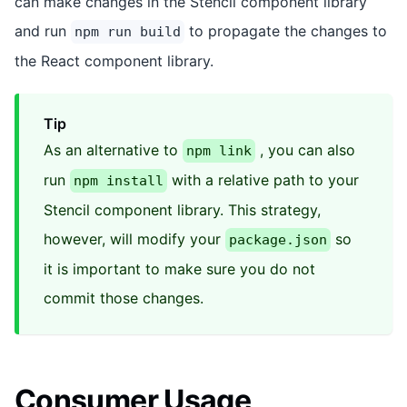
can make changes in the Stencil component library
and run
to propagate the changes to
npm run build
the React component library.
Tip
As an alternative to
, you can also
npm link
run
with a relative path to your
npm install
Stencil component library. This strategy,
however, will modify your
so
package.json
it is important to make sure you do not
commit those changes.
Consumer Usage