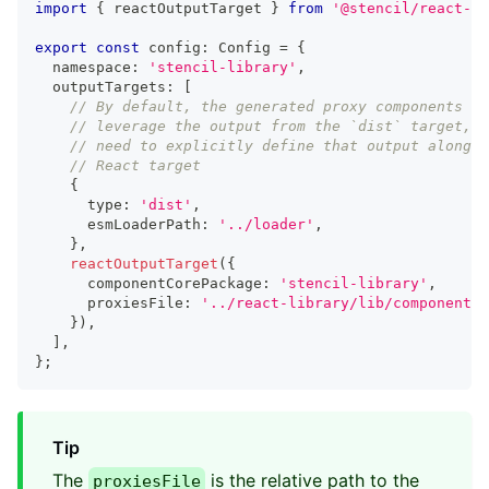
import
{
 reactOutputTarget 
}
from
'@stencil/react-ou
export
const
 config
:
Config
=
{
  namespace
:
'stencil-library'
,
  outputTargets
:
[
// By default, the generated proxy components wi
// leverage the output from the `dist` target, s
// need to explicitly define that output alongsi
// React target
{
      type
:
'dist'
,
      esmLoaderPath
:
'../loader'
,
}
,
reactOutputTarget
(
{
      componentCorePackage
:
'stencil-library'
,
      proxiesFile
:
'../react-library/lib/components/
}
)
,
]
,
}
;
Tip
The
is the relative path to the
proxiesFile