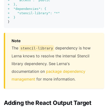
+
    "access": "public"
+
  },
+
  "dependencies": {
+
    "stencil-library": "*"
+
  }
}
Note
The
dependency is how
stencil-library
Lerna knows to resolve the internal Stencil
library dependency. See Lerna's
documentation on
package dependency
management
for more information.
Adding the React Output Target