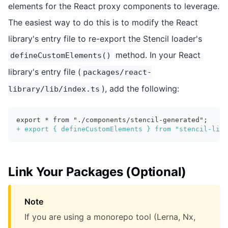
elements for the React proxy components to leverage.
The easiest way to do this is to modify the React
library's entry file to re-export the Stencil loader's
method. In your React
defineCustomElements()
library's entry file (
packages/react-
), add the following:
library/lib/index.ts
export * from "./components/stencil-generated";
+
 export { defineCustomElements } from "stencil-libr
Link Your Packages (Optional)
Note
If you are using a monorepo tool (Lerna, Nx,