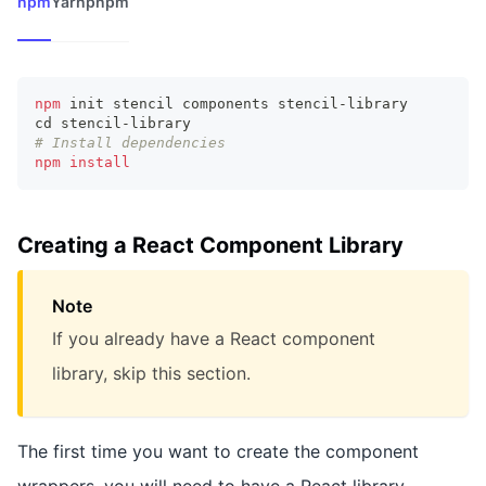
npm
Yarn
pnpm
npm
 init stencil components stencil-library
cd
 stencil-library
# Install dependencies
npm
install
Creating a React Component Library
Note
If you already have a React component
library, skip this section.
The first time you want to create the component