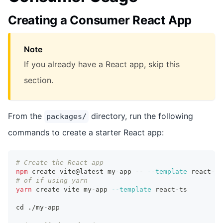
Creating a Consumer React App
Note
If you already have a React app, skip this
section.
From the
directory, run the following
packages/
commands to create a starter React app:
# Create the React app
npm
 create vite@latest my-app -- 
--template
 react-ts
# of if using yarn
yarn
 create vite my-app 
--template
 react-ts
cd
 ./my-app