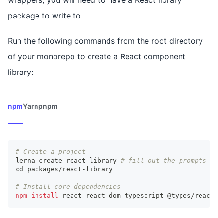
wrappers, you will need to have a React library
package to write to.
Run the following commands from the root directory
of your monorepo to create a React component
library:
npm
Yarn
pnpm
# Create a project
lerna create react-library 
# fill out the prompts ac
cd
 packages/react-library
# Install core dependencies
npm
install
 react react-dom typescript @types/react 