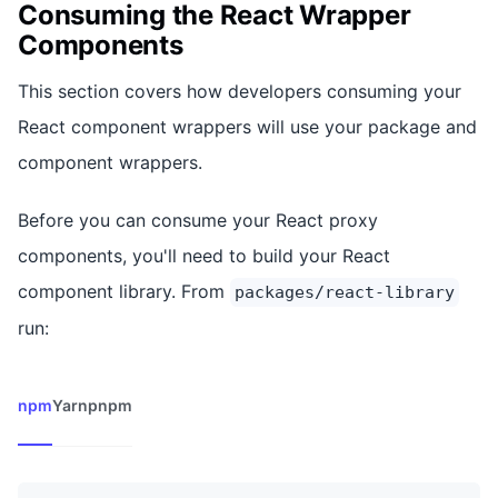
Consuming the React Wrapper
Components
This section covers how developers consuming your
React component wrappers will use your package and
component wrappers.
Before you can consume your React proxy
components, you'll need to build your React
component library. From
packages/react-library
run:
npm
Yarn
pnpm