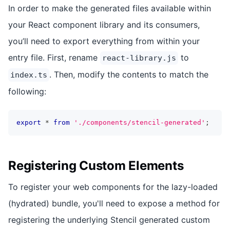
In order to make the generated files available within
your React component library and its consumers,
you’ll need to export everything from within your
entry file. First, rename
to
react-library.js
. Then, modify the contents to match the
index.ts
following:
export
*
from
'./components/stencil-generated'
;
Registering Custom Elements
To register your web components for the lazy-loaded
(hydrated) bundle, you'll need to expose a method for
registering the underlying Stencil generated custom