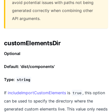
avoid potential issues with paths not being
generated correctly when combining other
API arguments.
customElementsDir
Optional
Default: 'dist/components'
Type:
string
If
includeImportCustomElements
is
, this option
true
can be used to specify the directory where the
generated custom elements live. This value only needs