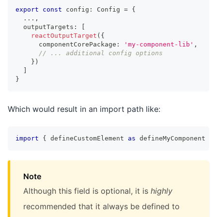
export
const
 config
:
Config
=
{
...
,
  outputTargets
:
[
reactOutputTarget
(
{
      componentCorePackage
:
'my-component-lib'
,
// ... additional config options
}
)
]
}
Which would result in an import path like:
import
{
 defineCustomElement 
as
 defineMyComponent 
}
Note
Although this field is optional, it is
highly
recommended that it always be defined to