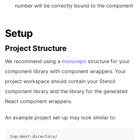
number will be correctly bound to the component
Setup
Project Structure
We recommend using a
monorepo
structure for your
component library with component wrappers. Your
project workspace should contain your Stencil
component library and the library for the generated
React component wrappers.
An example project set-up may look similar to:
top-most-directory/