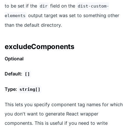
to be set if the
field on the
dir
dist-custom-
output target was set to something other
elements
than the default directory.
excludeComponents
Optional
Default:
[]
Type:
string[]
This lets you specify component tag names for which
you don't want to generate React wrapper
components. This is useful if you need to write