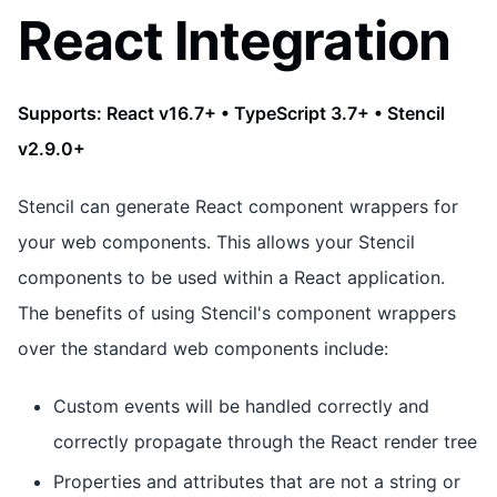
React Integration
Supports: React v16.7+ • TypeScript 3.7+ • Stencil
v2.9.0+
Stencil can generate React component wrappers for
your web components. This allows your Stencil
components to be used within a React application.
The benefits of using Stencil's component wrappers
over the standard web components include:
Custom events will be handled correctly and
correctly propagate through the React render tree
Properties and attributes that are not a string or