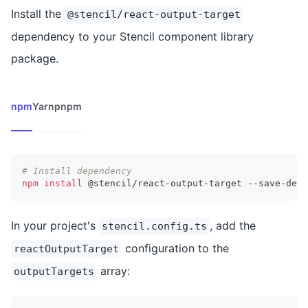
Install the
@stencil/react-output-target
dependency to your Stencil component library
package.
npm
Yarn
pnpm
# Install dependency
npm
install
 @stencil/react-output-target --save-dev
In your project's
, add the
stencil.config.ts
configuration to the
reactOutputTarget
array:
outputTargets