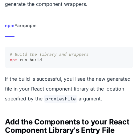
generate the component wrappers.
npm
Yarn
pnpm
# Build the library and wrappers
npm
 run build
If the build is successful, you’ll see the new generated
file in your React component library at the location
specified by the
argument.
proxiesFile
Add the Components to your React
Component Library's Entry File