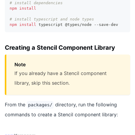
# install dependencies
npm
install
# install typescript and node types
npm
install
 typescript @types/node --save-dev
Creating a Stencil Component Library
Note
If you already have a Stencil component
library, skip this section.
From the
directory, run the following
packages/
commands to create a Stencil component library: