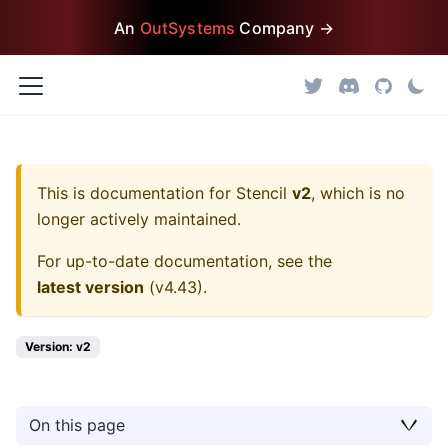
An
OutSystems
Company →
This is documentation for
Stencil
v2
, which is no
longer actively maintained.
For up-to-date documentation, see the
latest version
(
v4.43
).
Version: v2
On this page