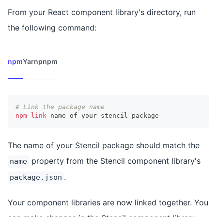
From your React component library's directory, run
the following command:
npm
Yarn
pnpm
# Link the package name
npm
link
 name-of-your-stencil-package
The name of your Stencil package should match the
property from the Stencil component library's
name
.
package.json
Your component libraries are now linked together. You