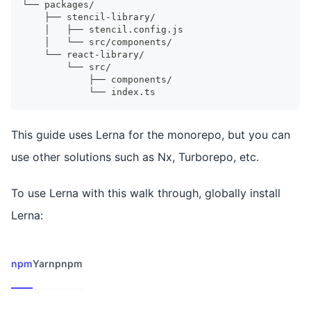
└── packages/
    ├── stencil-library/
    │   ├── stencil.config.js
    │   └── src/components/
    └── react-library/
        └── src/
            ├── components/
            └── index.ts
This guide uses Lerna for the monorepo, but you can
use other solutions such as Nx, Turborepo, etc.
To use Lerna with this walk through, globally install
Lerna:
npm
Yarn
pnpm