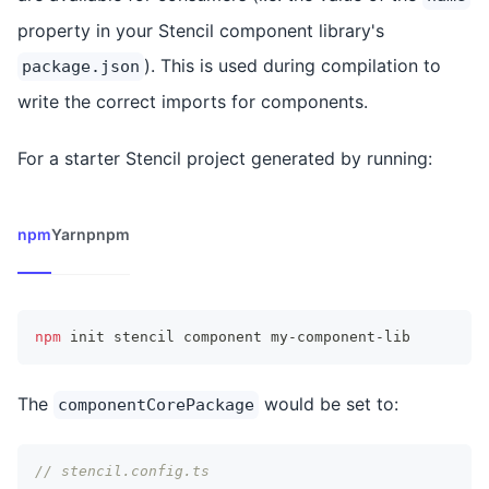
property in your Stencil component library's
). This is used during compilation to
package.json
write the correct imports for components.
For a starter Stencil project generated by running:
npm
Yarn
pnpm
npm
 init stencil component my-component-lib
The
would be set to:
componentCorePackage
// stencil.config.ts