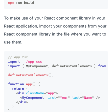
npm
 run build
To make use of your React component library in your
React application, import your components from your
React component library in the file where you want to
use them.
// App.tsx
import
'./App.css'
;
import
{
MyComponent
,
 defineCustomElements 
}
from
'r
defineCustomElements
(
)
;
function
App
(
)
{
return
(
<
div
className
=
"
App
"
>
<
MyComponent
first
=
"
Your
"
last
=
"
Name
"
/>
</
div
>
)
;
}