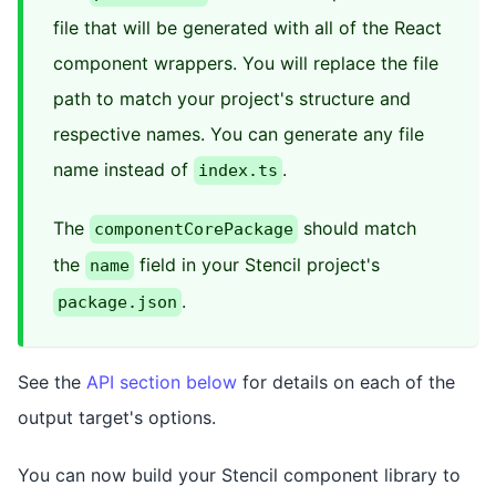
file that will be generated with all of the React
component wrappers. You will replace the file
path to match your project's structure and
respective names. You can generate any file
name instead of
.
index.ts
The
should match
componentCorePackage
the
field in your Stencil project's
name
.
package.json
See the
API section below
for details on each of the
output target's options.
You can now build your Stencil component library to