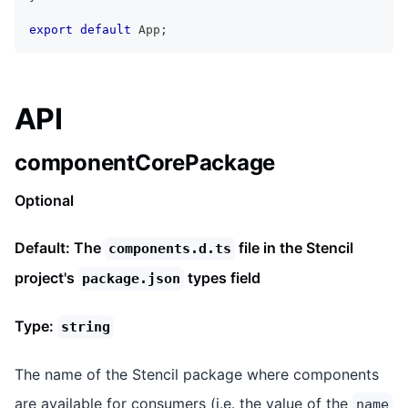
export
default
App
;
API
componentCorePackage
Optional
Default: The
file in the Stencil
components.d.ts
project's
types field
package.json
Type:
string
The name of the Stencil package where components
are available for consumers (i.e. the value of the
name