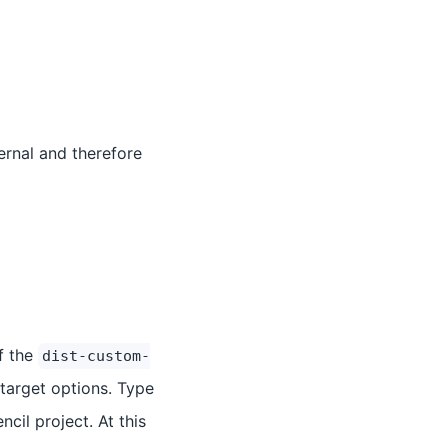
ernal and therefore
of the
dist-custom-
 target options. Type
ncil project. At this