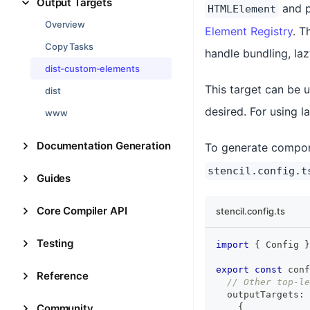
Output Targets
and p
HTMLElement
Overview
Element Registry
. T
Copy Tasks
handle bundling, la
dist-custom-elements
This target can be u
dist
desired. For using l
www
Documentation Generation
To generate compon
stencil.config.t
Guides
Core Compiler API
stencil.config.ts
Testing
import
{
Config
}
export
const
 conf
Reference
// Other top-le
  outputTargets
:
Community
{