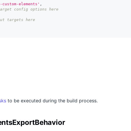
-custom-elements'
,
arget config options here
ut targets here
sks
to be executed during the build process.
ntsExportBehavior