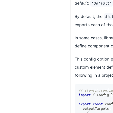
default:
'default'
By default, the
dis
exports each of thos
In some cases, libr
define component chi
This config option 
custom element defin
following in a projec
// stencil.config
import
{
Config
}
export
const
 conf
  outputTargets
: