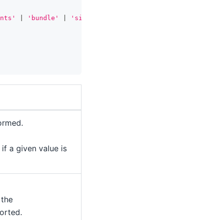
nts'
|
'bundle'
|
'single-export-module'
,
formed.
 if a given value is
 the
orted.