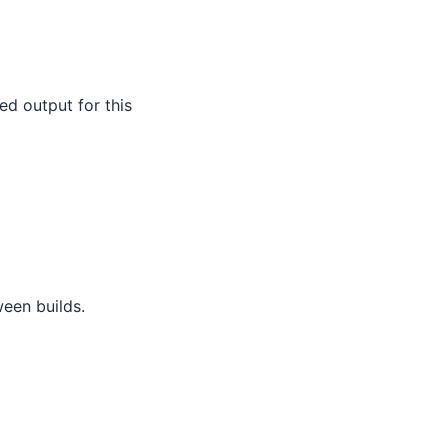
ed output for this
een builds.