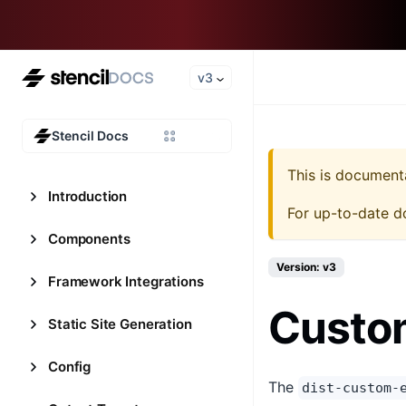
v3
Stencil Docs
This is document
Introduction
For up-to-date d
Components
Version: v3
Framework Integrations
Custo
Static Site Generation
Config
The
dist-custom-