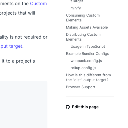
tTarget
lements on the
Custom
minify
rojects that will
Consuming Custom
Elements
Making Assets Available
Distributing Custom
lity is not required or
Elements
tput target
.
Usage in TypeScript
Example Bundler Configs
it to a project's
webpack.config.js
rollup.config.js
How is this different from
the "dist" output target?
Browser Support
Edit this page