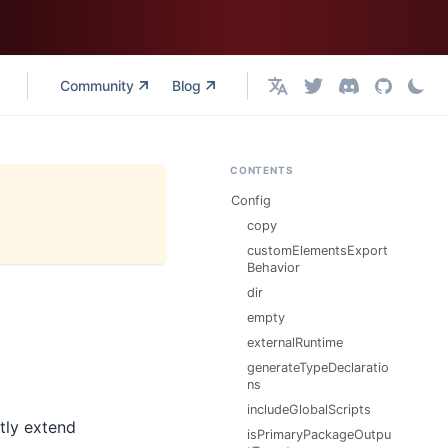
Community
Blog
English
CONTENTS
Config
copy
customElementsExport
Behavior
dir
empty
externalRuntime
generateTypeDeclaratio
ns
includeGlobalScripts
tly extend
isPrimaryPackageOutpu