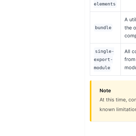
elements
A uti
the o
bundle
comp
All 
single-
from
export-
modu
module
Note
At this time, c
known limitatio