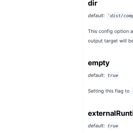
dir
default:
'dist/com
This config option 
output target will be
empty
default:
true
Setting this flag to
externalRun
default:
true