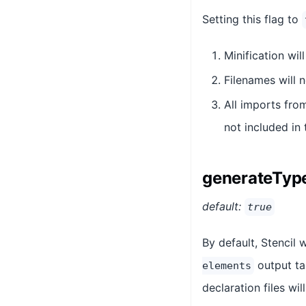
Setting this flag to
Minification wil
Filenames will 
All imports fr
not included in
generateTyp
default:
true
By default, Stencil w
output ta
elements
declaration files wi