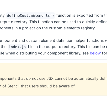
lity
function is exported from 
defineCustomElements()
utput directory. This function can be used to quickly define 
onents in a project on the custom elements registry.
component and custom element definition helper functions w
 the
file in the output directory. This file can be
index.js
le when distributing your component library, see
below
for
omponents that do not use JSX cannot be automatically defin
n of Stencil that users should be aware of.