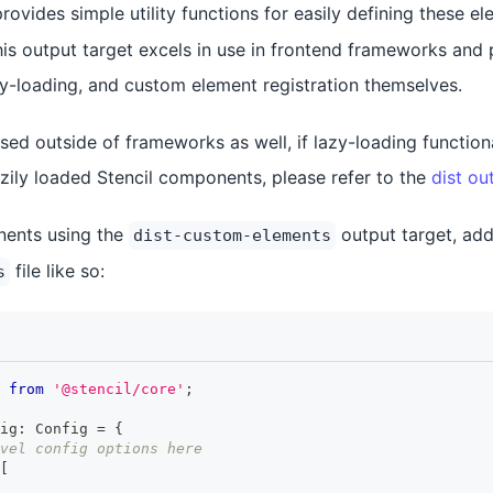
rovides simple utility functions for easily defining these e
his output target excels in use in frontend frameworks and p
zy-loading, and custom element registration themselves.
sed outside of frameworks as well, if lazy-loading functiona
azily loaded Stencil components, please refer to the
dist ou
ents using the
output target, add 
dist-custom-elements
file like so:
s
from
'@stencil/core'
;
ig
:
Config
=
{
vel config options here
[