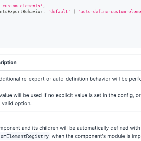
-custom-elements'
,
ntsExportBehavior
:
'default'
|
'auto-define-custom-eleme
ription
dditional re-export or auto-definition behavior will be per
value will be used if no explicit value is set in the config, or
 valid option.
mponent and its children will be automatically defined with
when the component's module is imp
tomElementRegistry