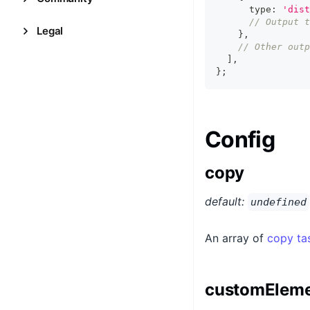
      type
:
'dist
// Output t
Legal
}
,
// Other outp
]
,
}
;
Config
copy
default:
undefined
An array of
copy ta
customEleme