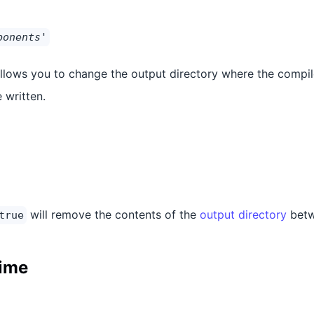
ponents'
allows you to change the output directory where the compil
 written.
will remove the contents of the
output directory
betw
true
time