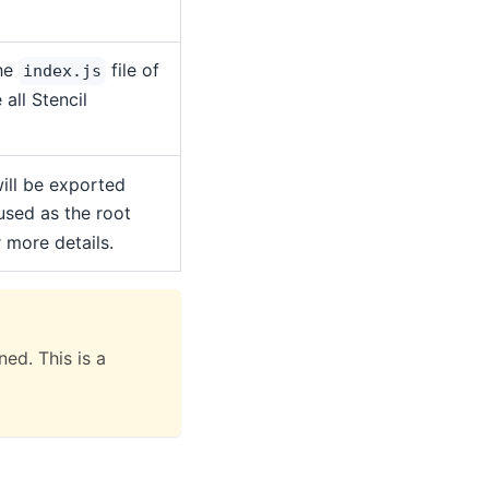
the
file of
index.js
all Stencil
ill be exported
 used as the root
 more details.
ed. This is a