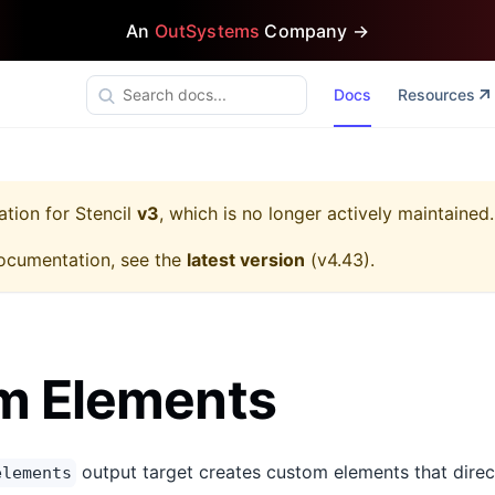
An
OutSystems
Company →
Docs
Resources
ation for
Stencil
v3
, which is no longer actively maintained.
ocumentation, see the
latest version
(
v4.43
).
m Elements
output target creates custom elements that direc
elements