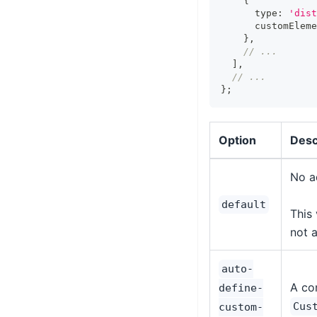
{
      type
:
'dist
      customEleme
}
,
// ...
]
,
// ...
}
;
Option
Desc
No a
default
This 
not a
auto-
A co
define-
Cus
custom-