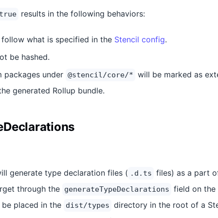
results in the following behaviors:
true
l follow what is specified in the
Stencil config
.
not be hashed.
om packages under
will be marked as ext
@stencil/core/*
 the generated Rollup bundle.
eDeclarations
ill generate type declaration files (
files) as a part 
.d.ts
rget through the
field on the
generateTypeDeclarations
ll be placed in the
directory in the root of a Ste
dist/types