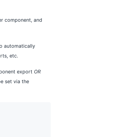
per component, and
to automatically
ts, etc.
omponent export
OR
e set via the