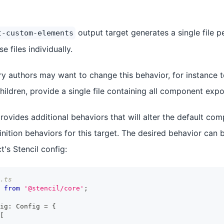
output target generates a single file 
t-custom-elements
e files individually.
ary authors may want to change this behavior, for instance 
ldren, provide a single file containing all component expor
provides additional behaviors that will alter the default c
ition behaviors for this target. The desired behavior can b
t's Stencil config:
.ts
from
'@stencil/core'
;
ig
:
Config
=
{
[