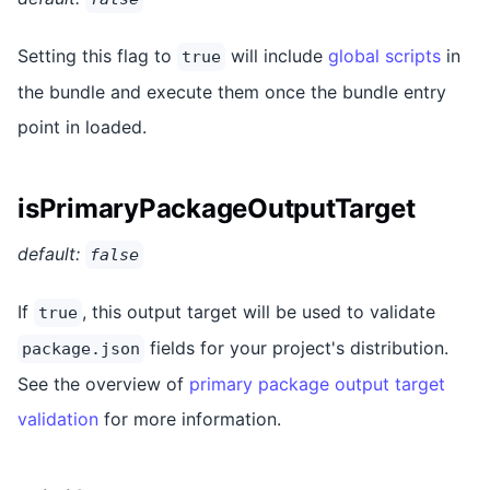
Setting this flag to
will include
global scripts
in
true
the bundle and execute them once the bundle entry
point in loaded.
isPrimaryPackageOutputTarget
default:
false
If
, this output target will be used to validate
true
fields for your project's distribution.
package.json
See the overview of
primary package output target
validation
for more information.