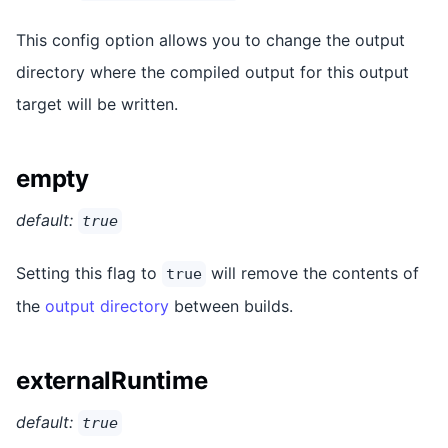
This config option allows you to change the output
directory where the compiled output for this output
target will be written.
empty
default:
true
Setting this flag to
will remove the contents of
true
the
output directory
between builds.
externalRuntime
default:
true