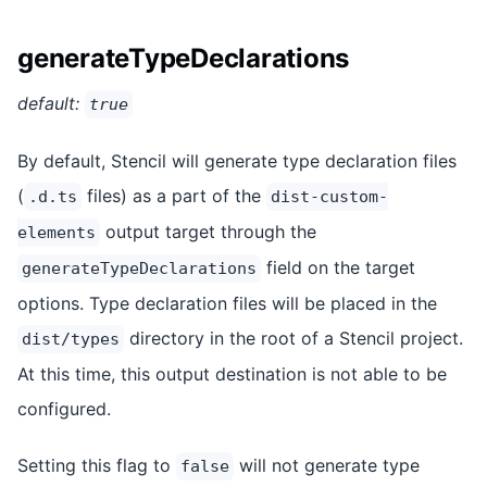
generateTypeDeclarations
default:
true
By default, Stencil will generate type declaration files
(
files) as a part of the
.d.ts
dist-custom-
output target through the
elements
field on the target
generateTypeDeclarations
options. Type declaration files will be placed in the
directory in the root of a Stencil project.
dist/types
At this time, this output destination is not able to be
configured.
Setting this flag to
will not generate type
false