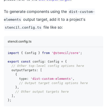
To generate components using the
dist-custom-
output target, add it to a project's
elements
file like so:
stencil.config.ts
stencil.config.ts
import
{
Config
}
from
'@stencil/core'
;
export
const
 config
:
Config
=
{
// Other top-level config options here
  outputTargets
:
[
{
      type
:
'dist-custom-elements'
,
// Output target config options here
}
,
// Other output targets here
]
,
}
;