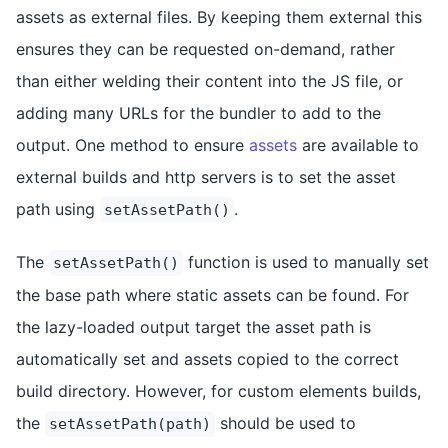
assets as external files. By keeping them external this
ensures they can be requested on-demand, rather
than either welding their content into the JS file, or
adding many URLs for the bundler to add to the
output. One method to ensure
assets
are available to
external builds and http servers is to set the asset
path using
.
setAssetPath()
The
function is used to manually set
setAssetPath()
the base path where static assets can be found. For
the lazy-loaded output target the asset path is
automatically set and assets copied to the correct
build directory. However, for custom elements builds,
the
should be used to
setAssetPath(path)