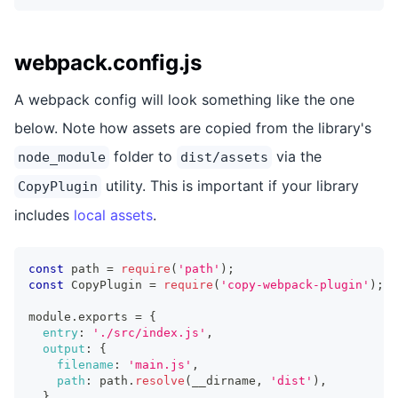
webpack.config.js
A webpack config will look something like the one
below. Note how assets are copied from the library's
folder to
via the
node_module
dist/assets
utility. This is important if your library
CopyPlugin
includes
local assets
.
const
 path 
=
require
(
'path'
)
;
const
 CopyPlugin 
=
require
(
'copy-webpack-plugin'
)
;
module
.
exports 
=
{
entry
:
'./src/index.js'
,
output
:
{
filename
:
'main.js'
,
path
:
 path
.
resolve
(
__dirname
,
'dist'
)
,
}
,