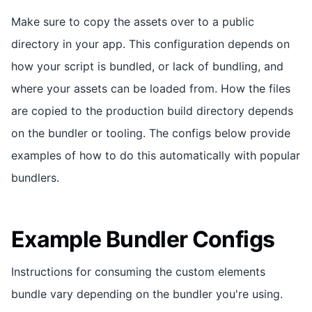
Make sure to copy the assets over to a public
directory in your app. This configuration depends on
how your script is bundled, or lack of bundling, and
where your assets can be loaded from. How the files
are copied to the production build directory depends
on the bundler or tooling. The configs below provide
examples of how to do this automatically with popular
bundlers.
Example Bundler Configs
Instructions for consuming the custom elements
bundle vary depending on the bundler you're using.