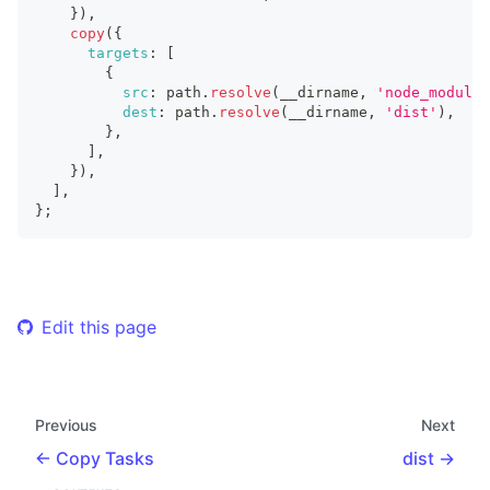
}
)
,
copy
(
{
targets
:
[
{
src
:
 path
.
resolve
(
__dirname
,
'node_modules
dest
:
 path
.
resolve
(
__dirname
,
'dist'
)
,
}
,
]
,
}
)
,
]
,
}
;
Edit this page
Previous
Next
Copy Tasks
dist