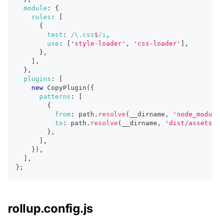
module
:
{
rules
:
[
{
test
:
/
\.
css
$
/
i
,
use
:
[
'style-loader'
,
'css-loader'
]
,
}
,
]
,
}
,
plugins
:
[
new
CopyPlugin
(
{
patterns
:
[
{
from
:
 path
.
resolve
(
__dirname
,
'node_module
to
:
 path
.
resolve
(
__dirname
,
'dist/assets'
)
}
,
]
,
}
)
,
]
,
}
;
rollup.config.js