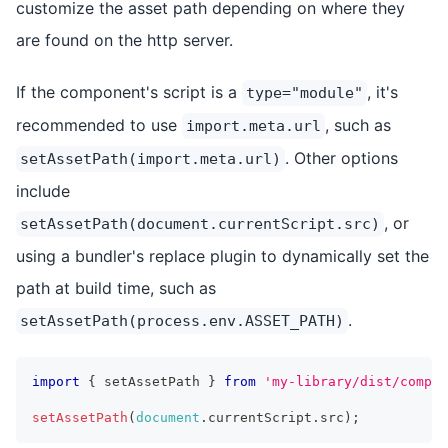
customize the asset path depending on where they
are found on the http server.
If the component's script is a
, it's
type="module"
recommended to use
, such as
import.meta.url
. Other options
setAssetPath(import.meta.url)
include
, or
setAssetPath(document.currentScript.src)
using a bundler's replace plugin to dynamically set the
path at build time, such as
.
setAssetPath(process.env.ASSET_PATH)
import
{
 setAssetPath 
}
from
'my-library/dist/compon
setAssetPath
(
document
.
currentScript
.
src
)
;