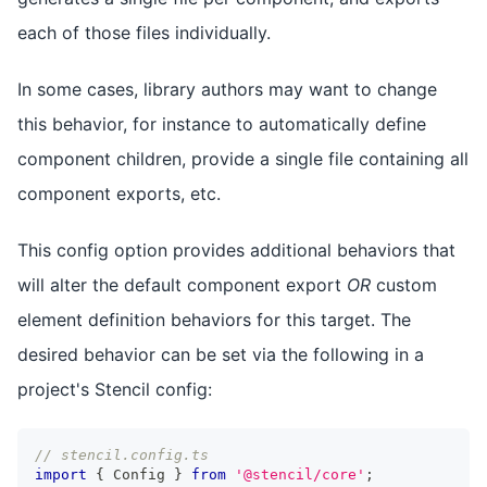
each of those files individually.
In some cases, library authors may want to change
this behavior, for instance to automatically define
component children, provide a single file containing all
component exports, etc.
This config option provides additional behaviors that
will alter the default component export
OR
custom
element definition behaviors for this target. The
desired behavior can be set via the following in a
project's Stencil config:
// stencil.config.ts
import
{
Config
}
from
'@stencil/core'
;