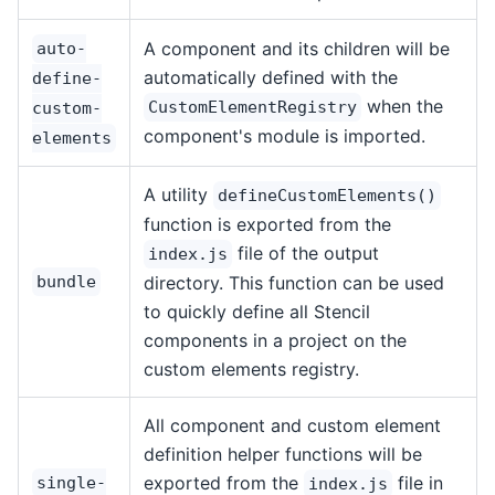
A component and its children will be
auto-
automatically defined with the
define-
when the
CustomElementRegistry
custom-
component's module is imported.
elements
A utility
defineCustomElements()
function is exported from the
file of the output
index.js
bundle
directory. This function can be used
to quickly define all Stencil
components in a project on the
custom elements registry.
All component and custom element
definition helper functions will be
exported from the
file in
single-
index.js