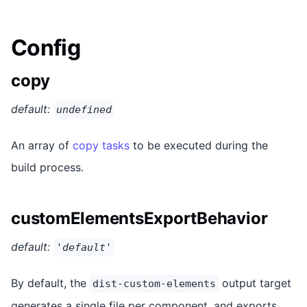
Config
copy
default:
undefined
An array of
copy tasks
to be executed during the
build process.
customElementsExportBehavior
default:
'default'
By default, the
output target
dist-custom-elements
generates a single file per component, and exports