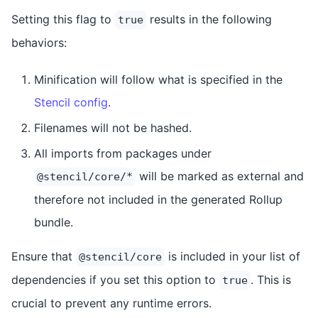
Setting this flag to
results in the following
true
behaviors:
Minification will follow what is specified in the
Stencil config
.
Filenames will not be hashed.
All imports from packages under
will be marked as external and
@stencil/core/*
therefore not included in the generated Rollup
bundle.
Ensure that
is included in your list of
@stencil/core
dependencies if you set this option to
. This is
true
crucial to prevent any runtime errors.