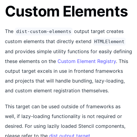
Custom Elements
The
output target creates
dist-custom-elements
custom elements that directly extend
HTMLElement
and provides simple utility functions for easily defining
these elements on the
Custom Element Registry
. This
output target excels in use in frontend frameworks
and projects that will handle bundling, lazy-loading,
and custom element registration themselves.
This target can be used outside of frameworks as
well, if lazy-loading functionality is not required or
desired. For using lazily loaded Stencil components,
please refer to the
dist output target
.