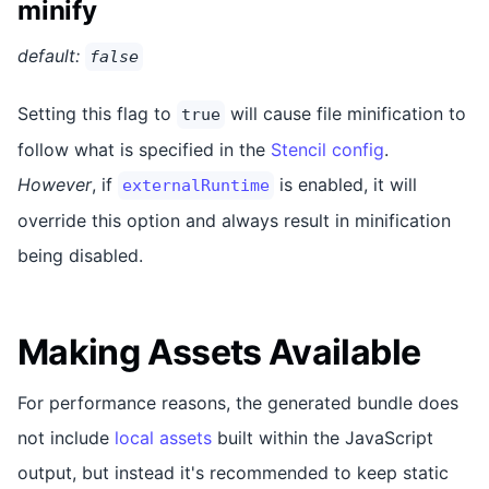
minify
default:
false
Setting this flag to
will cause file minification to
true
follow what is specified in the
Stencil config
.
However
, if
is enabled, it will
externalRuntime
override this option and always result in minification
being disabled.
Making Assets Available
For performance reasons, the generated bundle does
not include
local assets
built within the JavaScript
output, but instead it's recommended to keep static