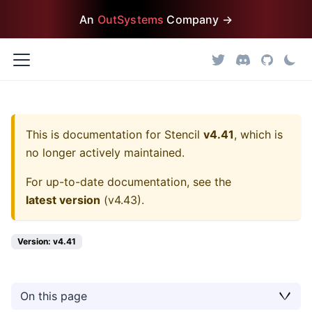
An
OutSystems
Company →
This is documentation for
Stencil
v4.41
, which is
no longer actively maintained.
For up-to-date documentation, see the
latest version
(
v4.43
).
Version: v4.41
On this page