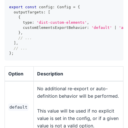
export
const
 config
:
Config
=
{
  outputTargets
:
[
{
      type
:
'dist-custom-elements'
,
      customElementsExportBehavior
:
'default'
|
'aut
}
,
// ...
]
,
// ...
}
;
Option
Description
No additional re-export or auto-
definition behavior will be performed.
default
This value will be used if no explicit
value is set in the config, or if a given
value is not a valid option.