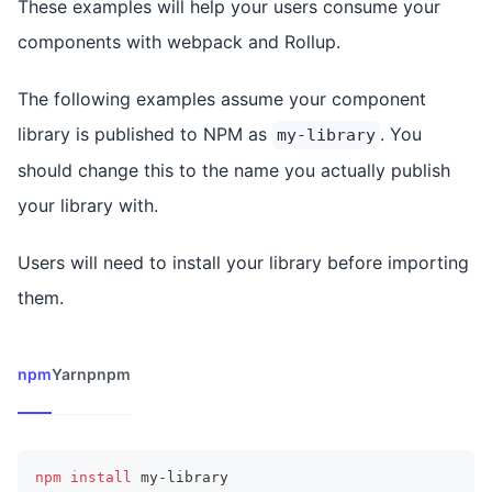
These examples will help your users consume your
components with webpack and Rollup.
The following examples assume your component
library is published to NPM as
. You
my-library
should change this to the name you actually publish
your library with.
Users will need to install your library before importing
them.
npm
Yarn
pnpm
npm
install
 my-library