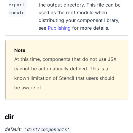
the output directory. This file can be
export-
used as the root module when
module
distributing your component library,
see
Publishing
for more details.
Note
At this time, components that do not use JSX
cannot be automatically defined. This is a
known limitation of Stencil that users should
be aware of.
dir
default:
'dist/components'