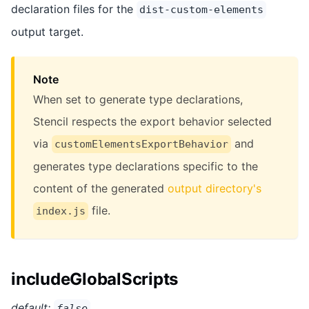
declaration files for the
dist-custom-elements
output target.
Note
When set to generate type declarations,
Stencil respects the export behavior selected
via
and
customElementsExportBehavior
generates type declarations specific to the
content of the generated
output directory's
file.
index.js
includeGlobalScripts
default:
false