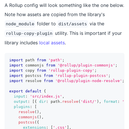
A Rollup config will look something like the one below.
Note how assets are copied from the library's
folder to
via the
node_module
dist/assets
utility. This is important if your
rollup-copy-plugin
library includes
local assets
.
import
 path 
from
'path'
;
import
 commonjs 
from
'@rollup/plugin-commonjs'
;
import
 copy 
from
'rollup-plugin-copy'
;
import
 postcss 
from
'rollup-plugin-postcss'
;
import
 resolve 
from
'@rollup/plugin-node-resolve'
;
export
default
{
input
:
'src/index.js'
,
output
:
[
{
dir
:
 path
.
resolve
(
'dist/'
)
,
format
:
'es
plugins
:
[
resolve
(
)
,
commonjs
(
)
,
postcss
(
{
extensions
:
[
'.css'
]
,