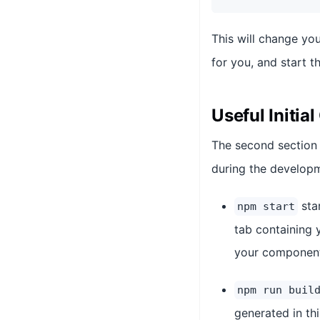
This will change you
for you, and start 
Useful Initi
The second section
during the develop
sta
npm start
tab containing 
your components
npm run buil
generated in th