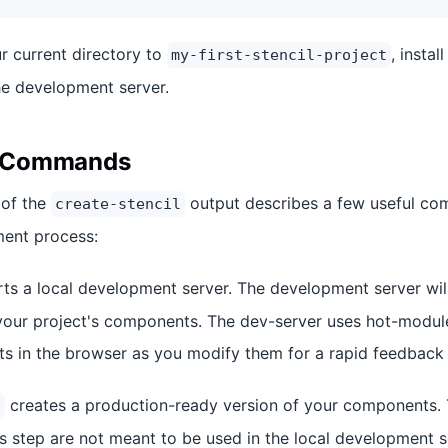
r current directory to
, insta
my-first-stencil-project
the development server.
al Commands
 of the
output describes a few useful co
create-stencil
ment process:
rts a local development server. The development server wi
your project's components. The dev-server uses hot-modul
 in the browser as you modify them for a rapid feedback 
creates a production-ready version of your components
d
is step are not meant to be used in the local development se