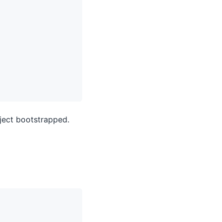
oject bootstrapped.