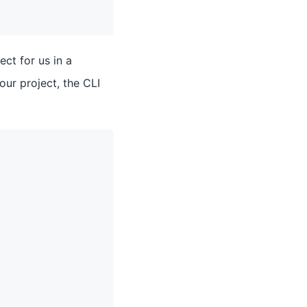
ect for us in a
ur project, the CLI