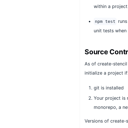
within a projec
runs 
npm test
unit tests when 
Source Contr
As of create-stencil
initialize a project if
git is installed
Your project is 
monorepo, a new
Versions of create-s