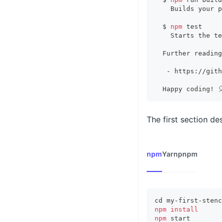
    Builds your p
  $ 
npm
test
    Starts the 
te
  Further reading
   - https://gith
  Happy coding
!
 
The first section d
npm
Yarn
pnpm
cd
 my-first-stenc
npm
install
npm
 start