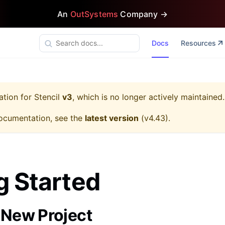
An
OutSystems
Company →
Docs
Resources
ation for
Stencil
v3
, which is no longer actively maintained.
ocumentation, see the
latest version
(
v4.43
).
g Started
a New Project