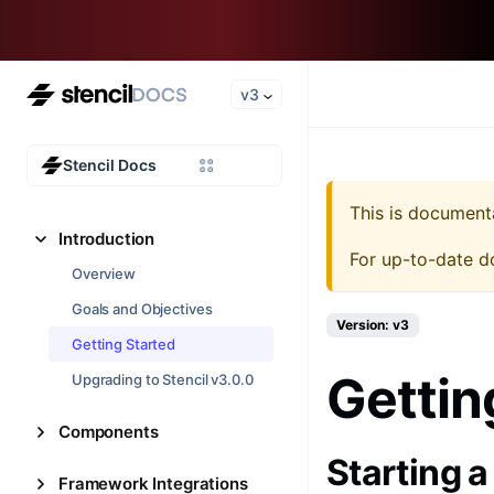
v3
Stencil Docs
This is document
Introduction
For up-to-date d
Overview
Goals and Objectives
Version: v3
Getting Started
Gettin
Upgrading to Stencil v3.0.0
Components
Starting 
Framework Integrations