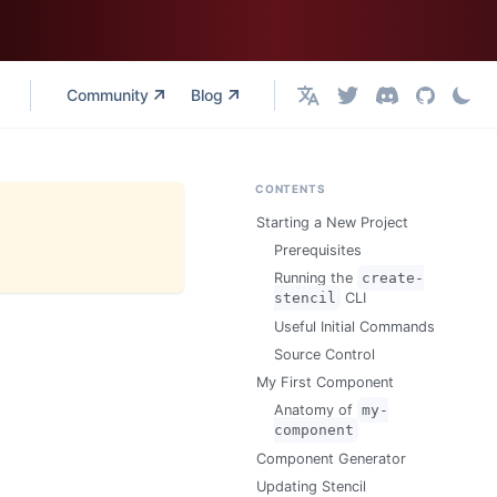
Community
Blog
English
CONTENTS
Starting a New Project
Prerequisites
Running the
create-
stencil
CLI
Useful Initial Commands
Source Control
My First Component
Anatomy of
my-
component
Component Generator
Updating Stencil