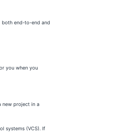
d both end-to-end and
 for you when you
a new project in a
rol systems (VCS). If