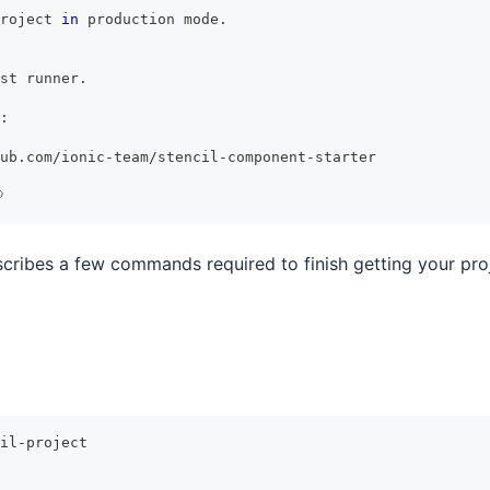
roject 
in
 production mode.
st
 runner.
:
ub.com/ionic-team/stencil-component-starter

escribes a few commands required to finish getting your pr
il-project