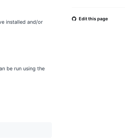
Edit this page
e installed and/or
an be run using the