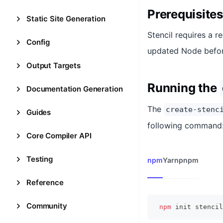
Prerequisites
Static Site Generation
Stencil requires a r
Config
updated Node befor
Output Targets
Running the
Documentation Generation
The
create-stenc
Guides
following command
Core Compiler API
Testing
npm
Yarn
pnpm
Reference
Community
npm
 init stencil