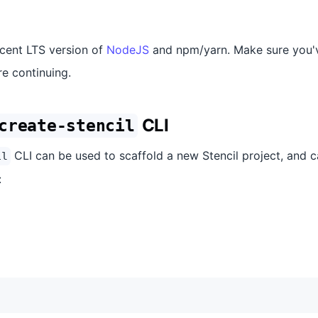
ecent LTS version of
NodeJS
and npm/yarn. Make sure you'v
e continuing.
CLI
create-stencil
CLI can be used to scaffold a new Stencil project, and c
il
: