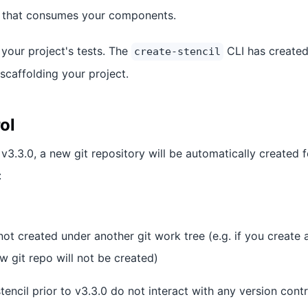
t that consumes your components.
your project's tests. The
CLI has create
create-stencil
scaffolding your project.
ol
 v3.3.0, a new git repository will be automatically created
:
not created under another git work tree (e.g. if you create 
 git repo will not be created)
tencil prior to v3.3.0 do not interact with any version cont