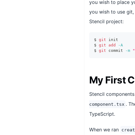
you wish to place y
you wish to use git,
Stencil project:
$ 
git
 init
$ 
git
add
-A
$ 
git
 commit 
-m
"
My First
Stencil components 
. T
component.tsx
TypeScript.
When we ran
creat