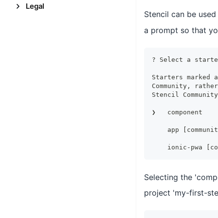
Legal
Stencil can be used
a prompt so that yo
? Select a starte
Starters marked a
Community, rather
Stencil Community
❯   component    
                 
    app [communit
                 
    ionic-pwa [co
Selecting the 'comp
project 'my-first-ste