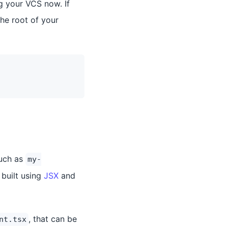
g your VCS now. If
the root of your
such as
my-
 built using
JSX
and
, that can be
nt.tsx