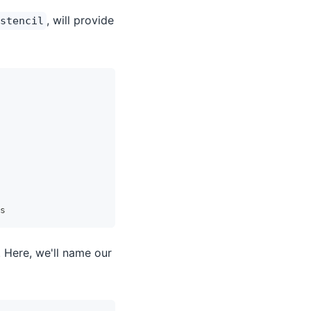
, will provide
stencil
s
 Here, we'll name our