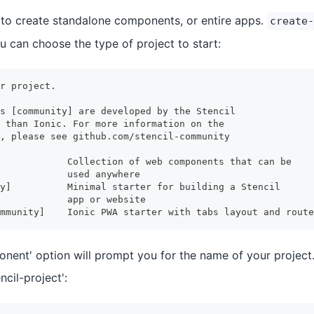
 to create standalone components, or entire apps.
create-
u can choose the type of project to start:
r project.
s [community] are developed by the Stencil
 than Ionic. For more information on the 
, please see github.com/stencil-community
            Collection of web components that can be
            used anywhere
y]          Minimal starter for building a Stencil 
            app or website
mmunity]    Ionic PWA starter with tabs layout and route
onent' option will prompt you for the name of your project.
ncil-project':