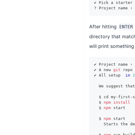
✔ Pick a starter 
? Project name › 
After hitting
ENTER
directory that matc
will print something
✔ Project name › 
✔ A new 
git
 repo 
✔ All setup  
in
2
  We suggest that
  $ 
cd
 my-first-s
  $ 
npm
install
  $ 
npm
 start
  $ 
npm
 start
    Starts the de
  $ 
npm
 run build