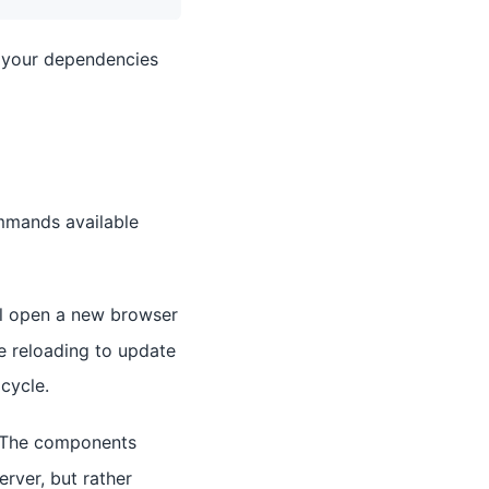
ll your dependencies
mmands available
ll open a new browser
e reloading to update
cycle.
. The components
rver, but rather