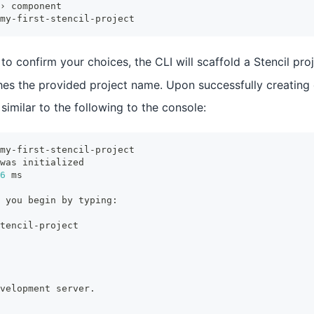
› component
my-first-stencil-project
to confirm your choices, the CLI will scaffold a Stencil proj
hes the provided project name. Upon successfully creating o
 similar to the following to the console:
my-first-stencil-project
was initialized
6
 ms
 you begin by typing:
tencil-project
velopment server.