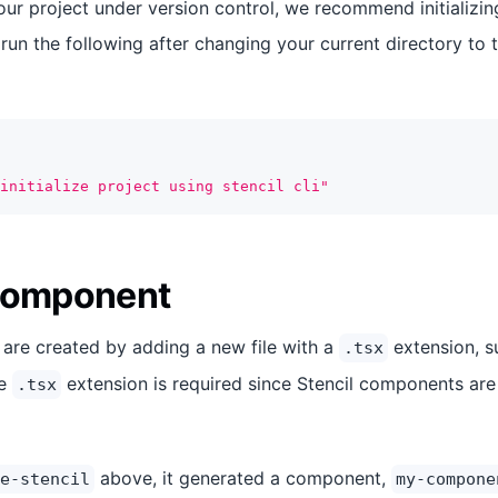
our project under version control, we recommend initializin
 run the following after changing your current directory to 
initialize project using stencil cli"
 Component
are created by adding a new file with a
extension, 
.tsx
he
extension is required since Stencil components are
.tsx
above, it generated a component,
e-stencil
my-compone