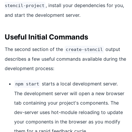
, install your dependencies for you,
stencil-project
and start the development server.
Useful Initial Commands
The second section of the
output
create-stencil
describes a few useful commands available during the
development process:
starts a local development server.
npm start
The development server will open a new browser
tab containing your project's components. The
dev-server uses hot-module reloading to update
your components in the browser as you modify
them for a rapid feedback cycle.