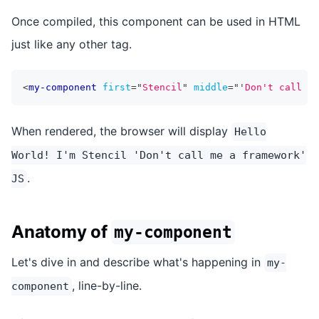
Once compiled, this component can be used in HTML
just like any other tag.
<
my-component
first
=
"
Stencil
"
middle
=
"
'
Don't call me
When rendered, the browser will display
Hello
World! I'm Stencil 'Don't call me a framework'
.
JS
Anatomy of
my-component
Let's dive in and describe what's happening in
my-
, line-by-line.
component