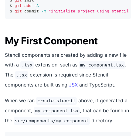
$ 
git
 init
$ 
git
add
-A
$ 
git
 commit 
-m
"initialize project using stencil cl
My First Component
Stencil components are created by adding a new file
with a
extension, such as
.
.tsx
my-component.tsx
The
extension is required since Stencil
.tsx
components are built using
JSX
and TypeScript.
When we ran
above, it generated a
create-stencil
component,
, that can be found in
my-component.tsx
the
directory:
src/components/my-component