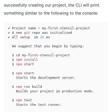
successfully creating our project, the CLI will print
something similar to the following to the console:
✔ Project name › my-first-stencil-project
✔ A new 
git
 repo was initialized
✔ All setup  
in
26
 ms
  We suggest that you begin by typing:
  $ 
cd
 my-first-stencil-project
  $ 
npm
install
  $ 
npm
 start
  $ 
npm
 start
    Starts the development server.
  $ 
npm
 run build
    Builds your project 
in
 production mode.
  $ 
npm
test
    Starts the 
test
 runner.