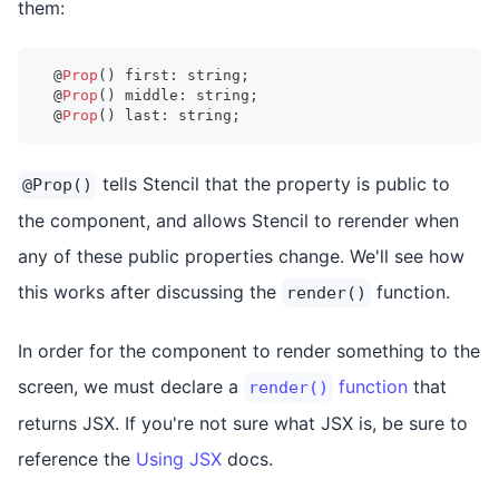
them:
@
Prop
(
)
 first
:
string
;
@
Prop
(
)
 middle
:
string
;
@
Prop
(
)
 last
:
string
;
tells Stencil that the property is public to
@Prop()
the component, and allows Stencil to rerender when
any of these public properties change. We'll see how
this works after discussing the
function.
render()
In order for the component to render something to the
screen, we must declare a
function
that
render()
returns JSX. If you're not sure what JSX is, be sure to
reference the
Using JSX
docs.