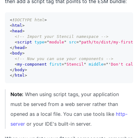
then add a script tag that points to the ESM bundle:
<!
DOCTYPE
html
>
<
html
>
<
head
>
<!-- Import your Stencil namespace -->
<
script
type
=
"
module
"
src
=
"
path/to/dist/my-first-s
</
head
>
<
body
>
<!-- Now you can use your components -->
<
my-component
first
=
"
Stencil
"
middle
=
"
'
Don't call 
</
body
>
</
html
>
Note:
When using script tags, your application
must be served from a web server rather than
opened as a local file. You can use tools like
http-
server
or your IDE's built-in server.