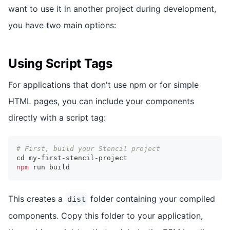
want to use it in another project during development,
you have two main options:
Using Script Tags
For applications that don't use npm or for simple
HTML pages, you can include your components
directly with a script tag:
# First, build your Stencil project
cd
 my-first-stencil-project
npm
 run build
This creates a
folder containing your compiled
dist
components. Copy this folder to your application,