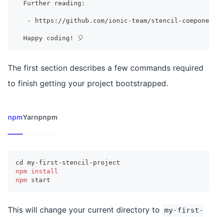
  Further reading:
   - https://github.com/ionic-team/stencil-component
  Happy coding
!
 🎈
The first section describes a few commands required
to finish getting your project bootstrapped.
npm
Yarn
pnpm
cd
 my-first-stencil-project
npm
install
npm
 start
This will change your current directory to
my-first-