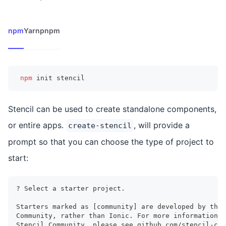
npm
Yarn
pnpm
npm
 init stencil
Stencil can be used to create standalone components,
or entire apps.
, will provide a
create-stencil
prompt so that you can choose the type of project to
start:
? Select a starter project.
Starters marked as [community] are developed by the 
Community, rather than Ionic. For more information o
Stencil Community, please see github.com/stencil-com