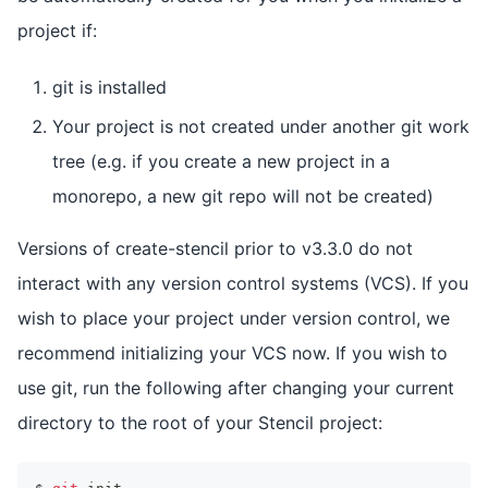
project if:
git is installed
Your project is not created under another git work
tree (e.g. if you create a new project in a
monorepo, a new git repo will not be created)
Versions of create-stencil prior to v3.3.0 do not
interact with any version control systems (VCS). If you
wish to place your project under version control, we
recommend initializing your VCS now. If you wish to
use git, run the following after changing your current
directory to the root of your Stencil project: