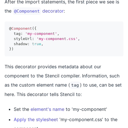
After the import statements, the first piece we see is
the
decorator
:
@Component
@
Component
(
{
  tag
:
'my-component'
,
  styleUrl
:
'my-component.css'
,
  shadow
:
true
,
}
)
This decorator provides metadata about our
component to the Stencil compiler. Information, such
as the custom element name (
) to use, can be set
tag
here. This decorator tells Stencil to:
Set the
element's name
to 'my-component'
Apply the stylesheet
'my-component.css' to the