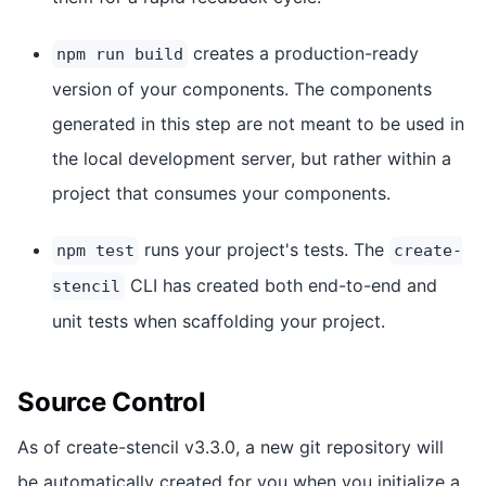
creates a production-ready
npm run build
version of your components. The components
generated in this step are not meant to be used in
the local development server, but rather within a
project that consumes your components.
runs your project's tests. The
npm test
create-
CLI has created both end-to-end and
stencil
unit tests when scaffolding your project.
Source Control
As of create-stencil v3.3.0, a new git repository will
be automatically created for you when you initialize a