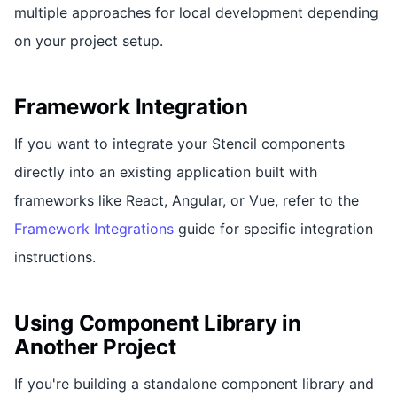
multiple approaches for local development depending
on your project setup.
Framework Integration
If you want to integrate your Stencil components
directly into an existing application built with
frameworks like React, Angular, or Vue, refer to the
Framework Integrations
guide for specific integration
instructions.
Using Component Library in
Another Project
If you're building a standalone component library and