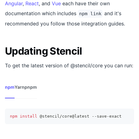
Angular
,
React
, and
Vue
each have their own
documentation which includes
and it's
npm link
recommended you follow those integration guides.
Updating Stencil
To get the latest version of @stencil/core you can run:
npm
Yarn
pnpm
npm
install
 @stencil/core@latest --save-exact