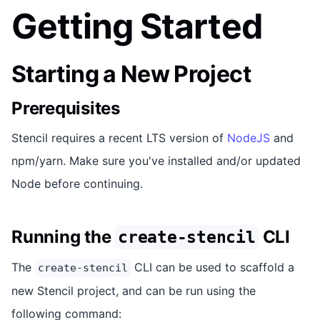
Getting Started
Starting a New Project
Prerequisites
Stencil requires a recent LTS version of
NodeJS
and
npm/yarn. Make sure you've installed and/or updated
Node before continuing.
Running the
CLI
create-stencil
The
CLI can be used to scaffold a
create-stencil
new Stencil project, and can be run using the
following command: