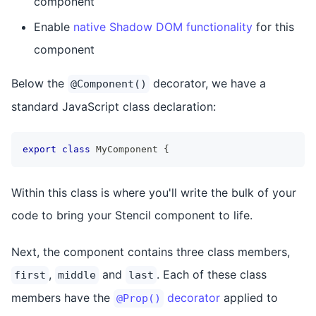
component
Enable
native Shadow DOM functionality
for this
component
Below the
decorator, we have a
@Component()
standard JavaScript class declaration:
export
class
MyComponent
{
Within this class is where you'll write the bulk of your
code to bring your Stencil component to life.
Next, the component contains three class members,
,
and
. Each of these class
first
middle
last
members have the
decorator
applied to
@Prop()