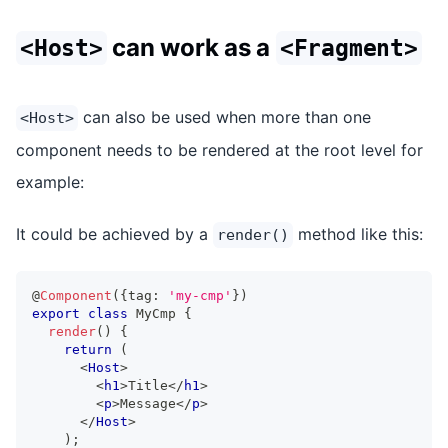
can work as a
<Host>
<Fragment>
can also be used when more than one
<Host>
component needs to be rendered at the root level for
example:
It could be achieved by a
method like this:
render()
@
Component
(
{
tag
:
'my-cmp'
}
)
export
class
MyCmp
{
render
(
)
{
return
(
<
Host
>
<
h1
>
Title
</
h1
>
<
p
>
Message
</
p
>
</
Host
>
)
;