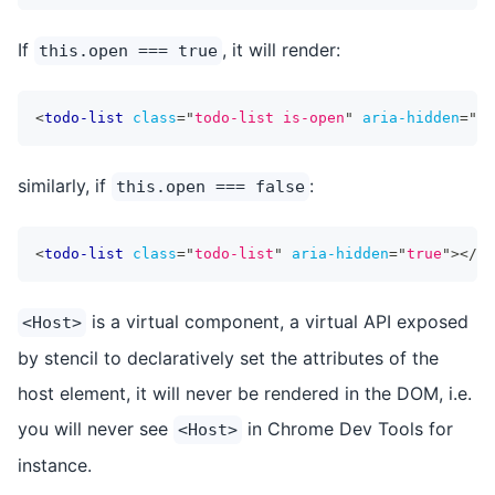
If
, it will render:
this.open === true
<
todo-list
class
=
"
todo-list is-open
"
aria-hidden
=
"
fa
similarly, if
:
this.open === false
<
todo-list
class
=
"
todo-list
"
aria-hidden
=
"
true
"
>
</
to
is a virtual component, a virtual API exposed
<Host>
by stencil to declaratively set the attributes of the
host element, it will never be rendered in the DOM, i.e.
you will never see
in Chrome Dev Tools for
<Host>
instance.