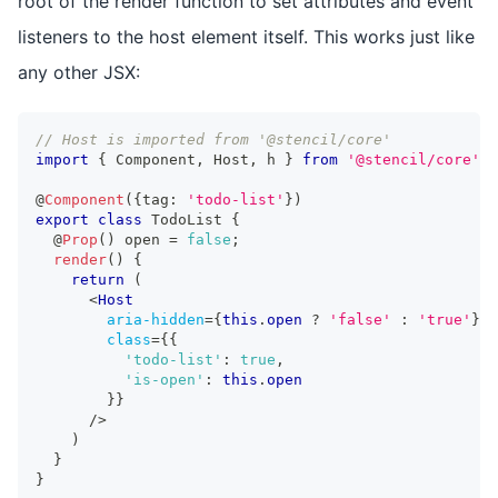
root of the render function to set attributes and event
listeners to the host element itself. This works just like
any other JSX:
// Host is imported from '@stencil/core'
import
{
Component
,
Host
,
 h 
}
from
'@stencil/core'
;
@
Component
(
{
tag
:
'todo-list'
}
)
export
class
TodoList
{
  @
Prop
(
)
 open 
=
false
;
render
(
)
{
return
(
<
Host
aria-hidden
=
{
this
.
open
?
'false'
:
'true'
}
class
=
{
{
'todo-list'
:
true
,
'is-open'
:
this
.
open
}
}
/>
)
}
}