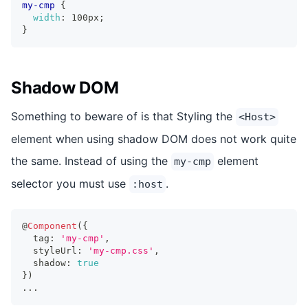
my-cmp
{
width
:
 100px
;
}
Shadow DOM
Something to beware of is that Styling the
<Host>
element when using shadow DOM does not work quite
the same. Instead of using the
element
my-cmp
selector you must use
.
:host
@
Component
(
{
  tag
:
'my-cmp'
,
  styleUrl
:
'my-cmp.css'
,
  shadow
:
true
}
)
...