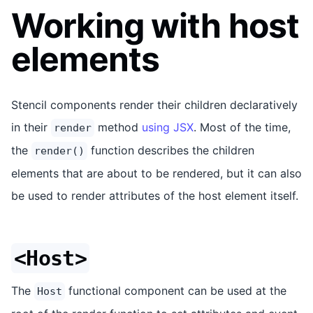
Working with host
elements
Stencil components render their children declaratively
in their
method
using JSX
. Most of the time,
render
the
function describes the children
render()
elements that are about to be rendered, but it can also
be used to render attributes of the host element itself.
<Host>
The
functional component can be used at the
Host