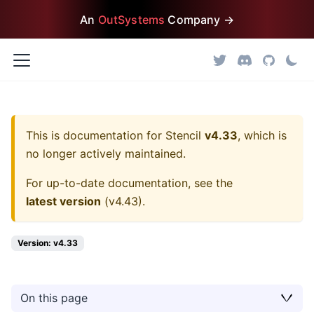
An
OutSystems
Company →
This is documentation for
Stencil
v4.33
, which is
no longer actively maintained.
For up-to-date documentation, see the
latest version
(
v4.43
).
Version: v4.33
On this page