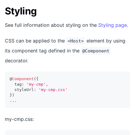
Styling
See full information about styling on the
Styling page
.
CSS can be applied to the
element by using
<Host>
its component tag defined in the
@Component
decorator.
@
Component
(
{
  tag
:
'my-cmp'
,
  styleUrl
:
'my-cmp.css'
}
)
...
my-cmp.css: