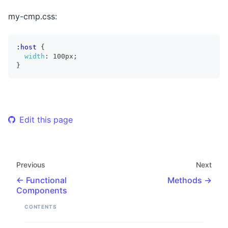
my-cmp.css:
:host
{
width
:
 100px
;
}
Edit this page
Previous
Next
Functional
Methods
Components
CONTENTS