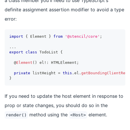
a class member you'll need to use TypeScript's
definite assignment assertion modifier to avoid a type
error:
import
{
Element
}
from
'@stencil/core'
;
...
export
class
TodoList
{
  @
Element
(
)
 el
!
:
HTMLElement
;
private
 listHeight 
=
this
.
el
.
getBoundingClientRect
}
If you need to update the host element in response to
prop or state changes, you should do so in the
method using the
element.
render()
<Host>