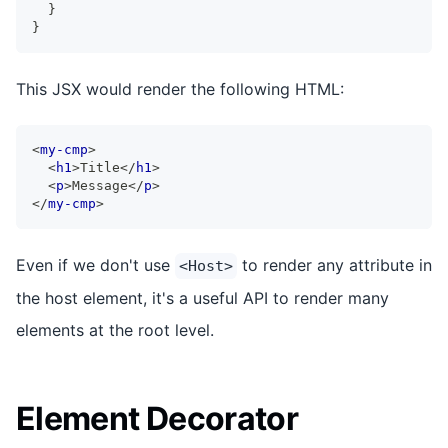
}
}
This JSX would render the following HTML:
<
my-cmp
>
<
h1
>
Title
</
h1
>
<
p
>
Message
</
p
>
</
my-cmp
>
Even if we don't use
to render any attribute in
<Host>
the host element, it's a useful API to render many
elements at the root level.
Element Decorator