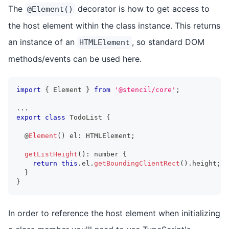
The
decorator is how to get access to
@Element()
the host element within the class instance. This returns
an instance of an
, so standard DOM
HTMLElement
methods/events can be used here.
import
{
Element
}
from
'@stencil/core'
;
...
export
class
TodoList
{
  @
Element
(
)
 el
:
HTMLElement
;
getListHeight
(
)
:
number
{
return
this
.
el
.
getBoundingClientRect
(
)
.
height
;
}
}
In order to reference the host element when initializing