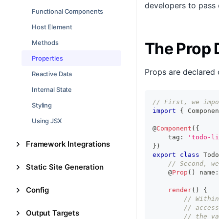
developers to pass 
Functional Components
Host Element
Methods
The Prop 
Properties
Props are declared 
Reactive Data
Internal State
// First, we impo
Styling
import
{
Componen
Using JSX
@
Component
(
{
    tag
:
'todo-li
Framework Integrations
}
)
export
class
Todo
// Second, we
Static Site Generation
    @
Prop
(
)
 name
:
Config
render
(
)
{
// Within
// access
Output Targets
// the va