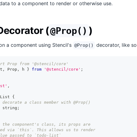
data to a component to render or otherwise use.
Decorator (
)
@Prop()
on a component using Stencil's
decorator, like so
@Prop()
rt Prop from '@stencil/core'
t
,
Prop
,
 h 
}
from
'@stencil/core'
;
st'
,
List
{
 decorate a class member with @Prop()
string
;
 the component's class, its props are
ed via `this`. This allows us to render
lue passed to `todo-list`