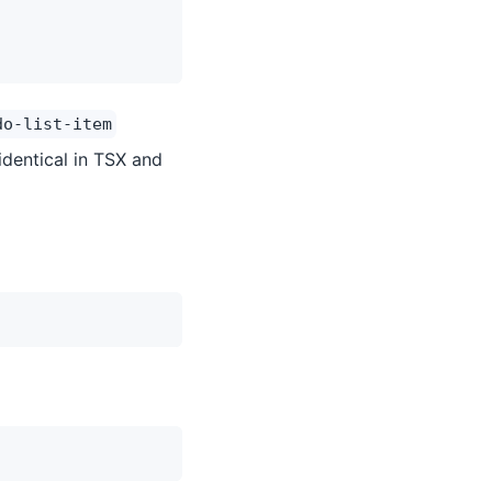
do-list-item
identical in TSX and