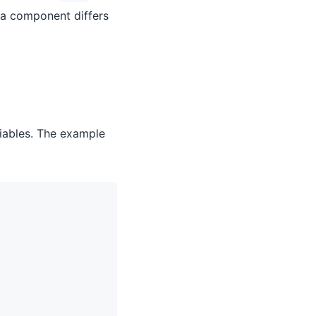
 a component differs
iables. The example