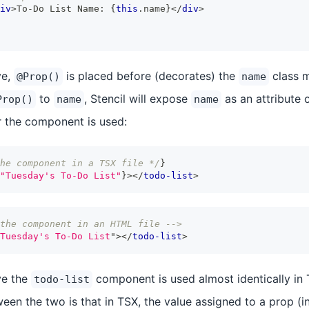
iv
>
To-Do List Name: 
{
this
.
name
}
</
div
>
ve,
is placed before (decorates) the
class m
@Prop()
name
to
, Stencil will expose
as an attribute 
Prop()
name
name
 the component is used:
he component in a TSX file */
}
"Tuesday's To-Do List"
}
>
</
todo-list
>
the component in an HTML file -->
Tuesday's To-Do List
"
>
</
todo-list
>
ve the
component is used almost identically i
todo-list
een the two is that in TSX, the value assigned to a prop (i