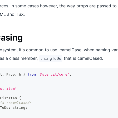
aces. In some cases however, the way props are passed to
TML and TSX.
Casing
cosystem, it's common to use 'camelCase' when naming var
as a class member,
that is camelCased.
thingToDo
t
,
Prop
,
 h 
}
from
'@stencil/core'
;
st-item'
,
ListItem
{
is 'camelCased'
ToDo
:
string
;