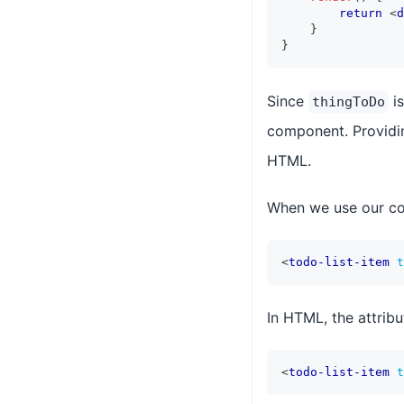
return
<
d
}
}
Since
is
thingToDo
component. Providi
HTML.
When we use our com
<
todo-list-item
t
In HTML, the attribu
<
todo-list-item
t