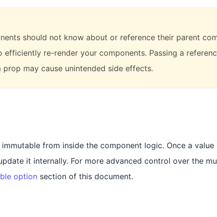
ents should not know about or reference their parent com
to efficiently re-render your components. Passing a referenc
 prop may cause unintended side effects.
t immutable from inside the component logic. Once a value i
date it internally. For more advanced control over the mut
ble option
section of this document.