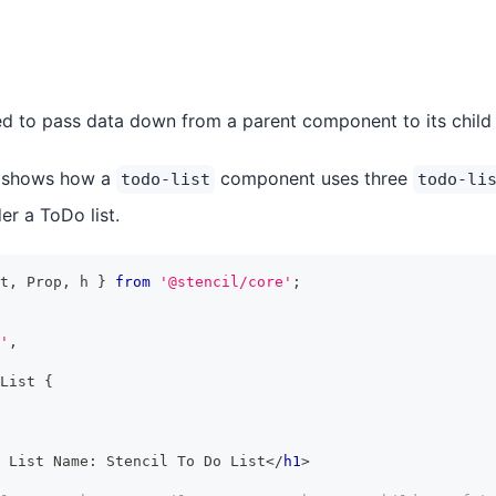
d to pass data down from a parent component to its child
 shows how a
component uses three
todo-list
todo-li
r a ToDo list.
t
,
Prop
,
 h 
}
from
'@stencil/core'
;
'
,
List
{
 List Name: Stencil To Do List
</
h1
>