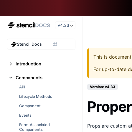
v4.33
Stencil Docs
This is document
Introduction
For up-to-date d
Components
API
Version: v4.33
Lifecycle Methods
Proper
Component
Events
Form-Associated
Props are custom at
Components