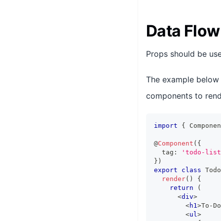
Data Flow
Props should be use
The example below
components to rende
import
{
Componen
@
Component
(
{
  tag
:
'todo-list
}
)
export
class
Todo
render
(
)
{
return
(
<
div
>
<
h1
>
To-Do
<
ul
>