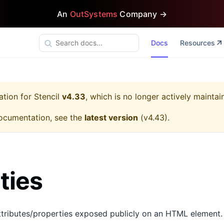
An
OutSystems
Company →
Docs
Resources
ation for
Stencil
v4.33
, which is no longer actively maintai
ocumentation, see the
latest version
(
v4.43
).
ties
tributes/properties exposed publicly on an HTML element.