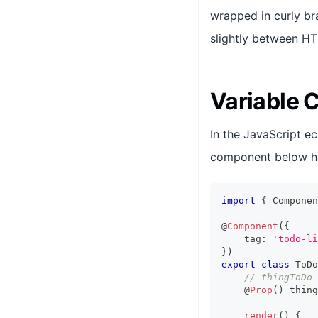
wrapped in curly br
slightly between H
Variable 
In the JavaScript e
component below h
import
{
Componen
@
Component
(
{
    tag
:
'todo-li
}
)
export
class
ToDo
// thingToDo 
    @
Prop
(
)
 thing
render
(
)
{