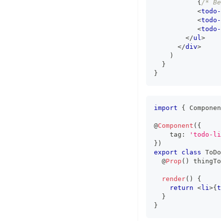
{
/* Be
<
todo-
<
todo-
<
todo-
</
ul
>
</
div
>
)
}
}
import
{
Componen
@
Component
(
{
    tag
:
'todo-li
}
)
export
class
ToDo
  @
Prop
(
)
 thingTo
render
(
)
{
return
<
li
>
{
t
}
}