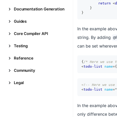
return
<
d
}
Documentation Generation
}
Guides
In the example abo
Core Compiler API
string. By adding
@
Testing
can be set wherever
Reference
{
/* Here we use t
<
todo-list
name
=
{
Community
Legal
<!-- Here we use 
<
todo-list
name
=
"
In the example abo
only difference betw