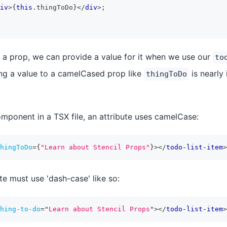
iv
>
{
this
.
thingToDo
}
</
div
>
;
 a prop, we can provide a value for it when we use our
to
ng a value to a camelCased prop like
is nearly 
thingToDo
ponent in a TSX file, an attribute uses camelCase:
hingToDo
=
{
"Learn about Stencil Props"
}
>
</
todo-list-item
>
te must use 'dash-case' like so:
hing-to-do
=
"
Learn about Stencil Props
"
>
</
todo-list-item
>