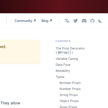
Community
Blog
English
CONTENTS
ned.
The Prop Decorator
(
@Prop()
)
Variable Casing
Data Flow
Mutability
Types
Boolean Props
Number Props
String Props
Object Props
 They allow
Array Props