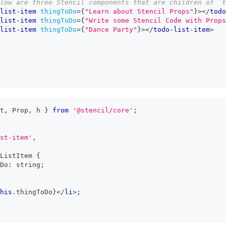
low are three Stencil components that are children of `
list-item
thingToDo
=
{
"Learn about Stencil Props"
}
>
</
todo
list-item
thingToDo
=
{
"Write some Stencil Code with Props
list-item
thingToDo
=
{
"Dance Party"
}
>
</
todo-list-item
>
t
,
Prop
,
 h 
}
from
'@stencil/core'
;
st-item'
,
ListItem
{
Do
:
string
;
his
.
thingToDo
}
</
li
>
;