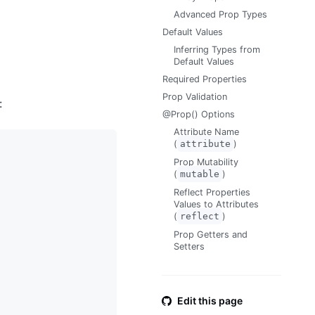
Advanced Prop Types
Default Values
Inferring Types from
Default Values
Required Properties
Prop Validation
:
@Prop() Options
Attribute Name
(
attribute
)
Prop Mutability
(
mutable
)
Reflect Properties
Values to Attributes
(
reflect
)
Prop Getters and
Setters
Edit this page