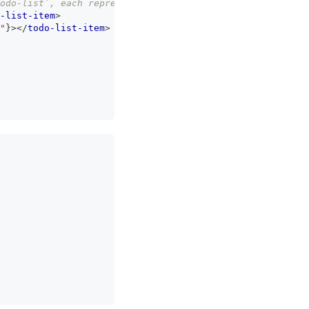
todo-list`, each representing an item on our list */
}
-list-item
>
"
}
>
</
todo-list-item
>