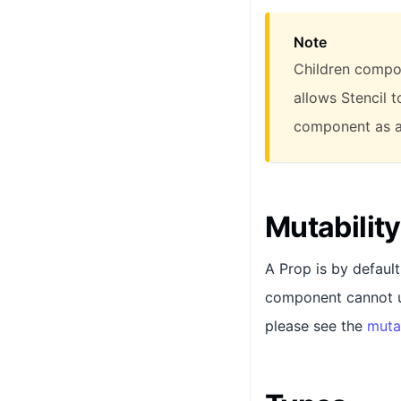
Note
Children compon
allows Stencil 
component as a
Mutability
A Prop is by defaul
component cannot up
please see the
muta