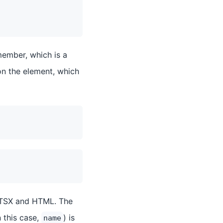
ember, which is a
on the element, which
n TSX and HTML. The
n this case,
) is
name