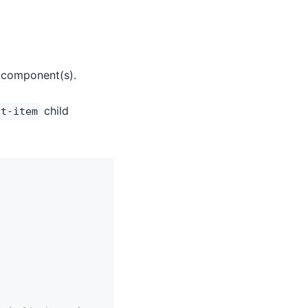
 component(s).
child
st-item