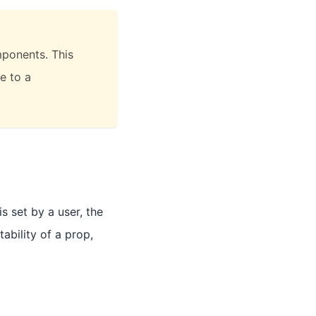
ponents. This
e to a
s set by a user, the
ability of a prop,