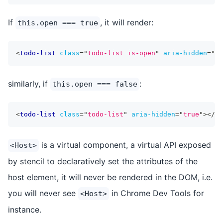
If
, it will render:
this.open === true
<
todo-list
class
=
"
todo-list is-open
"
aria-hidden
=
"
fa
similarly, if
:
this.open === false
<
todo-list
class
=
"
todo-list
"
aria-hidden
=
"
true
"
>
</
to
is a virtual component, a virtual API exposed
<Host>
by stencil to declaratively set the attributes of the
host element, it will never be rendered in the DOM, i.e.
you will never see
in Chrome Dev Tools for
<Host>
instance.