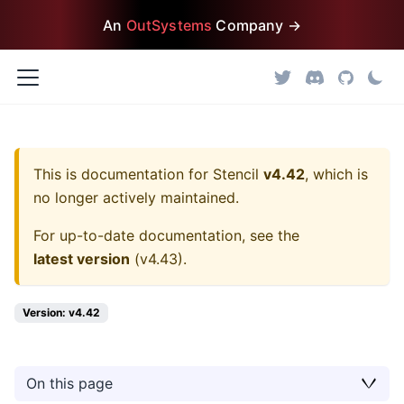
An
OutSystems
Company →
This is documentation for
Stencil
v4.42
, which is
no longer actively maintained.
For up-to-date documentation, see the
latest version
(
v4.43
).
Version: v4.42
On this page