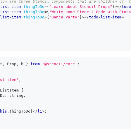
low are three Stencil components that are children of `
list-item
thingToDo
=
{
"Learn about Stencil Props"
}
>
</
todo
list-item
thingToDo
=
{
"Write some Stencil Code with Props
list-item
thingToDo
=
{
"Dance Party"
}
>
</
todo-list-item
>
t
,
Prop
,
 h 
}
from
'@stencil/core'
;
st-item'
,
ListItem
{
Do
:
string
;
his
.
thingToDo
}
</
li
>
;