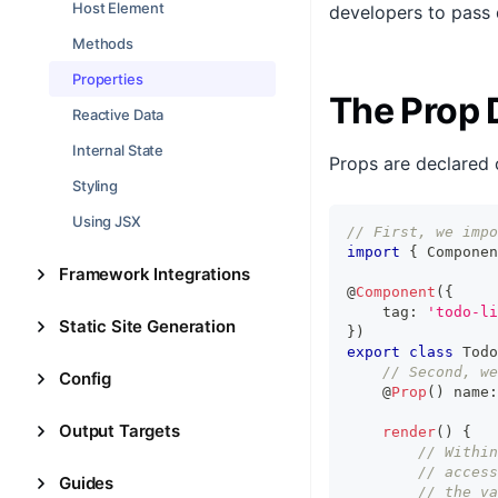
Host Element
developers to pass 
Methods
Properties
The Prop 
Reactive Data
Internal State
Props are declared 
Styling
Using JSX
// First, we impo
import
{
Componen
Framework Integrations
@
Component
(
{
    tag
:
'todo-li
Static Site Generation
}
)
export
class
Todo
// Second, we
Config
    @
Prop
(
)
 name
:
Output Targets
render
(
)
{
// Within
// access
Guides
// the va