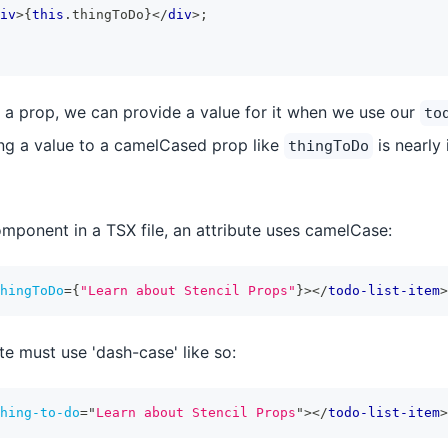
iv
>
{
this
.
thingToDo
}
</
div
>
;
 a prop, we can provide a value for it when we use our
to
ng a value to a camelCased prop like
is nearly 
thingToDo
ponent in a TSX file, an attribute uses camelCase:
hingToDo
=
{
"Learn about Stencil Props"
}
>
</
todo-list-item
>
te must use 'dash-case' like so:
hing-to-do
=
"
Learn about Stencil Props
"
>
</
todo-list-item
>