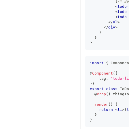
{
/* Be
<
todo-
<
todo-
<
todo-
</
ul
>
</
div
>
)
}
}
import
{
Componen
@
Component
(
{
    tag
:
'todo-li
}
)
export
class
ToDo
  @
Prop
(
)
 thingTo
render
(
)
{
return
<
li
>
{
t
}
}