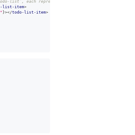
todo-list`, each representing an item on our list */
}
-list-item
>
"
}
>
</
todo-list-item
>