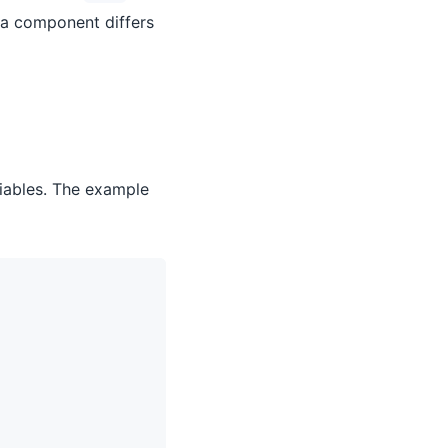
 a component differs
iables. The example