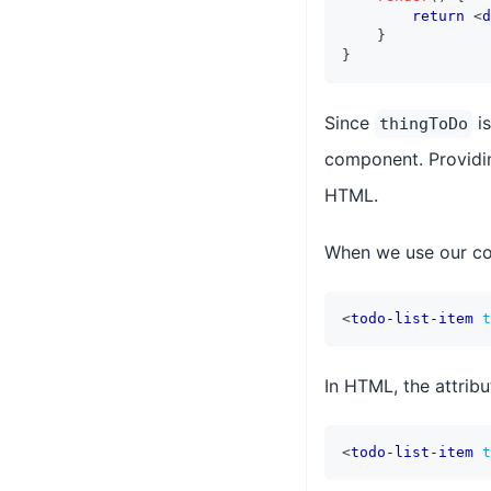
return
<
d
}
}
Since
is
thingToDo
component. Providi
HTML.
When we use our com
<
todo-list-item
t
In HTML, the attribu
<
todo-list-item
t