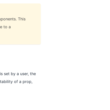
ponents. This
e to a
s set by a user, the
ability of a prop,