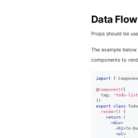
Data Flow
Props should be use
The example below
components to rende
import
{
Componen
@
Component
(
{
  tag
:
'todo-list
}
)
export
class
Todo
render
(
)
{
return
(
<
div
>
<
h1
>
To-Do
<
ul
>