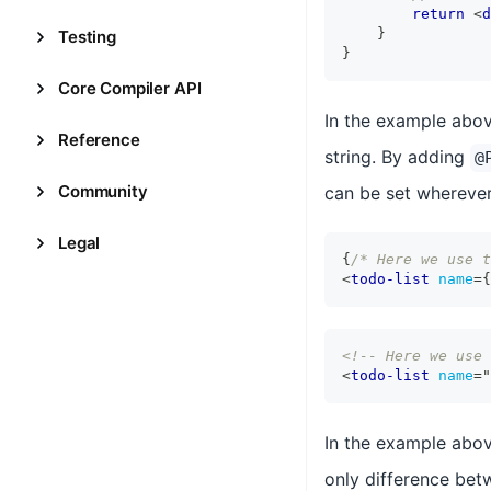
return
<
d
}
Testing
}
Core Compiler API
In the example abo
Reference
string. By adding
@
Community
can be set wherever
Legal
{
/* Here we use t
<
todo-list
name
=
{
<!-- Here we use 
<
todo-list
name
=
"
In the example abo
only difference betw