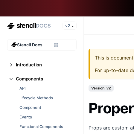
v2
Stencil Docs
This is document
Introduction
For up-to-date d
Components
API
Version: v2
Lifecycle Methods
Proper
Component
Events
Functional Components
Props are custom at