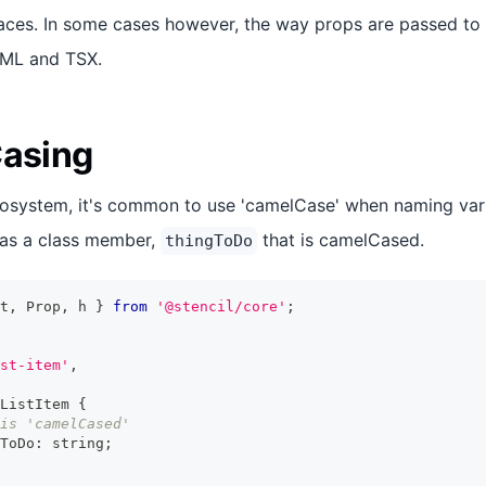
aces. In some cases however, the way props are passed to
TML and TSX.
Casing
cosystem, it's common to use 'camelCase' when naming var
as a class member,
that is camelCased.
thingToDo
t
,
Prop
,
 h 
}
from
'@stencil/core'
;
st-item'
,
ListItem
{
is 'camelCased'
ToDo
:
string
;