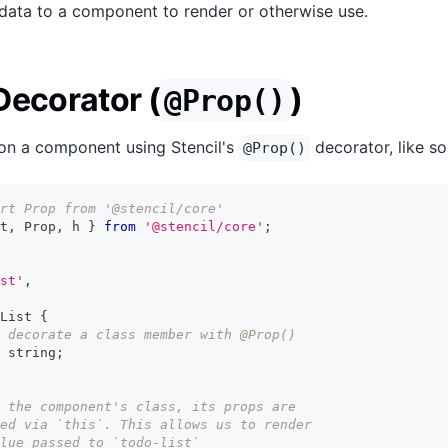
data to a component to render or otherwise use.
Decorator (
)
@Prop()
on a component using Stencil's
decorator, like so
@Prop()
rt Prop from '@stencil/core'
t
,
Prop
,
 h 
}
from
'@stencil/core'
;
st'
,
List
{
 decorate a class member with @Prop()
string
;
 the component's class, its props are
ed via `this`. This allows us to render
lue passed to `todo-list`