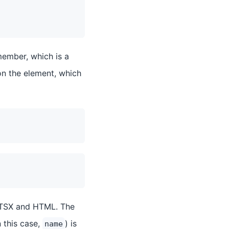
ember, which is a
on the element, which
n TSX and HTML. The
n this case,
) is
name