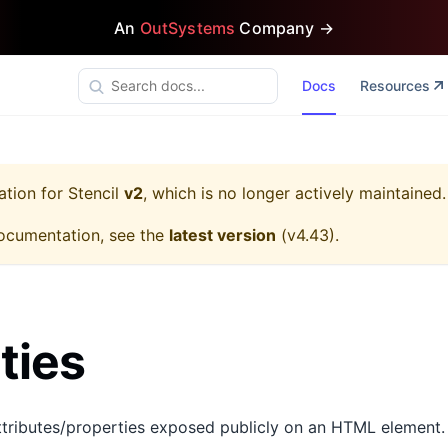
An
OutSystems
Company →
Docs
Resources
ation for
Stencil
v2
, which is no longer actively maintained.
ocumentation, see the
latest version
(
v4.43
).
ties
tributes/properties exposed publicly on an HTML element.