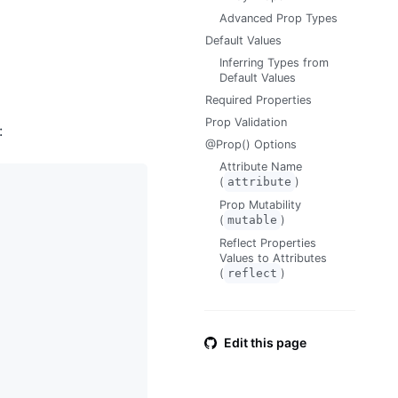
Advanced Prop Types
Default Values
Inferring Types from
Default Values
Required Properties
Prop Validation
:
@Prop() Options
Attribute Name
(
attribute
)
Prop Mutability
(
mutable
)
Reflect Properties
Values to Attributes
(
reflect
)
Edit this page