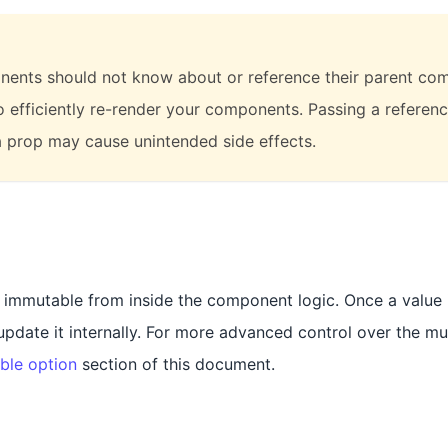
ents should not know about or reference their parent com
to efficiently re-render your components. Passing a referenc
 prop may cause unintended side effects.
t immutable from inside the component logic. Once a value i
date it internally. For more advanced control over the mut
ble option
section of this document.