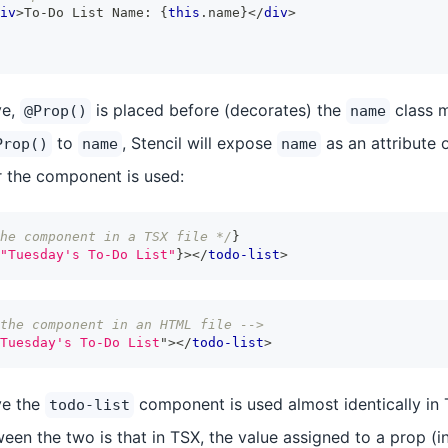
iv
>
To-Do List Name: 
{
this
.
name
}
</
div
>
ve,
is placed before (decorates) the
class m
@Prop()
name
to
, Stencil will expose
as an attribute 
Prop()
name
name
 the component is used:
he component in a TSX file */
}
"Tuesday's To-Do List"
}
>
</
todo-list
>
the component in an HTML file -->
Tuesday's To-Do List
"
>
</
todo-list
>
ve the
component is used almost identically i
todo-list
een the two is that in TSX, the value assigned to a prop (i