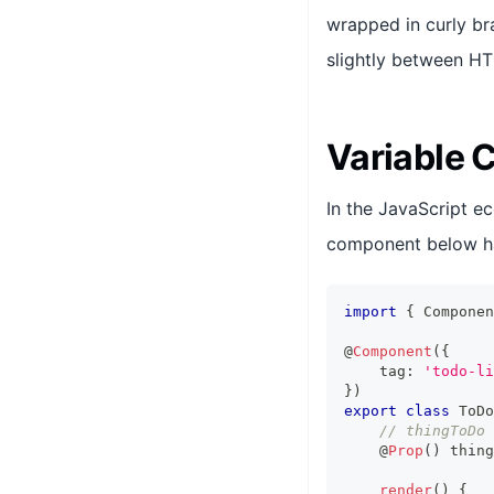
wrapped in curly br
slightly between H
Variable 
In the JavaScript e
component below h
import
{
Componen
@
Component
(
{
    tag
:
'todo-li
}
)
export
class
ToDo
// thingToDo 
    @
Prop
(
)
 thing
render
(
)
{