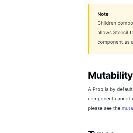
Note
Children compon
allows Stencil 
component as a
Mutability
A Prop is by defaul
component cannot up
please see the
muta