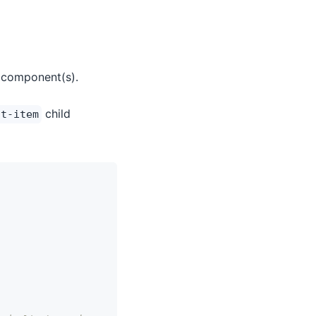
 component(s).
child
st-item