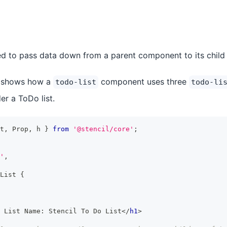
d to pass data down from a parent component to its child
 shows how a
component uses three
todo-list
todo-li
r a ToDo list.
t
,
Prop
,
 h 
}
from
'@stencil/core'
;
'
,
List
{
 List Name: Stencil To Do List
</
h1
>