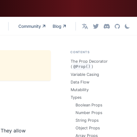
Community
Blog
English
CONTENTS
The Prop Decorator
(
@Prop()
)
Variable Casing
Data Flow
Mutability
Types
Boolean Props
Number Props
String Props
Object Props
 They allow
Array Props