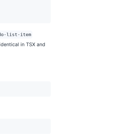
do-list-item
identical in TSX and