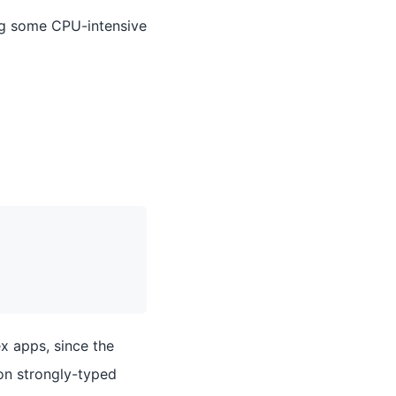
ng some CPU-intensive
ex apps, since the
 on strongly-typed