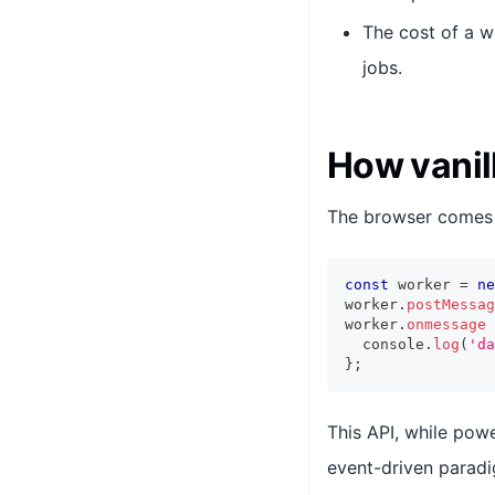
The cost of a w
jobs.
How vanil
The browser comes
const
 worker 
=
ne
worker
.
postMessag
worker
.
onmessage
console
.
log
(
'da
}
;
This API, while powe
event-driven paradi