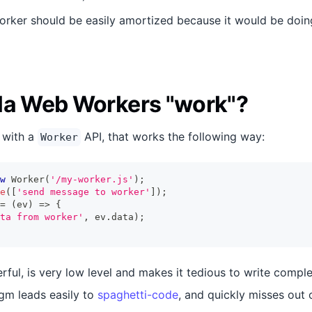
orker should be easily amortized because it would be doi
la Web Workers "work"?
 with a
API, that works the following way:
Worker
w
Worker
(
'/my-worker.js'
)
;
e
(
[
'send message to worker'
]
)
;
=
(
ev
)
=>
{
ta from worker'
,
 ev
.
data
)
;
rful, is very low level and makes it tedious to write compl
gm leads easily to
spaghetti-code
, and quickly misses out