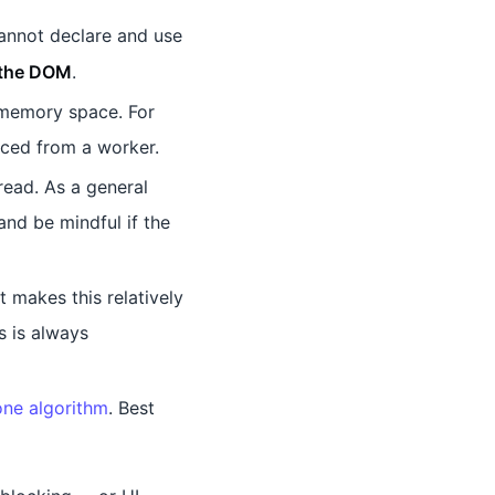
annot declare and use
 the DOM
.
 memory space. For
nced from a worker.
ead. As a general
and be mindful if the
 makes this relatively
s is always
one algorithm
. Best