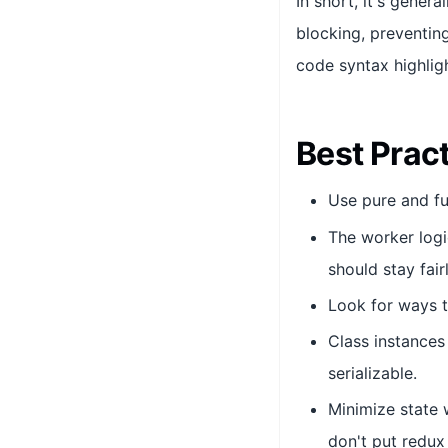
In short, it's gener
blocking, preventin
code syntax highligh
Best Prac
Use pure and fu
The worker logi
should stay fair
Look for ways t
Class instances
serializable.
Minimize state w
don't put redux