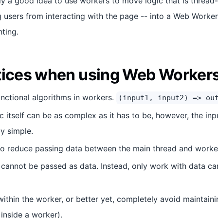
ally a good idea to use workers to move logic that is thread-
g users from interacting with the page -- into a Web Worker
ting.
tices when using Web Worker
nctional algorithms in workers.
(input1, input2) => ou
c itself can be as complex as it has to be, however, the in
ly simple.
o reduce passing data between the main thread and worker
 cannot be passed as data. Instead, only work with data c
ithin the worker, or better yet, completely avoid maintainin
 inside a worker).