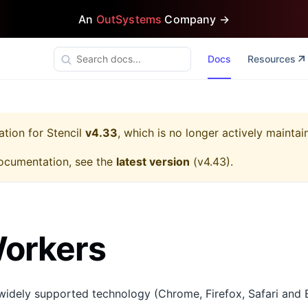
An
OutSystems
Company →
Docs
Resources
ation for
Stencil
v4.33
, which is no longer actively maintai
ocumentation, see the
latest version
(
v4.43
).
orkers
widely supported technology (Chrome, Firefox, Safari and 