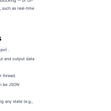
blocking -- or UI-
, such as real-time
s
.
tput
put and output data
 thread.
an be JSON
g any state (e.g.,