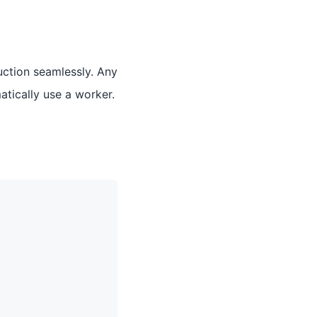
uction seamlessly. Any
atically use a worker.