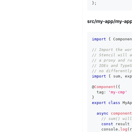
}
;
src/my-app/my-app
import
{
Componen
// Import the wor
// Stencil will a
// a proxy and ru
// IDEs and TypeS
// no differently
import
{
 sum
,
 exp
@
Component
(
{
  tag
:
'my-cmp'
}
export
class
MyAp
async
component
// sum() will
const
 result 
console
.
log
(
r