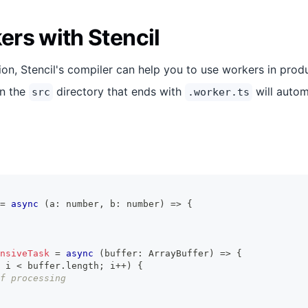
rs with Stencil
on, Stencil's compiler can help you to use workers in prod
in the
directory that ends with
will autom
src
.worker.ts
=
async
(
a
:
number
,
 b
:
number
)
=>
{
nsiveTask
=
async
(
buffer
:
ArrayBuffer
)
=>
{
 i 
<
 buffer
.
length
;
 i
++
)
{
f processing