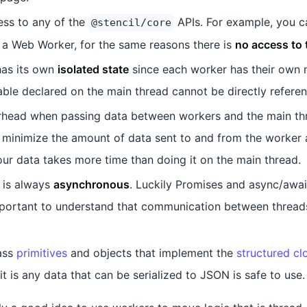
ess to any of the
APIs. For example, you c
@stencil/core
a Web Worker, for the same reasons there is
no access to
as its own
isolated state
since each worker has their own
able declared on the main thread cannot be directly refere
rhead when passing data between workers and the main thr
 to minimize the amount of data sent to and from the worker 
ur data takes more time than doing it on the main thread.
 is always
asynchronous
. Luckily Promises and async/await
important to understand that communication between thread
ass
primitives
and objects that implement the
structured cl
it is any data that can be serialized to JSON is safe to use.