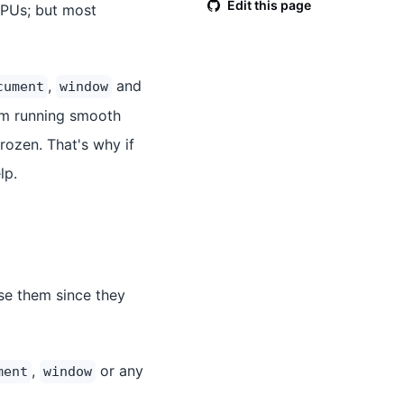
Edit this page
CPUs; but most
,
and
cument
window
om running smooth
frozen. That's why if
lp.
se them since they
,
or any
ment
window