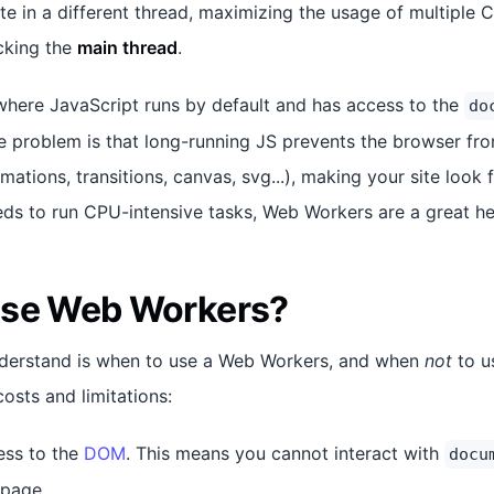
te in a different thread, maximizing the usage of multiple 
cking the
main thread
.
where JavaScript runs by default and has access to the
do
 problem is that long-running JS prevents the browser fr
ations, transitions, canvas, svg...), making your site look 
eds to run CPU-intensive tasks, Web Workers are a great he
use Web Workers?
understand is when to use a Web Workers, and when
not
to u
osts and limitations:
ess to the
DOM
. This means you cannot interact with
docu
 page.