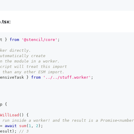
.tsx:
t
}
from
'@stencil/core'
;
ker directly.
utomatically create
n the module in a worker.
cript will treat this import
 than any other ESM import.
ensiveTask 
}
from
'../../stuff.worker'
;
p
{
WillLoad
(
)
{
 run inside a worker! and the result is a Promise<number
=
await
sum
(
1
,
2
)
;
esult
)
;
// 3