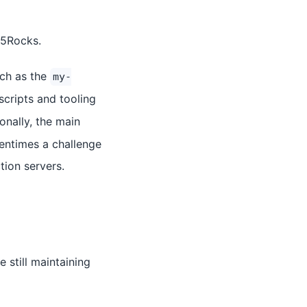
L5Rocks.
uch as the
my-
scripts and tooling
ionally, the main
tentimes a challenge
tion servers.
still maintaining