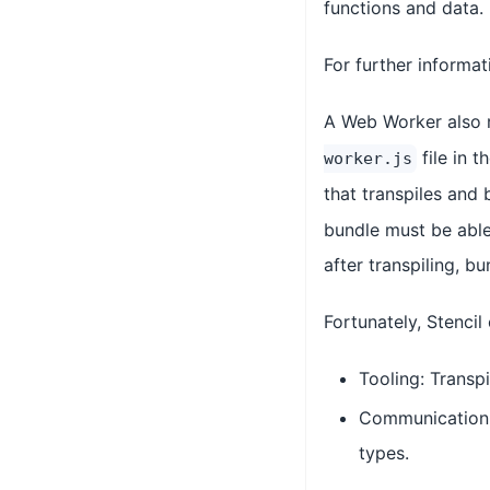
functions and data.
For further informa
A Web Worker also r
file in 
worker.js
that transpiles and
bundle must be able 
after transpiling, b
Fortunately, Stenci
Tooling: Transpi
Communication: 
types.