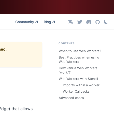
Community
Blog
English
CONTENTS
ned.
When to use Web Workers?
Best Practices when using
Web Workers
How vanilla Web Workers
"work"?
Web Workers with Stencil
Imports within a worker
Worker Callbacks
Advanced cases
Edge) that allows