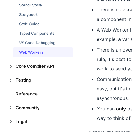
Stencil Store
There is no acc
Storybook
a component in 
Style Guide
A Web Worker h
Typed Components
example, a vari
VS Code Debugging
There is an ove
Web Workers
rule, it's best
Core Compiler API
work to send yo
Communication
Testing
easy, but it's 
Reference
asynchronous.
Community
You can
only
p
way to think of 
Legal