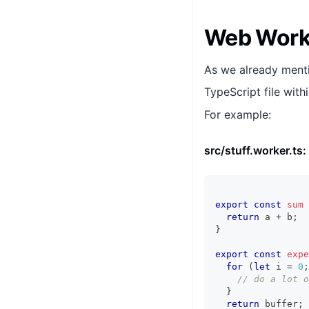
Web Worke
As we already menti
TypeScript file with
For example:
src/stuff.worker.ts:
export
const
sum
return
 a 
+
 b
;
}
export
const
expe
for
(
let
 i 
=
0
;
// do a lot o
}
return
 buffer
;