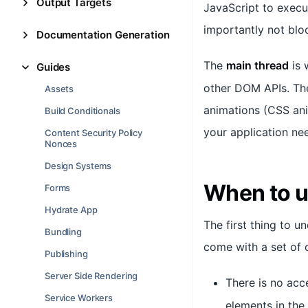
Output Targets
JavaScript to execu
importantly not blo
Documentation Generation
The
main thread
is 
Guides
other DOM APIs. The
Assets
animations (CSS anim
Build Conditionals
your application ne
Content Security Policy
Nonces
Design Systems
When to 
Forms
Hydrate App
The first thing to 
Bundling
come with a set of c
Publishing
Server Side Rendering
There is no acc
Service Workers
elements in the