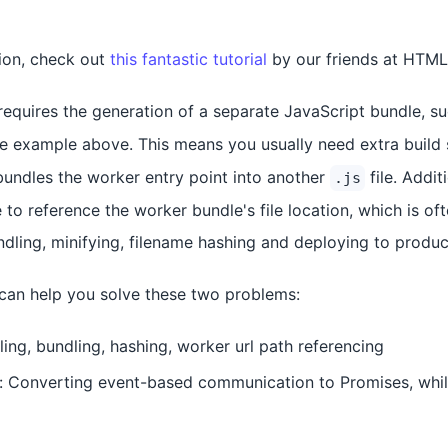
tion, check out
this fantastic tutorial
by our friends at HTM
equires the generation of a separate JavaScript bundle, s
the example above. This means you usually need extra build 
 bundles the worker entry point into another
file. Addit
.js
to reference the worker bundle's file location, which is of
undling, minifying, filename hashing and deploying to produc
l can help you solve these two problems:
ling, bundling, hashing, worker url path referencing
Converting event-based communication to Promises, while 