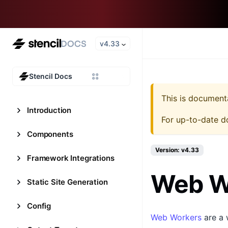
v4.33
Stencil Docs
This is document
Introduction
For up-to-date d
Components
Version: v4.33
Framework Integrations
Web W
Static Site Generation
Config
Web Workers
are a 