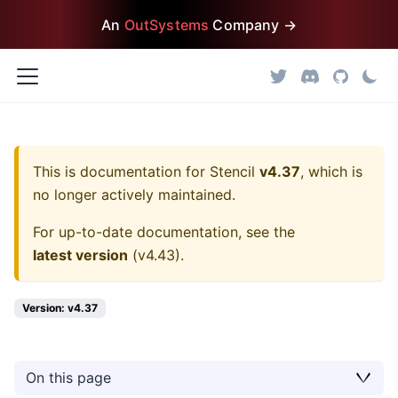
An
OutSystems
Company →
This is documentation for
Stencil
v4.37
, which is
no longer actively maintained.
For up-to-date documentation, see the
latest version
(
v4.43
).
Version: v4.37
On this page