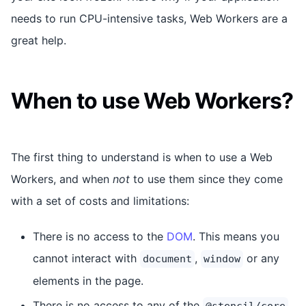
needs to run CPU-intensive tasks, Web Workers are a
great help.
When to use Web Workers?
The first thing to understand is when to use a Web
Workers, and when
not
to use them since they come
with a set of costs and limitations:
There is no access to the
DOM
. This means you
cannot interact with
,
or any
document
window
elements in the page.
There is no access to any of the
@stencil/core