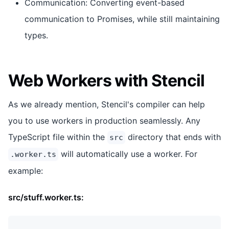
Communication: Converting event-based
communication to Promises, while still maintaining
types.
Web Workers with Stencil
As we already mention, Stencil's compiler can help
you to use workers in production seamlessly. Any
TypeScript file within the
directory that ends with
src
will automatically use a worker. For
.worker.ts
example:
src/stuff.worker.ts: