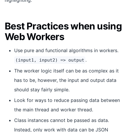
Best Practices when using
Web Workers
Use pure and functional algorithms in workers.
.
(input1, input2) => output
The worker logic itself can be as complex as it
has to be, however, the input and output data
should stay fairly simple.
Look for ways to reduce passing data between
the main thread and worker thread.
Class instances cannot be passed as data.
Instead, only work with data can be JSON