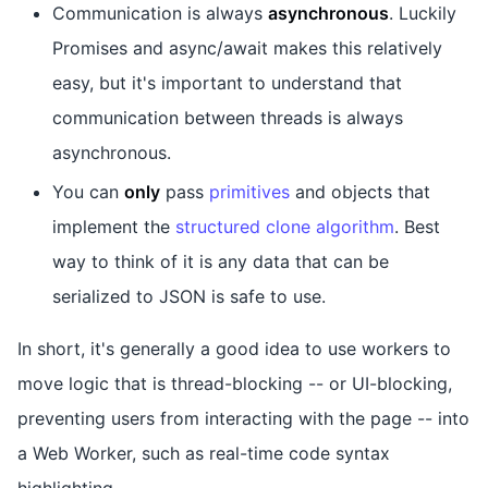
Communication is always
asynchronous
. Luckily
Promises and async/await makes this relatively
easy, but it's important to understand that
communication between threads is always
asynchronous.
You can
only
pass
primitives
and objects that
implement the
structured clone algorithm
. Best
way to think of it is any data that can be
serialized to JSON is safe to use.
In short, it's generally a good idea to use workers to
move logic that is thread-blocking -- or UI-blocking,
preventing users from interacting with the page -- into
a Web Worker, such as real-time code syntax
highlighting.