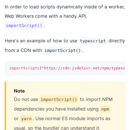
In order to load scripts dynamically inside of a worker,
Web Workers come with a handy API,
.
importScript()
Here's an example of how to use
directly
typescript
from a CDN with
.
importScript()
importScripts
(
"https://cdn.jsdelivr.net/npm/typescri
Note
Do not use
to import NPM
importScript()
dependencies you have installed using
npm
or
. Use normal ES module imports as
yarn
usual, so the bundler can understand it.