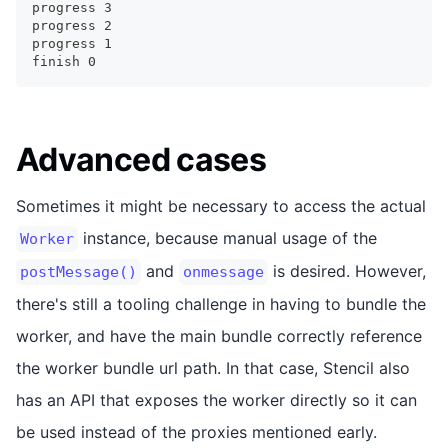
progress 3
progress 2
progress 1
finish 0
Advanced cases
Sometimes it might be necessary to access the actual
instance, because manual usage of the
Worker
and
is desired. However,
postMessage()
onmessage
there's still a tooling challenge in having to bundle the
worker, and have the main bundle correctly reference
the worker bundle url path. In that case, Stencil also
has an API that exposes the worker directly so it can
be used instead of the proxies mentioned early.