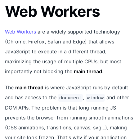
Web Workers
Web Workers
are a widely supported technology
(Chrome, Firefox, Safari and Edge) that allows
JavaScript to execute in a different thread,
maximizing the usage of multiple CPUs; but most
importantly not blocking the
main thread
.
The
main thread
is where JavaScript runs by default
and has access to the
,
and other
document
window
DOM APIs. The problem is that long-running JS
prevents the browser from running smooth animations
(CSS animations, transitions, canvas, svg...), making
your site look frozen. That's why if your application