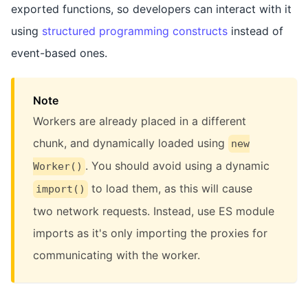
exported functions, so developers can interact with it
using
structured programming constructs
instead of
event-based ones.
Note
Workers are already placed in a different
chunk, and dynamically loaded using
new
. You should avoid using a dynamic
Worker()
to load them, as this will cause
import()
two network requests. Instead, use ES module
imports as it's only importing the proxies for
communicating with the worker.