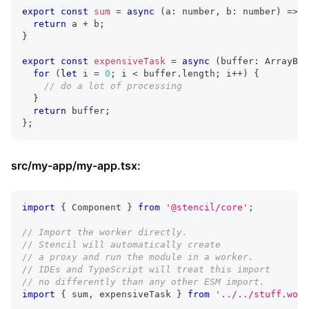
export
const
sum
=
async
(
a
:
number
,
 b
:
number
)
=>
{
return
 a 
+
 b
;
}
export
const
expensiveTask
=
async
(
buffer
:
ArrayBuf
for
(
let
 i 
=
0
;
 i 
<
 buffer
.
length
;
 i
++
)
{
// do a lot of processing
}
return
 buffer
;
}
;
src/my-app/my-app.tsx:
import
{
Component
}
from
'@stencil/core'
;
// Import the worker directly.
// Stencil will automatically create
// a proxy and run the module in a worker.
// IDEs and TypeScript will treat this import
// no differently than any other ESM import.
import
{
 sum
,
 expensiveTask 
}
from
'../../stuff.work