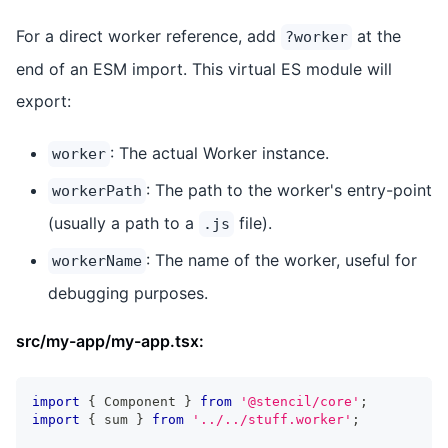
For a direct worker reference, add
at the
?worker
end of an ESM import. This virtual ES module will
export:
: The actual Worker instance.
worker
: The path to the worker's entry-point
workerPath
(usually a path to a
file).
.js
: The name of the worker, useful for
workerName
debugging purposes.
src/my-app/my-app.tsx:
import
{
Component
}
from
'@stencil/core'
;
import
{
 sum 
}
from
'../../stuff.worker'
;