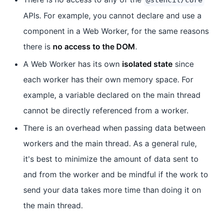
APIs. For example, you cannot declare and use a
component in a Web Worker, for the same reasons
there is
no access to the DOM
.
A Web Worker has its own
isolated state
since
each worker has their own memory space. For
example, a variable declared on the main thread
cannot be directly referenced from a worker.
There is an overhead when passing data between
workers and the main thread. As a general rule,
it's best to minimize the amount of data sent to
and from the worker and be mindful if the work to
send your data takes more time than doing it on
the main thread.