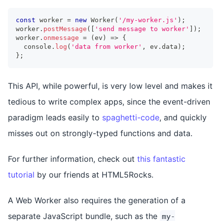
const
 worker 
=
new
Worker
(
'/my-worker.js'
)
;
worker
.
postMessage
(
[
'send message to worker'
]
)
;
worker
.
onmessage
=
(
ev
)
=>
{
console
.
log
(
'data from worker'
,
 ev
.
data
)
;
}
;
This API, while powerful, is very low level and makes it
tedious to write complex apps, since the event-driven
paradigm leads easily to
spaghetti-code
, and quickly
misses out on strongly-typed functions and data.
For further information, check out
this fantastic
tutorial
by our friends at HTML5Rocks.
A Web Worker also requires the generation of a
separate JavaScript bundle, such as the
my-