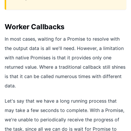
Worker Callbacks
In most cases, waiting for a Promise to resolve with
the output data is all we'll need. However, a limitation
with native Promises is that it provides only one
returned value. Where a traditional callback still shines
is that it can be called numerous times with different
data.
Let's say that we have a long running process that
may take a few seconds to complete. With a Promise,
we're unable to periodically receive the progress of
the task, since all we can do is wait for Promise to