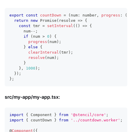
export
const
countDown
=
(
num
:
number
,
progress
:
(
p
:
return
new
Promise
(
resolve 
=>
{
const
 tmr 
=
setInterval
(
(
)
=>
{
      num
--
;
if
(
num 
>
0
)
{
progress
(
num
)
;
}
else
{
clearInterval
(
tmr
)
;
resolve
(
num
)
;
}
}
,
1000
)
;
}
)
;
}
;
src/my-app/my-app.tsx:
import
{
Component
}
from
'@stencil/core'
;
import
{
 countDown 
}
from
'../countdown.worker'
;
@
Component
(
{