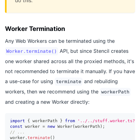
do this.
Worker Termination
Any Web Workers can be terminated using the
API, but since Stencil creates
Worker.terminate()
one worker shared across all the proxied methods, it's
not recommended to terminate it manually. If you have
a use-case for using
and rebuilding
terminate
workers, then we recommend using the
workerPath
and creating a new Worker directly:
import
{
 workerPath 
}
from
'../../stuff.worker.ts?wo
const
 worker 
=
new
Worker
(
workerPath
)
;
// ...
worker
.
terminate
(
)