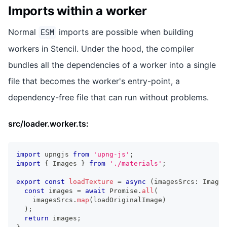
Imports within a worker
Normal
imports are possible when building
ESM
workers in Stencil. Under the hood, the compiler
bundles all the dependencies of a worker into a single
file that becomes the worker's entry-point, a
dependency-free file that can run without problems.
src/loader.worker.ts:
import
upngjs
from
'upng-js'
;
import
{
Images
}
from
'./materials'
;
export
const
loadTexture
=
async
(
imagesSrcs
:
Images
const
 images 
=
await
Promise
.
all
(
    imagesSrcs
.
map
(
loadOriginalImage
)
)
;
return
 images
;