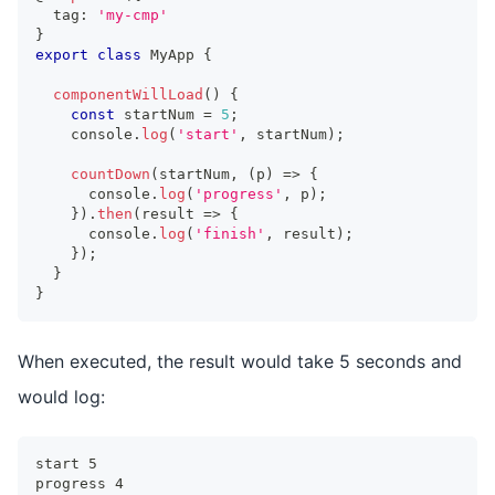
  tag
:
'my-cmp'
}
export
class
MyApp
{
componentWillLoad
(
)
{
const
 startNum 
=
5
;
console
.
log
(
'start'
,
 startNum
)
;
countDown
(
startNum
,
(
p
)
=>
{
console
.
log
(
'progress'
,
 p
)
;
}
)
.
then
(
result 
=>
{
console
.
log
(
'finish'
,
 result
)
;
}
)
;
}
}
When executed, the result would take 5 seconds and
would log:
start 5
progress 4