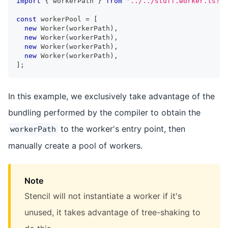
import
{
 workerPath 
}
from
'../../stuff.worker.ts?wo
const
 workerPool 
=
[
new
Worker
(
workerPath
)
,
new
Worker
(
workerPath
)
,
new
Worker
(
workerPath
)
,
new
Worker
(
workerPath
)
,
]
;
In this example, we exclusively take advantage of the
bundling performed by the compiler to obtain the
to the worker's entry point, then
workerPath
manually create a pool of workers.
Note
Stencil will not instantiate a worker if it's
unused, it takes advantage of tree-shaking to