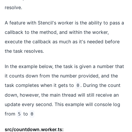
resolve.
A feature with Stencil's worker is the ability to pass a
callback to the method, and within the worker,
execute the callback as much as it's needed before
the task resolves.
In the example below, the task is given a number that
it counts down from the number provided, and the
task completes when it gets to
. During the count
0
down, however, the main thread will still receive an
update every second. This example will console log
from
to
5
0
src/countdown.worker.ts: