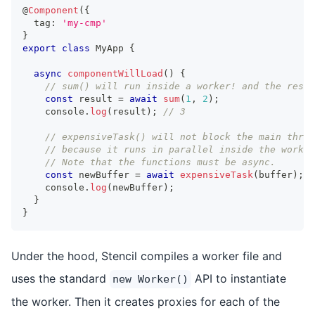
@
Component
(
{
  tag
:
'my-cmp'
}
export
class
MyApp
{
async
componentWillLoad
(
)
{
// sum() will run inside a worker! and the resul
const
 result 
=
await
sum
(
1
,
2
)
;
console
.
log
(
result
)
;
// 3
// expensiveTask() will not block the main threa
// because it runs in parallel inside the worker
// Note that the functions must be async.
const
 newBuffer 
=
await
expensiveTask
(
buffer
)
;
console
.
log
(
newBuffer
)
;
}
}
Under the hood, Stencil compiles a worker file and
uses the standard
API to instantiate
new Worker()
the worker. Then it creates proxies for each of the