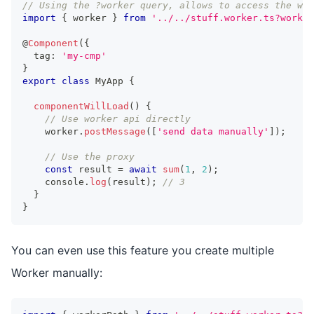
// Using the ?worker query, allows to access the wor
import
{
 worker 
}
from
'../../stuff.worker.ts?worker
@
Component
(
{
  tag
:
'my-cmp'
}
export
class
MyApp
{
componentWillLoad
(
)
{
// Use worker api directly
    worker
.
postMessage
(
[
'send data manually'
]
)
;
// Use the proxy
const
 result 
=
await
sum
(
1
,
2
)
;
console
.
log
(
result
)
;
// 3
}
}
You can even use this feature you create multiple
Worker manually: