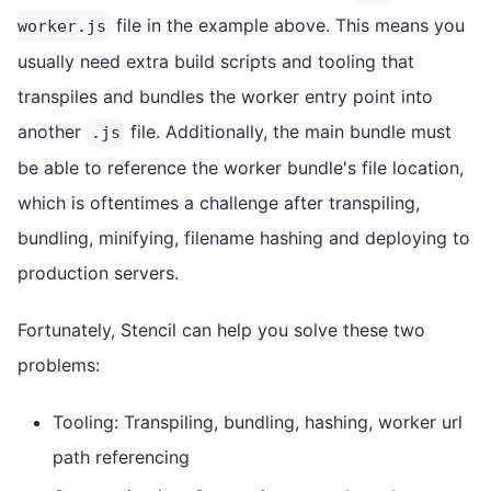
file in the example above. This means you
worker.js
usually need extra build scripts and tooling that
transpiles and bundles the worker entry point into
another
file. Additionally, the main bundle must
.js
be able to reference the worker bundle's file location,
which is oftentimes a challenge after transpiling,
bundling, minifying, filename hashing and deploying to
production servers.
Fortunately, Stencil can help you solve these two
problems:
Tooling: Transpiling, bundling, hashing, worker url
path referencing