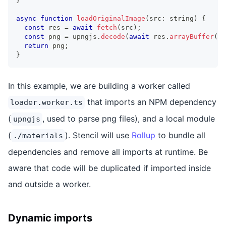
}
async
function
loadOriginalImage
(
src
:
string
)
{
const
 res 
=
await
fetch
(
src
)
;
const
 png 
=
 upngjs
.
decode
(
await
 res
.
arrayBuffer
(
)
)
return
 png
;
}
In this example, we are building a worker called
that imports an NPM dependency
loader.worker.ts
(
, used to parse png files), and a local module
upngjs
(
). Stencil will use
Rollup
to bundle all
./materials
dependencies and remove all imports at runtime. Be
aware that code will be duplicated if imported inside
and outside a worker.
Dynamic imports