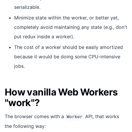
serializable.
Minimize state within the worker, or better yet,
completely avoid maintaining any state (e.g., don't
put redux inside a worker).
The cost of a worker should be easily amortized
because it would be doing some CPU-intensive
jobs.
How vanilla Web Workers
"work"?
The browser comes with a
API, that works
Worker
the following way: