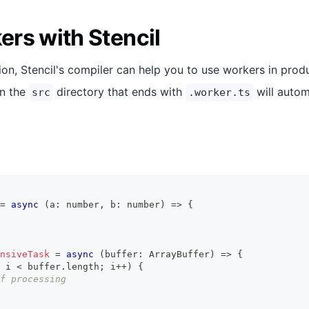
rs with Stencil
on, Stencil's compiler can help you to use workers in prod
in the
directory that ends with
will autom
src
.worker.ts
=
async
(
a
:
number
,
 b
:
number
)
=>
{
nsiveTask
=
async
(
buffer
:
ArrayBuffer
)
=>
{
 i 
<
 buffer
.
length
;
 i
++
)
{
f processing