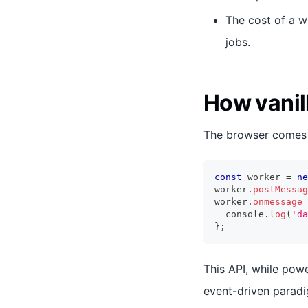
The cost of a w
jobs.
How vanil
The browser comes
const
 worker 
=
ne
worker
.
postMessag
worker
.
onmessage
console
.
log
(
'da
}
;
This API, while powe
event-driven paradi