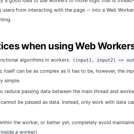
ally a good idea to use workers to move logic that is thread-
g users from interacting with the page -- into a Web Worker
ting.
tices when using Web Worker
nctional algorithms in workers.
(input1, input2) => ou
c itself can be as complex as it has to be, however, the in
ly simple.
o reduce passing data between the main thread and worker
 cannot be passed as data. Instead, only work with data c
ithin the worker, or better yet, completely avoid maintainin
 inside a worker).