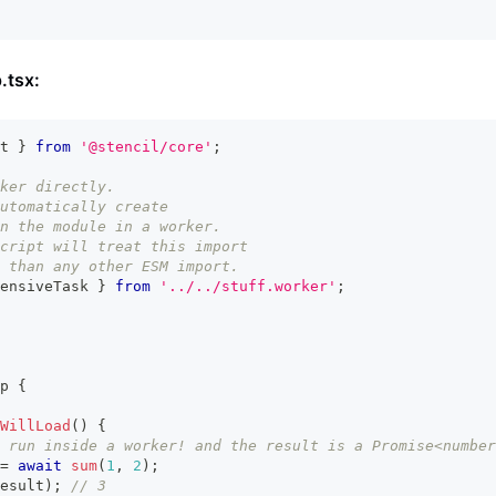
.tsx:
t
}
from
'@stencil/core'
;
ker directly.
utomatically create
n the module in a worker.
cript will treat this import
 than any other ESM import.
ensiveTask 
}
from
'../../stuff.worker'
;
p
{
WillLoad
(
)
{
 run inside a worker! and the result is a Promise<number
=
await
sum
(
1
,
2
)
;
esult
)
;
// 3