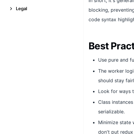
In short, it's gener
Legal
blocking, preventin
code syntax highligh
Best Prac
Use pure and fu
The worker logi
should stay fair
Look for ways t
Class instances
serializable.
Minimize state w
don't put redux