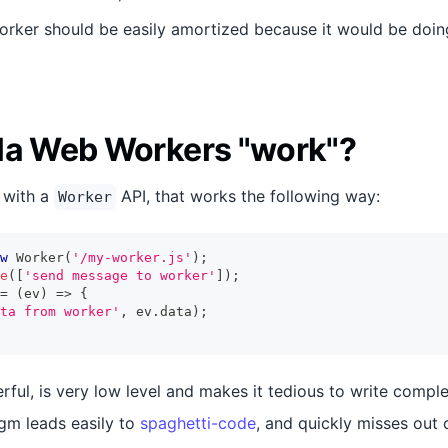
orker should be easily amortized because it would be doi
la Web Workers "work"?
 with a
API, that works the following way:
Worker
w
Worker
(
'/my-worker.js'
)
;
e
(
[
'send message to worker'
]
)
;
=
(
ev
)
=>
{
ta from worker'
,
 ev
.
data
)
;
rful, is very low level and makes it tedious to write compl
gm leads easily to
spaghetti-code
, and quickly misses out