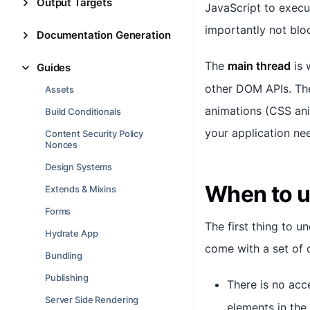
Output Targets
JavaScript to execu
importantly not blo
Documentation Generation
The
main thread
is 
Guides
other DOM APIs. The
Assets
animations (CSS anim
Build Conditionals
your application ne
Content Security Policy
Nonces
Design Systems
When to 
Extends & Mixins
Forms
The first thing to 
Hydrate App
come with a set of c
Bundling
Publishing
There is no acc
Server Side Rendering
elements in the