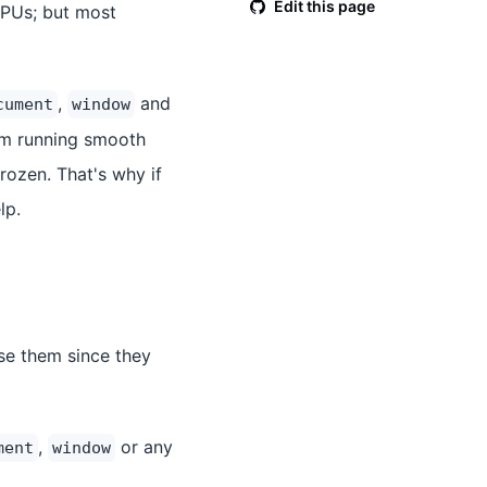
Edit this page
CPUs; but most
,
and
cument
window
om running smooth
frozen. That's why if
lp.
se them since they
,
or any
ment
window