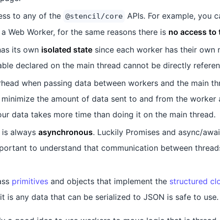
ess to any of the
APIs. For example, you c
@stencil/core
a Web Worker, for the same reasons there is
no access to
as its own
isolated state
since each worker has their own
able declared on the main thread cannot be directly refere
rhead when passing data between workers and the main thr
 to minimize the amount of data sent to and from the worker 
ur data takes more time than doing it on the main thread.
 is always
asynchronous
. Luckily Promises and async/await
important to understand that communication between thread
ass
primitives
and objects that implement the
structured cl
it is any data that can be serialized to JSON is safe to use.