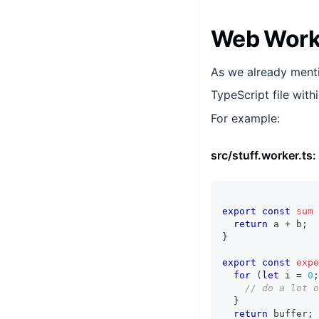
Web Worke
As we already menti
TypeScript file with
For example:
src/stuff.worker.ts:
export
const
sum
return
 a 
+
 b
;
}
export
const
expe
for
(
let
 i 
=
0
;
// do a lot o
}
return
 buffer
;