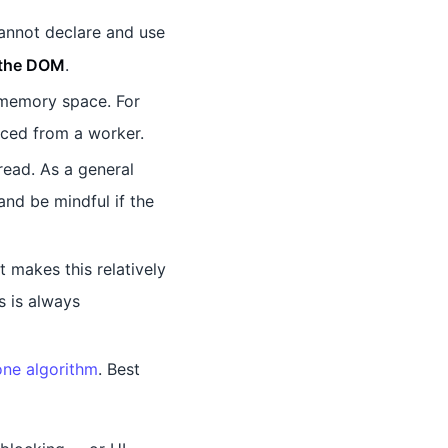
annot declare and use
 the DOM
.
 memory space. For
nced from a worker.
ead. As a general
and be mindful if the
 makes this relatively
s is always
one algorithm
. Best