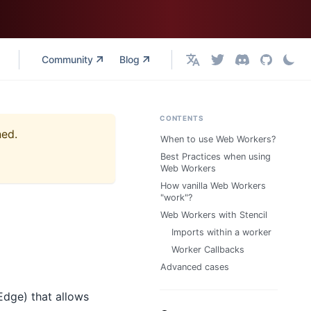
Community
Blog
English
CONTENTS
ned.
When to use Web Workers?
Best Practices when using
Web Workers
How vanilla Web Workers
"work"?
Web Workers with Stencil
Imports within a worker
Worker Callbacks
Advanced cases
Edge) that allows