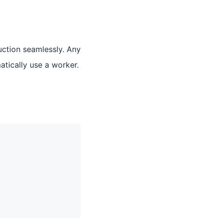
uction seamlessly. Any
atically use a worker.