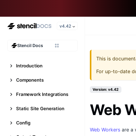
v4.42
Stencil Docs
This is document
Introduction
For up-to-date d
Components
Version: v4.42
Framework Integrations
Web W
Static Site Generation
Config
Web Workers
are a 