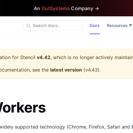
An
OutSystems
Company →
Docs
Resources
ation for
Stencil
v4.42
, which is no longer actively maintai
ocumentation, see the
latest version
(
v4.43
).
orkers
widely supported technology (Chrome, Firefox, Safari and 