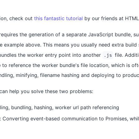
tion, check out
this fantastic tutorial
by our friends at HTM
equires the generation of a separate JavaScript bundle, s
the example above. This means you usually need extra build 
 bundles the worker entry point into another
file. Addit
.js
to reference the worker bundle's file location, which is of
undling, minifying, filename hashing and deploying to produc
l can help you solve these two problems:
ling, bundling, hashing, worker url path referencing
Converting event-based communication to Promises, while 