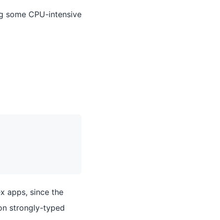
ng some CPU-intensive
ex apps, since the
 on strongly-typed