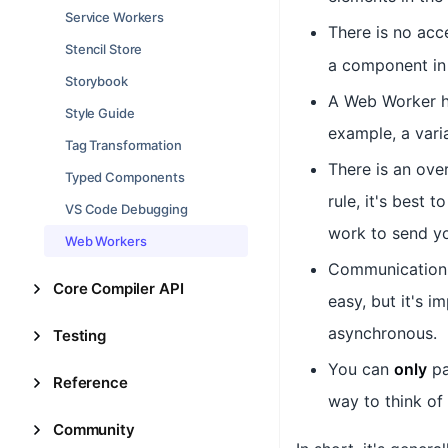
Service Workers
There is no acc
Stencil Store
a component in 
Storybook
A Web Worker h
Style Guide
example, a vari
Tag Transformation
There is an ove
Typed Components
rule, it's best
VS Code Debugging
work to send yo
Web Workers
Communication
Core Compiler API
easy, but it's 
asynchronous.
Testing
You can
only
p
Reference
way to think of 
Community