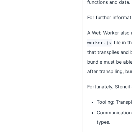
functions and data.
For further informa
A Web Worker also r
file in 
worker.js
that transpiles and
bundle must be able 
after transpiling, b
Fortunately, Stenci
Tooling: Transpi
Communication: 
types.