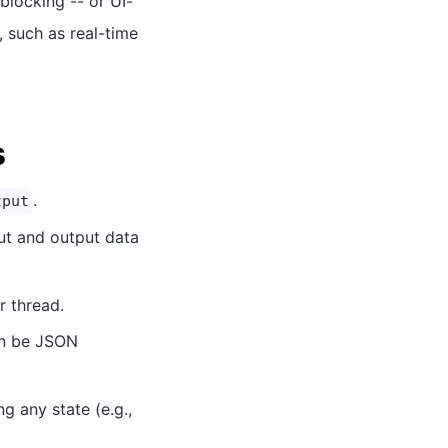
blocking -- or UI-
, such as real-time
s
.
tput
put and output data
 thread.
an be JSON
g any state (e.g.,