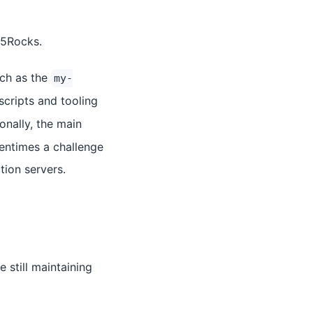
L5Rocks.
uch as the
my-
scripts and tooling
ionally, the main
tentimes a challenge
tion servers.
still maintaining