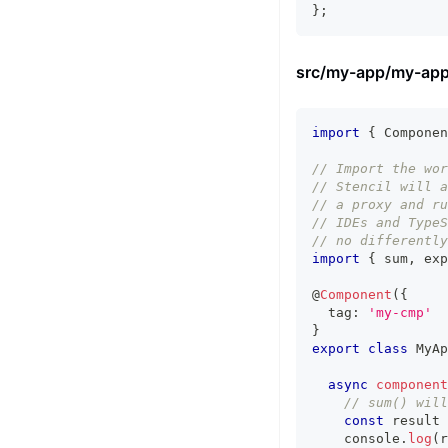
}
;
src/my-app/my-app
import
{
Componen
// Import the wor
// Stencil will a
// a proxy and ru
// IDEs and TypeS
// no differently
import
{
 sum
,
 exp
@
Component
(
{
  tag
:
'my-cmp'
}
export
class
MyAp
async
component
// sum() will
const
 result 
console
.
log
(
r