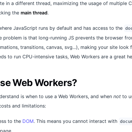
te in a different thread, maximizing the usage of multiple 
cking the
main thread
.
where JavaScript runs by default and has access to the
do
 problem is that long-running JS prevents the browser fr
ations, transitions, canvas, svg...), making your site look 
eds to run CPU-intensive tasks, Web Workers are a great he
use Web Workers?
understand is when to use a Web Workers, and when
not
to u
osts and limitations:
ess to the
DOM
. This means you cannot interact with
docu
 page.