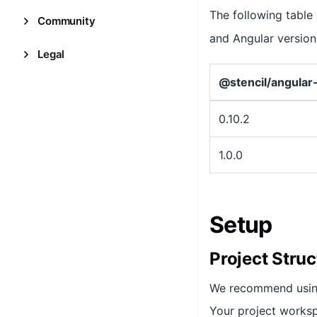
The following table
Community
and Angular version
Legal
@stencil/angular
0.10.2
1.0.0
Setup
Project Struc
We recommend usi
Your project worksp