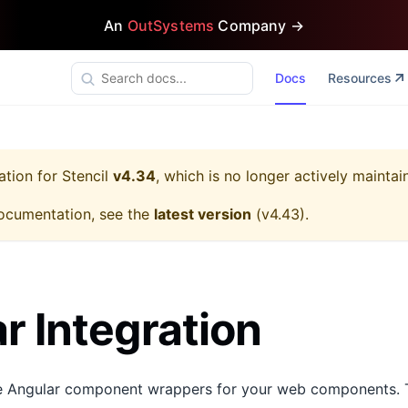
An
OutSystems
Company →
Docs
Resources
ation for
Stencil
v4.34
, which is no longer actively maintai
ocumentation, see the
latest version
(
v4.43
).
r Integration
te Angular component wrappers for your web components. T