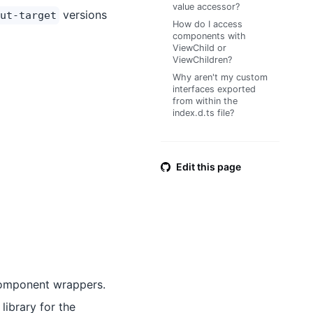
value accessor?
versions
ut-target
How do I access
components with
ViewChild or
ViewChildren?
Why aren't my custom
interfaces exported
from within the
index.d.ts file?
Edit this page
component wrappers.
library for the