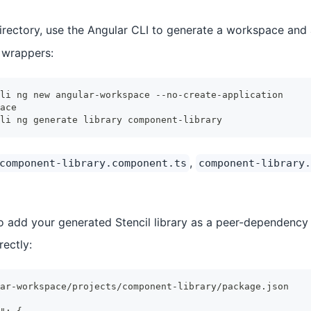
rectory, use the Angular CLI to generate a workspace and a
 wrappers:
li ng new angular-workspace --no-create-application
ace
li ng generate library component-library
,
component-library.component.ts
component-library.
to add your generated Stencil library as a peer-dependency
rectly:
ar-workspace/projects/component-library/package.json