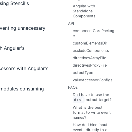
ing Stencil's
Angular with
Standalone
Components
API
venting unnecessary
componentCorePackag
e
customElementsDir
h Angular's
excludeComponents
directivesArrayFile
directivesProxyFile
essors with Angular's
outputType
valueAccessorConfigs
FAQs
l modules consuming
Do I have to use the
dist
output target?
What is the best
format to write event
names?
How do I bind input
events directly to a