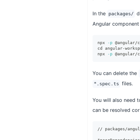
In the
di
packages/
Angular component
npx 
-p
 @angular/c
cd
 angular-worksp
npx 
-p
 @angular/c
You can delete the
files.
*.spec.ts
You will also need 
can be resolved cor
// packages/angul