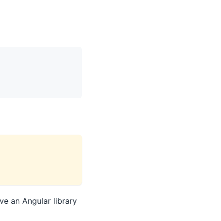
ve an Angular library