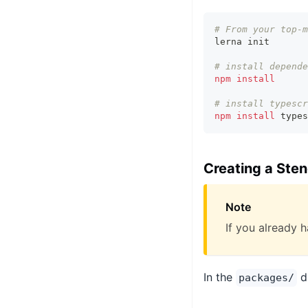
# From your top-m
lerna init
# install depende
npm
install
# install typescr
npm
install
 types
Creating a Ste
Note
If you already h
In the
di
packages/