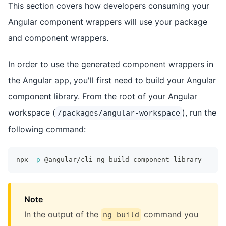
This section covers how developers consuming your
Angular component wrappers will use your package
and component wrappers.
In order to use the generated component wrappers in
the Angular app, you'll first need to build your Angular
component library. From the root of your Angular
workspace (
), run the
/packages/angular-workspace
following command:
npx 
-p
 @angular/cli ng build component-library
Note
In the output of the
command you
ng build