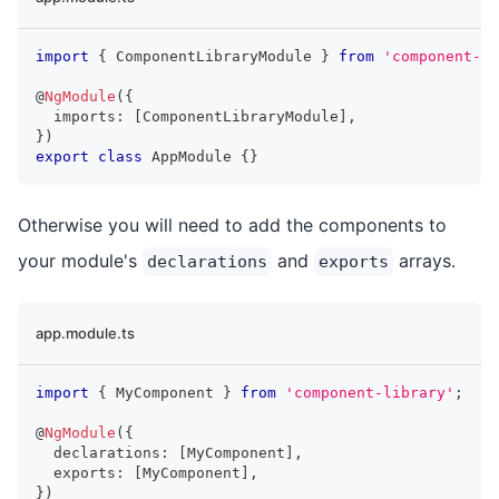
import
{
ComponentLibraryModule
}
from
'component-li
@
NgModule
(
{
  imports
:
[
ComponentLibraryModule
]
,
}
)
export
class
AppModule
{
}
Otherwise you will need to add the components to
your module's
and
arrays.
declarations
exports
app.module.ts
import
{
MyComponent
}
from
'component-library'
;
@
NgModule
(
{
  declarations
:
[
MyComponent
]
,
  exports
:
[
MyComponent
]
,
}
)