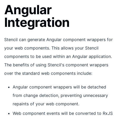
Angular
Integration
Stencil can generate Angular component wrappers for
your web components. This allows your Stencil
components to be used within an Angular application.
The benefits of using Stencil's component wrappers
over the standard web components include:
Angular component wrappers will be detached
from change detection, preventing unnecessary
repaints of your web component.
Web component events will be converted to RxJS