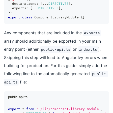
  declarations
:
[
...
DIRECTIVES
]
,
  exports
:
[
...
DIRECTIVES
]
,
}
)
export
class
ComponentLibraryModule
{
}
Any components that are included in the
exports
array should additionally be exported in your main
entry point (either
or
).
public-api.ts
index.ts
Skipping this step will lead to Angular Ivy errors when
building for production. For this guide, simply add the
following line to the automatically generated
public-
file:
api.ts
public-api.ts
export
*
from
'./lib/component-library.module'
;