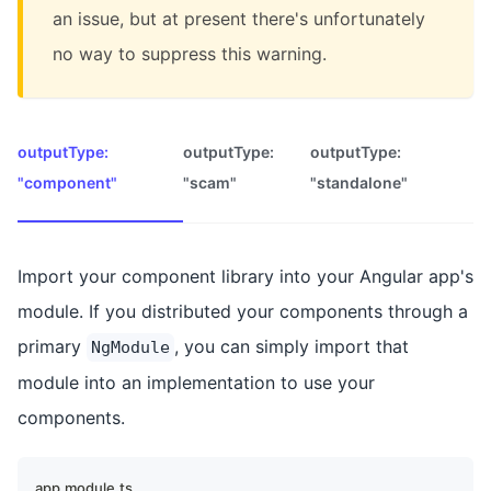
an issue, but at present there's unfortunately
no way to suppress this warning.
outputType:
outputType:
outputType:
"component"
"scam"
"standalone"
Import your component library into your Angular app's
module. If you distributed your components through a
primary
, you can simply import that
NgModule
module into an implementation to use your
components.
app.module.ts