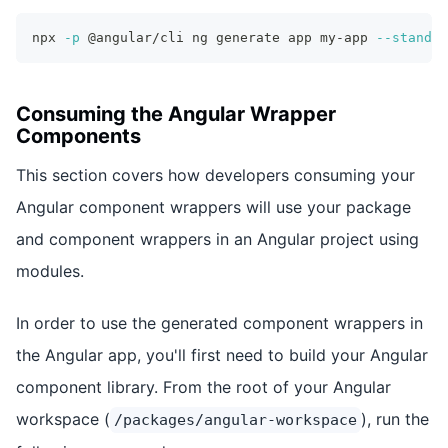
npx 
-p
 @angular/cli ng generate app my-app 
--standal
Consuming the Angular Wrapper
Components
This section covers how developers consuming your
Angular component wrappers will use your package
and component wrappers in an Angular project using
modules.
In order to use the generated component wrappers in
the Angular app, you'll first need to build your Angular
component library. From the root of your Angular
workspace (
), run the
/packages/angular-workspace