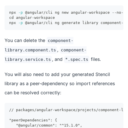
npx 
-p
 @angular/cli ng new angular-workspace --no-cr
cd
 angular-workspace
npx 
-p
 @angular/cli ng generate library component-li
You can delete the
component-
,
library.component.ts
component-
, and
files.
library.service.ts
*.spec.ts
You will also need to add your generated Stencil
library as a peer-dependency so import references
can be resolved correctly:
// packages/angular-workspace/projects/component-lib
"peerDependencies": {
  "@angular/common": "^15.1.0",