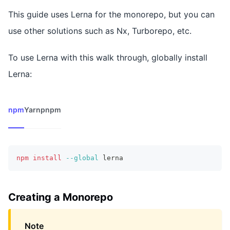
This guide uses Lerna for the monorepo, but you can
use other solutions such as Nx, Turborepo, etc.
To use Lerna with this walk through, globally install
Lerna:
npm
Yarn
pnpm
npm
install
--global
 lerna
Creating a Monorepo
Note