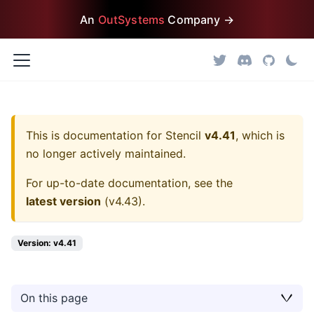
An
OutSystems
Company →
This is documentation for
Stencil
v4.41
, which is
no longer actively maintained.
For up-to-date documentation, see the
latest version
(
v4.43
).
Version: v4.41
On this page