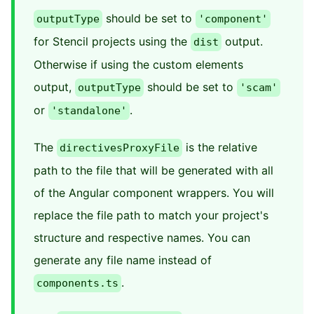
should be set to
outputType
'component'
for Stencil projects using the
output.
dist
Otherwise if using the custom elements
output,
should be set to
outputType
'scam'
or
.
'standalone'
The
is the relative
directivesProxyFile
path to the file that will be generated with all
of the Angular component wrappers. You will
replace the file path to match your project's
structure and respective names. You can
generate any file name instead of
.
components.ts