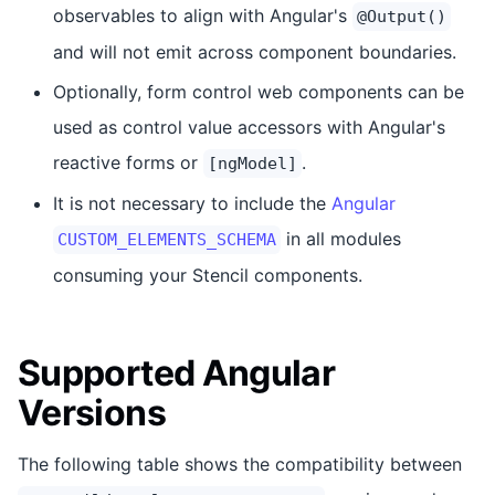
observables to align with Angular's
@Output()
and will not emit across component boundaries.
Optionally, form control web components can be
used as control value accessors with Angular's
reactive forms or
.
[ngModel]
It is not necessary to include the
Angular
in all modules
CUSTOM_ELEMENTS_SCHEMA
consuming your Stencil components.
Supported Angular
Versions
The following table shows the compatibility between