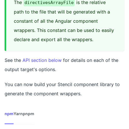
The
is the relative
directivesArrayFile
path to the file that will be generated with a
constant of all the Angular component
wrappers. This constant can be used to easily
declare and export all the wrappers.
See the
API section below
for details on each of the
output target's options.
You can now build your Stencil component library to
generate the component wrappers.
npm
Yarn
pnpm