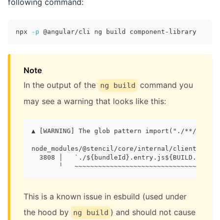
following command:
npx 
-p
 @angular/cli ng build component-library
Note
In the output of the
command you
ng build
may see a warning that looks like this:
▲ [WARNING] The glob pattern import("./**/.entry
node_modules/@stencil/core/internal/client/index
  3808 │   `./${bundleId}.entry.js${BUILD.hotMod
       ╵   ~~~~~~~~~~~~~~~~~~~~~~~~~~~~~~~~~~~~~
This is a known issue in esbuild (used under
the hood by
) and should not cause
ng build