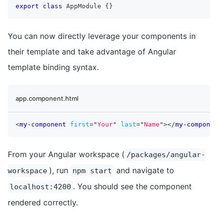
export
class
AppModule
{
}
You can now directly leverage your components in
their template and take advantage of Angular
template binding syntax.
app.component.html
<
my-component
first
=
"
Your
"
last
=
"
Name
"
>
</
my-componen
From your Angular workspace (
/packages/angular-
), run
and navigate to
workspace
npm start
. You should see the component
localhost:4200
rendered correctly.