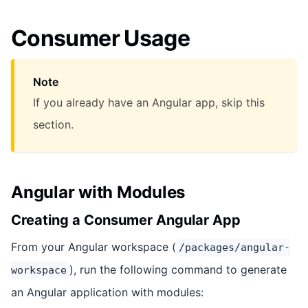
Consumer Usage
Note
If you already have an Angular app, skip this
section.
Angular with Modules
Creating a Consumer Angular App
From your Angular workspace (
/packages/angular-
), run the following command to generate
workspace
an Angular application with modules: