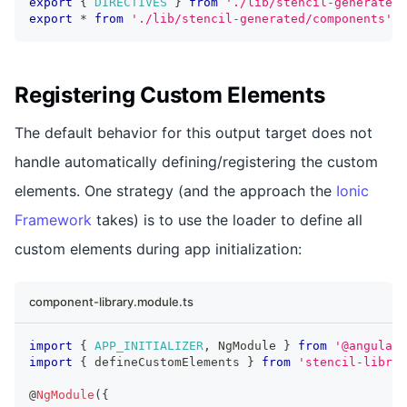
export
{
DIRECTIVES
}
from
'./lib/stencil-generated'
export
*
from
'./lib/stencil-generated/components'
;
Registering Custom Elements
The default behavior for this output target does not
handle automatically defining/registering the custom
elements. One strategy (and the approach the
Ionic
Framework
takes) is to use the loader to define all
custom elements during app initialization:
component-library.module.ts
import
{
APP_INITIALIZER
,
NgModule
}
from
'@angular/
import
{
 defineCustomElements 
}
from
'stencil-librar
@
NgModule
(
{