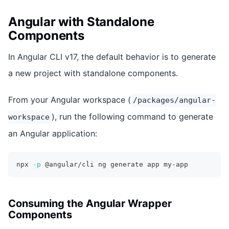
Angular with Standalone
Components
In Angular CLI v17, the default behavior is to generate
a new project with standalone components.
From your Angular workspace (
/packages/angular-
), run the following command to generate
workspace
an Angular application:
npx 
-p
 @angular/cli ng generate app my-app
Consuming the Angular Wrapper
Components