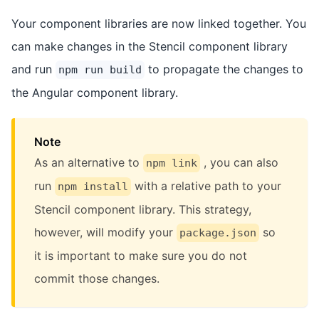
Your component libraries are now linked together. You
can make changes in the Stencil component library
and run
to propagate the changes to
npm run build
the Angular component library.
Note
As an alternative to
, you can also
npm link
run
with a relative path to your
npm install
Stencil component library. This strategy,
however, will modify your
so
package.json
it is important to make sure you do not
commit those changes.