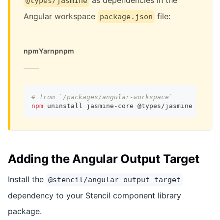
@types/jasmine
Angular workspace
file:
package.json
npm
Yarn
pnpm
# from `/packages/angular-workspace`
npm
 uninstall jasmine-core @types/jasmine
Adding the Angular Output Target
Install the
@stencil/angular-output-target
dependency to your Stencil component library
package.