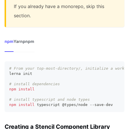
If you already have a monorepo, skip this
section.
npm
Yarn
pnpm
# From your top-most-directory/, initialize a worksp
lerna init
# install dependencies
npm
install
# install typescript and node types
npm
install
 typescript @types/node --save-dev
Creating a Stencil Component Library