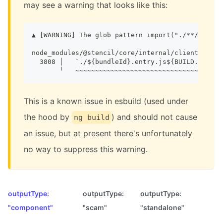
may see a warning that looks like this:
▲ [WARNING] The glob pattern import("./**/.entry
node_modules/@stencil/core/internal/client/index
  3808 │   `./${bundleId}.entry.js${BUILD.hotMod
       ╵   ~~~~~~~~~~~~~~~~~~~~~~~~~~~~~~~~~~~~~
This is a known issue in esbuild (used under
the hood by
) and should not cause
ng build
an issue, but at present there's unfortunately
no way to suppress this warning.
outputType:
outputType:
outputType:
"component"
"scam"
"standalone"