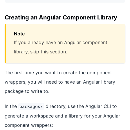
Creating an Angular Component Library
Note
If you already have an Angular component
library, skip this section.
The first time you want to create the component
wrappers, you will need to have an Angular library
package to write to.
In the
directory, use the Angular CLI to
packages/
generate a workspace and a library for your Angular
component wrappers: