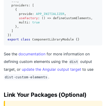
...
,
  providers
:
[
{
      provide
:
APP_INITIALIZER
,
useFactory
:
(
)
=>
 defineCustomElements
,
      multi
:
true
}
,
]
}
)
export
class
ComponentLibraryModule
{
}
See the
documentation
for more information on
defining custom elements using the
output
dist
target, or
update the Angular output target
to use
.
dist-custom-elements
Link Your Packages (Optional)