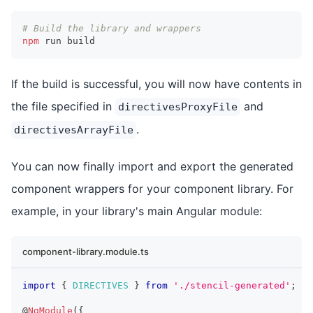
# Build the library and wrappers
npm
 run build
If the build is successful, you will now have contents in
the file specified in
and
directivesProxyFile
.
directivesArrayFile
You can now finally import and export the generated
component wrappers for your component library. For
example, in your library's main Angular module:
component-library.module.ts
import
{
DIRECTIVES
}
from
'./stencil-generated'
;
@
NgModule
(
{