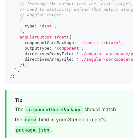
// leverage the output from the `dist` target, s
// need to explicitly define that output alongsi
// Angular target
{
      type
:
'dist'
,
}
,
angularOutputTarget
(
{
      componentCorePackage
:
'stencil-library'
,
      outputType
:
'component'
,
      directivesProxyFile
:
'../angular-workspace/pro
      directivesArrayFile
:
'../angular-workspace/pro
}
)
,
]
,
}
;
Tip
The
should match
componentCorePackage
the
field in your Stencil project's
name
.
package.json