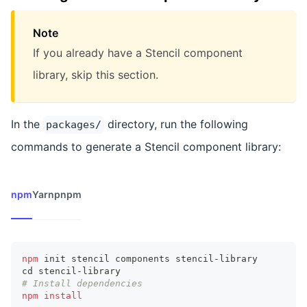
Note
If you already have a Stencil component
library, skip this section.
In the
directory, run the following
packages/
commands to generate a Stencil component library:
npm
Yarn
pnpm
npm
 init stencil components stencil-library
cd
 stencil-library
# Install dependencies
npm
install