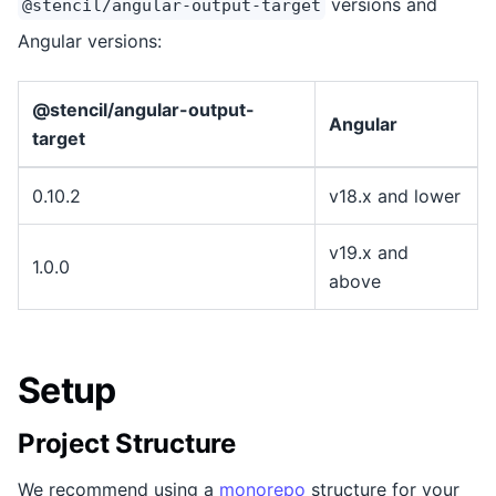
versions and
@stencil/angular-output-target
Angular versions:
@stencil/angular-output-
Angular
target
0.10.2
v18.x and lower
v19.x and
1.0.0
above
Setup
Project Structure
We recommend using a
monorepo
structure for your