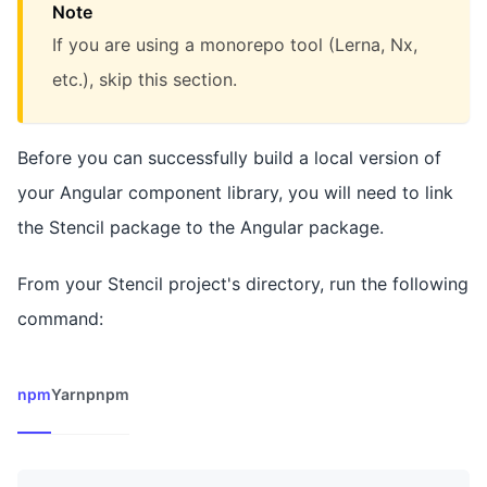
Note
If you are using a monorepo tool (Lerna, Nx,
etc.), skip this section.
Before you can successfully build a local version of
your Angular component library, you will need to link
the Stencil package to the Angular package.
From your Stencil project's directory, run the following
command:
npm
Yarn
pnpm