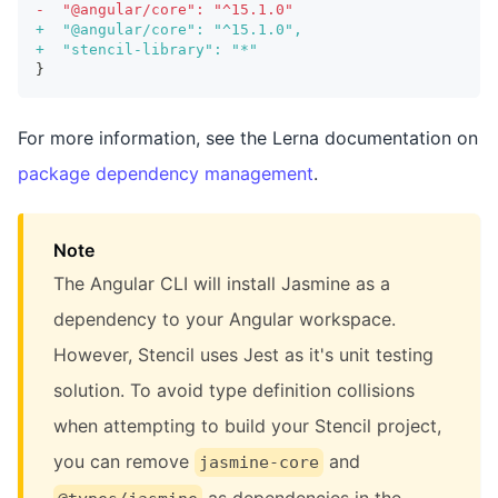
-
  "@angular/core": "^15.1.0"
+
  "@angular/core": "^15.1.0",
+
  "stencil-library": "*"
}
For more information, see the Lerna documentation on
package dependency management
.
Note
The Angular CLI will install Jasmine as a
dependency to your Angular workspace.
However, Stencil uses Jest as it's unit testing
solution. To avoid type definition collisions
when attempting to build your Stencil project,
you can remove
and
jasmine-core
as dependencies in the