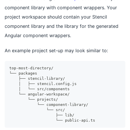
component library with component wrappers. Your
project workspace should contain your Stencil
component library and the library for the generated
Angular component wrappers.
An example project set-up may look similar to:
top-most-directory/
└── packages
    ├── stencil-library/
    │   ├── stencil.config.js
    │   └── src/components
    └── angular-workspace/
        └── projects/
            └── component-library/
                └── src/
                    ├── lib/
                    └── public-api.ts