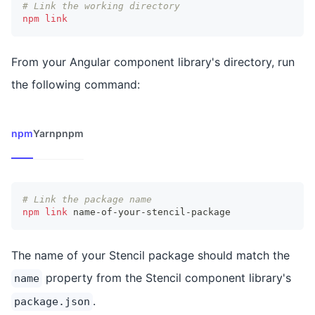
# Link the working directory
npm
link
From your Angular component library's directory, run
the following command:
npm
Yarn
pnpm
# Link the package name
npm
link
 name-of-your-stencil-package
The name of your Stencil package should match the
property from the Stencil component library's
name
.
package.json