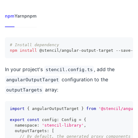
npm
Yarn
pnpm
# Install dependency
npm
install
 @stencil/angular-output-target --save-de
In your project's
, add the
stencil.config.ts
configuration to the
angularOutputTarget
array:
outputTargets
import
{
 angularOutputTarget 
}
from
'@stencil/angula
export
const
 config
:
Config
=
{
  namespace
:
'stencil-library'
,
  outputTargets
:
[
// By default, the generated proxy components wi