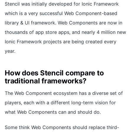
Stencil was initially developed for Ionic Framework
which is a very successful Web Component-based
library & UI framework. Web Components are now in
thousands of app store apps, and nearly 4 million new
Ionic Framework projects are being created every
year.
How does Stencil compare to
traditional frameworks?
The Web Component ecosystem has a diverse set of
players, each with a different long-term vision for
what Web Components can and should do.
Some think Web Components should replace third-