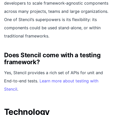
developers to scale framework-agnostic components
across many projects, teams and large organizations.
One of Stencil’s superpowers is its flexibility: its
components could be used stand-alone, or within
traditional frameworks.
Does Stencil come with a testing
framework?
Yes, Stencil provides a rich set of APIs for unit and
End-to-end tests.
Learn more about testing with
Stencil
.
Technology