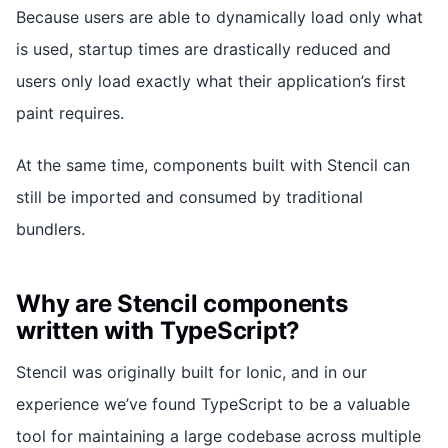
Because users are able to dynamically load only what
is used, startup times are drastically reduced and
users only load exactly what their application’s first
paint requires.
At the same time, components built with Stencil can
still be imported and consumed by traditional
bundlers.
Why are Stencil components
written with TypeScript?
Stencil was originally built for Ionic, and in our
experience we’ve found TypeScript to be a valuable
tool for maintaining a large codebase across multiple