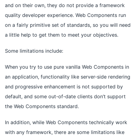
and on their own, they do not provide a framework
quality developer experience. Web Components run
on a fairly primitive set of standards, so you will need
a little help to get them to meet your objectives.
Some limitations include:
When you try to use pure vanilla Web Components in
an application, functionality like server-side rendering
and progressive enhancement is not supported by
default, and some out-of-date clients don’t support
the Web Components standard.
In addition, while Web Components technically work
with any framework, there are some limitations like