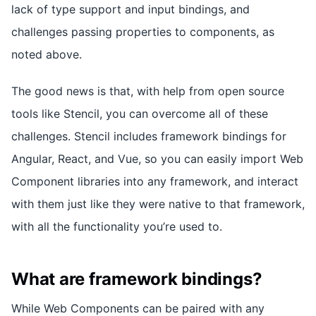
lack of type support and input bindings, and
challenges passing properties to components, as
noted above.
The good news is that, with help from open source
tools like Stencil, you can overcome all of these
challenges. Stencil includes framework bindings for
Angular, React, and Vue, so you can easily import Web
Component libraries into any framework, and interact
with them just like they were native to that framework,
with all the functionality you’re used to.
What are framework bindings?
While Web Components can be paired with any