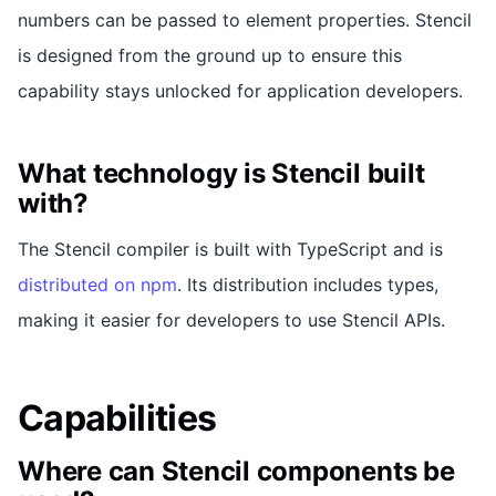
numbers can be passed to element properties. Stencil
is designed from the ground up to ensure this
capability stays unlocked for application developers.
What technology is Stencil built
with?
The Stencil compiler is built with TypeScript and is
distributed on npm
. Its distribution includes types,
making it easier for developers to use Stencil APIs.
Capabilities
Where can Stencil components be