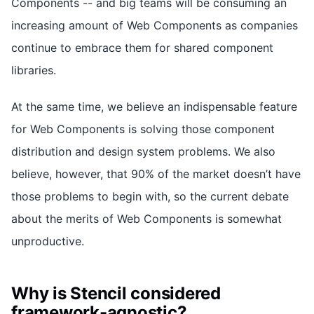
Components -- and big teams will be consuming an
increasing amount of Web Components as companies
continue to embrace them for shared component
libraries.
At the same time, we believe an indispensable feature
for Web Components is solving those component
distribution and design system problems. We also
believe, however, that 90% of the market doesn’t have
those problems to begin with, so the current debate
about the merits of Web Components is somewhat
unproductive.
Why is Stencil considered
framework-agnostic?