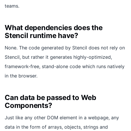
teams.
What dependencies does the
Stencil runtime have?
None. The code generated by Stencil does not rely on
Stencil, but rather it generates highly-optimized,
framework-free, stand-alone code which runs natively
in the browser.
Can data be passed to Web
Components?
Just like any other DOM element in a webpage, any
data in the form of arrays, objects, strings and