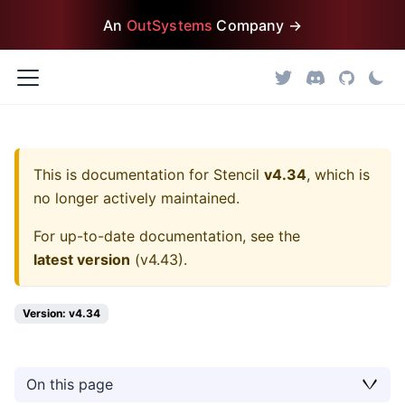
An
OutSystems
Company →
This is documentation for
Stencil
v4.34
, which is
no longer actively maintained.
For up-to-date documentation, see the
latest version
(
v4.43
).
Version: v4.34
On this page