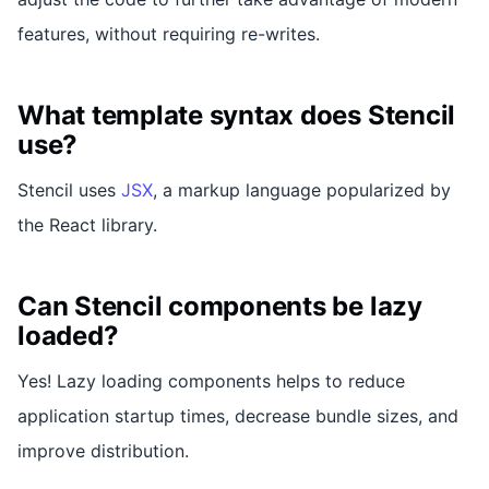
features, without requiring re-writes.
What template syntax does Stencil
use?
Stencil uses
JSX
, a markup language popularized by
the React library.
Can Stencil components be lazy
loaded?
Yes! Lazy loading components helps to reduce
application startup times, decrease bundle sizes, and
improve distribution.