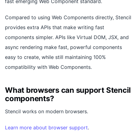
fast emerging Web Component standard.
Compared to using Web Components directly, Stencil
provides extra APIs that make writing fast
components simpler. APIs like Virtual DOM, JSX, and
async rendering make fast, powerful components
easy to create, while still maintaining 100%
compatibility with Web Components.
What browsers can support Stencil
components?
Stencil works on modern browsers.
Learn more about browser support
.