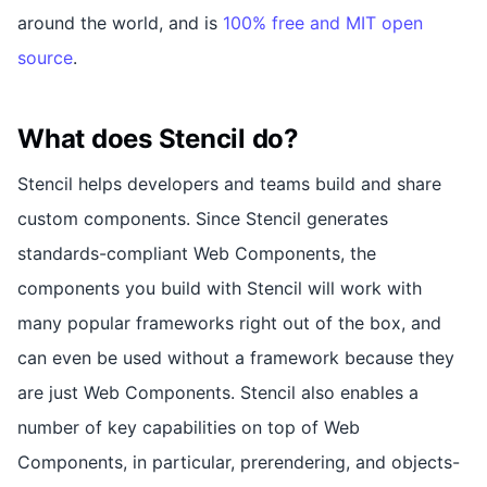
around the world, and is
100% free and MIT open
source
.
What does Stencil do?
Stencil helps developers and teams build and share
custom components. Since Stencil generates
standards-compliant Web Components, the
components you build with Stencil will work with
many popular frameworks right out of the box, and
can even be used without a framework because they
are just Web Components. Stencil also enables a
number of key capabilities on top of Web
Components, in particular, prerendering, and objects-