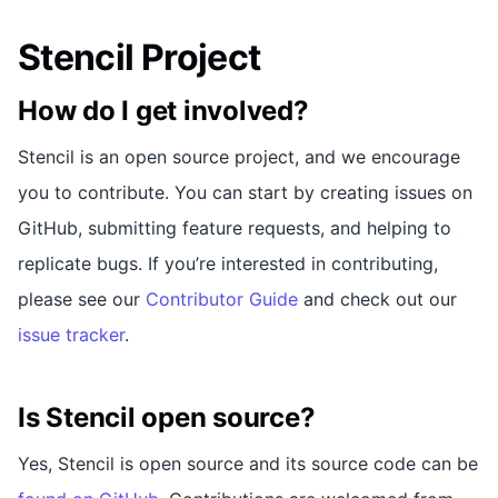
Stencil Project
How do I get involved?
Stencil is an open source project, and we encourage
you to contribute. You can start by creating issues on
GitHub, submitting feature requests, and helping to
replicate bugs. If you’re interested in contributing,
please see our
Contributor Guide
and check out our
issue tracker
.
Is Stencil open source?
Yes, Stencil is open source and its source code can be