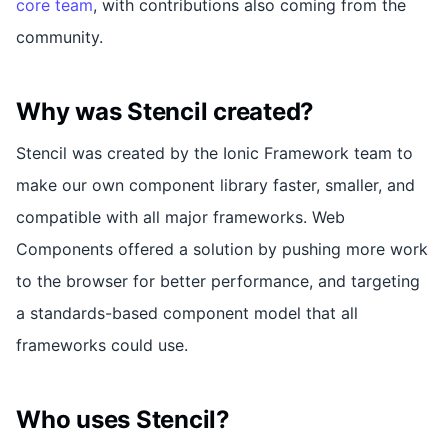
core team
, with contributions also coming from the
community.
Why was Stencil created?
Stencil was created by the Ionic Framework team to
make our own component library faster, smaller, and
compatible with all major frameworks. Web
Components offered a solution by pushing more work
to the browser for better performance, and targeting
a standards-based component model that all
frameworks could use.
Who uses Stencil?