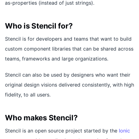
as-properties (instead of just strings).
Who is Stencil for?
Stencil is for developers and teams that want to build
custom component libraries that can be shared across
teams, frameworks and large organizations.
Stencil can also be used by designers who want their
original design visions delivered consistently, with high
fidelity, to all users.
Who makes Stencil?
Stencil is an open source project started by the
Ionic