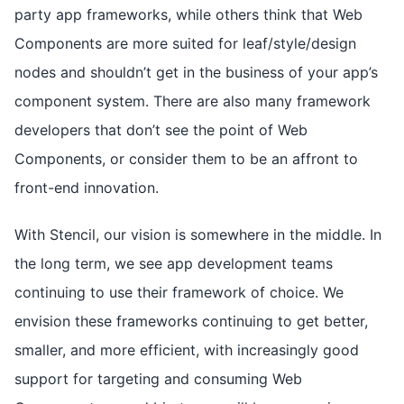
party app frameworks, while others think that Web
Components are more suited for leaf/style/design
nodes and shouldn’t get in the business of your app’s
component system. There are also many framework
developers that don’t see the point of Web
Components, or consider them to be an affront to
front-end innovation.
With Stencil, our vision is somewhere in the middle. In
the long term, we see app development teams
continuing to use their framework of choice. We
envision these frameworks continuing to get better,
smaller, and more efficient, with increasingly good
support for targeting and consuming Web