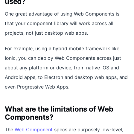
used?
One great advantage of using Web Components is
that your component library will work across all
projects, not just desktop web apps.
For example, using a hybrid mobile framework like
Ionic, you can deploy Web Components across just
about any platform or device, from native iOS and
Android apps, to Electron and desktop web apps, and
even Progressive Web Apps.
What are the limitations of Web
Components?
The
Web Component
specs are purposely low-level,