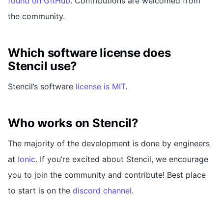
found on GitHub
. Contributions are welcomed from
the community.
Which software license does
Stencil use?
Stencil’s software
license is MIT
.
Who works on Stencil?
The majority of the development is done by engineers
at
Ionic
. If you’re excited about Stencil, we encourage
you to join the community and contribute! Best place
to start is on the
discord channel
.