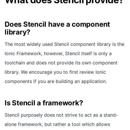
Does Stencil have a component
library?
The most widely used Stencil component library is the
Ionic Framework, however, Stencil itself is only a
toolchain and does not provide its own component
library. We encourage you to first review Ionic
components if you are building an application.
Is Stencil a framework?
Stencil purposely does not strive to act as a stand-
alone framework, but rather a tool which allows