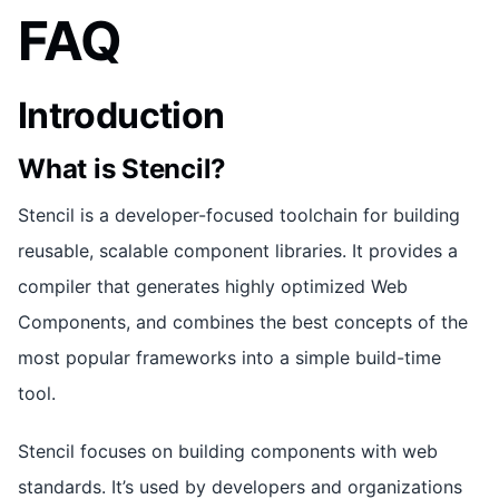
FAQ
Introduction
What is Stencil?
Stencil is a developer-focused toolchain for building
reusable, scalable component libraries. It provides a
compiler that generates highly optimized Web
Components, and combines the best concepts of the
most popular frameworks into a simple build-time
tool.
Stencil focuses on building components with web
standards. It’s used by developers and organizations