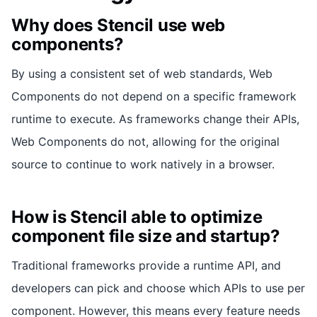
Why does Stencil use web
components?
By using a consistent set of web standards, Web
Components do not depend on a specific framework
runtime to execute. As frameworks change their APIs,
Web Components do not, allowing for the original
source to continue to work natively in a browser.
How is Stencil able to optimize
component file size and startup?
Traditional frameworks provide a runtime API, and
developers can pick and choose which APIs to use per
component. However, this means every feature needs