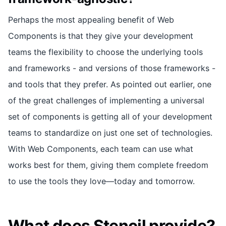
Perhaps the most appealing benefit of Web
Components is that they give your development
teams the flexibility to choose the underlying tools
and frameworks - and versions of those frameworks -
and tools that they prefer. As pointed out earlier, one
of the great challenges of implementing a universal
set of components is getting all of your development
teams to standardize on just one set of technologies.
With Web Components, each team can use what
works best for them, giving them complete freedom
to use the tools they love—today and tomorrow.
What does Stencil provide?