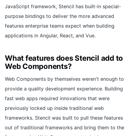
JavaScript framework, Stencil has built-in special-
purpose bindings to deliver the more advanced
features enterprise teams expect when building
applications in Angular, React, and Vue.
What features does Stencil add to
Web Components?
Web Components by themselves weren't enough to
provide a quality development experience. Building
fast web apps required innovations that were
previously locked up inside traditional web
frameworks. Stencil was built to pull these features
out of traditional frameworks and bring them to the