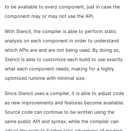
to be available to every component, just in case the
component may or may not use the API.
With Stencil, the compiler is able to perform static
analysis on each component in order to understand
which APIs are and are not being used. By doing so,
Stencil is able to customize each build to use exactly
what each component needs, making for a highly
optimized runtime with minimal size.
Since Stencil uses a compiler, it is able to adjust code
as new improvements and features become available.
Source code can continue to be written using the
same public API and syntax, while the compiler can
adjust the code to further take advantage of modern