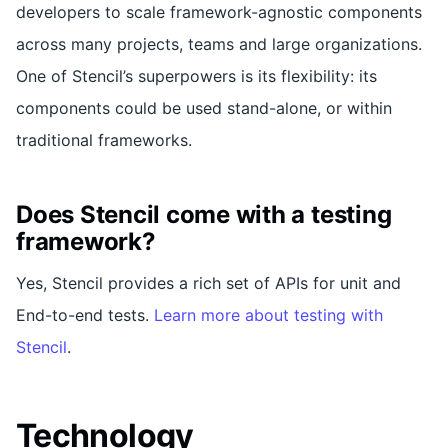
developers to scale framework-agnostic components
across many projects, teams and large organizations.
One of Stencil’s superpowers is its flexibility: its
components could be used stand-alone, or within
traditional frameworks.
Does Stencil come with a testing
framework?
Yes, Stencil provides a rich set of APIs for unit and
End-to-end tests.
Learn more about testing with
Stencil
.
Technology