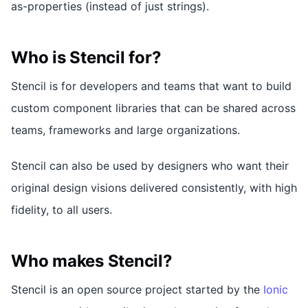
as-properties (instead of just strings).
Who is Stencil for?
Stencil is for developers and teams that want to build
custom component libraries that can be shared across
teams, frameworks and large organizations.
Stencil can also be used by designers who want their
original design visions delivered consistently, with high
fidelity, to all users.
Who makes Stencil?
Stencil is an open source project started by the
Ionic