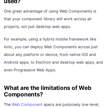
used?
One great advantage of using Web Components is
that your component library will work across all
projects, not just desktop web apps.
For example, using a hybrid mobile framework like
Ionic, you can deploy Web Components across just
about any platform or device, from native iOS and
Android apps, to Electron and desktop web apps, and
even Progressive Web Apps.
What are the limitations of Web
Components?
The
Web Component
specs are purposely low-level,