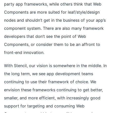
party app frameworks, while others think that Web
Components are more suited for leaf/style/design
nodes and shouldn’t get in the business of your app’s
component system. There are also many framework
developers that don’t see the point of Web
Components, or consider them to be an affront to
front-end innovation.
With Stencil, our vision is somewhere in the middle. In
the long term, we see app development teams
continuing to use their framework of choice. We
envision these frameworks continuing to get better,
smaller, and more efficient, with increasingly good
support for targeting and consuming Web