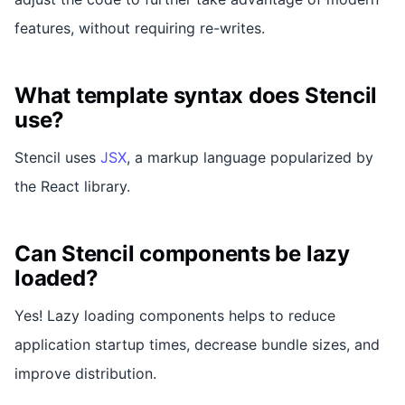
features, without requiring re-writes.
What template syntax does Stencil
use?
Stencil uses
JSX
, a markup language popularized by
the React library.
Can Stencil components be lazy
loaded?
Yes! Lazy loading components helps to reduce
application startup times, decrease bundle sizes, and
improve distribution.