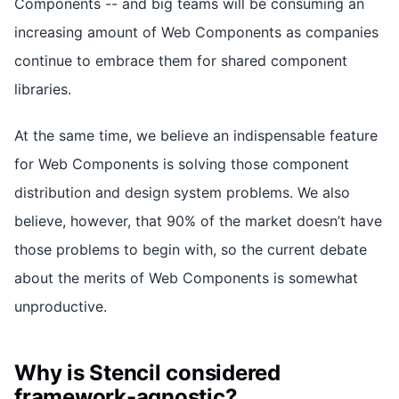
Components -- and big teams will be consuming an
increasing amount of Web Components as companies
continue to embrace them for shared component
libraries.
At the same time, we believe an indispensable feature
for Web Components is solving those component
distribution and design system problems. We also
believe, however, that 90% of the market doesn’t have
those problems to begin with, so the current debate
about the merits of Web Components is somewhat
unproductive.
Why is Stencil considered
framework-agnostic?