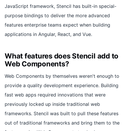
JavaScript framework, Stencil has built-in special-
purpose bindings to deliver the more advanced
features enterprise teams expect when building
applications in Angular, React, and Vue.
What features does Stencil add to
Web Components?
Web Components by themselves weren't enough to
provide a quality development experience. Building
fast web apps required innovations that were
previously locked up inside traditional web
frameworks. Stencil was built to pull these features
out of traditional frameworks and bring them to the