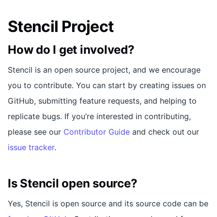
Stencil Project
How do I get involved?
Stencil is an open source project, and we encourage
you to contribute. You can start by creating issues on
GitHub, submitting feature requests, and helping to
replicate bugs. If you’re interested in contributing,
please see our
Contributor Guide
and check out our
issue tracker
.
Is Stencil open source?
Yes, Stencil is open source and its source code can be