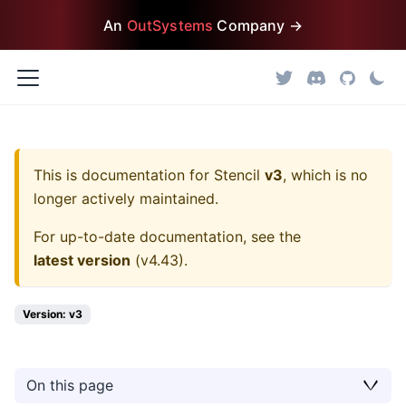
An
OutSystems
Company →
This is documentation for
Stencil
v3
, which is no
longer actively maintained.
For up-to-date documentation, see the
latest version
(
v4.43
).
Version: v3
On this page