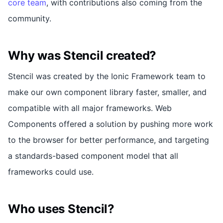
core team
, with contributions also coming from the
community.
Why was Stencil created?
Stencil was created by the Ionic Framework team to
make our own component library faster, smaller, and
compatible with all major frameworks. Web
Components offered a solution by pushing more work
to the browser for better performance, and targeting
a standards-based component model that all
frameworks could use.
Who uses Stencil?