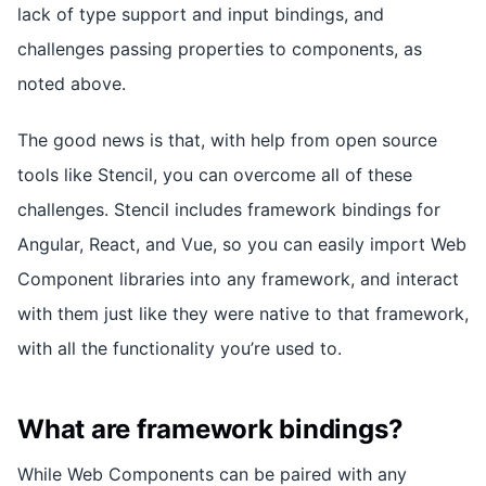
lack of type support and input bindings, and
challenges passing properties to components, as
noted above.
The good news is that, with help from open source
tools like Stencil, you can overcome all of these
challenges. Stencil includes framework bindings for
Angular, React, and Vue, so you can easily import Web
Component libraries into any framework, and interact
with them just like they were native to that framework,
with all the functionality you’re used to.
What are framework bindings?
While Web Components can be paired with any