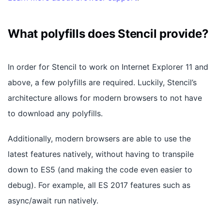
What polyfills does Stencil provide?
In order for Stencil to work on Internet Explorer 11 and
above, a few polyfills are required. Luckily, Stencil’s
architecture allows for modern browsers to not have
to download any polyfills.
Additionally, modern browsers are able to use the
latest features natively, without having to transpile
down to ES5 (and making the code even easier to
debug). For example, all ES 2017 features such as
async/await run natively.