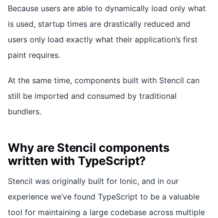
Because users are able to dynamically load only what
is used, startup times are drastically reduced and
users only load exactly what their application’s first
paint requires.
At the same time, components built with Stencil can
still be imported and consumed by traditional
bundlers.
Why are Stencil components
written with TypeScript?
Stencil was originally built for Ionic, and in our
experience we’ve found TypeScript to be a valuable
tool for maintaining a large codebase across multiple