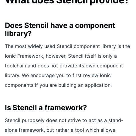
Does Stencil have a component
library?
The most widely used Stencil component library is the
Ionic Framework, however, Stencil itself is only a
toolchain and does not provide its own component
library. We encourage you to first review Ionic
components if you are building an application.
Is Stencil a framework?
Stencil purposely does not strive to act as a stand-
alone framework, but rather a tool which allows