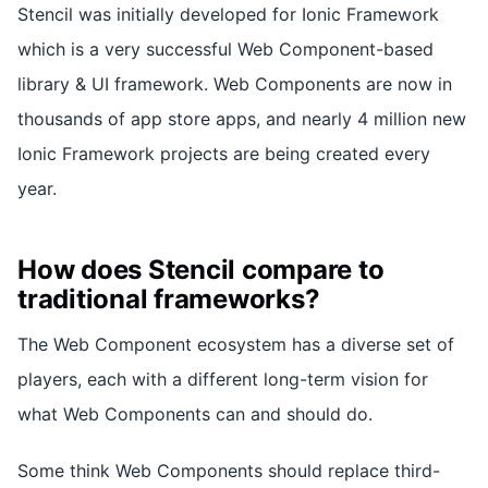
Stencil was initially developed for Ionic Framework
which is a very successful Web Component-based
library & UI framework. Web Components are now in
thousands of app store apps, and nearly 4 million new
Ionic Framework projects are being created every
year.
How does Stencil compare to
traditional frameworks?
The Web Component ecosystem has a diverse set of
players, each with a different long-term vision for
what Web Components can and should do.
Some think Web Components should replace third-