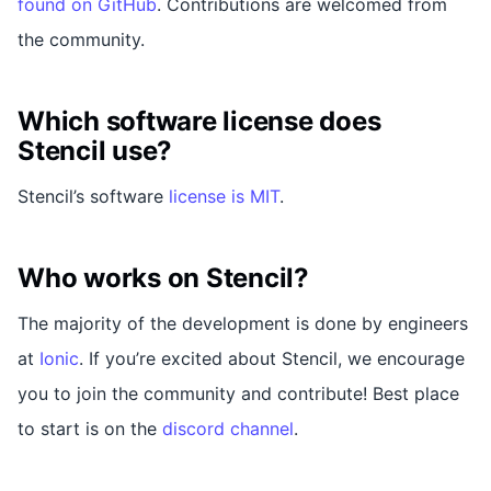
found on GitHub
. Contributions are welcomed from
the community.
Which software license does
Stencil use?
Stencil’s software
license is MIT
.
Who works on Stencil?
The majority of the development is done by engineers
at
Ionic
. If you’re excited about Stencil, we encourage
you to join the community and contribute! Best place
to start is on the
discord channel
.