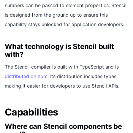
numbers can be passed to element properties. Stencil
is designed from the ground up to ensure this
capability stays unlocked for application developers.
What technology is Stencil built
with?
The Stencil compiler is built with TypeScript and is
distributed on npm
. Its distribution includes types,
making it easier for developers to use Stencil APIs.
Capabilities
Where can Stencil components be