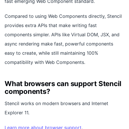
fast emerging Web Component standard.
Compared to using Web Components directly, Stencil
provides extra APIs that make writing fast
components simpler. APIs like Virtual DOM, JSX, and
async rendering make fast, powerful components
easy to create, while still maintaining 100%
compatibility with Web Components.
What browsers can support Stencil
components?
Stencil works on modern browsers and Internet
Explorer 11.
Learn more about browser support
.