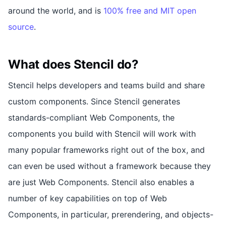
around the world, and is
100% free and MIT open
source
.
What does Stencil do?
Stencil helps developers and teams build and share
custom components. Since Stencil generates
standards-compliant Web Components, the
components you build with Stencil will work with
many popular frameworks right out of the box, and
can even be used without a framework because they
are just Web Components. Stencil also enables a
number of key capabilities on top of Web
Components, in particular, prerendering, and objects-