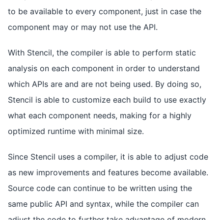
to be available to every component, just in case the
component may or may not use the API.
With Stencil, the compiler is able to perform static
analysis on each component in order to understand
which APIs are and are not being used. By doing so,
Stencil is able to customize each build to use exactly
what each component needs, making for a highly
optimized runtime with minimal size.
Since Stencil uses a compiler, it is able to adjust code
as new improvements and features become available.
Source code can continue to be written using the
same public API and syntax, while the compiler can
adjust the code to further take advantage of modern