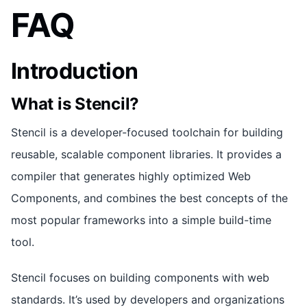
FAQ
Introduction
What is Stencil?
Stencil is a developer-focused toolchain for building
reusable, scalable component libraries. It provides a
compiler that generates highly optimized Web
Components, and combines the best concepts of the
most popular frameworks into a simple build-time
tool.
Stencil focuses on building components with web
standards. It’s used by developers and organizations