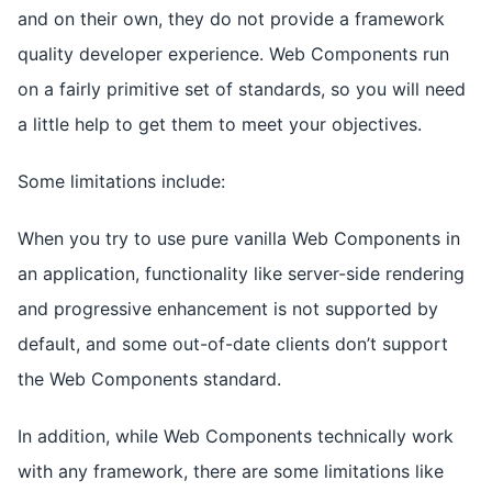
and on their own, they do not provide a framework
quality developer experience. Web Components run
on a fairly primitive set of standards, so you will need
a little help to get them to meet your objectives.
Some limitations include:
When you try to use pure vanilla Web Components in
an application, functionality like server-side rendering
and progressive enhancement is not supported by
default, and some out-of-date clients don’t support
the Web Components standard.
In addition, while Web Components technically work
with any framework, there are some limitations like