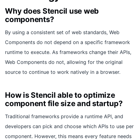
Why does Stencil use web
components?
By using a consistent set of web standards, Web
Components do not depend on a specific framework
runtime to execute. As frameworks change their APIs,
Web Components do not, allowing for the original
source to continue to work natively in a browser.
How is Stencil able to optimize
component file size and startup?
Traditional frameworks provide a runtime API, and
developers can pick and choose which APIs to use per
component. However, this means every feature needs