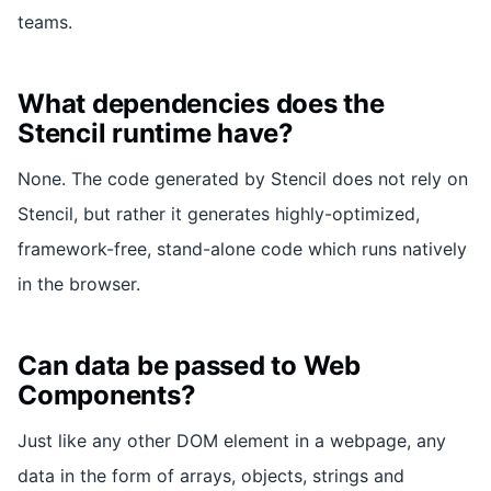
teams.
What dependencies does the
Stencil runtime have?
None. The code generated by Stencil does not rely on
Stencil, but rather it generates highly-optimized,
framework-free, stand-alone code which runs natively
in the browser.
Can data be passed to Web
Components?
Just like any other DOM element in a webpage, any
data in the form of arrays, objects, strings and