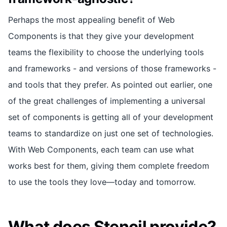
Perhaps the most appealing benefit of Web
Components is that they give your development
teams the flexibility to choose the underlying tools
and frameworks - and versions of those frameworks -
and tools that they prefer. As pointed out earlier, one
of the great challenges of implementing a universal
set of components is getting all of your development
teams to standardize on just one set of technologies.
With Web Components, each team can use what
works best for them, giving them complete freedom
to use the tools they love—today and tomorrow.
What does Stencil provide?