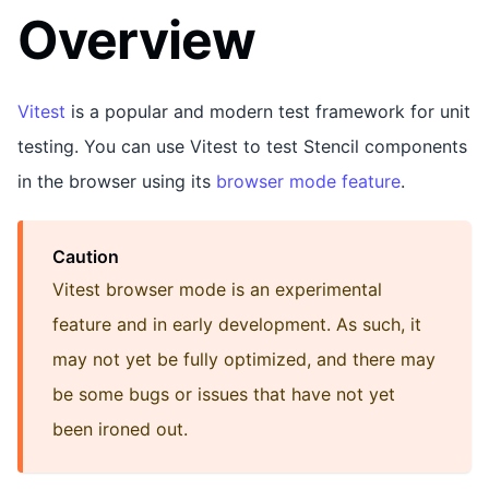
Overview
Vitest
is a popular and modern test framework for unit
testing. You can use Vitest to test Stencil components
in the browser using its
browser mode feature
.
Caution
Vitest browser mode is an experimental
feature and in early development. As such, it
may not yet be fully optimized, and there may
be some bugs or issues that have not yet
been ironed out.