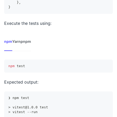
}
,
}
Execute the tests using:
npm
Yarn
pnpm
npm
test
Expected output:
❯ npm test
> 
vitest@1.0.0
 test
> vitest --run