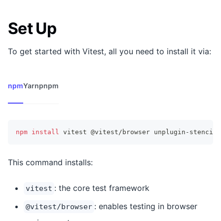
Set Up
To get started with Vitest, all you need to install it via:
npm
Yarn
pnpm
npm
install
 vitest @vitest/browser unplugin-stencil 
This command installs:
: the core test framework
vitest
: enables testing in browser
@vitest/browser