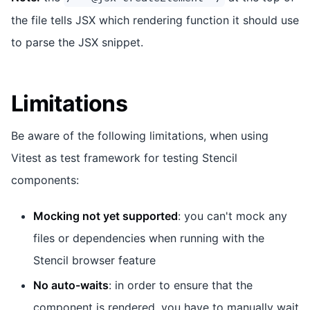
the file tells JSX which rendering function it should use
to parse the JSX snippet.
Limitations
Be aware of the following limitations, when using
Vitest as test framework for testing Stencil
components:
Mocking not yet supported
: you can't mock any
files or dependencies when running with the
Stencil browser feature
No auto-waits
: in order to ensure that the
component is rendered, you have to manually wait