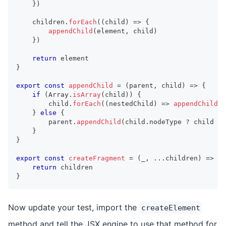
}
)
    children
.
forEach
(
(
child
)
=>
{
appendChild
(
element
,
 child
)
}
)
return
 element
}
export
const
appendChild
=
(
parent
,
 child
)
=>
{
if
(
Array
.
isArray
(
child
)
)
{
        child
.
forEach
(
(
nestedChild
)
=>
appendChild
(
p
}
else
{
        parent
.
appendChild
(
child
.
nodeType
?
 child 
:
}
}
export
const
createFragment
=
(
_
,
...
children
)
=>
{
return
 children
}
Now update your test, import the
createElement
method and tell the JSX engine to use that method for