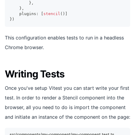
}
,
}
,
    plugins
:
[
stencil
(
)
]
}
)
This configuration enables tests to run in a headless
Chrome browser.
Writing Tests
Once you've setup Vitest you can start write your first
test. In order to render a Stencil component into the
browser, all you need to do is import the component
and initiate an instance of the component on the page:
src/components/my-component/my-component.test.ts