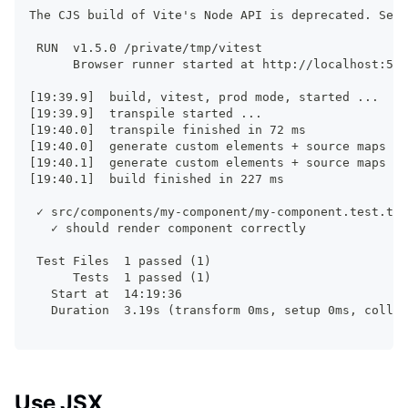
The CJS build of Vite's Node API is deprecated. See 
 RUN  v1.5.0 /private/tmp/vitest
      Browser runner started at http://localhost:517
[19:39.9]  build, vitest, prod mode, started ...
[19:39.9]  transpile started ...
[19:40.0]  transpile finished in 72 ms
[19:40.0]  generate custom elements + source maps st
[19:40.1]  generate custom elements + source maps fi
[19:40.1]  build finished in 227 ms
 ✓ src/components/my-component/my-component.test.ts 
   ✓ should render component correctly
 Test Files  1 passed (1)
      Tests  1 passed (1)
   Start at  14:19:36
   Duration  3.19s (transform 0ms, setup 0ms, collec
Use JSX