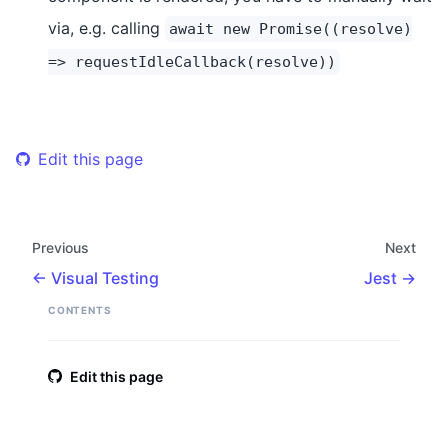
via, e.g. calling
await new Promise((resolve)
=> requestIdleCallback(resolve))
Edit this page
Previous
Next
Visual Testing
Jest
CONTENTS
Edit this page