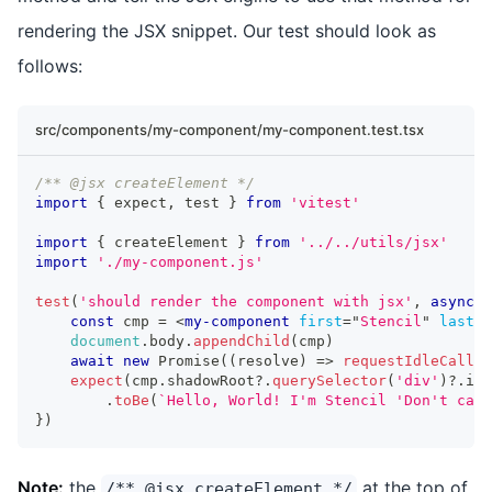
rendering the JSX snippet. Our test should look as
follows:
src/components/my-component/my-component.test.tsx
/** @jsx createElement */
import
{
 expect
,
 test 
}
from
'vitest'
import
{
 createElement 
}
from
'../../utils/jsx'
import
'./my-component.js'
test
(
'should render the component with jsx'
,
async
(
const
 cmp 
=
<
my-component
first
=
"
Stencil
"
last
=
"
document
.
body
.
appendChild
(
cmp
)
await
new
Promise
(
(
resolve
)
=>
requestIdleCallba
expect
(
cmp
.
shadowRoot
?.
querySelector
(
'div'
)
?.
inn
.
toBe
(
`
Hello, World! I'm Stencil 'Don't call
}
)
Note:
the
at the top of
/** @jsx createElement */