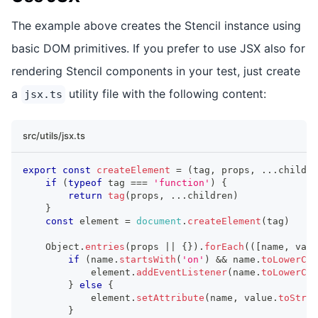
The example above creates the Stencil instance using
basic DOM primitives. If you prefer to use JSX also for
rendering Stencil components in your test, just create
a
utility file with the following content:
jsx.ts
src/utils/jsx.ts
export
const
createElement
=
(
tag
,
 props
,
...
childre
if
(
typeof
 tag 
===
'function'
)
{
return
tag
(
props
,
...
children
)
}
const
 element 
=
document
.
createElement
(
tag
)
Object
.
entries
(
props 
||
{
}
)
.
forEach
(
(
[
name
,
 valu
if
(
name
.
startsWith
(
'on'
)
&&
 name
.
toLowerCas
            element
.
addEventListener
(
name
.
toLowerCas
}
else
{
            element
.
setAttribute
(
name
,
 value
.
toStrin
}