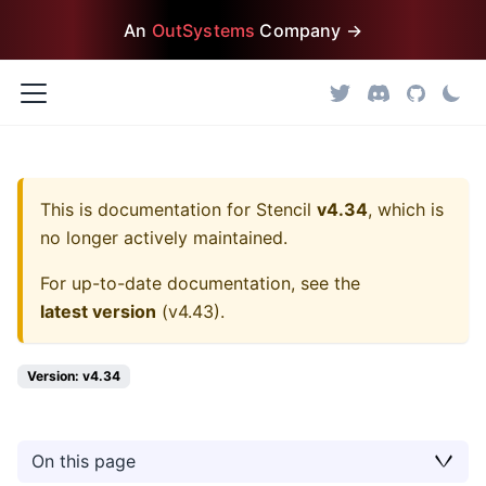
An
OutSystems
Company →
This is documentation for
Stencil
v4.34
, which is
no longer actively maintained.
For up-to-date documentation, see the
latest version
(
v4.43
).
Version: v4.34
On this page