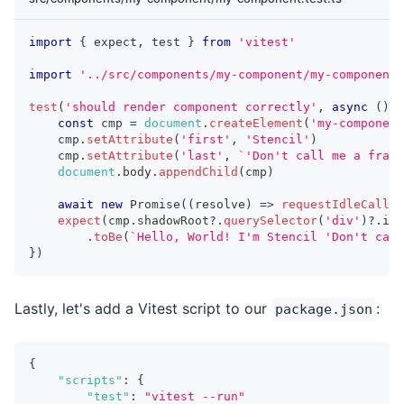
import
{
 expect
,
 test 
}
from
'vitest'
import
'../src/components/my-component/my-component.
test
(
'should render component correctly'
,
async
(
)
=
const
 cmp 
=
document
.
createElement
(
'my-component
    cmp
.
setAttribute
(
'first'
,
'Stencil'
)
    cmp
.
setAttribute
(
'last'
,
`
'Don't call me a frame
document
.
body
.
appendChild
(
cmp
)
await
new
Promise
(
(
resolve
)
=>
requestIdleCallba
expect
(
cmp
.
shadowRoot
?.
querySelector
(
'div'
)
?.
inn
.
toBe
(
`
Hello, World! I'm Stencil 'Don't call
}
)
Lastly, let's add a Vitest script to our
:
package.json
{
"scripts"
:
{
"test"
:
"vitest --run"