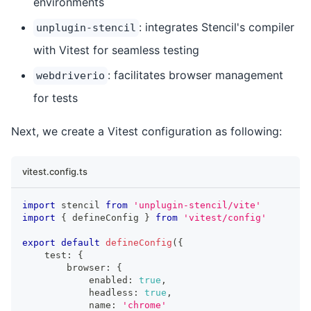
environments
: integrates Stencil's compiler
unplugin-stencil
with Vitest for seamless testing
: facilitates browser management
webdriverio
for tests
Next, we create a Vitest configuration as following:
vitest.config.ts
import
stencil
from
'unplugin-stencil/vite'
import
{
 defineConfig 
}
from
'vitest/config'
export
default
defineConfig
(
{
    test
:
{
        browser
:
{
            enabled
:
true
,
            headless
:
true
,
            name
:
'chrome'