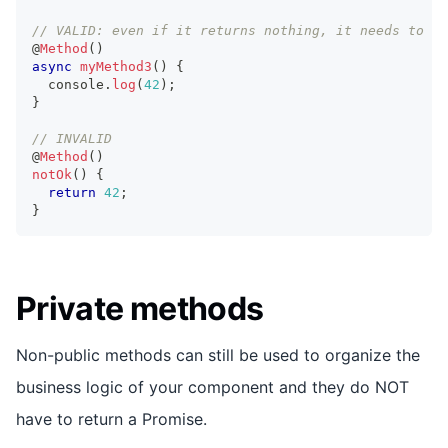
// VALID: even if it returns nothing, it needs to be
@
Method
(
)
async
myMethod3
(
)
{
console
.
log
(
42
)
;
}
// INVALID
@
Method
(
)
notOk
(
)
{
return
42
;
}
Private methods
Non-public methods can still be used to organize the
business logic of your component and they do NOT
have to return a Promise.