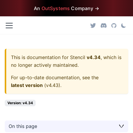
An
OutSystems
Company →
This is documentation for
Stencil
v4.34
, which is
no longer actively maintained.
For up-to-date documentation, see the
latest version
(
v4.43
).
Version: v4.34
On this page