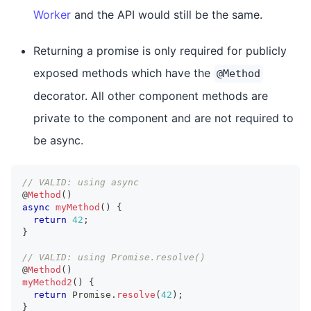
Worker
and the API would still be the same.
Returning a promise is only required for publicly
exposed methods which have the
@Method
decorator. All other component methods are
private to the component and are not required to
be async.
// VALID: using async
@
Method
(
)
async
myMethod
(
)
{
return
42
;
}
// VALID: using Promise.resolve()
@
Method
(
)
myMethod2
(
)
{
return
Promise
.
resolve
(
42
)
;
}