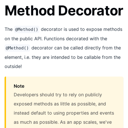
Method Decorator
The
decorator is used to expose methods
@Method()
on the public API. Functions decorated with the
decorator can be called directly from the
@Method()
element, i.e. they are intended to be callable from the
outside!
Note
Developers should try to rely on publicly
exposed methods as little as possible, and
instead default to using properties and events
as much as possible. As an app scales, we've