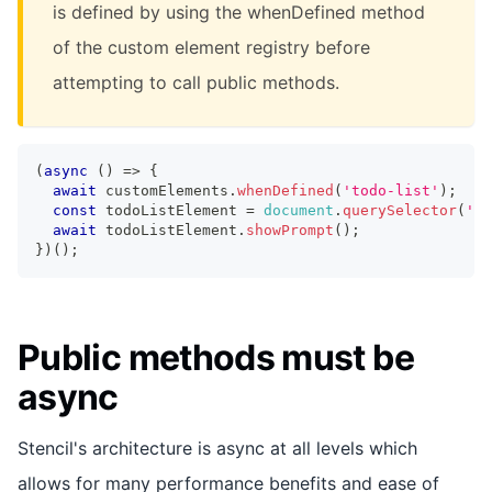
is defined by using the whenDefined method
of the custom element registry before
attempting to call public methods.
(
async
(
)
=>
{
await
 customElements
.
whenDefined
(
'todo-list'
)
;
const
 todoListElement 
=
document
.
querySelector
(
'to
await
 todoListElement
.
showPrompt
(
)
;
}
)
(
)
;
Public methods must be
async
Stencil's architecture is async at all levels which
allows for many performance benefits and ease of