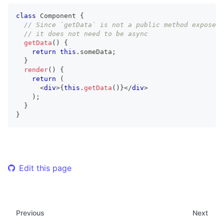
class
Component
{
// Since `getData` is not a public method exposed 
// it does not need to be async
getData
(
)
{
return
this
.
someData
;
}
render
(
)
{
return
(
<
div
>
{
this
.
getData
(
)
}
</
div
>
)
;
}
}
Edit this page
Previous
Next