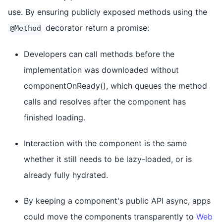
use. By ensuring publicly exposed methods using the
decorator return a promise:
@Method
Developers can call methods before the
implementation was downloaded without
componentOnReady(), which queues the method
calls and resolves after the component has
finished loading.
Interaction with the component is the same
whether it still needs to be lazy-loaded, or is
already fully hydrated.
By keeping a component's public API async, apps
could move the components transparently to
Web