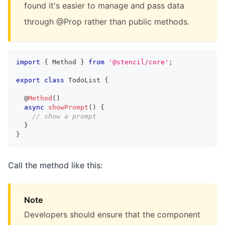
found it's easier to manage and pass data
through @Prop rather than public methods.
import
{
Method
}
from
'@stencil/core'
;
export
class
TodoList
{
  @
Method
(
)
async
showPrompt
(
)
{
// show a prompt
}
}
Call the method like this:
Note
Developers should ensure that the component