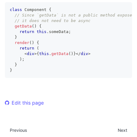
class
Component
{
// Since `getData` is not a public method exposed 
// it does not need to be async
getData
(
)
{
return
this
.
someData
;
}
render
(
)
{
return
(
<
div
>
{
this
.
getData
(
)
}
</
div
>
)
;
}
}
Edit this page
Previous
Next