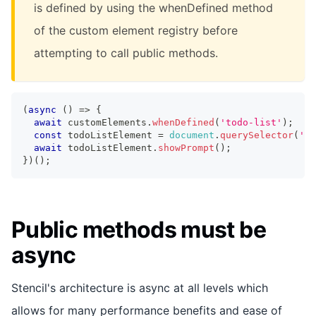
is defined by using the whenDefined method
of the custom element registry before
attempting to call public methods.
(
async
(
)
=>
{
await
 customElements
.
whenDefined
(
'todo-list'
)
;
const
 todoListElement 
=
document
.
querySelector
(
'to
await
 todoListElement
.
showPrompt
(
)
;
}
)
(
)
;
Public methods must be
async
Stencil's architecture is async at all levels which
allows for many performance benefits and ease of