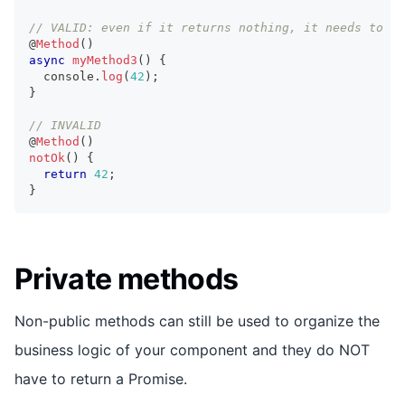
// VALID: even if it returns nothing, it needs to be
@
Method
(
)
async
myMethod3
(
)
{
console
.
log
(
42
)
;
}
// INVALID
@
Method
(
)
notOk
(
)
{
return
42
;
}
Private methods
Non-public methods can still be used to organize the
business logic of your component and they do NOT
have to return a Promise.