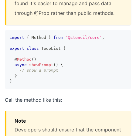
found it's easier to manage and pass data
through @Prop rather than public methods.
import
{
Method
}
from
'@stencil/core'
;
export
class
TodoList
{
  @
Method
(
)
async
showPrompt
(
)
{
// show a prompt
}
}
Call the method like this:
Note
Developers should ensure that the component