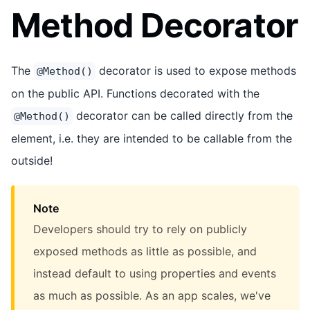
Method Decorator
The
decorator is used to expose methods
@Method()
on the public API. Functions decorated with the
decorator can be called directly from the
@Method()
element, i.e. they are intended to be callable from the
outside!
Note
Developers should try to rely on publicly
exposed methods as little as possible, and
instead default to using properties and events
as much as possible. As an app scales, we've