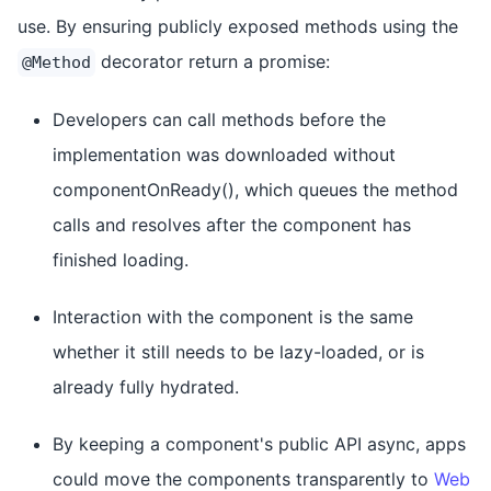
use. By ensuring publicly exposed methods using the
decorator return a promise:
@Method
Developers can call methods before the
implementation was downloaded without
componentOnReady(), which queues the method
calls and resolves after the component has
finished loading.
Interaction with the component is the same
whether it still needs to be lazy-loaded, or is
already fully hydrated.
By keeping a component's public API async, apps
could move the components transparently to
Web