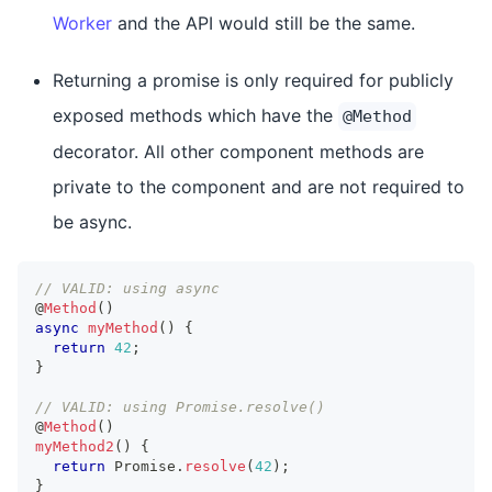
Worker
and the API would still be the same.
Returning a promise is only required for publicly
exposed methods which have the
@Method
decorator. All other component methods are
private to the component and are not required to
be async.
// VALID: using async
@
Method
(
)
async
myMethod
(
)
{
return
42
;
}
// VALID: using Promise.resolve()
@
Method
(
)
myMethod2
(
)
{
return
Promise
.
resolve
(
42
)
;
}