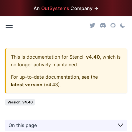
An
OutSystems
Company →
This is documentation for
Stencil
v4.40
, which is
no longer actively maintained.
For up-to-date documentation, see the
latest version
(
v4.43
).
Version: v4.40
On this page