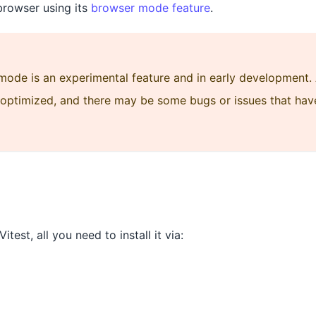
browser using its
browser mode feature
.
mode is an experimental feature and in early development. 
y optimized, and there may be some bugs or issues that hav
itest, all you need to install it via: