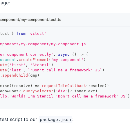
page:
component/my-component.test.ts
test 
}
from
'vitest'
mponents/my-component/my-component.js'
er component correctly'
,
async
(
)
=>
{
ocument
.
createElement
(
'my-component'
)
ute
(
'first'
,
'Stencil'
)
ute
(
'last'
,
`
'Don't call me a framework' JS
`
)
.
appendChild
(
cmp
)
mise
(
(
resolve
)
=>
requestIdleCallback
(
resolve
)
)
adowRoot
?.
querySelector
(
'div'
)
?.
innerText
)
llo, World! I'm Stencil 'Don't call me a framework' JS
`
)
itest script to our
:
package.json