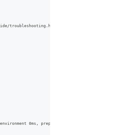
ide/troubleshooting.html#vite-cjs-node-api-deprecated fo
environment 0ms, prepare 0ms)