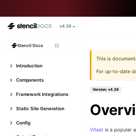
v4.39
Stencil Docs
This is document
Introduction
For up-to-date d
Components
Version: v4.39
Framework Integrations
Overv
Static Site Generation
Config
Vitest
is a popular a