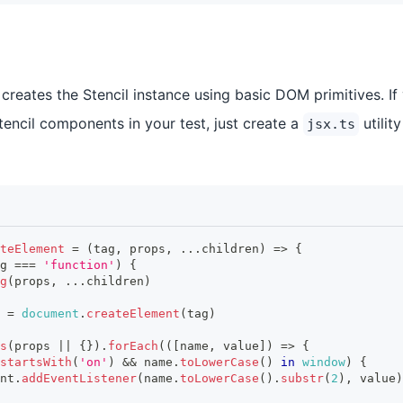
reates the Stencil instance using basic DOM primitives. If
tencil components in your test, just create a
utility
jsx.ts
teElement
=
(
tag
,
 props
,
...
children
)
=>
{
g 
===
'function'
)
{
g
(
props
,
...
children
)
 
=
document
.
createElement
(
tag
)
s
(
props 
||
{
}
)
.
forEach
(
(
[
name
,
 value
]
)
=>
{
startsWith
(
'on'
)
&&
 name
.
toLowerCase
(
)
in
window
)
{
nt
.
addEventListener
(
name
.
toLowerCase
(
)
.
substr
(
2
)
,
 value
)