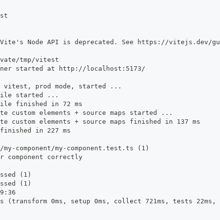
st
Vite's Node API is deprecated. See https://vitejs.dev/gu
vate/tmp/vitest
ner started at http://localhost:5173/
 vitest, prod mode, started ...
ile started ...
ile finished in 72 ms
te custom elements + source maps started ...
te custom elements + source maps finished in 137 ms
finished in 227 ms
/my-component/my-component.test.ts (1)
r component correctly
ssed (1)
ssed (1)
9:36
s (transform 0ms, setup 0ms, collect 721ms, tests 22ms, 