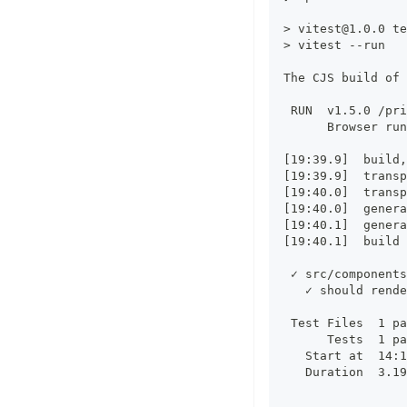
> 
vitest@1.0.0
 te
> vitest --run
The CJS build of 
 RUN  v1.5.0 /pri
      Browser run
[19:39.9]  build,
[19:39.9]  transp
[19:40.0]  transp
[19:40.0]  genera
[19:40.1]  genera
[19:40.1]  build 
 ✓ src/components
   ✓ should rende
 Test Files  1 pa
      Tests  1 pa
   Start at  14:1
   Duration  3.19