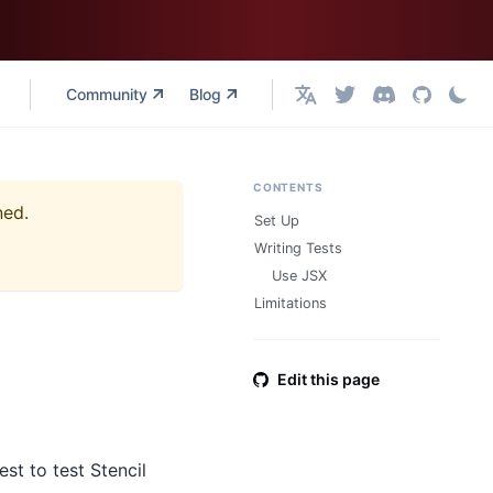
Community
Blog
English
CONTENTS
ned.
Set Up
Writing Tests
Use JSX
Limitations
Edit this page
st to test Stencil