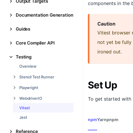
Output Targets
components in the 
Documentation Generation
Caution
Guides
Vitest browser 
not yet be full
Core Compiler API
ironed out.
Testing
Overview
Stencil Test Runner
Set Up
Playwright
To get started with V
WebdriverIO
Vitest
Jest
npm
Yarn
pnpm
Reference