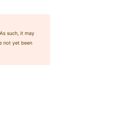
As such, it may
e not yet been