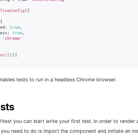
fineConfig
(
{
{
ed
:
true
,
ess
:
true
,
'chrome'
ncil
(
)
]
enables tests to run in a headless Chrome browser.
ests
test you can start write your first test. In order to rende
l you need to do is import the component and initiate an in