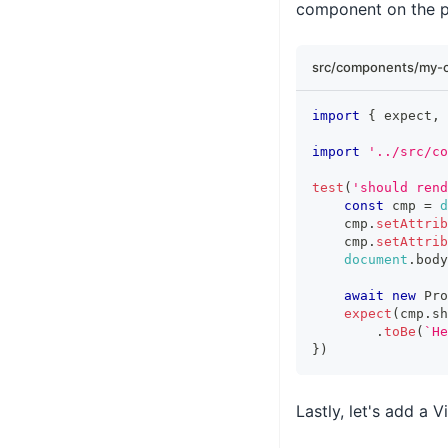
component on the 
src/components/my-
import
{
 expect
,
 
import
'../src/co
test
(
'should rend
const
 cmp 
=
d
    cmp
.
setAttrib
    cmp
.
setAttrib
document
.
body
await
new
Pro
expect
(
cmp
.
sh
.
toBe
(
`
He
}
)
Lastly, let's add a V