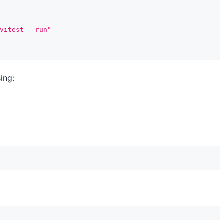
vitest --run"
ing: