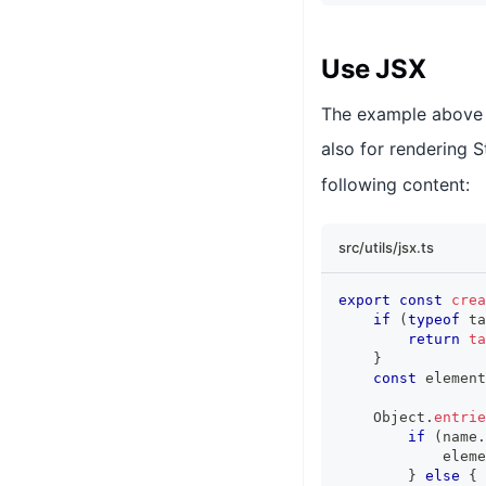
Use JSX
The example above c
also for rendering S
following content:
src/utils/jsx.ts
export
const
crea
if
(
typeof
 ta
return
ta
}
const
 element
Object
.
entrie
if
(
name
.
            eleme
}
else
{