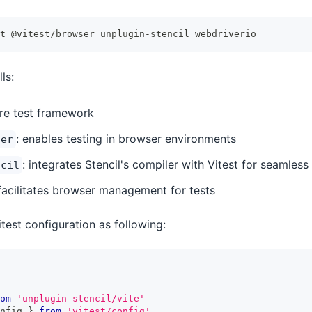
t @vitest/browser unplugin-stencil webdriverio
ls:
ore test framework
: enables testing in browser environments
ser
: integrates Stencil's compiler with Vitest for seamless
ncil
 facilitates browser management for tests
test configuration as following:
om
'unplugin-stencil/vite'
nfig 
}
from
'vitest/config'