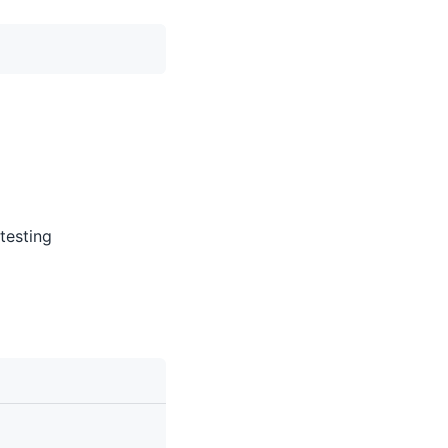
 testing