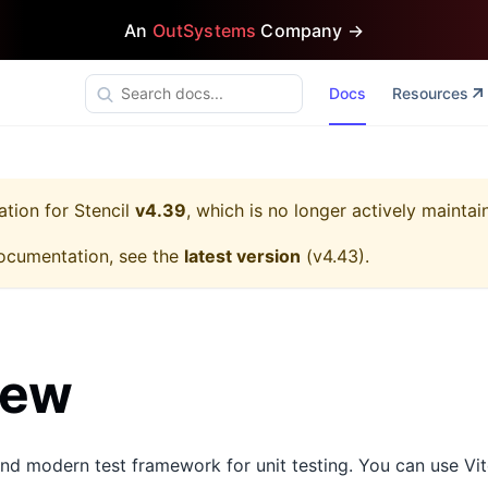
An
OutSystems
Company →
Docs
Resources
ation for
Stencil
v4.39
, which is no longer actively maintai
ocumentation, see the
latest version
(
v4.43
).
iew
nd modern test framework for unit testing. You can use Vite