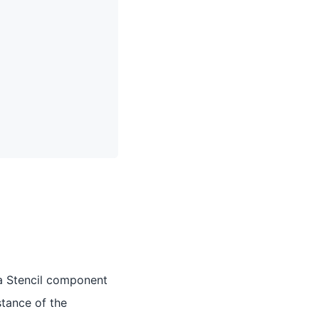
r a Stencil component
stance of the