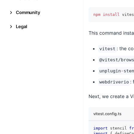
Community
npm
install
 vites
Legal
This command instal
: the c
vitest
@vitest/brow
unplugin-ste
:
webdriverio
Next, we create a Vi
vitest.config.ts
import
stencil
fr
import
{
 defineCo