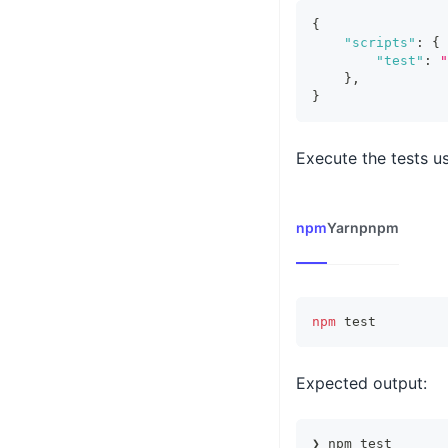
{
"scripts"
:
{
"test"
:
"
}
,
}
Execute the tests us
npm
Yarn
pnpm
npm
test
Expected output:
❯ npm test