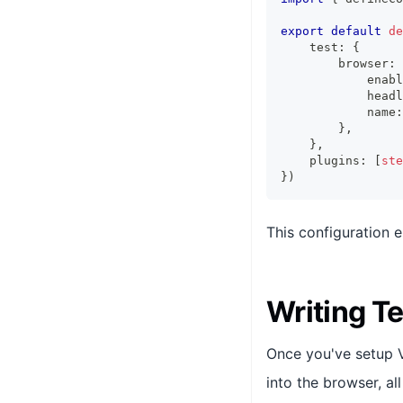
export
default
de
    test
:
{
        browser
:
            enabl
            headl
            name
:
}
,
}
,
    plugins
:
[
ste
}
)
This configuration 
Writing T
Once you've setup Vi
into the browser, al