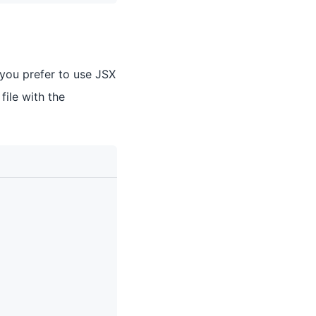
 you prefer to use JSX
 file with the