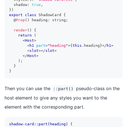
  shadow
:
true
,
}
)
export
class
ShadowCard
{
  @
Prop
(
)
 heading
:
string
;
render
(
)
{
return
(
<
Host
>
<
h1
part
=
"
heading
"
>
{
this
.
heading
}
</
h1
>
<
slot
>
</
slot
>
</
Host
>
)
;
}
}
Then you can use the
pseudo-class on the
::part()
host element to give any styles you want to the
element with the corresponding part.
shadow-card::part(heading)
{