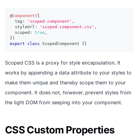
@
Component
(
{
  tag
:
'scoped-component'
,
  styleUrl
:
'scoped-component.css'
,
  scoped
:
true
,
}
)
export
class
ScopedComponent
{
}
Scoped CSS is a proxy for style encapsulation. It
works by appending a data attribute to your styles to
make them unique and thereby scope them to your
component. It does not, however, prevent styles from
the light DOM from seeping into your component.
CSS Custom Properties