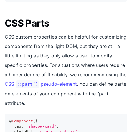
CSS Parts
CSS custom properties can be helpful for customizing
components from the light DOM, but they are still a
little limiting as they only allow a user to modify
specific properties. For situations where users require
a higher degree of flexibility, we recommend using the
CSS
pseudo-element
. You can define parts
::part()
on elements of your component with the "part"
attribute.
@
Component
(
{
  tag
:
'shadow-card'
,
  styleUrl
:
'shadow-card.css'
,