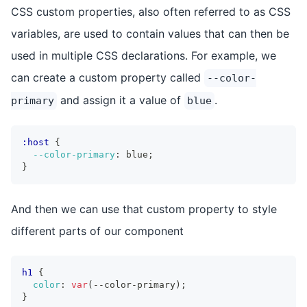
CSS custom properties, also often referred to as CSS
variables, are used to contain values that can then be
used in multiple CSS declarations. For example, we
can create a custom property called
--color-
and assign it a value of
.
primary
blue
:host
{
--color-primary
:
 blue
;
}
And then we can use that custom property to style
different parts of our component
h1
{
color
:
var
(
--color-primary
)
;
}