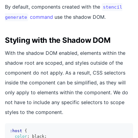
By default, components created with the
stencil
command
use the shadow DOM.
generate
Styling with the Shadow DOM
With the shadow DOM enabled, elements within the
shadow root are scoped, and styles outside of the
component do not apply. As a result, CSS selectors
inside the component can be simplified, as they will
only apply to elements within the component. We do
not have to include any specific selectors to scope
styles to the component.
:host
{
color
:
 black
;