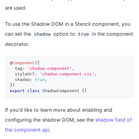
are used.
To use the Shadow DOM in a Stencil component, you
can set the
option to
in the component
shadow
true
decorator.
@
Component
(
{
  tag
:
'shadow-component'
,
  styleUrl
:
'shadow-component.css'
,
  shadow
:
true
,
}
)
export
class
ShadowComponent
{
}
If you'd like to learn more about enabling and
configuring the shadow DOM, see the
shadow field of
the component api
.