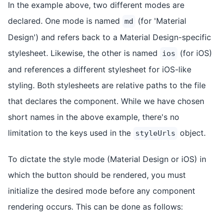
In the example above, two different modes are
declared. One mode is named
(for 'Material
md
Design') and refers back to a Material Design-specific
stylesheet. Likewise, the other is named
(for iOS)
ios
and references a different stylesheet for iOS-like
styling. Both stylesheets are relative paths to the file
that declares the component. While we have chosen
short names in the above example, there's no
limitation to the keys used in the
object.
styleUrls
To dictate the style mode (Material Design or iOS) in
which the button should be rendered, you must
initialize the desired mode before any component
rendering occurs. This can be done as follows: