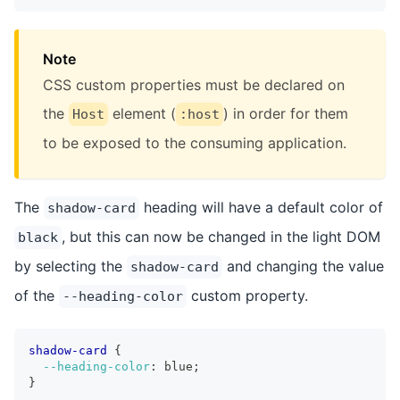
Note
CSS custom properties must be declared on
the
element (
) in order for them
Host
:host
to be exposed to the consuming application.
The
heading will have a default color of
shadow-card
, but this can now be changed in the light DOM
black
by selecting the
and changing the value
shadow-card
of the
custom property.
--heading-color
shadow-card
{
--heading-color
:
 blue
;
}