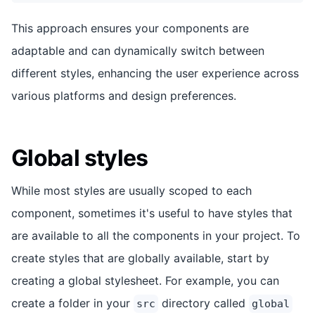
This approach ensures your components are
adaptable and can dynamically switch between
different styles, enhancing the user experience across
various platforms and design preferences.
Global styles
While most styles are usually scoped to each
component, sometimes it's useful to have styles that
are available to all the components in your project. To
create styles that are globally available, start by
creating a global stylesheet. For example, you can
create a folder in your
directory called
src
global