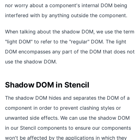
nor worry about a component's internal DOM being
interfered with by anything outside the component.
When talking about the shadow DOM, we use the term
"light DOM" to refer to the "regular" DOM. The light
DOM encompasses any part of the DOM that does not
use the shadow DOM.
Shadow DOM in Stencil
The shadow DOM hides and separates the DOM of a
component in order to prevent clashing styles or
unwanted side effects. We can use the shadow DOM
in our Stencil components to ensure our components
won't be affected by the applications in which they