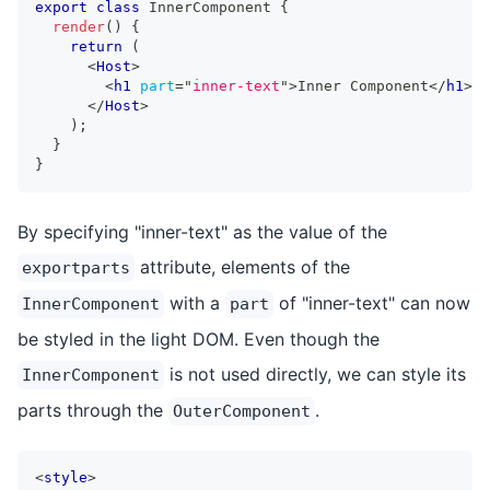
export
class
InnerComponent
{
render
(
)
{
return
(
<
Host
>
<
h1
part
=
"
inner-text
"
>
Inner Component
</
h1
>
</
Host
>
)
;
}
}
By specifying "inner-text" as the value of the
attribute, elements of the
exportparts
with a
of "inner-text" can now
InnerComponent
part
be styled in the light DOM. Even though the
is not used directly, we can style its
InnerComponent
parts through the
.
OuterComponent
<
style
>