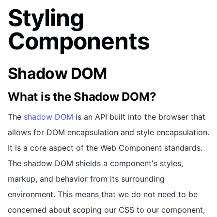
Styling
Components
Shadow DOM
What is the Shadow DOM?
The
shadow DOM
is an API built into the browser that
allows for DOM encapsulation and style encapsulation.
It is a core aspect of the Web Component standards.
The shadow DOM shields a component's styles,
markup, and behavior from its surrounding
environment. This means that we do not need to be
concerned about scoping our CSS to our component,