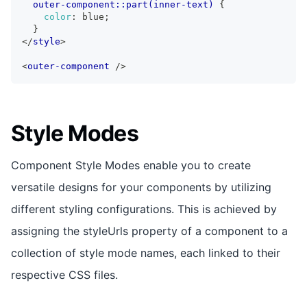
outer-component::part(inner-text)
{
color
:
 blue
;
}
</
style
>
<
outer-component
/>
Style Modes
Component Style Modes enable you to create
versatile designs for your components by utilizing
different styling configurations. This is achieved by
assigning the styleUrls property of a component to a
collection of style mode names, each linked to their
respective CSS files.