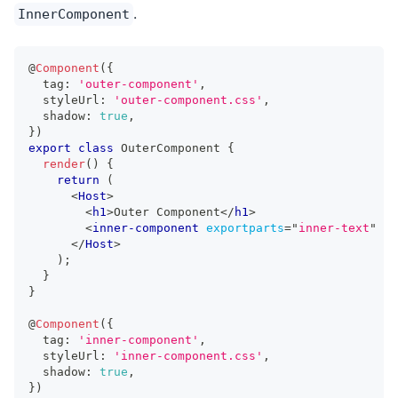
.
InnerComponent
@
Component
(
{
  tag
:
'outer-component'
,
  styleUrl
:
'outer-component.css'
,
  shadow
:
true
,
}
)
export
class
OuterComponent
{
render
(
)
{
return
(
<
Host
>
<
h1
>
Outer Component
</
h1
>
<
inner-component
exportparts
=
"
inner-text
"
/>
</
Host
>
)
;
}
}
@
Component
(
{
  tag
:
'inner-component'
,
  styleUrl
:
'inner-component.css'
,
  shadow
:
true
,
}
)