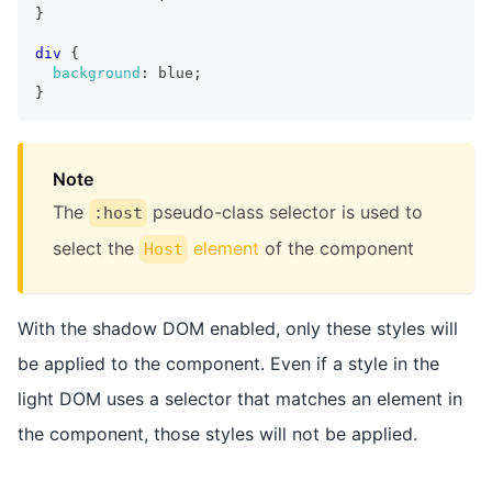
}
div
{
background
:
 blue
;
}
Note
The
pseudo-class selector is used to
:host
select the
element
of the component
Host
With the shadow DOM enabled, only these styles will
be applied to the component. Even if a style in the
light DOM uses a selector that matches an element in
the component, those styles will not be applied.