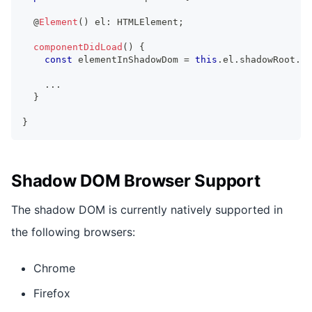
  @
Element
(
)
 el
:
HTMLElement
;
componentDidLoad
(
)
{
const
 elementInShadowDom 
=
this
.
el
.
shadowRoot
.
qu
...
}
}
Shadow DOM Browser Support
The shadow DOM is currently natively supported in
the following browsers:
Chrome
Firefox