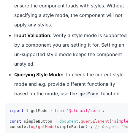
ensure the component loads with styles. Without
specifying a style mode, the component will not
apply any styles.
Input Validation:
Verify a style mode is supported
by a component you are setting it for. Setting an
un-supported style mode keeps the component
unstyled.
Querying Style Mode:
To check the current style
mode and e.g. provide different functionality
based on the mode, use the
function:
getMode
import
{
 getMode 
}
from
'@stencil/core'
;
const
 simpleButton 
=
document
.
queryElement
(
'simple-b
console
.
log
(
getMode
(
simpleButton
)
)
;
// Outputs the c