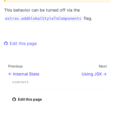
This behavior can be turned off via the
flag.
extras.addGlobalStyleToComponents
Edit this page
Previous
Next
Internal State
Using JSX
CONTENTS
Edit this page