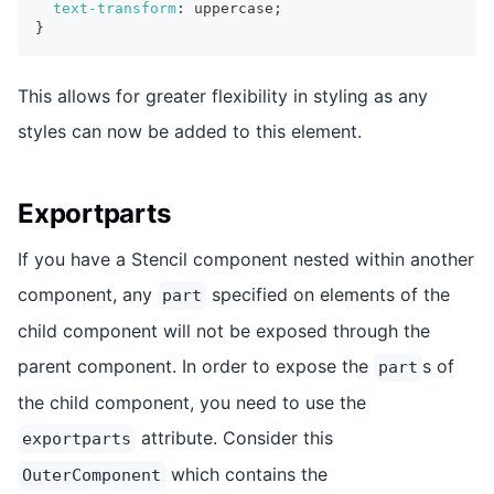
text-transform
:
 uppercase
;
}
This allows for greater flexibility in styling as any
styles can now be added to this element.
Exportparts
If you have a Stencil component nested within another
component, any
specified on elements of the
part
child component will not be exposed through the
parent component. In order to expose the
s of
part
the child component, you need to use the
attribute. Consider this
exportparts
which contains the
OuterComponent