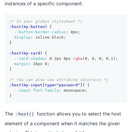
instances of a specific component:
/* In your global stylesheet */
:host(my-button)
{
--button-border-radius
:
 8px
;
display
:
 inline-block
;
}
:host(my-card)
{
--card-shadow
:
 0 2px 8px 
rgba
(
0
,
 0
,
 0
,
 0.1
)
;
margin
:
 16px 0
;
}
/* You can also use attribute selectors */
:host(my-input[type="password"])
{
--input-font-family
:
 monospace
;
}
The
function allows you to select the host
:host()
element of a component when it matches the given