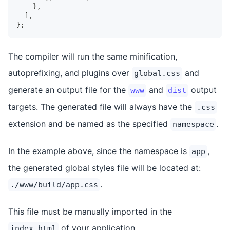
}
,
]
,
}
;
The compiler will run the same minification,
autoprefixing, and plugins over
and
global.css
generate an output file for the
and
output
www
dist
targets. The generated file will always have the
.css
extension and be named as the specified
.
namespace
In the example above, since the namespace is
,
app
the generated global styles file will be located at:
.
./www/build/app.css
This file must be manually imported in the
of your application.
index.html