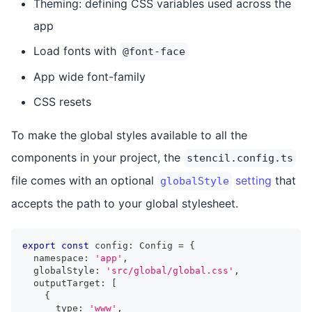
Theming: defining CSS variables used across the
app
Load fonts with
@font-face
App wide font-family
CSS resets
To make the global styles available to all the
components in your project, the
stencil.config.ts
file comes with an optional
setting
that
globalStyle
accepts the path to your global stylesheet.
export
const
 config
:
Config
=
{
  namespace
:
'app'
,
  globalStyle
:
'src/global/global.css'
,
  outputTarget
:
[
{
      type
:
'www'
,