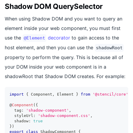
Shadow DOM QuerySelector
When using Shadow DOM and you want to query an
element inside your web component, you must first
use the
decorator
to gain access to the
@Element
host element, and then you can use the
shadowRoot
property to perform the query. This is because all of
your DOM inside your web component is in a
shadowRoot that Shadow DOM creates. For example:
import
{
Component
,
Element
}
from
'@stencil/core'
;
@
Component
(
{
  tag
:
'shadow-component'
,
  styleUrl
:
'shadow-component.css'
,
  shadow
:
true
}
)
export
class
ShadowComponent
{