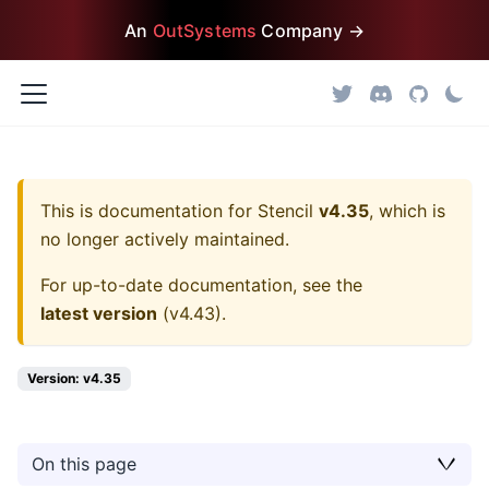
An
OutSystems
Company →
This is documentation for
Stencil
v4.35
, which is
no longer actively maintained.
For up-to-date documentation, see the
latest version
(
v4.43
).
Version: v4.35
On this page