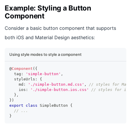
Example: Styling a Button
Component
Consider a basic button component that supports
both iOS and Material Design aesthetics:
Using style modes to style a component
@
Component
(
{
  tag
:
'simple-button'
,
  styleUrls
:
{
    md
:
'./simple-button.md.css'
,
// styles for Mate
    ios
:
'./simple-button.ios.css'
// styles for iOS
}
,
}
)
export
class
SimpleButton
{
// ...
}