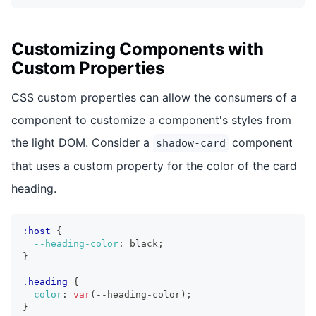
Customizing Components with
Custom Properties
CSS custom properties can allow the consumers of a
component to customize a component's styles from
the light DOM. Consider a
component
shadow-card
that uses a custom property for the color of the card
heading.
:host
{
--heading-color
:
 black
;
}
.heading
{
color
:
var
(
--heading-color
)
;
}