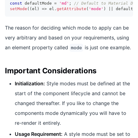
const
 defaultMode 
=
'md'
;
// Default to Material Des
setMode
(
(
el
)
=>
 el
.
getAttribute
(
'mode'
)
||
 defaultMo
The reason for deciding which mode to apply can be
very arbitrary and based on your requirements, using
an element property called
is just one example.
mode
Important Considerations
Initialization:
Style modes must be defined at the
start of the component lifecycle and cannot be
changed thereafter. If you like to change the
components mode dynamically you will have to
re-render it entirely.
Usage Requirement:
A style mode must be set to