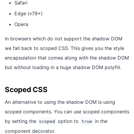
Safari
Edge (v79+)
Opera
In browsers which do not support the shadow DOM
we fall back to scoped CSS. This gives you the style
encapsulation that comes along with the shadow DOM
but without loading in a huge shadow DOM polyfill.
Scoped CSS
An alternative to using the shadow DOM is using
scoped components. You can use scoped components
by setting the
option to
in the
scoped
true
component decorator.