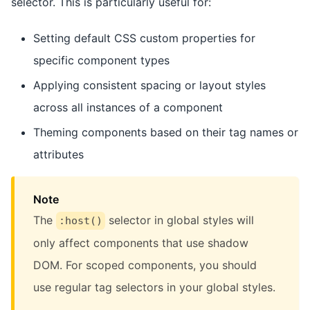
selector. This is particularly useful for:
Setting default CSS custom properties for
specific component types
Applying consistent spacing or layout styles
across all instances of a component
Theming components based on their tag names or
attributes
Note
The
selector in global styles will
:host()
only affect components that use shadow
DOM. For scoped components, you should
use regular tag selectors in your global styles.