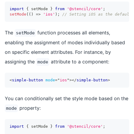
import
{
 setMode 
}
from
'@stencil/core'
;
setMode
(
(
)
=>
'ios'
)
;
// Setting iOS as the default 
The
function processes all elements,
setMode
enabling the assignment of modes individually based
on specific element attributes. For instance, by
assigning the
attribute to a component:
mode
<
simple-button
mode
=
"
ios
"
>
</
simple-button
>
You can conditionally set the style mode based on the
property:
mode
import
{
 setMode 
}
from
'@stencil/core'
;