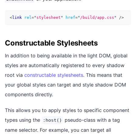
<
link
rel
=
"
stylesheet
"
href
=
"
/build/app.css
"
/>
Constructable Stylesheets
In addition to being available in the light DOM, global
styles are automatically registered to every shadow
root via
constructable stylesheets
. This means that
your global styles can target and style shadow DOM
components directly.
This allows you to apply styles to specific component
types using the
pseudo-class with a tag
:host()
name selector. For example, you can target all