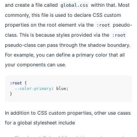
and create a file called
within that. Most
global.css
commonly, this file is used to declare CSS custom
properties on the root element via the
pseudo-
:root
class. This is because styles provided via the
:root
pseudo-class can pass through the shadow boundary.
For example, you can define a primary color that all
your components can use.
:root
{
--color-primary
:
 blue
;
}
In addition to CSS custom properties, other use cases
for a global stylesheet include