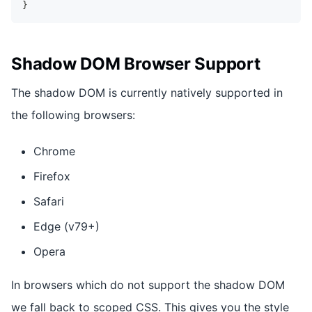
}
Shadow DOM Browser Support
The shadow DOM is currently natively supported in
the following browsers:
Chrome
Firefox
Safari
Edge (v79+)
Opera
In browsers which do not support the shadow DOM
we fall back to scoped CSS. This gives you the style