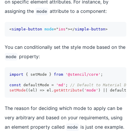
on specific element attributes. For instance, by
assigning the
attribute to a component:
mode
<
simple-button
mode
=
"
ios
"
>
</
simple-button
>
You can conditionally set the style mode based on the
property:
mode
import
{
 setMode 
}
from
'@stencil/core'
;
const
 defaultMode 
=
'md'
;
// Default to Material Des
setMode
(
(
el
)
=>
 el
.
getAttribute
(
'mode'
)
||
 defaultMo
The reason for deciding which mode to apply can be
very arbitrary and based on your requirements, using
an element property called
is just one example.
mode