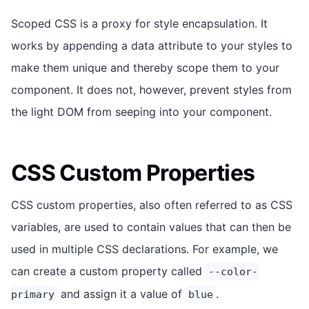
Scoped CSS is a proxy for style encapsulation. It
works by appending a data attribute to your styles to
make them unique and thereby scope them to your
component. It does not, however, prevent styles from
the light DOM from seeping into your component.
CSS Custom Properties
CSS custom properties, also often referred to as CSS
variables, are used to contain values that can then be
used in multiple CSS declarations. For example, we
can create a custom property called
--color-
and assign it a value of
.
primary
blue