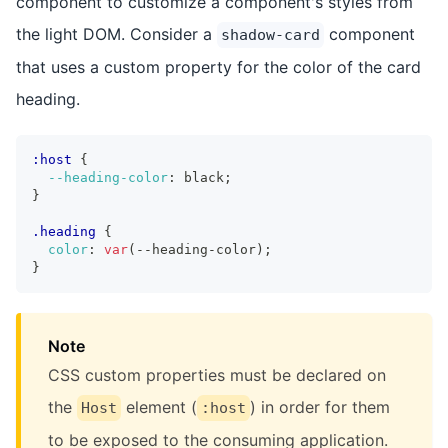
component to customize a component's styles from
the light DOM. Consider a
component
shadow-card
that uses a custom property for the color of the card
heading.
:host
{
--heading-color
:
 black
;
}
.heading
{
color
:
var
(
--heading-color
)
;
}
Note
CSS custom properties must be declared on
the
element (
) in order for them
Host
:host
to be exposed to the consuming application.