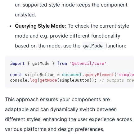
un-supported style mode keeps the component
unstyled.
Querying Style Mode:
To check the current style
mode and e.g. provide different functionality
based on the mode, use the
function:
getMode
import
{
 getMode 
}
from
'@stencil/core'
;
const
 simpleButton 
=
document
.
queryElement
(
'simple-b
console
.
log
(
getMode
(
simpleButton
)
)
;
// Outputs the c
This approach ensures your components are
adaptable and can dynamically switch between
different styles, enhancing the user experience across
various platforms and design preferences.