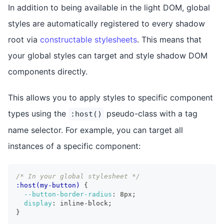
In addition to being available in the light DOM, global
styles are automatically registered to every shadow
root via
constructable stylesheets
. This means that
your global styles can target and style shadow DOM
components directly.
This allows you to apply styles to specific component
types using the
pseudo-class with a tag
:host()
name selector. For example, you can target all
instances of a specific component:
/* In your global stylesheet */
:host(my-button)
{
--button-border-radius
:
 8px
;
display
:
 inline-block
;
}