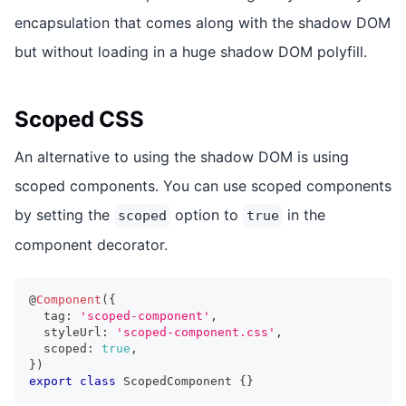
encapsulation that comes along with the shadow DOM
but without loading in a huge shadow DOM polyfill.
Scoped CSS
An alternative to using the shadow DOM is using
scoped components. You can use scoped components
by setting the
option to
in the
scoped
true
component decorator.
@
Component
(
{
  tag
:
'scoped-component'
,
  styleUrl
:
'scoped-component.css'
,
  scoped
:
true
,
}
)
export
class
ScopedComponent
{
}