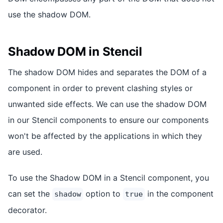
use the shadow DOM.
Shadow DOM in Stencil
The shadow DOM hides and separates the DOM of a
component in order to prevent clashing styles or
unwanted side effects. We can use the shadow DOM
in our Stencil components to ensure our components
won't be affected by the applications in which they
are used.
To use the Shadow DOM in a Stencil component, you
can set the
option to
in the component
shadow
true
decorator.