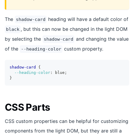
The
heading will have a default color of
shadow-card
, but this can now be changed in the light DOM
black
by selecting the
and changing the value
shadow-card
of the
custom property.
--heading-color
shadow-card
{
--heading-color
:
 blue
;
}
CSS Parts
CSS custom properties can be helpful for customizing
components from the light DOM, but they are still a