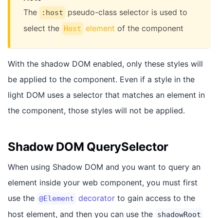
The
pseudo-class selector is used to
:host
select the
element
of the component
Host
With the shadow DOM enabled, only these styles will
be applied to the component. Even if a style in the
light DOM uses a selector that matches an element in
the component, those styles will not be applied.
Shadow DOM QuerySelector
When using Shadow DOM and you want to query an
element inside your web component, you must first
use the
decorator
to gain access to the
@Element
host element, and then you can use the
shadowRoot