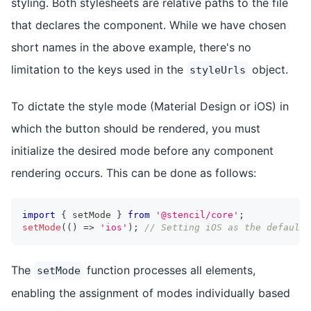
styling. Both stylesheets are relative paths to the file
that declares the component. While we have chosen
short names in the above example, there's no
limitation to the keys used in the
object.
styleUrls
To dictate the style mode (Material Design or iOS) in
which the button should be rendered, you must
initialize the desired mode before any component
rendering occurs. This can be done as follows:
import
{
 setMode 
}
from
'@stencil/core'
;
setMode
(
(
)
=>
'ios'
)
;
// Setting iOS as the default 
The
function processes all elements,
setMode
enabling the assignment of modes individually based