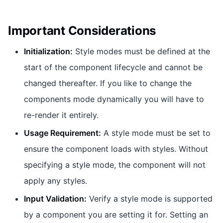
Important Considerations
Initialization:
Style modes must be defined at the
start of the component lifecycle and cannot be
changed thereafter. If you like to change the
components mode dynamically you will have to
re-render it entirely.
Usage Requirement:
A style mode must be set to
ensure the component loads with styles. Without
specifying a style mode, the component will not
apply any styles.
Input Validation:
Verify a style mode is supported
by a component you are setting it for. Setting an