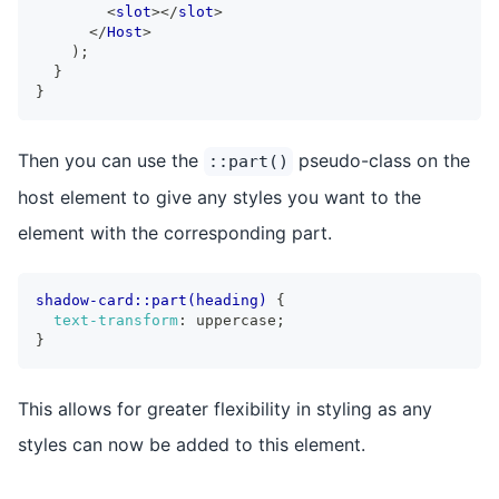
<
slot
>
</
slot
>
</
Host
>
)
;
}
}
Then you can use the
pseudo-class on the
::part()
host element to give any styles you want to the
element with the corresponding part.
shadow-card::part(heading)
{
text-transform
:
 uppercase
;
}
This allows for greater flexibility in styling as any
styles can now be added to this element.