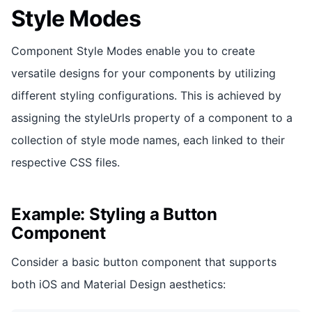
Style Modes
Component Style Modes enable you to create
versatile designs for your components by utilizing
different styling configurations. This is achieved by
assigning the styleUrls property of a component to a
collection of style mode names, each linked to their
respective CSS files.
Example: Styling a Button
Component
Consider a basic button component that supports
both iOS and Material Design aesthetics: