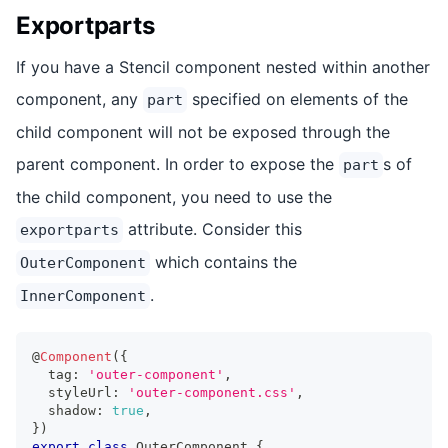
Exportparts
If you have a Stencil component nested within another
component, any
specified on elements of the
part
child component will not be exposed through the
parent component. In order to expose the
s of
part
the child component, you need to use the
attribute. Consider this
exportparts
which contains the
OuterComponent
.
InnerComponent
@
Component
(
{
  tag
:
'outer-component'
,
  styleUrl
:
'outer-component.css'
,
  shadow
:
true
,
}
)
export
class
OuterComponent
{