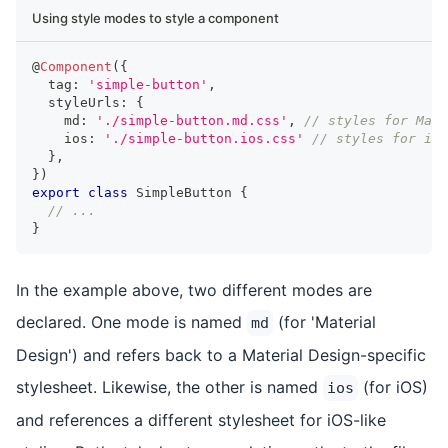
Using style modes to style a component
@
Component
(
{
  tag
:
'simple-button'
,
  styleUrls
:
{
    md
:
'./simple-button.md.css'
,
// styles for Mate
    ios
:
'./simple-button.ios.css'
// styles for iOS
}
,
}
)
export
class
SimpleButton
{
// ...
}
In the example above, two different modes are
declared. One mode is named
(for 'Material
md
Design') and refers back to a Material Design-specific
stylesheet. Likewise, the other is named
(for iOS)
ios
and references a different stylesheet for iOS-like