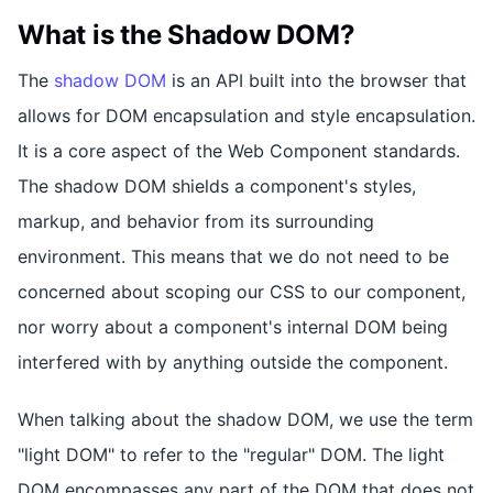
What is the Shadow DOM?
The
shadow DOM
is an API built into the browser that
allows for DOM encapsulation and style encapsulation.
It is a core aspect of the Web Component standards.
The shadow DOM shields a component's styles,
markup, and behavior from its surrounding
environment. This means that we do not need to be
concerned about scoping our CSS to our component,
nor worry about a component's internal DOM being
interfered with by anything outside the component.
When talking about the shadow DOM, we use the term
"light DOM" to refer to the "regular" DOM. The light
DOM encompasses any part of the DOM that does not