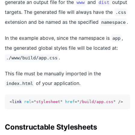
generate an output file for the
and
output
www
dist
targets. The generated file will always have the
.css
extension and be named as the specified
.
namespace
In the example above, since the namespace is
,
app
the generated global styles file will be located at:
.
./www/build/app.css
This file must be manually imported in the
of your application.
index.html
<
link
rel
=
"
stylesheet
"
href
=
"
/build/app.css
"
/>
Constructable Stylesheets