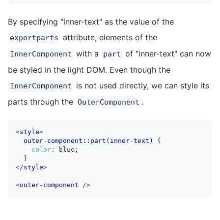
By specifying "inner-text" as the value of the
attribute, elements of the
exportparts
with a
of "inner-text" can now
InnerComponent
part
be styled in the light DOM. Even though the
is not used directly, we can style its
InnerComponent
parts through the
.
OuterComponent
<
style
>
outer-component::part(inner-text)
{
color
:
 blue
;
}
</
style
>
<
outer-component
/>