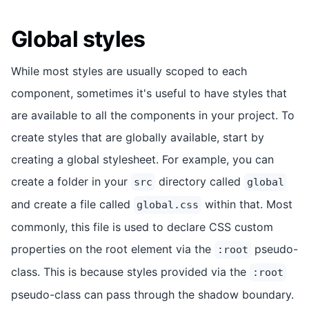
Global styles
While most styles are usually scoped to each
component, sometimes it's useful to have styles that
are available to all the components in your project. To
create styles that are globally available, start by
creating a global stylesheet. For example, you can
create a folder in your
directory called
src
global
and create a file called
within that. Most
global.css
commonly, this file is used to declare CSS custom
properties on the root element via the
pseudo-
:root
class. This is because styles provided via the
:root
pseudo-class can pass through the shadow boundary.