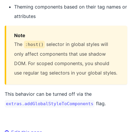
Theming components based on their tag names or
attributes
Note
The
selector in global styles will
:host()
only affect components that use shadow
DOM. For scoped components, you should
use regular tag selectors in your global styles.
This behavior can be turned off via the
flag.
extras.addGlobalStyleToComponents