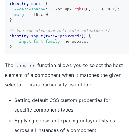
:host(my-card)
{
--card-shadow
:
 0 2px 8px 
rgba
(
0
,
 0
,
 0
,
 0.1
)
;
margin
:
 16px 0
;
}
/* You can also use attribute selectors */
:host(my-input[type="password"])
{
--input-font-family
:
 monospace
;
}
The
function allows you to select the host
:host()
element of a component when it matches the given
selector. This is particularly useful for:
Setting default CSS custom properties for
specific component types
Applying consistent spacing or layout styles
across all instances of a component