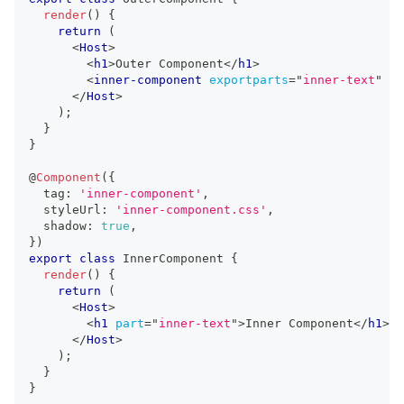
render
(
)
{
return
(
<
Host
>
<
h1
>
Outer Component
</
h1
>
<
inner-component
exportparts
=
"
inner-text
"
/>
</
Host
>
)
;
}
}
@
Component
(
{
  tag
:
'inner-component'
,
  styleUrl
:
'inner-component.css'
,
  shadow
:
true
,
}
)
export
class
InnerComponent
{
render
(
)
{
return
(
<
Host
>
<
h1
part
=
"
inner-text
"
>
Inner Component
</
h1
>
</
Host
>
)
;
}
}