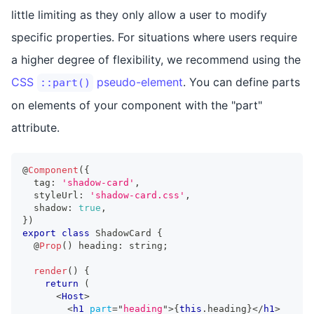
little limiting as they only allow a user to modify
specific properties. For situations where users require
a higher degree of flexibility, we recommend using the
CSS
pseudo-element
. You can define parts
::part()
on elements of your component with the "part"
attribute.
@
Component
(
{
  tag
:
'shadow-card'
,
  styleUrl
:
'shadow-card.css'
,
  shadow
:
true
,
}
)
export
class
ShadowCard
{
  @
Prop
(
)
 heading
:
string
;
render
(
)
{
return
(
<
Host
>
<
h1
part
=
"
heading
"
>
{
this
.
heading
}
</
h1
>