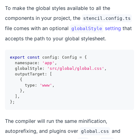
To make the global styles available to all the
components in your project, the
stencil.config.ts
file comes with an optional
setting
that
globalStyle
accepts the path to your global stylesheet.
export
const
 config
:
Config
=
{
  namespace
:
'app'
,
  globalStyle
:
'src/global/global.css'
,
  outputTarget
:
[
{
      type
:
'www'
,
}
,
]
,
}
;
The compiler will run the same minification,
autoprefixing, and plugins over
and
global.css