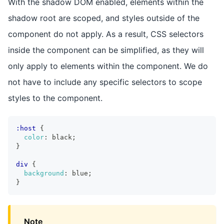
With the shadow DOM enabled, elements within the
shadow root are scoped, and styles outside of the
component do not apply. As a result, CSS selectors
inside the component can be simplified, as they will
only apply to elements within the component. We do
not have to include any specific selectors to scope
styles to the component.
:host
{
color
:
 black
;
}
div
{
background
:
 blue
;
}
Note