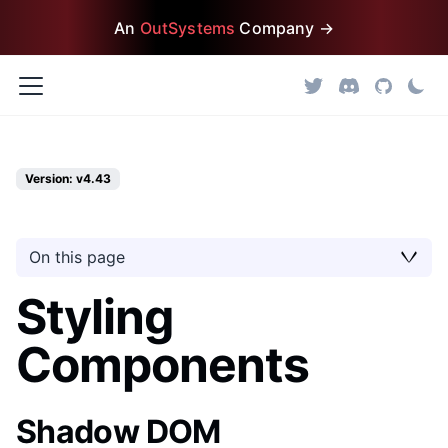
An
OutSystems
Company →
Version: v4.43
On this page
Styling
Components
Shadow DOM