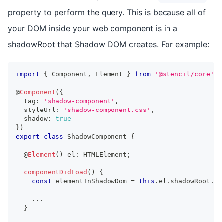
property to perform the query. This is because all of
your DOM inside your web component is in a
shadowRoot that Shadow DOM creates. For example:
import
{
Component
,
Element
}
from
'@stencil/core'
;
@
Component
(
{
  tag
:
'shadow-component'
,
  styleUrl
:
'shadow-component.css'
,
  shadow
:
true
}
)
export
class
ShadowComponent
{
  @
Element
(
)
 el
:
HTMLElement
;
componentDidLoad
(
)
{
const
 elementInShadowDom 
=
this
.
el
.
shadowRoot
.
qu
...
}