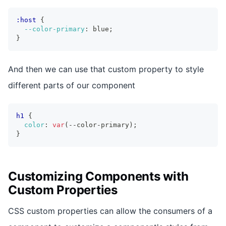
:host
{
--color-primary
:
 blue
;
}
And then we can use that custom property to style
different parts of our component
h1
{
color
:
var
(
--color-primary
)
;
}
Customizing Components with
Custom Properties
CSS custom properties can allow the consumers of a