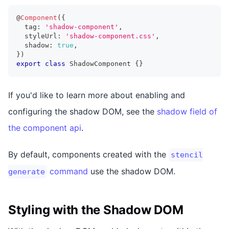
@
Component
(
{
  tag
:
'shadow-component'
,
  styleUrl
:
'shadow-component.css'
,
  shadow
:
true
,
}
)
export
class
ShadowComponent
{
}
If you'd like to learn more about enabling and
configuring the shadow DOM, see the
shadow field of
the component api
.
By default, components created with the
stencil
command
use the shadow DOM.
generate
Styling with the Shadow DOM