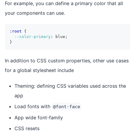
For example, you can define a primary color that all
your components can use.
:root
{
--color-primary
:
 blue
;
}
In addition to CSS custom properties, other use cases
for a global stylesheet include
Theming: defining CSS variables used across the
app
Load fonts with
@font-face
App wide font-family
CSS resets