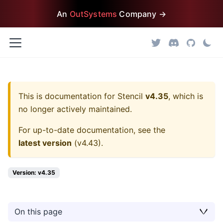
An
OutSystems
Company →
This is documentation for
Stencil
v4.35
, which is
no longer actively maintained.
For up-to-date documentation, see the
latest version
(
v4.43
).
Version: v4.35
On this page