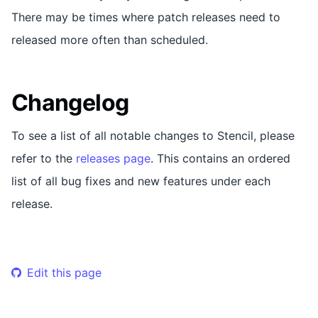
There may be times where patch releases need to
released more often than scheduled.
Changelog
To see a list of all notable changes to Stencil, please
refer to the
releases page
. This contains an ordered
list of all bug fixes and new features under each
release.
Edit this page