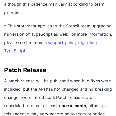
although this cadence may vary according to team
priorities.
* This statement applies to the Stencil team upgrading
its version of TypeScript as well. For more information,
please see the team's
support policy regarding
TypeScript
Patch Release
A patch release will be published when bug fixes were
included, but the API has not changed and no breaking
changes were introduced. Patch releases are
scheduled to occur at least
once a month
, although
this cadence may vary according to team priorities.