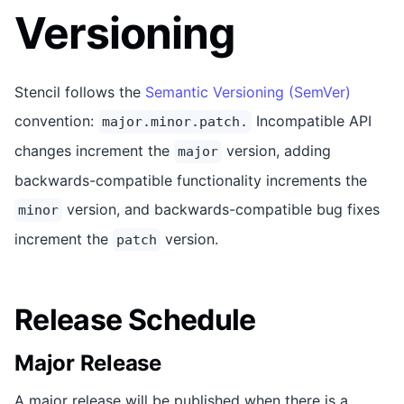
Versioning
Stencil follows the
Semantic Versioning (SemVer)
convention:
Incompatible API
major.minor.patch.
changes increment the
version, adding
major
backwards-compatible functionality increments the
version, and backwards-compatible bug fixes
minor
increment the
version.
patch
Release Schedule
Major Release
A major release will be published when there is a