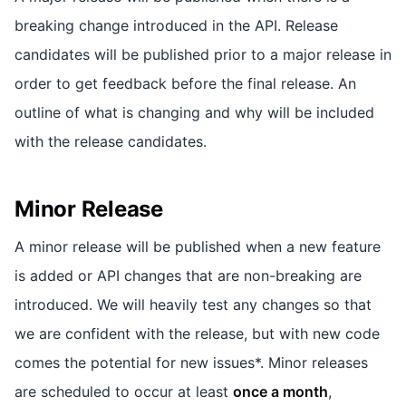
breaking change introduced in the API. Release
candidates will be published prior to a major release in
order to get feedback before the final release. An
outline of what is changing and why will be included
with the release candidates.
Minor Release
A minor release will be published when a new feature
is added or API changes that are non-breaking are
introduced. We will heavily test any changes so that
we are confident with the release, but with new code
comes the potential for new issues*. Minor releases
are scheduled to occur at least
once a month
,