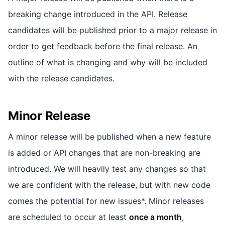
breaking change introduced in the API. Release
candidates will be published prior to a major release in
order to get feedback before the final release. An
outline of what is changing and why will be included
with the release candidates.
Minor Release
A minor release will be published when a new feature
is added or API changes that are non-breaking are
introduced. We will heavily test any changes so that
we are confident with the release, but with new code
comes the potential for new issues*. Minor releases
are scheduled to occur at least
once a month
,