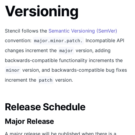
Versioning
Stencil follows the
Semantic Versioning (SemVer)
convention:
Incompatible API
major.minor.patch.
changes increment the
version, adding
major
backwards-compatible functionality increments the
version, and backwards-compatible bug fixes
minor
increment the
version.
patch
Release Schedule
Major Release
A major release will be published when there is a