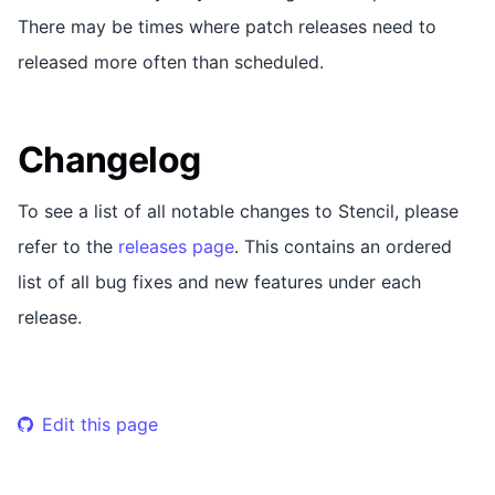
There may be times where patch releases need to
released more often than scheduled.
Changelog
To see a list of all notable changes to Stencil, please
refer to the
releases page
. This contains an ordered
list of all bug fixes and new features under each
release.
Edit this page