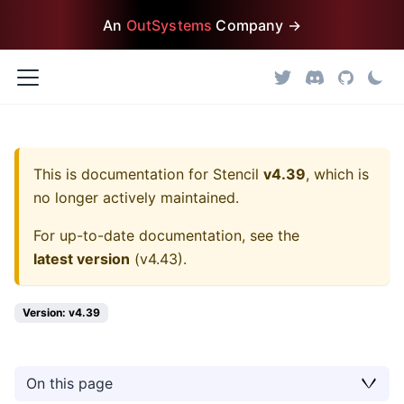
An
OutSystems
Company →
This is documentation for
Stencil
v4.39
, which is
no longer actively maintained.
For up-to-date documentation, see the
latest version
(
v4.43
).
Version: v4.39
On this page