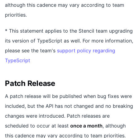
although this cadence may vary according to team
priorities.
* This statement applies to the Stencil team upgrading
its version of TypeScript as well. For more information,
please see the team's
support policy regarding
TypeScript
Patch Release
A patch release will be published when bug fixes were
included, but the API has not changed and no breaking
changes were introduced. Patch releases are
scheduled to occur at least
once a month
, although
this cadence may vary according to team priorities.