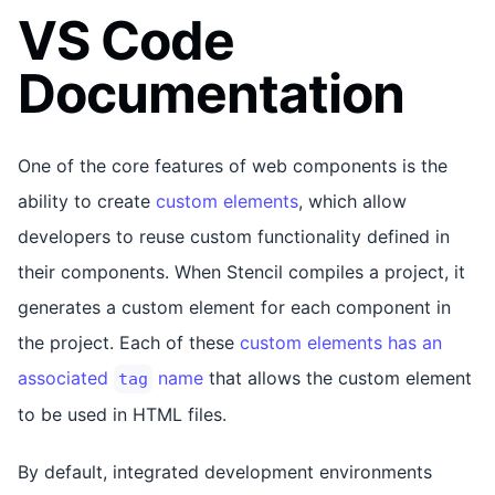
VS Code
Documentation
One of the core features of web components is the
ability to create
custom elements
, which allow
developers to reuse custom functionality defined in
their components. When Stencil compiles a project, it
generates a custom element for each component in
the project. Each of these
custom elements has an
associated
name
that allows the custom element
tag
to be used in HTML files.
By default, integrated development environments