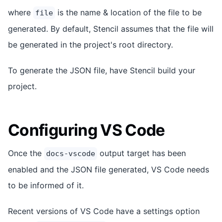
where
is the name & location of the file to be
file
generated. By default, Stencil assumes that the file will
be generated in the project's root directory.
To generate the JSON file, have Stencil build your
project.
Configuring VS Code
Once the
output target has been
docs-vscode
enabled and the JSON file generated, VS Code needs
to be informed of it.
Recent versions of VS Code have a settings option