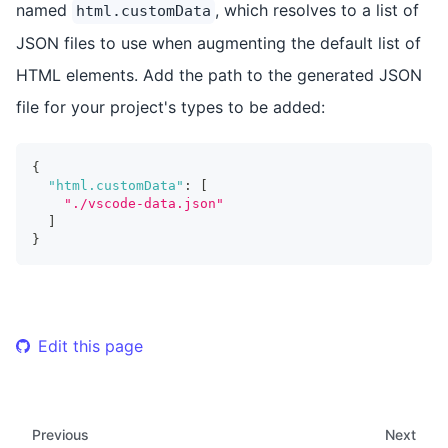
named
, which resolves to a list of
html.customData
JSON files to use when augmenting the default list of
HTML elements. Add the path to the generated JSON
file for your project's types to be added:
{
"html.customData"
:
[
"./vscode-data.json"
]
}
Edit this page
Previous
Next