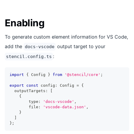
Enabling
To generate custom element information for VS Code,
add the
output target to your
docs-vscode
:
stencil.config.ts
import
{
Config
}
from
'@stencil/core'
;
export
const
 config
:
Config
=
{
  outputTargets
:
[
{
        type
:
'docs-vscode'
,
        file
:
'vscode-data.json'
,
}
]
}
;