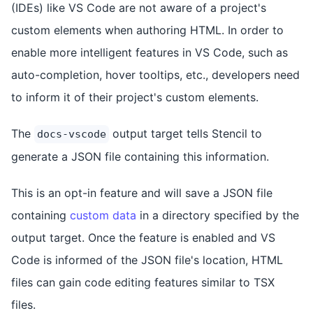
(IDEs) like VS Code are not aware of a project's
custom elements when authoring HTML. In order to
enable more intelligent features in VS Code, such as
auto-completion, hover tooltips, etc., developers need
to inform it of their project's custom elements.
The
output target tells Stencil to
docs-vscode
generate a JSON file containing this information.
This is an opt-in feature and will save a JSON file
containing
custom data
in a directory specified by the
output target. Once the feature is enabled and VS
Code is informed of the JSON file's location, HTML
files can gain code editing features similar to TSX
files.