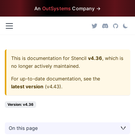
An
OutSystems
Company →
This is documentation for
Stencil
v4.36
, which is
no longer actively maintained.
For up-to-date documentation, see the
latest version
(
v4.43
).
Version: v4.36
On this page