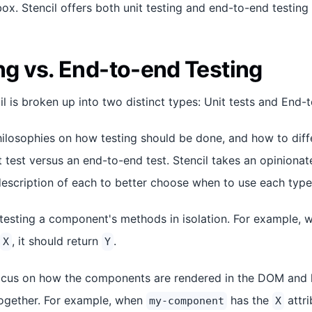
ox. Stencil offers both unit testing and end-to-end testing 
ng vs. End-to-end Testing
il is broken up into two distinct types: Unit tests and End-
hilosophies on how testing should be done, and how to diff
t test versus an end-to-end test. Stencil takes an opiniona
escription of each to better choose when to use each type 
testing a component's methods in isolation. For example, 
, it should return
.
X
Y
cus on how the components are rendered in the DOM and h
gether. For example, when
has the
attri
my-component
X