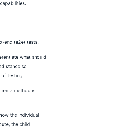
capabilities.
to-end (e2e) tests.
erentiate what should
ted stance so
of testing:
when a method is
ow the individual
bute, the child