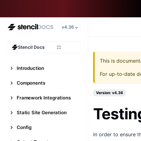
v4.36
Stencil Docs
This is document
Introduction
For up-to-date d
Components
Version: v4.36
Framework Integrations
Testin
Static Site Generation
Config
In order to ensure 