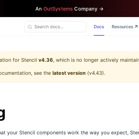
An
OutSystems
Company →
Docs
Resources
ation for
Stencil
v4.36
, which is no longer actively maintai
ocumentation, see the
latest version
(
v4.43
).
g
that your Stencil components work the way you expect, Sten