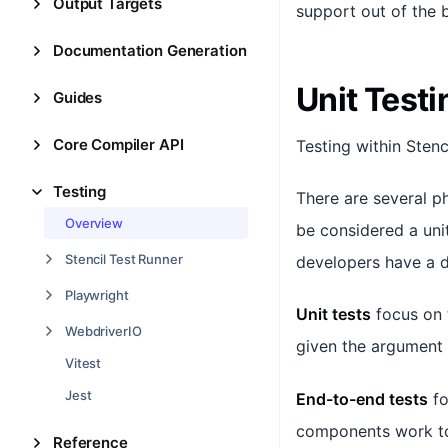
Output Targets
support out of the b
Documentation Generation
Unit Testi
Guides
Core Compiler API
Testing within Stenc
Testing
There are several p
Overview
be considered a uni
Stencil Test Runner
developers have a d
Playwright
Unit tests
focus on 
WebdriverIO
given the argument
Vitest
Jest
End-to-end tests
fo
components work to
Reference