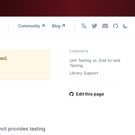
Community
Blog
English
CONTENTS
ned.
Unit Testing vs. End-to-end
Testing
Library Support
Edit this page
cil provides testing