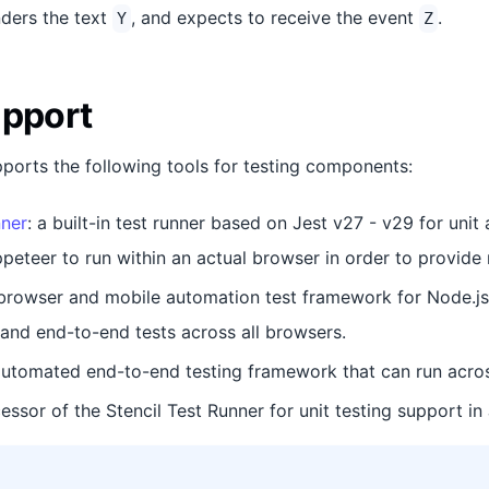
ders the text
, and expects to receive the event
.
Y
Z
upport
pports the following tools for testing components:
nner
: a built-in test runner based on Jest v27 - v29 for uni
peteer to run within an actual browser in order to provide m
 browser and mobile automation test framework for Node.js
nd end-to-end tests across all browsers.
automated end-to-end testing framework that can run acros
cessor of the Stencil Test Runner for unit testing support in