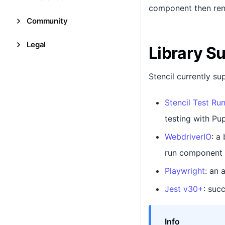
component then ren
Community
Legal
Library S
Stencil currently su
Stencil Test Ru
testing with Pup
WebdriverIO
: a
run component a
Playwright
: an 
Jest v30+
: suc
Info