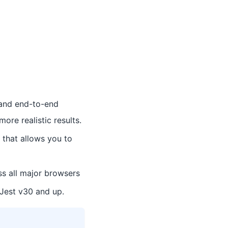
t and end-to-end
ore realistic results.
 that allows you to
s all major browsers
 Jest v30 and up.