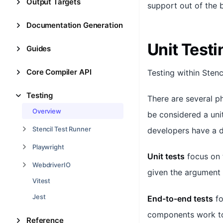
Output Targets
support out of the b
Documentation Generation
Unit Testi
Guides
Core Compiler API
Testing within Stenc
Testing
There are several p
Overview
be considered a uni
Stencil Test Runner
developers have a d
Playwright
Unit tests
focus on 
WebdriverIO
given the argument
Vitest
Jest
End-to-end tests
fo
components work to
Reference