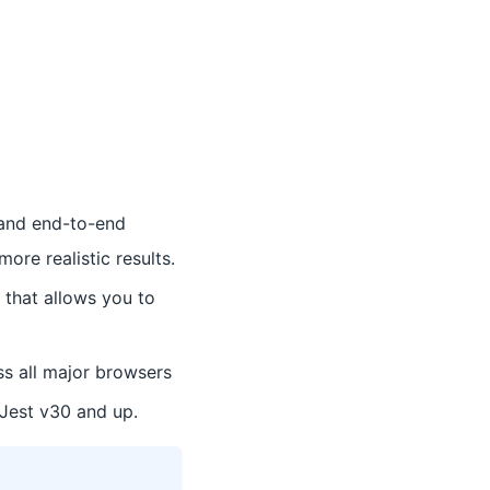
t and end-to-end
ore realistic results.
 that allows you to
s all major browsers
 Jest v30 and up.