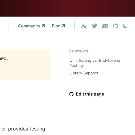
Community
Blog
English
CONTENTS
ned.
Unit Testing vs. End-to-end
Testing
Library Support
Edit this page
cil provides testing