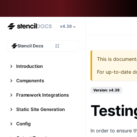
v4.39
Stencil Docs
This is document
Introduction
For up-to-date d
Components
Version: v4.39
Framework Integrations
Testin
Static Site Generation
Config
In order to ensure 