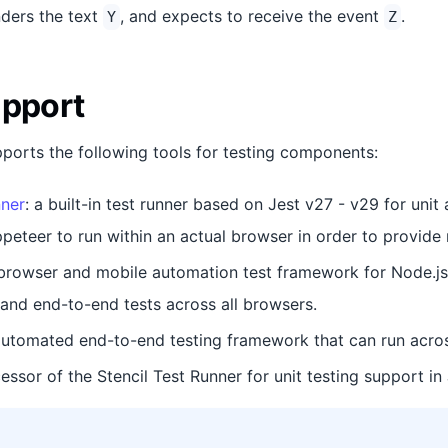
ders the text
, and expects to receive the event
.
Y
Z
upport
pports the following tools for testing components:
nner
: a built-in test runner based on Jest v27 - v29 for uni
peteer to run within an actual browser in order to provide m
 browser and mobile automation test framework for Node.js
nd end-to-end tests across all browsers.
automated end-to-end testing framework that can run acros
cessor of the Stencil Test Runner for unit testing support in