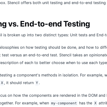
ox. Stencil offers both unit testing and end-to-end testing 
ng vs. End-to-end Testing
il is broken up into two distinct types: Unit tests and End-
hilosophies on how testing should be done, and how to diff
t test versus an end-to-end test. Stencil takes an opiniona
escription of each to better choose when to use each type 
testing a component's methods in isolation. For example, 
, it should return
.
X
Y
cus on how the components are rendered in the DOM and h
gether. For example, when
has the
attri
my-component
X