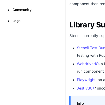
component then ren
Community
Legal
Library S
Stencil currently su
Stencil Test Ru
testing with Pup
WebdriverIO
: a
run component a
Playwright
: an 
Jest v30+
: suc
Info