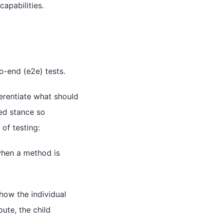
capabilities.
to-end (e2e) tests.
erentiate what should
ted stance so
of testing:
when a method is
ow the individual
bute, the child