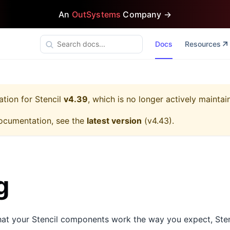
An
OutSystems
Company →
Docs
Resources
ation for
Stencil
v4.39
, which is no longer actively maintai
ocumentation, see the
latest version
(
v4.43
).
g
that your Stencil components work the way you expect, Sten