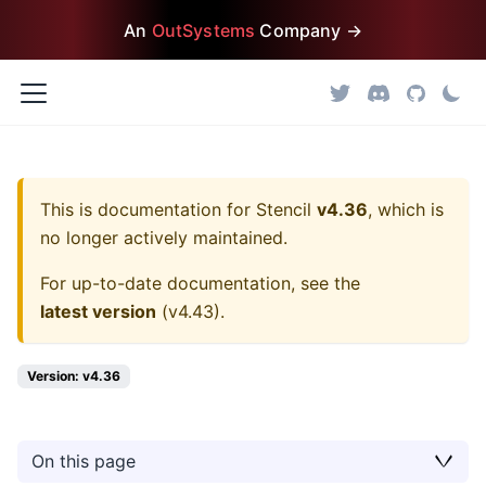
An
OutSystems
Company →
This is documentation for
Stencil
v4.36
, which is
no longer actively maintained.
For up-to-date documentation, see the
latest version
(
v4.43
).
Version: v4.36
On this page