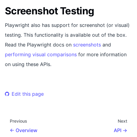
Screenshot Testing
Playwright also has support for screenshot (or visual)
testing. This functionality is available out of the box.
Read the Playwright docs on
screenshots
and
performing visual comparisons
for more information
on using these APIs.
Edit this page
Previous
Next
Overview
API