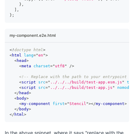
}
,
]
,
}
;
my-component.e2e.html
<!
doctype
html
>
<
html
lang
=
"
en
"
>
<
head
>
<
meta
charset
=
"
utf8
"
/>
<!-- Replace with the path to your entrypoint --
<
script
src
=
"
../../../build/test-app.esm.js
"
typ
<
script
src
=
"
../../../build/test-app.js
"
nomodul
</
head
>
<
body
>
<
my-component
first
=
"
Stencil
"
>
</
my-component
>
</
body
>
</
html
>
In the above snippet, where it says "replace with the