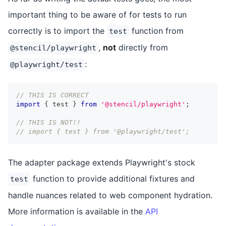
important thing to be aware of for tests to run
correctly is to import the
function from
test
,
not
directly from
@stencil/playwright
:
@playwright/test
// THIS IS CORRECT
import
{
 test 
}
from
'@stencil/playwright'
;
// THIS IS NOT!!
// import { test } from '@playwright/test';
The adapter package extends Playwright's stock
function to provide additional fixtures and
test
handle nuances related to web component hydration.
More information is available in the
API