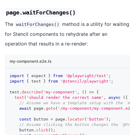
page.waitForChanges()
The
method is a utility for waiting
waitForChanges()
for Stencil components to rehydrate after an
operation that results in a re-render:
my-component.e2e.ts
import
{
 expect 
}
from
'@playwright/test'
;
import
{
 test 
}
from
'@stencil/playwright'
;
test
.
describe
(
'my-component'
,
(
)
=>
{
test
(
'should render the correct name'
,
async
(
{
 pa
// Assume we have a template setup with the `my-
await
 page
.
goto
(
'/my-component/my-component.e2e.
const
 button 
=
 page
.
locator
(
'button'
)
;
// Assume clicking the button changes the `@Prop
    button
.
click
(
)
;