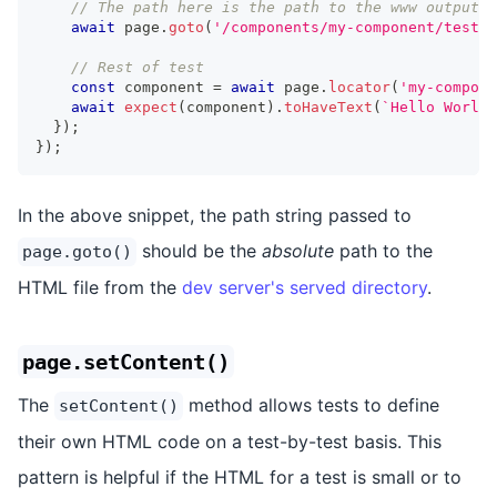
// The path here is the path to the www output r
await
 page
.
goto
(
'/components/my-component/test/m
// Rest of test
const
 component 
=
await
 page
.
locator
(
'my-compone
await
expect
(
component
)
.
toHaveText
(
`
Hello World!
}
)
;
}
)
;
In the above snippet, the path string passed to
should be the
absolute
path to the
page.goto()
HTML file from the
dev server's served directory
.
page.setContent()
The
method allows tests to define
setContent()
their own HTML code on a test-by-test basis. This
pattern is helpful if the HTML for a test is small or to