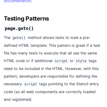
documentation
.
Testing Patterns
page.goto()
The
method allows tests to load a pre-
goto()
defined HTML template. This pattern is great if a test
file has many tests to execute that all use the same
HTML code or if additional
or
tags
script
style
need to be included in the HTML. However, with this
pattern, developers are responsible for defining the
necessary
tags pointing to the Stencil entry
script
code (so all web components are correctly loaded
and registered).