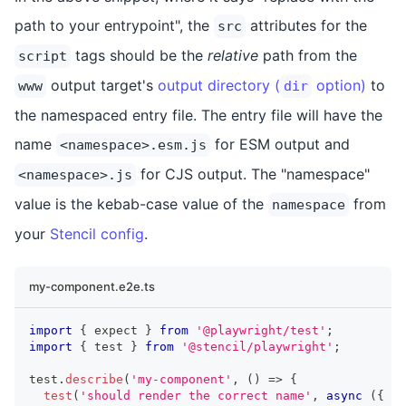
path to your entrypoint", the
attributes for the
src
tags should be the
relative
path from the
script
output target's
output directory (
option)
to
www
dir
the namespaced entry file. The entry file will have the
name
for ESM output and
<namespace>.esm.js
for CJS output. The "namespace"
<namespace>.js
value is the kebab-case value of the
from
namespace
your
Stencil config
.
my-component.e2e.ts
import
{
 expect 
}
from
'@playwright/test'
;
import
{
 test 
}
from
'@stencil/playwright'
;
test
.
describe
(
'my-component'
,
(
)
=>
{
test
(
'should render the correct name'
,
async
(
{
 pa