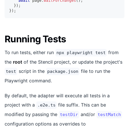
await
 page
.
waitForChanges
(
)
;
}
)
;
}
)
;
Running Tests
To run tests, either run
from
npx playwright test
the
root
of the Stencil project, or update the project's
script in the
file to run the
test
package.json
Playwright command.
By default, the adapter will execute all tests in a
project with a
file suffix. This can be
.e2e.ts
modified by passing the
and/or
testDir
testMatch
configuration options as overrides to