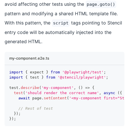
avoid affecting other tests using the
page.goto()
pattern and modifying a shared HTML template file.
With this pattern, the
tags pointing to Stencil
script
entry code will be automatically injected into the
generated HTML.
my-component.e2e.ts
import
{
 expect 
}
from
'@playwright/test'
;
import
{
 test 
}
from
'@stencil/playwright'
;
test
.
describe
(
'my-component'
,
(
)
=>
{
test
(
'should render the correct name'
,
async
(
{
 pa
await
 page
.
setContent
(
'<my-component first="Sten
// Rest of test
}
)
;
}
)
;