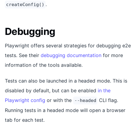
.
createConfig()
Debugging
Playwright offers several strategies for debugging e2e
tests. See their
debugging documentation
for more
information of the tools available.
Tests can also be launched in a headed mode. This is
disabled by default, but can be enabled
in the
Playwright config
or with the
CLI flag.
--headed
Running tests in a headed mode will open a browser
tab for each test.