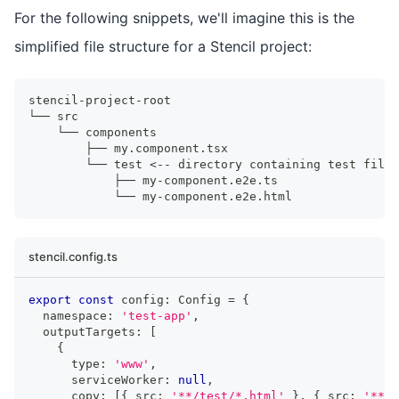
For the following snippets, we'll imagine this is the
simplified file structure for a Stencil project:
stencil-project-root
└── src
    └── components
        ├── my.component.tsx
        └── test <-- directory containing test files
            ├── my-component.e2e.ts
            └── my-component.e2e.html
stencil.config.ts
export
const
 config
:
Config
=
{
  namespace
:
'test-app'
,
  outputTargets
:
[
{
      type
:
'www'
,
      serviceWorker
:
null
,
      copy
:
[
{
 src
:
'**/test/*.html'
}
,
{
 src
:
'**/t