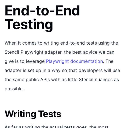
End-to-End
Testing
When it comes to writing end-to-end tests using the
Stencil Playwright adapter, the best advice we can
give is to leverage
Playwright documentation
. The
adapter is set up in a way so that developers will use
the same public APIs with as little Stencil nuances as
possible.
Writing Tests
As far as writing the actual tests goes, the most