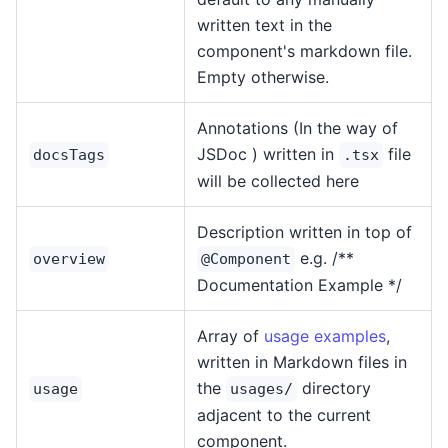
written text in the
component's markdown file.
Empty otherwise.
Annotations (In the way of
JSDoc ) written in
file
docsTags
.tsx
will be collected here
Description written in top of
e.g. /**
overview
@Component
Documentation Example */
Array of
usage examples
,
written in Markdown files in
the
directory
usage
usages/
adjacent to the current
component.