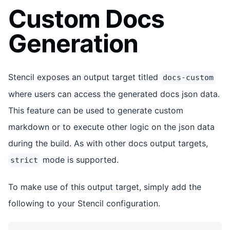
Custom Docs
Generation
Stencil exposes an output target titled
docs-custom
where users can access the generated docs json data.
This feature can be used to generate custom
markdown or to execute other logic on the json data
during the build. As with other docs output targets,
mode is supported.
strict
To make use of this output target, simply add the
following to your Stencil configuration.