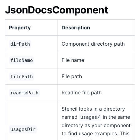
JsonDocsComponent
Property
Description
Component directory path
dirPath
File name
fileName
File path
filePath
Readme file path
readmePath
Stencil looks in a directory
named
in the same
usages/
directory as your component
usagesDir
to find usage examples. This