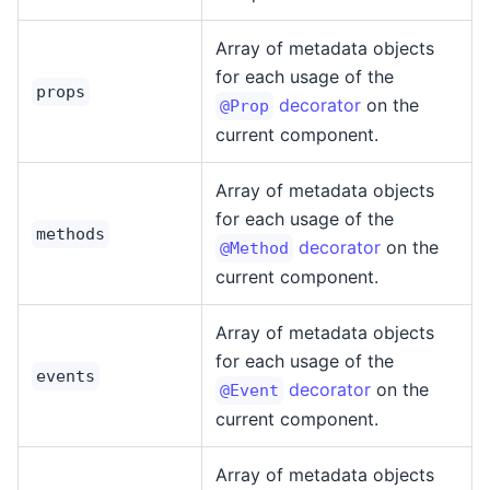
Array of metadata objects
for each usage of the
props
decorator
on the
@Prop
current component.
Array of metadata objects
for each usage of the
methods
decorator
on the
@Method
current component.
Array of metadata objects
for each usage of the
events
decorator
on the
@Event
current component.
Array of metadata objects