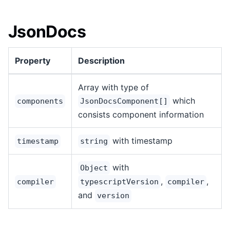
JsonDocs
Property
Description
Array with type of
which
components
JsonDocsComponent[]
consists component information
with timestamp
timestamp
string
with
Object
,
,
compiler
typescriptVersion
compiler
and
version