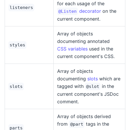
for each usage of the
listeners
decorator
on the
@Listen
current component.
Array of objects
documenting annotated
styles
CSS variables
used in the
current component's CSS.
Array of objects
documenting
slots
which are
tagged with
in the
slots
@slot
current component's JSDoc
comment.
Array of objects derived
from
tags in the
@part
parts