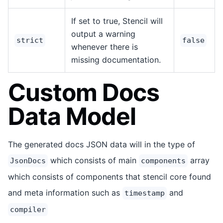
If set to true, Stencil will
output a warning
strict
false
whenever there is
missing documentation.
Custom Docs
Data Model
The generated docs JSON data will in the type of
which consists of main
array
JsonDocs
components
which consists of components that stencil core found
and meta information such as
and
timestamp
compiler