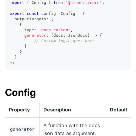
import
{
Config
}
from
'@stencil/core'
;
export
const
 config
:
Config
=
{
  outputTargets
:
[
{
      type
:
'docs-custom'
,
generator
:
(
docs
:
JsonDocs
)
=>
{
// Custom logic goes here
}
}
]
}
;
Config
Property
Description
Default
A function with the docs
generator
json data as argument.