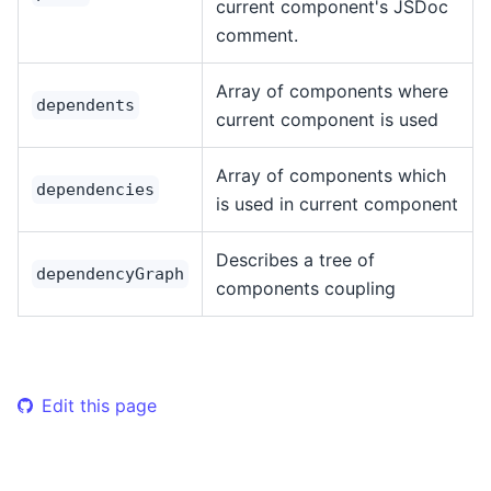
current component's JSDoc
comment.
Array of components where
dependents
current component is used
Array of components which
dependencies
is used in current component
Describes a tree of
dependencyGraph
components coupling
Edit this page