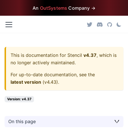
An
OutSystems
Company →
This is documentation for
Stencil
v4.37
, which is
no longer actively maintained.
For up-to-date documentation, see the
latest version
(
v4.43
).
Version: v4.37
On this page