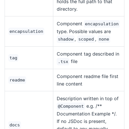
holds the full path to that
directory.
Component
encapsulation
type. Possible values are
encapsulation
,
,
shadow
scoped
none
Component tag described in
tag
file
.tsx
Component readme file first
readme
line content
Description written in top of
e.g. /**
@Component
Documentation Example */.
If no JSDoc is present,
docs
default to any manually