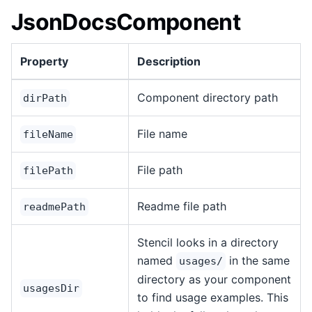
JsonDocsComponent
Property
Description
Component directory path
dirPath
File name
fileName
File path
filePath
Readme file path
readmePath
Stencil looks in a directory
named
in the same
usages/
directory as your component
usagesDir
to find usage examples. This