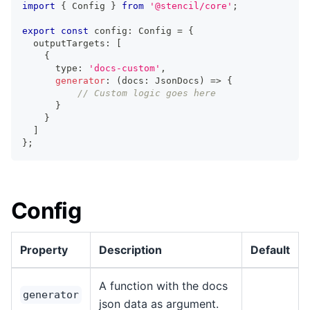
import
{
Config
}
from
'@stencil/core'
;
export
const
 config
:
Config
=
{
  outputTargets
:
[
{
      type
:
'docs-custom'
,
generator
:
(
docs
:
JsonDocs
)
=>
{
// Custom logic goes here
}
}
]
}
;
Config
Property
Description
Default
A function with the docs
generator
json data as argument.