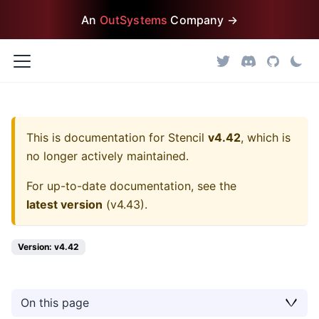
An
OutSystems
Company →
This is documentation for
Stencil
v4.42
, which is
no longer actively maintained.
For up-to-date documentation, see the
latest version
(
v4.43
).
Version: v4.42
On this page