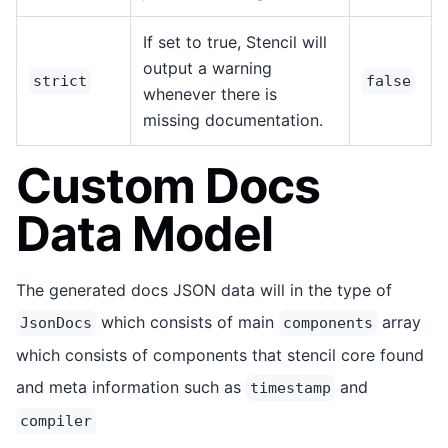
If set to true, Stencil will
output a warning
strict
false
whenever there is
missing documentation.
Custom Docs
Data Model
The generated docs JSON data will in the type of
which consists of main
array
JsonDocs
components
which consists of components that stencil core found
and meta information such as
and
timestamp
compiler