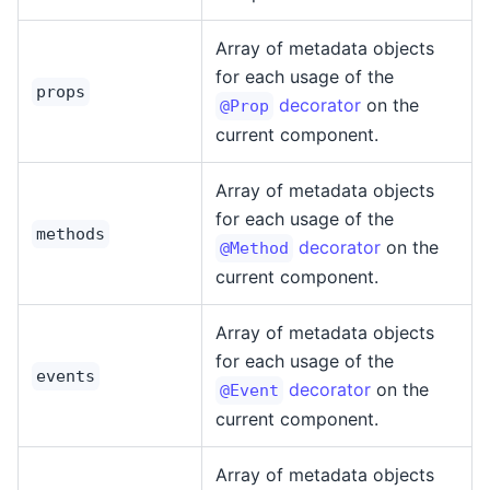
Array of metadata objects
for each usage of the
props
decorator
on the
@Prop
current component.
Array of metadata objects
for each usage of the
methods
decorator
on the
@Method
current component.
Array of metadata objects
for each usage of the
events
decorator
on the
@Event
current component.
Array of metadata objects