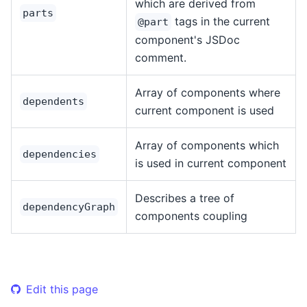
which are derived from
parts
tags in the current
@part
component's JSDoc
comment.
Array of components where
dependents
current component is used
Array of components which
dependencies
is used in current component
Describes a tree of
dependencyGraph
components coupling
Edit this page