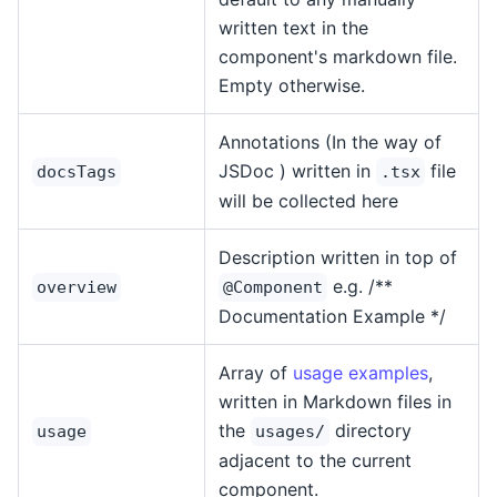
written text in the
component's markdown file.
Empty otherwise.
Annotations (In the way of
JSDoc ) written in
file
docsTags
.tsx
will be collected here
Description written in top of
e.g. /**
overview
@Component
Documentation Example */
Array of
usage examples
,
written in Markdown files in
the
directory
usage
usages/
adjacent to the current
component.