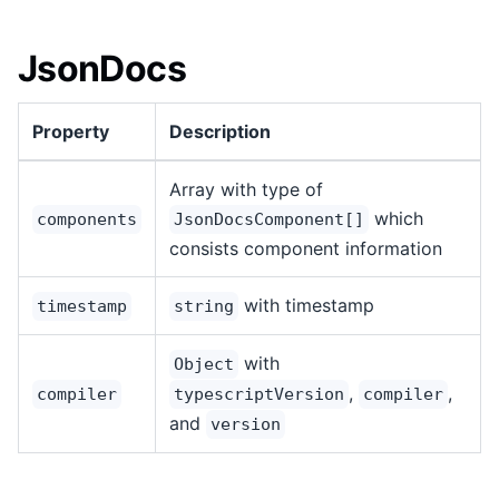
JsonDocs
Property
Description
Array with type of
which
components
JsonDocsComponent[]
consists component information
with timestamp
timestamp
string
with
Object
,
,
compiler
typescriptVersion
compiler
and
version