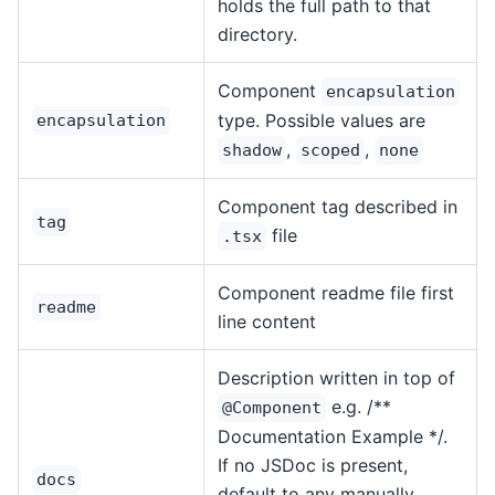
holds the full path to that
directory.
Component
encapsulation
type. Possible values are
encapsulation
,
,
shadow
scoped
none
Component tag described in
tag
file
.tsx
Component readme file first
readme
line content
Description written in top of
e.g. /**
@Component
Documentation Example */.
If no JSDoc is present,
docs
default to any manually