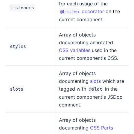
for each usage of the
listeners
decorator
on the
@Listen
current component.
Array of objects
documenting annotated
styles
CSS variables
used in the
current component's CSS.
Array of objects
documenting
slots
which are
tagged with
in the
slots
@slot
current component's JSDoc
comment.
Array of objects
documenting
CSS Parts