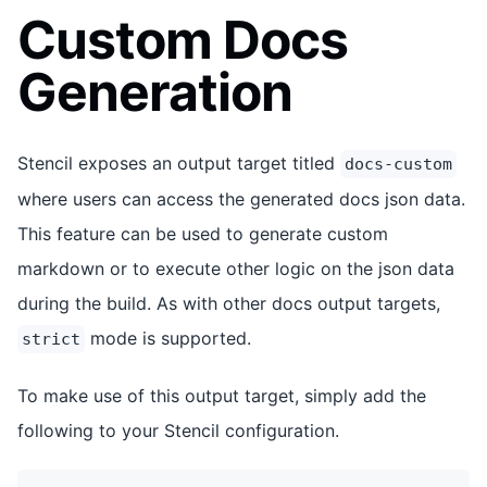
Custom Docs
Generation
Stencil exposes an output target titled
docs-custom
where users can access the generated docs json data.
This feature can be used to generate custom
markdown or to execute other logic on the json data
during the build. As with other docs output targets,
mode is supported.
strict
To make use of this output target, simply add the
following to your Stencil configuration.