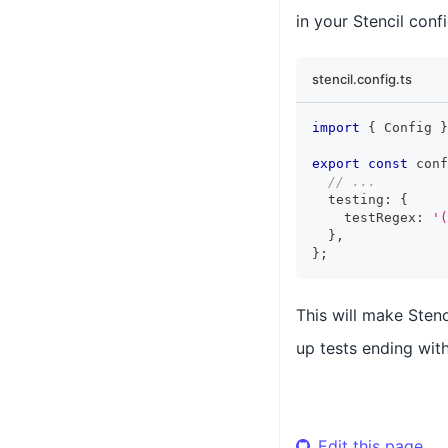
in your Stencil confi
stencil.config.ts
import
{
Config
}
export
const
 conf
// ...
  testing
:
{
    testRegex
:
'(
}
,
}
;
This will make Stenc
up tests ending wit
Edit this page