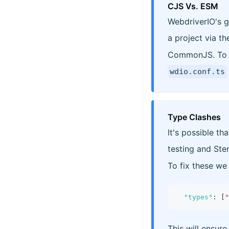
CJS Vs. ESM
WebdriverIO's g
a project via t
CommonJS. To a
wdio.conf.ts
Type Clashes
It's possible t
testing and Sten
To fix these w
"types"
:
[
"
This will ensure