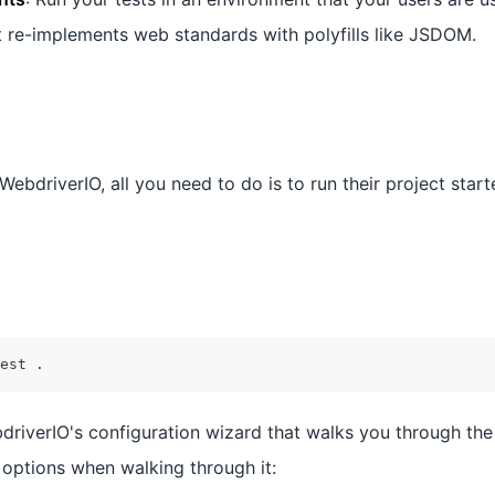
re-implements web standards with polyfills like JSDOM.
WebdriverIO, all you need to do is to run their project start
est 
.
ebdriverIO's configuration wizard that walks you through th
 options when walking through it: