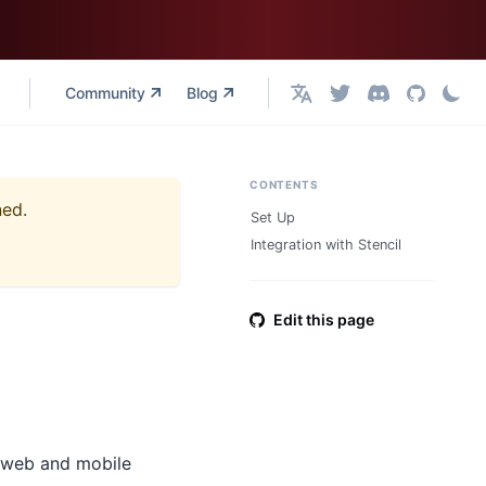
Community
Blog
English
CONTENTS
ned.
Set Up
Integration with Stencil
Edit this page
 web and mobile