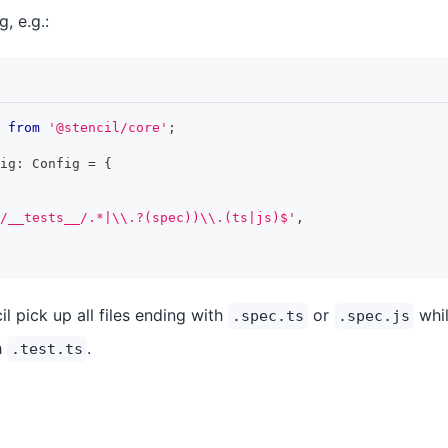
g, e.g.:
from
'@stencil/core'
;
ig
:
Config
=
{
/__tests__/.*|\\.?(spec))\\.(ts|js)$'
,
il pick up all files ending with
or
whil
.spec.ts
.spec.js
h
.
.test.ts