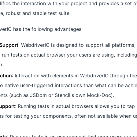
plifies the interaction with your project and provides a set o
e, robust and stable test suite.
verIO has the following advantages:
Support
: WebdriverIO is designed to support all platforms,
 run tests on actual browser your users are using, including
m.
action
: Interaction with elements in WebdriverIO through th
to native user-triggered interactions than what can be ach
ts (such as JSDom or Stencil's own Mock-Doc).
upport
: Running tests in actual browsers allows you to tap 
es for testing your components, often not available when u
nts
: Run your tests in an environment that your users are u