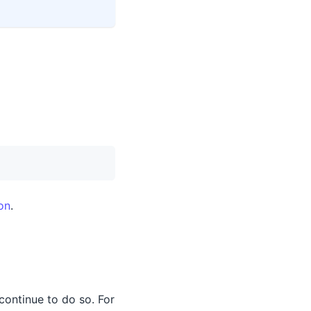
on
.
 continue to do so. For