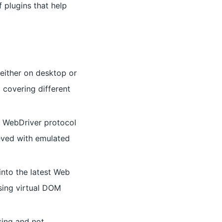
f plugins that help
 either on desktop or
 covering different
e WebDriver protocol
ieved with emulated
into the latest Web
sing virtual DOM
sing and not