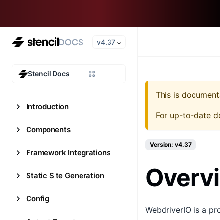
v4.37
Stencil Docs
This is document
Introduction
For up-to-date d
Components
Version: v4.37
Framework Integrations
Overv
Static Site Generation
Config
WebdriverIO is a p