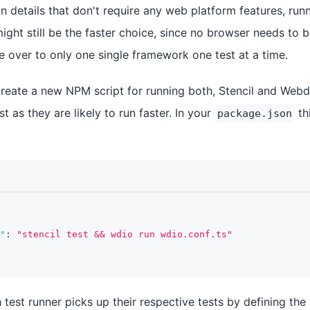
 details that don't require any web platform features, run
 might still be the faster choice, since no browser needs t
e over to only one single framework one test at a time.
ate a new NPM script for running both, Stencil and Webdri
rst as they are likely to run faster. In your
th
package.json
"
:
"stencil test && wdio run wdio.conf.ts"
test runner picks up their respective tests by defining the