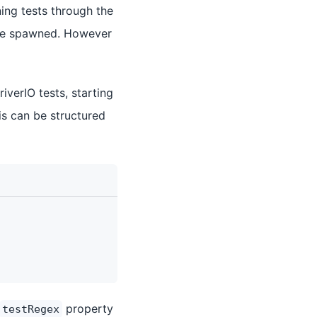
ning tests through the
o be spawned. However
verIO tests, starting
is can be structured
property
testRegex