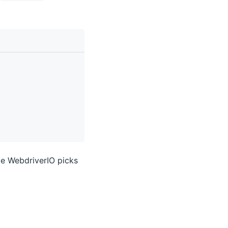
e WebdriverIO picks