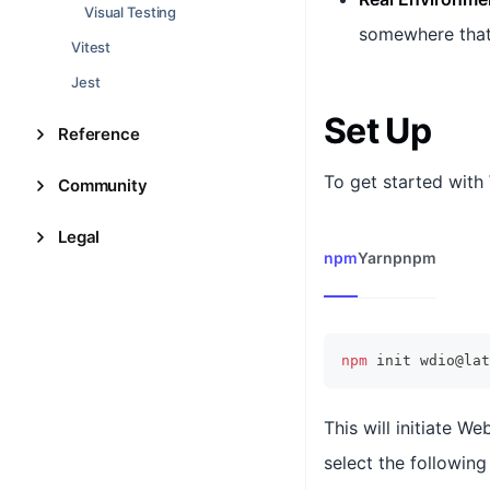
Visual Testing
somewhere that 
Vitest
Jest
Set Up
Reference
To get started with 
Community
Legal
npm
Yarn
pnpm
npm
 init wdio@lat
This will initiate W
select the following