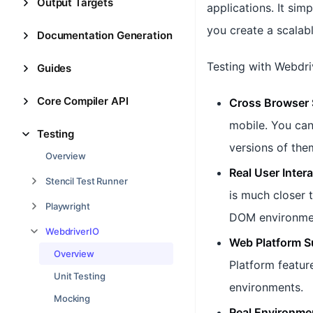
Output Targets
applications. It sim
you create a scalabl
Documentation Generation
Testing with Webdri
Guides
Core Compiler API
Cross Browser 
mobile. You can
Testing
versions of the
Overview
Real User Inter
Stencil Test Runner
is much closer 
Playwright
DOM environmen
WebdriverIO
Web Platform S
Overview
Platform featur
Unit Testing
environments.
Mocking
Real Environme