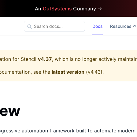
An
OutSystems
Company →
Docs
Resources
ation for
Stencil
v4.37
, which is no longer actively maintai
ocumentation, see the
latest version
(
v4.43
).
iew
rogressive automation framework built to automate modern