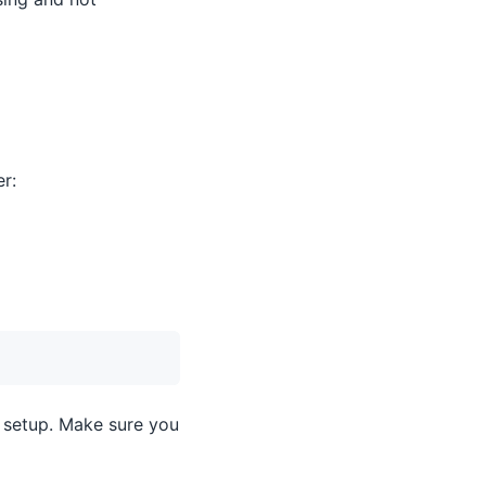
er:
e setup. Make sure you