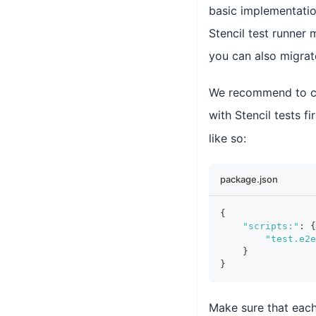
basic implementation
Stencil test runner
you can also migrat
We recommend to cre
with Stencil tests fi
like so:
package.json
{
"scripts:"
:
{
"test.e2e
}
}
Make sure that each 