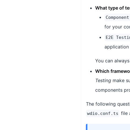
What type of te
Component
for your c
E2E Testi
application
You can always 
Which framewor
Testing
make su
components pr
The following quest
file
wdio.conf.ts