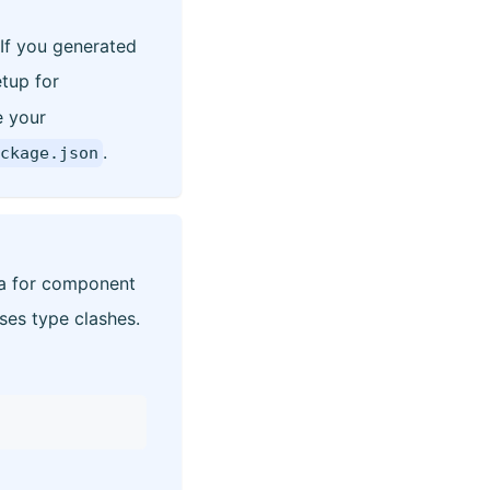
 If you generated
etup for
e your
.
ckage.json
ha for component
es type clashes.