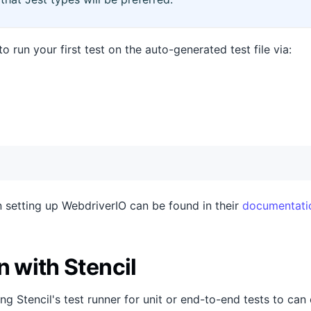
o run your first test on the auto-generated test file via:
 setting up WebdriverIO can be found in their
documentati
n with Stencil
ng Stencil's test runner for unit or end-to-end tests to can