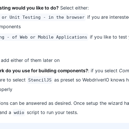
sting would you like to do?
Select either:
if you are intereste
 or Unit Testing - in the browser
omponents
if you like to tes
ng - of Web or Mobile Applications
add either of them later on
k do you use for building components?
: if you select
Comp
re to select
as preset so WebdriverIO knows h
StencilJS
operly
ions can be answered as desired. Once setup the wizard ha
 and a
script to run your tests.
wdio