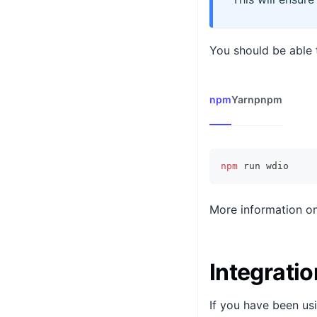
You should be able t
npm
Yarn
pnpm
npm
 run wdio
More information on
Integratio
If you have been usi