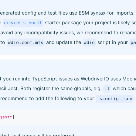
enerated config and test files use ESM syntax for imports.
he
starter package your project is likely s
create-stencil
void any incompatibility issues, we recommend to renam
to
and update the
script in your
wdio.conf.mts
wdio
pa
hat you run into TypeScript issues as WebdriverIO uses Moc
cil Jest. Both register the same globals, e.g.
which caus
it
e recommend to add the following to your
:
tsconfig.json
jest"
]
 that Jest types will be preferred.