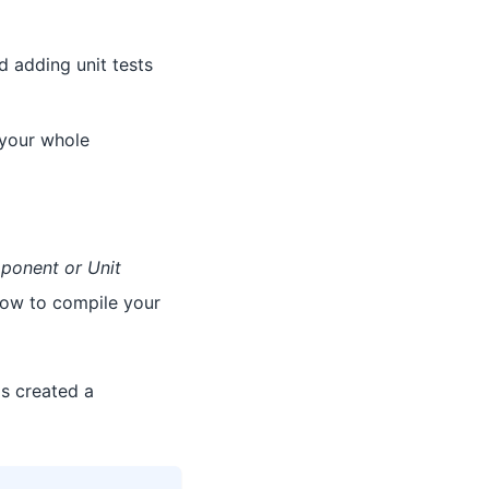
d adding unit tests
t your whole
onent or Unit
ow to compile your
s created a